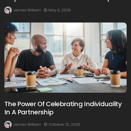
James William
May 6, 2026
The Power Of Celebrating Individuality
In A Partnership
James William
October 10, 2025