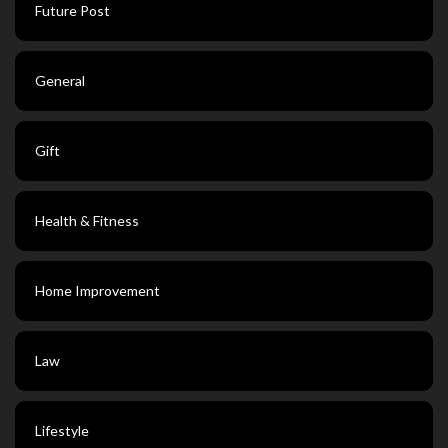
Future Post
General
Gift
Health & Fitness
Home Improvement
Law
Lifestyle