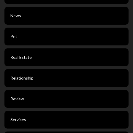
News
Pet
Real Estate
Relationship
Review
Services