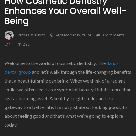
How Cosmetic Dentistry
Enhances Your Overall Well-
Being
James William
September 12, 2024
Comments
On
Off
292
How
Cosmetic
Welcome to the world of cosmetic dentistry. The
llanos
Dentistry
Enhances
dental group
and let’s walk through the life-changing benefits
Your
that a beautiful smile can bring. When we think of a radiant
Overall
smile, we often see it as a symbol of beauty. But it’s more than
Well-
Being
just a charming asset. A healthy, bright smile can be a
gateway to a better life. It’s not just about looking good, it’s
about feeling good and that’s what we’re going to explore
today.