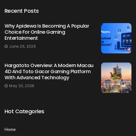
Recent Posts
Why Apidewa Is Becoming A Popular
Choice For Online Gaming
Entertainment
June 26, 2026
Hargatoto Overview: A Modern Macau
4D And Toto Gacor Gaming Platform
With Advanced Technology
May 20, 2026
Hot Categories
Home