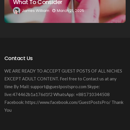
Guide
James William
March 20, 2025
Contact Us
WE ARE READY TO ACCEPT GUEST POSTS OF ALL NICHES
EXCEPT ADULT CONTENT. Feel free to Contact us at any
time By Mail:
support@guestpostspro.com
Skype:
live:474462b1a176d1f2 WhatsApp: +881710344508
Facebook: https://www.facebook.com/GuestPostsPro/ Thank
You