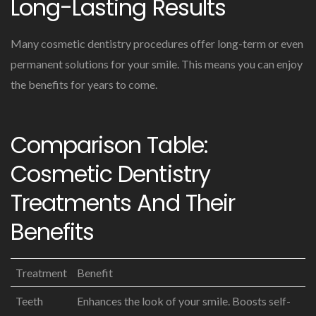
Long-Lasting Results
Many cosmetic dentistry procedures offer long-term or even
permanent solutions for your smile. This means you can enjoy
the benefits for years to come.
Comparison Table:
Cosmetic Dentistry
Treatments And Their
Benefits
Treatment
Benefit
Teeth
Enhances the look of your smile. Boosts self-