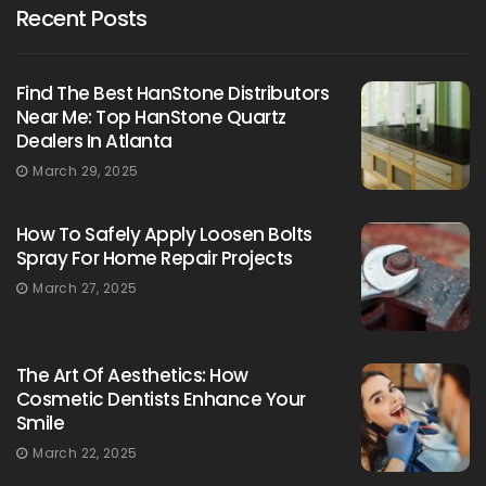
Recent Posts
Find The Best HanStone Distributors
Near Me: Top HanStone Quartz
Dealers In Atlanta
March 29, 2025
How To Safely Apply Loosen Bolts
Spray For Home Repair Projects
March 27, 2025
The Art Of Aesthetics: How
Cosmetic Dentists Enhance Your
Smile
March 22, 2025