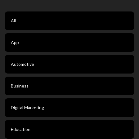
All
App
Automotive
Business
Digital Marketing
Education