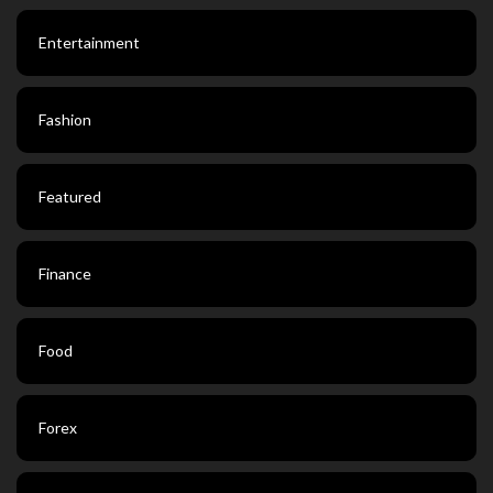
Entertainment
Fashion
Featured
Finance
Food
Forex