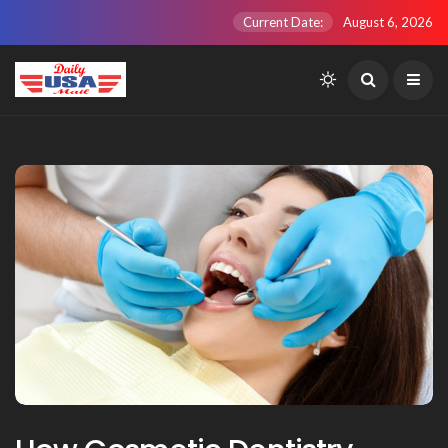
Current Date:
August 6, 2026