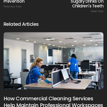
Prevention
Sugary Drinks On
Children's Teeth
Previous Post
Next Post
Related Articles
How Commercial Cleaning Services
Help Maintain Professional Workspaces