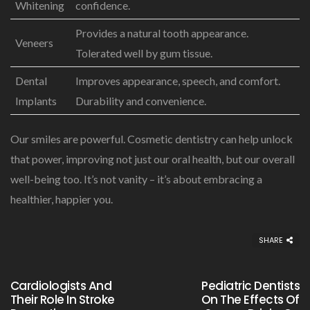
Whitening
confidence.
Provides a natural tooth appearance.
Veneers
Tolerated well by gum tissue.
Dental
Improves appearance, speech, and comfort.
Implants
Durability and convenience.
Our smiles are powerful. Cosmetic dentistry can help unlock
that power, improving not just our oral health, but our overall
well-being too. It’s not vanity – it’s about embracing a
healthier, happier you.
SHARE
Cardiologists And
Pediatric Dentists
Their Role In Stroke
On The Effects Of