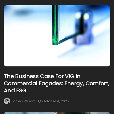
The Business Case For VIG In
Commercial Façades: Energy, Comfort,
And ESG
James William
October 4, 2025