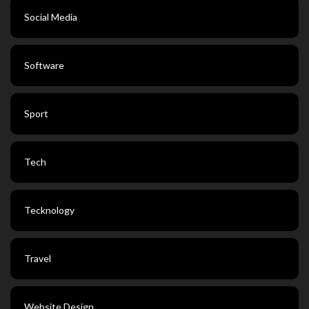
Social Media
Software
Sport
Tech
Tecknology
Travel
Website Design