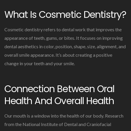
What Is Cosmetic Dentistry?
Cosmetic dentistry refers to dental work that improves the
appearance of teeth, gums, or bites. It focuses on improving
dental aesthetics in color, position, shape, size, alignment, and
overall smile appearance. It’s about creating a positive
change in your teeth and your smile.
Connection Between Oral
Health And Overall Health
Our mouth is a window into the health of our body. Research
from the National Institute of Dental and Craniofacial