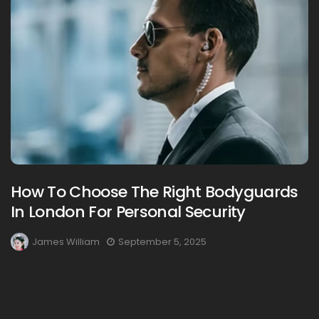
How To Choose The Right Bodyguards
In London For Personal Security
James William
September 5, 2025