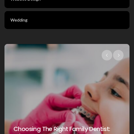
Wedding
Choosing The Right Family Dentist 
st:
Your Loved Ones: A Comprehensiv