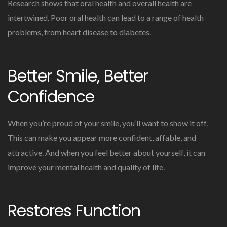
Research shows that oral health and overall health are
intertwined. Poor oral health can lead to a range of health
problems, from heart disease to diabetes.
Better Smile, Better
Confidence
When you’re proud of your smile, you’ll want to show it off.
This can make you appear more confident, affable, and
attractive. And when you feel better about yourself, it can
improve your mental health and quality of life.
Restores Function