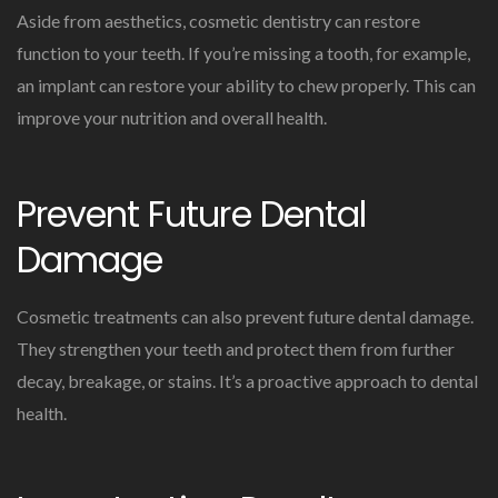
Aside from aesthetics, cosmetic dentistry can restore
function to your teeth. If you’re missing a tooth, for example,
an implant can restore your ability to chew properly. This can
improve your nutrition and overall health.
Prevent Future Dental
Damage
Cosmetic treatments can also prevent future dental damage.
They strengthen your teeth and protect them from further
decay, breakage, or stains. It’s a proactive approach to dental
health.