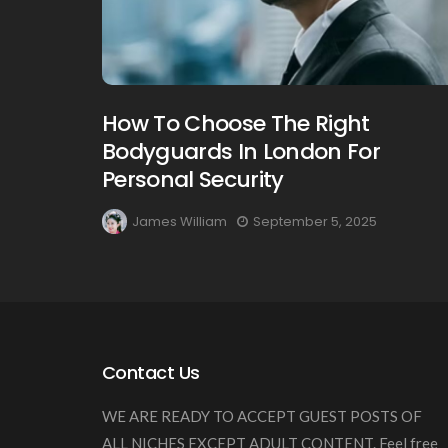
How To Choose The Right
Bodyguards In London For
Personal Security
James William
September 5, 2025
Contact Us
WE ARE READY TO ACCEPT GUEST POSTS OF
ALL NICHES EXCEPT ADULT CONTENT. Feel free