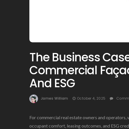
The Business Case 
Commercial Façad
And ESG
James William
October 4, 2025
Comme
For commercial real estate owners and operators, 
occupant comfort, leasing outcomes, and ESG credib