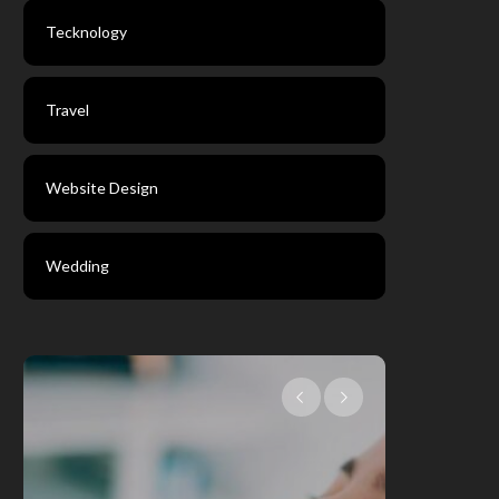
Tecknology
Travel
Website Design
Wedding