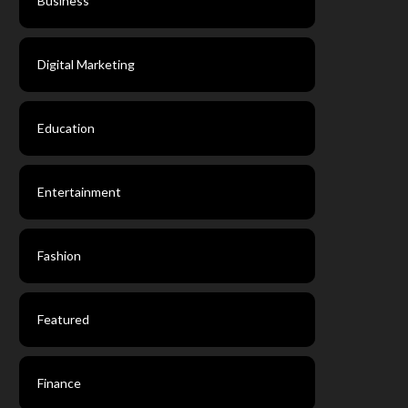
Business
Digital Marketing
Education
Entertainment
Fashion
Featured
Finance