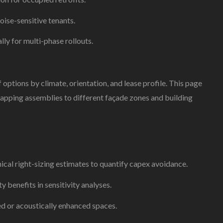
oise-sensitive tenants.
lly for multi-phase rollouts.
ptions by climate, orientation, and lease profile. This page
apping assemblies to different façade zones and building
al right-sizing estimates to quantify capex avoidance.
y benefits in sensitivity analyses.
ed or acoustically enhanced spaces.