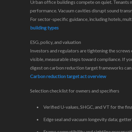
Urban office buildings compete on quiet. Tenants nea
performance. Vacuum cavities disrupt sound transmi
For sector-specific guidance, including hotels, mult
building types
ESG, policy, and valuation
Investors and regulators are tightening the screws
visible, measurable steps toward compliance. If yo
digest on carbon reduction target frameworks can 
Carbon reduction target act overview
Selection checklist for owners and specifiers
Verified U-values, SHGC, and VT for the fin
Edge seal and vacuum longevity data; getter
Frame compatibility and sightline preservati