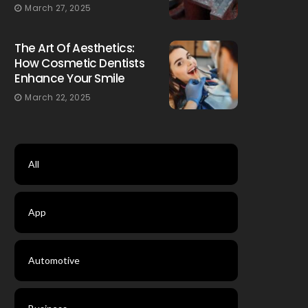
March 27, 2025
The Art Of Aesthetics:
How Cosmetic Dentists
Enhance Your Smile
March 22, 2025
All
App
Automotive