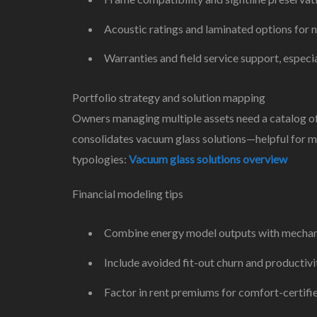
Acoustic ratings and laminated options for n
Warranties and field service support, especia
Portfolio strategy and solution mapping
Owners managing multiple assets need a catalog of o
consolidates vacuum glass solutions—helpful for m
typologies:
Vacuum glass solutions overview
Financial modeling tips
Combine energy model outputs with mechanic
Include avoided fit-out churn and productivit
Factor in rent premiums for comfort-certifi