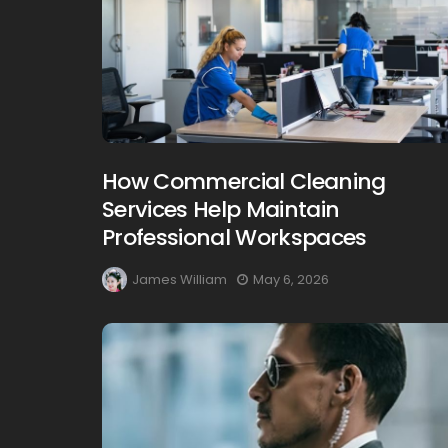
How Commercial Cleaning
Services Help Maintain
Professional Workspaces
James William
May 6, 2026