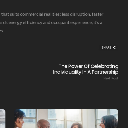
at suits commercial realities: less disruption, faster
rds energy efficiency and occupant experience, it’s a
s.
SHARE
The Power Of Celebrating
Individuality In A Partnership
Next Post