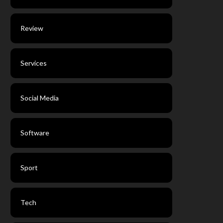
Review
Services
Social Media
Software
Sport
Tech