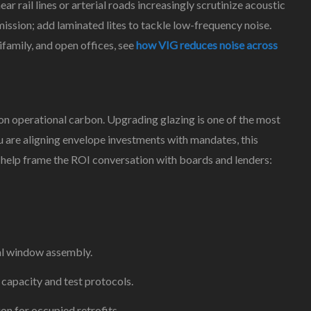
r rail lines or arterial roads increasingly scrutinize acoustic
ssion; add laminated lites to tackle low-frequency noise.
ifamily, and open offices, see
how VIG reduces noise across
 on operational carbon. Upgrading glazing is one of the most
u are aligning envelope investments with mandates, this
help frame the ROI conversation with boards and lenders:
al window assembly.
 capacity and test protocols.
on for occupied retrofits.