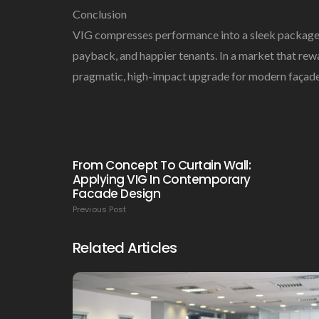
Conclusion
VIG compresses performance into a sleek package th
payback, and happier tenants. In a market that rewa
pragmatic, high-impact upgrade for modern façade
From Concept To Curtain Wall:
Applying VIG In Contemporary
Facade Design
Previous Post
Related Articles