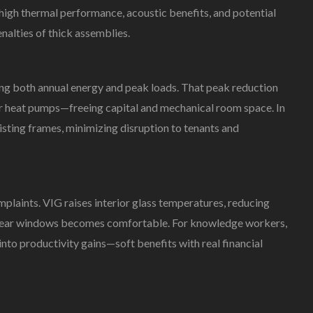
high thermal performance, acoustic benefits, and potential
In
Commercial
lties of thick assemblies.
Façades:
Energy,
Comfort,
ing both annual energy and peak loads. That peak reduction
And
, or heat pumps—freeing capital and mechanical room space. In
ESG
 existing frames, minimizing disruption to tenants and
plaints. VIG raises interior glass temperatures, reducing
a near windows becomes comfortable. For knowledge workers,
nto productivity gains—soft benefits with real financial