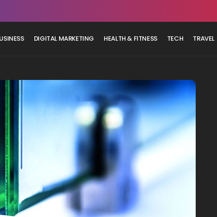
USINESS
DIGITAL MARKETING
HEALTH & FITNESS
TECH
TRAVEL