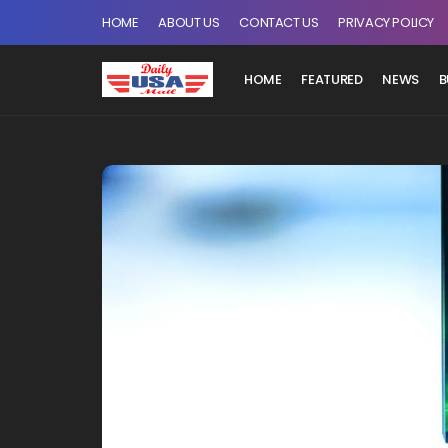
HOME
ABOUT US
CONTACT US
PRIVACY POLICY
HOME
FEATURED
NEWS
B