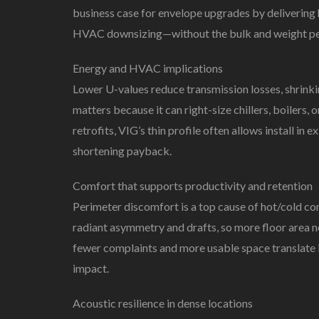
business case for envelope upgrades by delivering 
HVAC downsizing—without the bulk and weight pena
Energy and HVAC implications
Lower U-values reduce transmission losses, shrink
matters because it can right-size chillers, boilers
retrofits, VIG’s thin profile often allows install in
shortening payback.
Comfort that supports productivity and retention
Perimeter discomfort is a top cause of hot/cold com
radiant asymmetry and drafts, so more floor are
fewer complaints and more usable space translate i
impact.
Acoustic resilience in dense locations