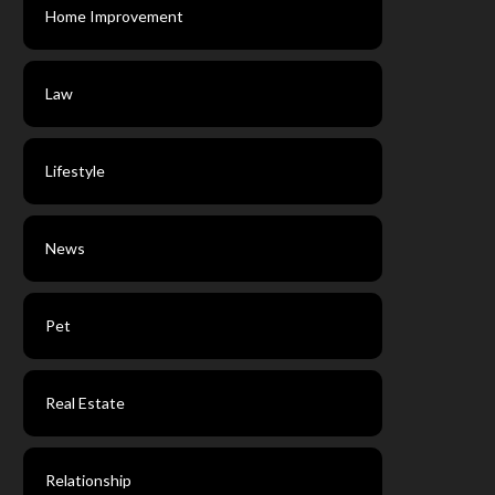
Home Improvement
Law
Lifestyle
News
Pet
Real Estate
Relationship