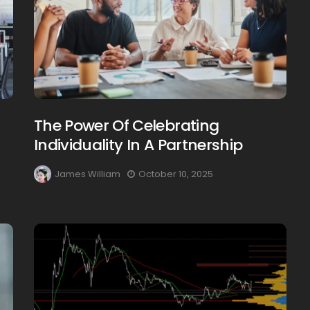
The Power Of Celebrating
Individuality In A Partnership
James William
October 10, 2025