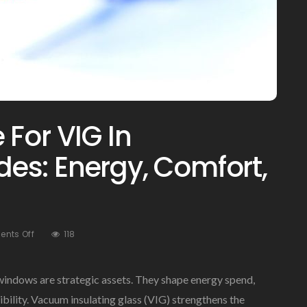
For VIG In
es: Energy, Comfort,
On
nts Off
118
The
Business
Case
windows are strategic assets. They shape energy spend,
For
ility. Vacuum insulating glass (VIG) strengthens the
VIG