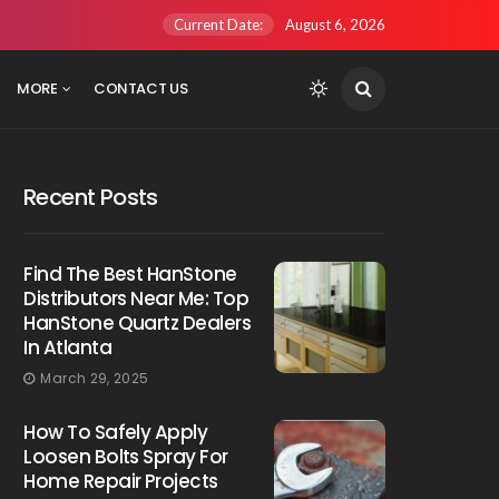
Current Date:
August 6, 2026
MORE
CONTACT US
Recent Posts
Find The Best HanStone
Distributors Near Me: Top
HanStone Quartz Dealers
In Atlanta
March 29, 2025
How To Safely Apply
Loosen Bolts Spray For
Home Repair Projects