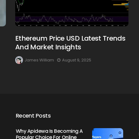
Ethereum Price USD Latest Trends
Creating Healthy Smiles:
And Market Insights
The Importance Of
Choosing A Family Dentist
James William
August 9, 2025
James William
March 19, 2025
Recent Posts
Why Apidewa Is Becoming A
Popular Choice For Online