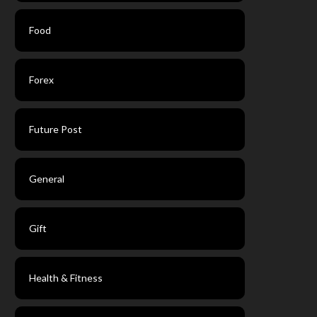
Food
Forex
Future Post
General
Gift
Health & Fitness