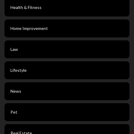
Health & Fitness
Home Improvement
Law
Lifestyle
News
Pet
Real Estate