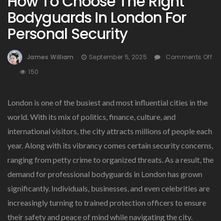
How To Choose The Right
Bodyguards In London For
Personal Security
James William
September 5, 2025
Comments Off
On
150
How
To
London is one of the busiest and most influential cities in the
Choose
The
world. With its mix of politics, finance, culture, and
Right
international visitors, the city attracts millions of people each
Bodyguards
year. Along with its vibrancy comes certain security concerns,
In
London
ranging from petty crime to organized threats. As a result, the
For
demand for professional bodyguards in London has grown
Personal
significantly. Individuals, businesses, and even celebrities are
Security
increasingly turning to trained protection officers to ensure
their safety and peace of mind while navigating the city.