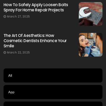
How To Safely Apply Loosen Bolts
Spray For Home Repair Projects
March 27, 2025
The Art Of Aesthetics: How
Cosmetic Dentists Enhance Your
Smile
March 22, 2025
All
App