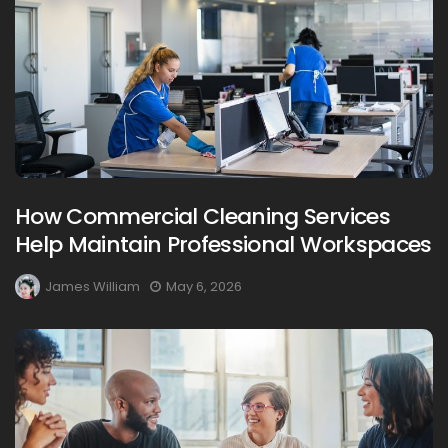
How Commercial Cleaning Services
Help Maintain Professional Workspaces
James William
May 6, 2026