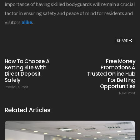
importance of having skilled bodyguards will remain a crucial
factor in ensuring safety and peace of mind for residents and
visitors
alike
.
SHARE
How To Choose A
Free Money
Betting Site With
Promotions A
Direct Deposit
Trusted Online Hub
Safely
For Betting
Opportunities
Previous Post
Next Post
Related Articles