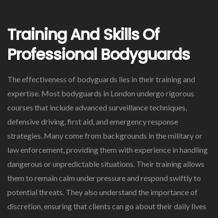
Training And Skills Of
Professional Bodyguards
The effectiveness of bodyguards lies in their training and
expertise. Most bodyguards in London undergo rigorous
courses that include advanced surveillance techniques,
defensive driving, first aid, and emergency response
strategies. Many come from backgrounds in the military or
law enforcement, providing them with experience in handling
dangerous or unpredictable situations. Their training allows
them to remain calm under pressure and respond swiftly to
potential threats. They also understand the importance of
discretion, ensuring that clients can go about their daily lives