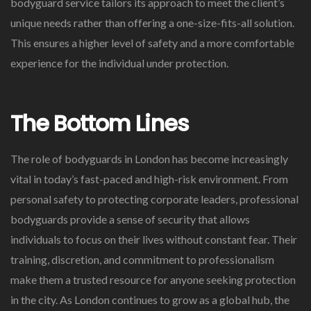
bodyguard service tailors its approach to meet the client’s
unique needs rather than offering a one-size-fits-all solution.
This ensures a higher level of safety and a more comfortable
experience for the individual under protection.
The Bottom Lines
The role of bodyguards in London has become increasingly
vital in today’s fast-paced and high-risk environment. From
personal safety to protecting corporate leaders, professional
bodyguards provide a sense of security that allows
individuals to focus on their lives without constant fear. Their
training, discretion, and commitment to professionalism
make them a trusted resource for anyone seeking protection
in the city. As London continues to grow as a global hub, the