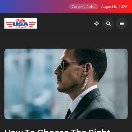
Current Date:
August 8, 2026