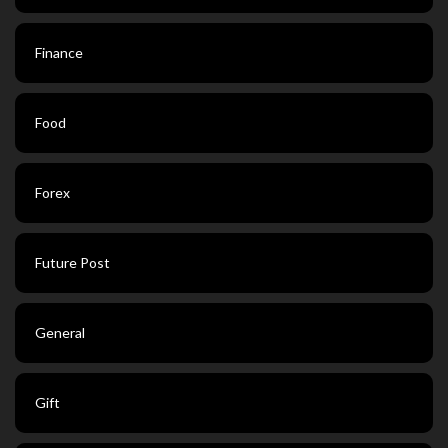
Finance
Food
Forex
Future Post
General
Gift