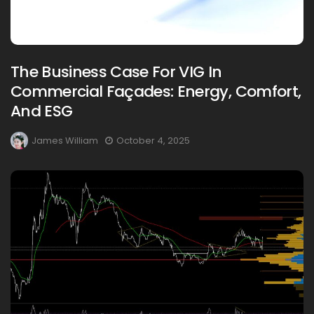
The Business Case For VIG In
Commercial Façades: Energy, Comfort,
And ESG
James William
October 4, 2025