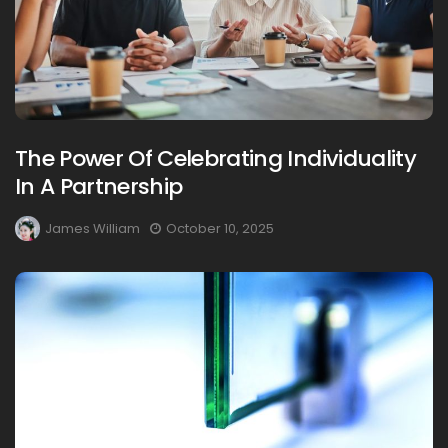
The Power Of Celebrating Individuality
In A Partnership
James William
October 10, 2025