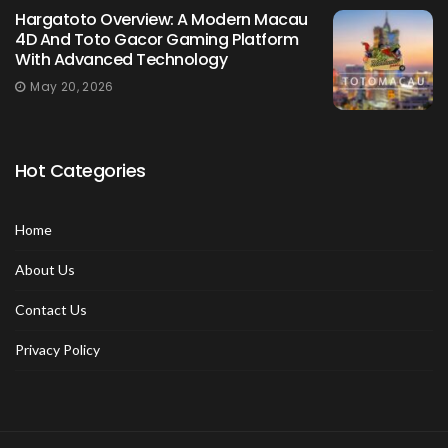
Hargatoto Overview: A Modern Macau
4D And Toto Gacor Gaming Platform
With Advanced Technology
May 20, 2026
Hot Categories
Home
About Us
Contact Us
Privacy Policy