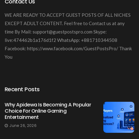
Contact Us
WE ARE READY TO ACCEPT GUEST POSTS OF ALL NICHES
EXCEPT ADULT CONTENT. Feel free to Contact us at any
time By Mail:
support@guestpostspro.com
Skype:
live:474462b1a176d1f2 WhatsApp: +881710344508
Facebook: https://www.facebook.com/GuestPostsPro/ Thank
You
Recent Posts
Why Apidewa Is Becoming A Popular
Choice For Online Gaming
Entertainment
June 26, 2026