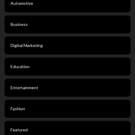
Automotive
Business
Digital Marketing
Education
Entertainment
Fashion
Featured