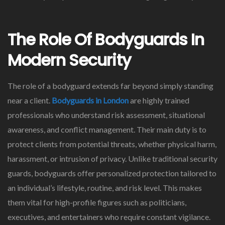
The Role Of Bodyguards In
Modern Security
The role of a bodyguard extends far beyond simply standing
near a client.
Bodyguards in London
are highly trained
professionals who understand risk assessment, situational
awareness, and conflict management. Their main duty is to
protect clients from potential threats, whether physical harm,
harassment, or intrusion of privacy. Unlike traditional security
guards, bodyguards offer personalized protection tailored to
an individual’s lifestyle, routine, and risk level. This makes
them vital for high-profile figures such as politicians,
executives, and entertainers who require constant vigilance.