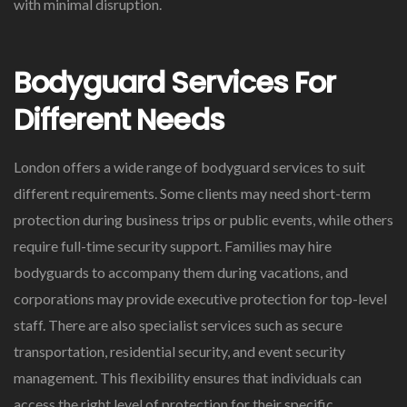
with minimal disruption.
Bodyguard Services For
Different Needs
London offers a wide range of bodyguard services to suit
different requirements. Some clients may need short-term
protection during business trips or public events, while others
require full-time security support. Families may hire
bodyguards to accompany them during vacations, and
corporations may provide executive protection for top-level
staff. There are also specialist services such as secure
transportation, residential security, and event security
management. This flexibility ensures that individuals can
access the right level of protection for their specific