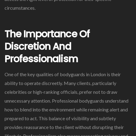
circumstances.
The Importance Of
Discretion And
Professionalism
One of the key qualities of bodyguards in London is their
ability to operate discreetly. Many clients, particularly
celebrities or high-ranking officials, prefer not to draw
unnecessary attention. Professional bodyguards understand
how to blend into the environment while remaining alert and
prepared to act. This balance of visibility and subtlety
provides reassurance to the client without disrupting their
lifestyle. Professionalism also means respecting privacy and