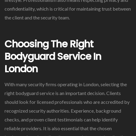
confidentiality, which is critical for maintaining trust between
the client and the security team.
Choosing The Right
Bodyguard Service In
London
With many security firms operating in London, selecting the
right bodyguard service is an important decision. Clients
should look for licensed professionals who are accredited by
recognized security authorities. Experience, background
checks, and proven client testimonials can help identify
reliable providers. It is also essential that the chosen