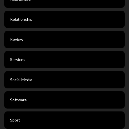
Relationship
Review
Services
Social Media
Software
Sport