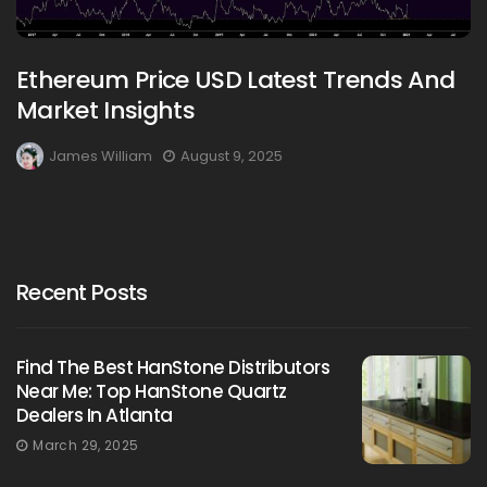
Ethereum Price USD Latest Trends And
Market Insights
James William
August 9, 2025
Recent Posts
Find The Best HanStone Distributors
Near Me: Top HanStone Quartz
Dealers In Atlanta
March 29, 2025