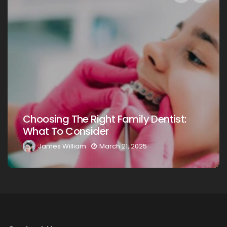
Choosing The Right Family Dentist For
Your Loved Ones: A Comprehensive
Guide
James William
March 20, 2025