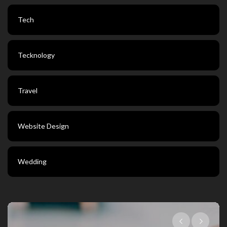
Tech
Tecknology
Travel
Website Design
Wedding