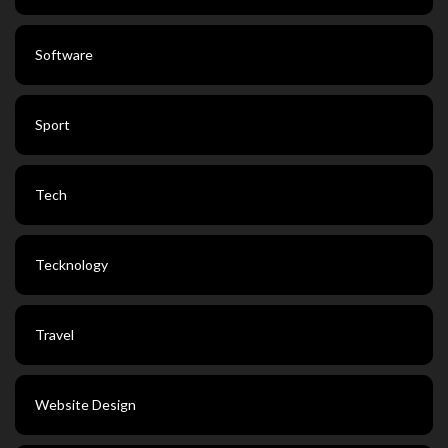
Software
Sport
Tech
Tecknology
Travel
Website Design