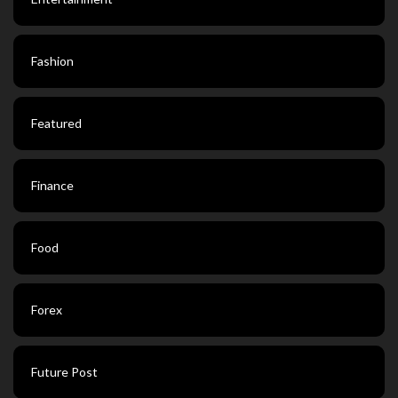
Fashion
Featured
Finance
Food
Forex
Future Post