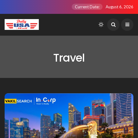
Current Date:
August 6, 2026
Travel