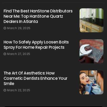
Find The Best HanStone Distributors
Near Me: Top HanStone Quartz
Dealers In Atlanta
March 29, 2025
How To Safely Apply Loosen Bolts
Spray For Home Repair Projects
March 27, 2025
The Art Of Aesthetics: How
Cosmetic Dentists Enhance Your
Smile
March 22, 2025