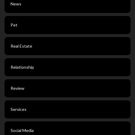
News
Pet
Real Estate
Relationship
Review
Services
Social Media