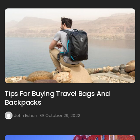
Tips For Buying Travel Bags And
Backpacks
John Eshan
October 29, 2022