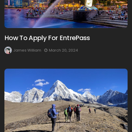
How To Apply For EntrePass
James William
March 20, 2024