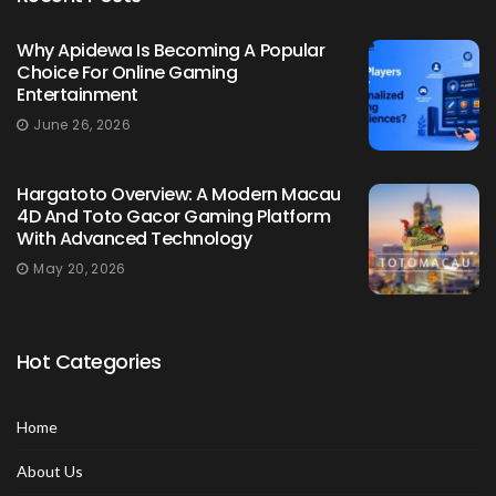
Why Apidewa Is Becoming A Popular
Choice For Online Gaming
Entertainment
June 26, 2026
Hargatoto Overview: A Modern Macau
4D And Toto Gacor Gaming Platform
With Advanced Technology
May 20, 2026
Hot Categories
Home
About Us