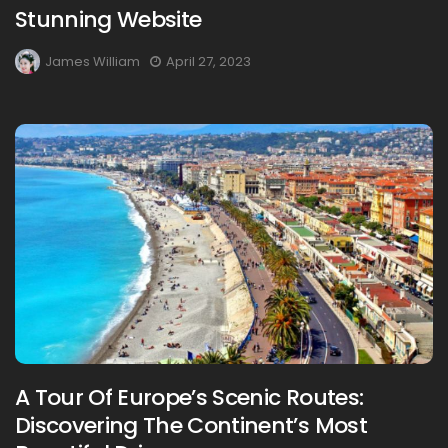
Stunning Website
James William
April 27, 2023
A Tour Of Europe’s Scenic Routes:
Discovering The Continent’s Most