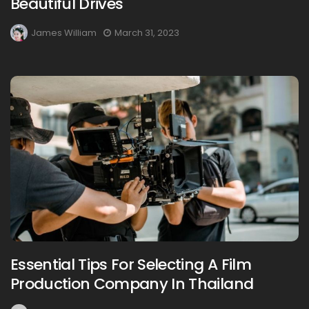
Beautiful Drives
James William
March 31, 2023
Essential Tips For Selecting A Film
Production Company In Thailand