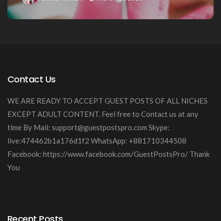
Contact Us
WE ARE READY TO ACCEPT GUEST POSTS OF ALL NICHES
EXCEPT ADULT CONTENT. Feel free to Contact us at any
time By Mail:
support@guestpostspro.com
Skype:
live:474462b1a176d1f2 WhatsApp: +881710344508
Facebook: https://www.facebook.com/GuestPostsPro/ Thank
You
Recent Posts