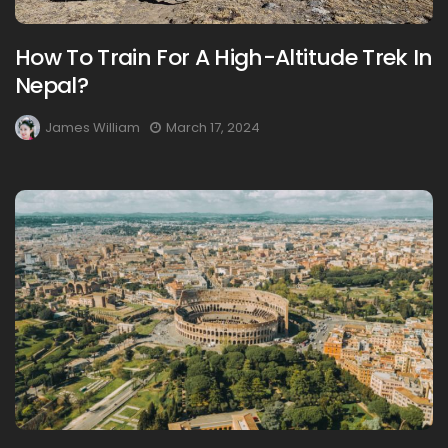
How To Train For A High-Altitude Trek In
Nepal?
James William
March 17, 2024