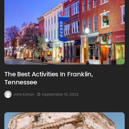
The Best Activities In Franklin,
Tennessee
John Eshan
September 10, 2022