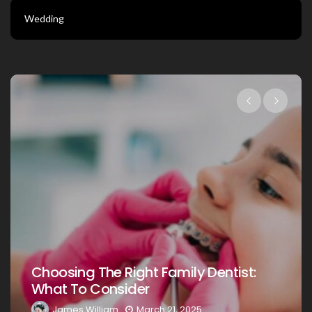
Wedding
Choosing The Right Family Dentist 
st:
Your Loved Ones: A Comprehensiv
Guide
James William
March 20, 2025