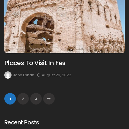
Places To Visit In Fes
John Eshan
August 29, 2022
1
2
3
Recent Posts