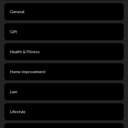
General
Gift
Health & Fitness
Home Improvement
Law
Lifestyle