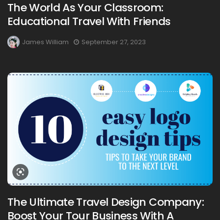
The World As Your Classroom:
Educational Travel With Friends
James William
September 27, 2023
The Ultimate Travel Design Company:
Boost Your Tour Business With A