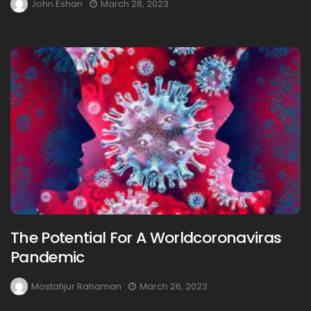
John Eshan
March 28, 2023
The Potential For A Worldcoronaviras
Pandemic
Mostafijur Rahaman
March 26, 2023