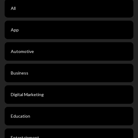
All
App
Automotive
Business
Digital Marketing
Education
Entertainment