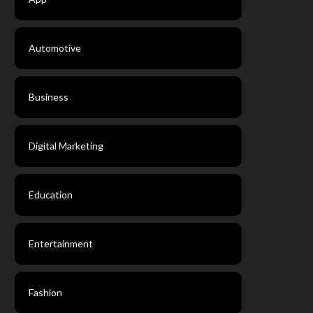
Automotive
Business
Digital Marketing
Education
Entertainment
Fashion