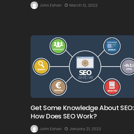
John Eshan
March 12, 2022
Get Some Knowledge About SEO:
How Does SEO Work?
John Eshan
January 21, 2022