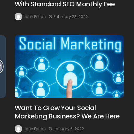
With Standard SEO Monthly Fee
John Eshan
February 28, 2022
Want To Grow Your Social
Marketing Business? We Are Here
John Eshan
January 6, 2022