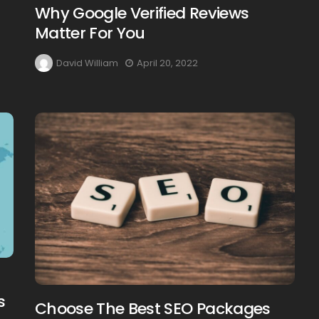
Why Google Verified Reviews
Matter For You
David William
April 20, 2022
s
Choose The Best SEO Packages