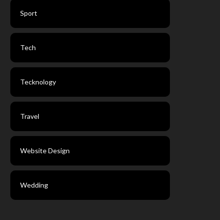
Sport
Tech
Tecknology
Travel
Website Design
Wedding