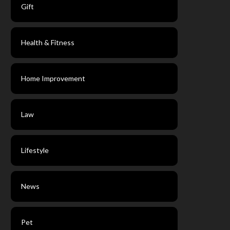
Gift
Health & Fitness
Home Improvement
Law
Lifestyle
News
Pet