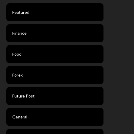
Featured
Finance
Food
Forex
Future Post
General