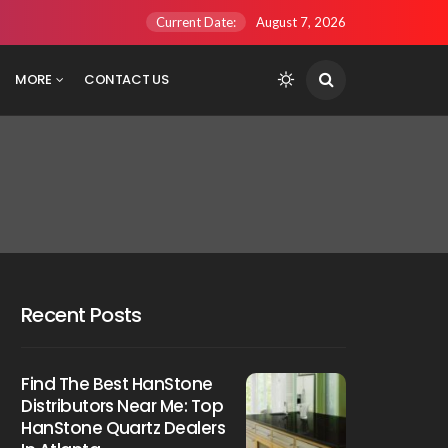
Current Date:
August 7, 2026
MORE
CONTACT US
Recent Posts
Find The Best HanStone
Distributors Near Me: Top
HanStone Quartz Dealers