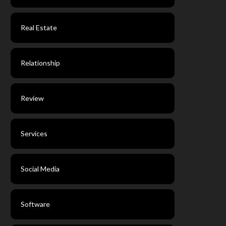
Real Estate
Relationship
Review
Services
Social Media
Software