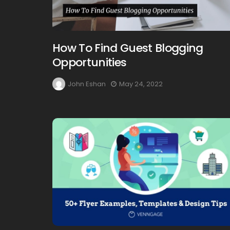
How To Find Guest Blogging
Opportunities
John Eshan
May 24, 2022