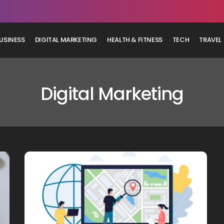
USINESS
DIGITAL MARKETING
HEALTH & FITNESS
TECH
TRAVEL
Digital Marketing