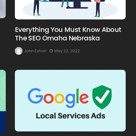
Everything You Must Know About
The SEO Omaha Nebraska
John Eshan
May 22, 2022