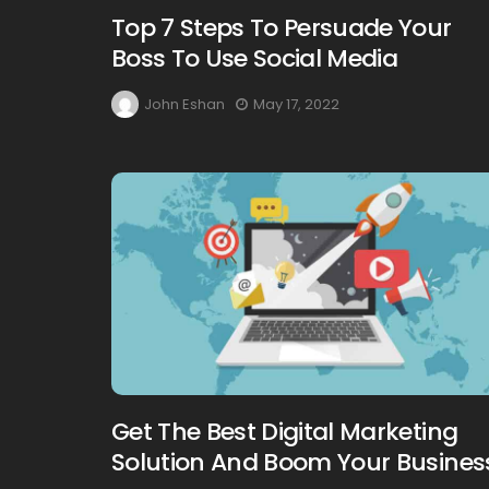
Top 7 Steps To Persuade Your
Boss To Use Social Media
John Eshan
May 17, 2022
Get The Best Digital Marketing
Solution And Boom Your Busines