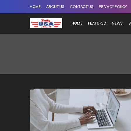
HOME
ABOUT US
CONTACT US
PRIVACY POLICY
HOME
FEATURED
NEWS
B