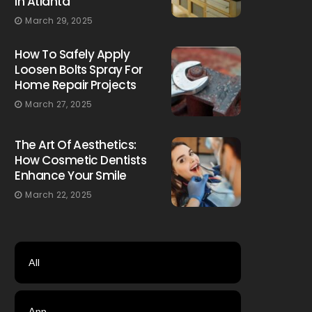
In Atlanta
March 29, 2025
How To Safely Apply
Loosen Bolts Spray For
Home Repair Projects
March 27, 2025
The Art Of Aesthetics:
How Cosmetic Dentists
Enhance Your Smile
March 22, 2025
All
App