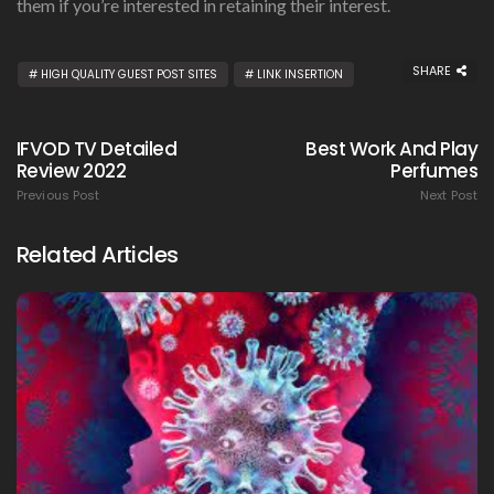
them if you’re interested in retaining their interest.
SHARE
HIGH QUALITY GUEST POST SITES
LINK INSERTION
IFVOD TV Detailed
Best Work And Play
Review 2022
Perfumes
Previous Post
Next Post
Related Articles