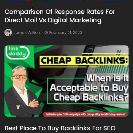
Comparison Of Response Rates For
Direct Mail Vs Digital Marketing.
James William
February 21, 2023
Best Place To Buy Backlinks For SEO