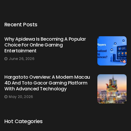
Recent Posts
Why Apidewa Is Becoming A Popular
Choice For Online Gaming
Entertainment
June 26, 2026
Hargatoto Overview: A Modern Macau
4D And Toto Gacor Gaming Platform
With Advanced Technology
May 20, 2026
Hot Categories