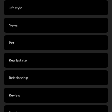
Lifestyle
News
Pet
Real Estate
Relationship
Review