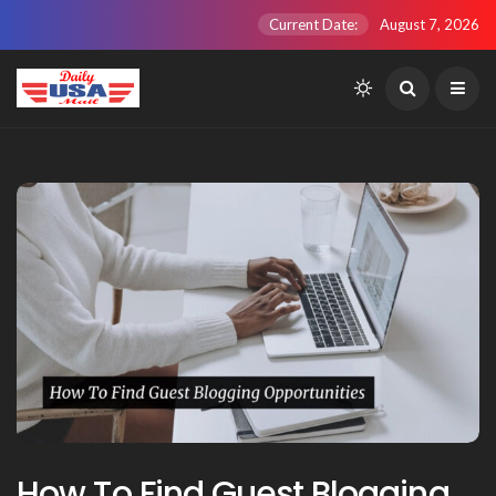
Current Date:
August 7, 2026
How To Find Guest Blogging