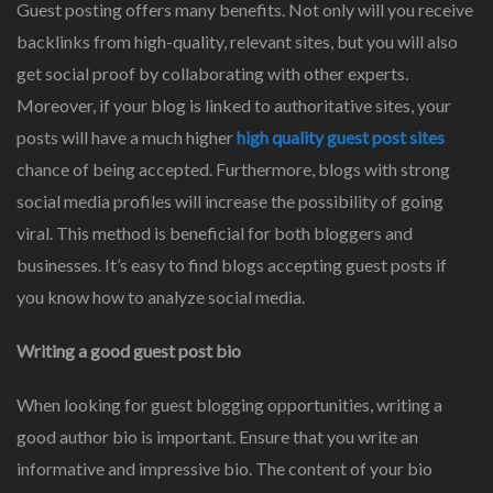
Guest posting offers many benefits. Not only will you receive
backlinks from high-quality, relevant sites, but you will also
get social proof by collaborating with other experts.
Moreover, if your blog is linked to authoritative sites, your
posts will have a much higher
high quality guest post sites
chance of being accepted. Furthermore, blogs with strong
social media profiles will increase the possibility of going
viral. This method is beneficial for both bloggers and
businesses. It’s easy to find blogs accepting guest posts if
you know how to analyze social media.
Writing a good guest post bio
When looking for guest blogging opportunities, writing a
good author bio is important. Ensure that you write an
informative and impressive bio. The content of your bio