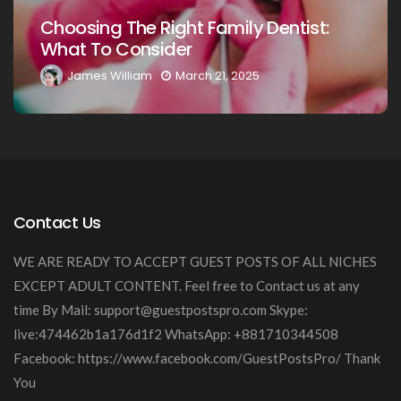
Choosing The Right Family Dentist F
t:
Your Loved Ones: A Comprehensive
Guide
James William
March 20, 2025
Contact Us
WE ARE READY TO ACCEPT GUEST POSTS OF ALL NICHES
EXCEPT ADULT CONTENT. Feel free to Contact us at any
time By Mail:
support@guestpostspro.com
Skype:
live:474462b1a176d1f2 WhatsApp: +881710344508
Facebook: https://www.facebook.com/GuestPostsPro/ Thank
You