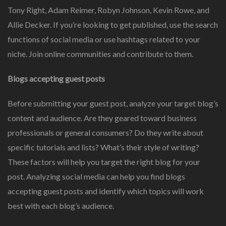
Tony Right, Adam Reimer, Robyn Johnson, Kevin Rowe, and
Allie Decker. If you’re looking to get published, use the search
functions of social media or use hashtags related to your
niche. Join online communities and contribute to them.
Blogs accepting guest posts
Before submitting your guest post, analyze your target blog’s
content and audience. Are they geared toward business
professionals or general consumers? Do they write about
specific tutorials and lists? What’s their style of writing?
These factors will help you target the right blog for your
post. Analyzing social media can help you find blogs
accepting guest posts and identify which topics will work
best with each blog’s audience.