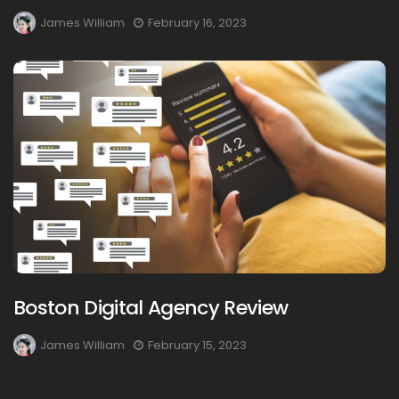
James William
February 16, 2023
Boston Digital Agency Review
James William
February 15, 2023