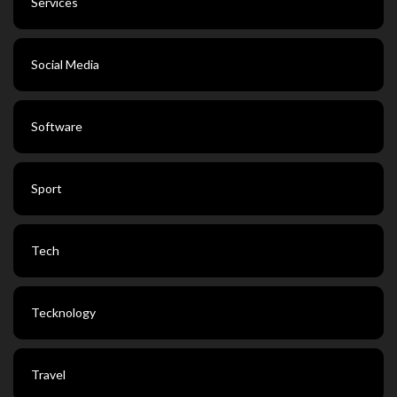
Services
Social Media
Software
Sport
Tech
Tecknology
Travel