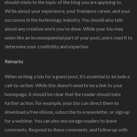
should relate to the topic of the blog you are applying to.
Write about your experience, your freelance career, and your
successes in the technology industry. You should also talk
about any creative work you’ve done. While your bio may
seem like an inconsequential part of your post, users read it to
determine your credibility and expertise.
Remarks
When writing a bio for a guest post, it’s essential to include a
call-to-action. While this doesn’t need to be a link to your
homepage, it should be clear that the reader should take
further action. For example, your bio can direct them to
download a free eBook, subscribe to a newsletter, or sign up
for a webinar. You can also encourage readers to leave
comments. Respond to these comments, and follow up with