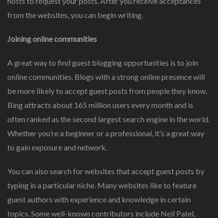
hosts to request your posts. After you receive acceptances
from the websites, you can begin writing.
Joining online communities
A great way to find guest blogging opportunities is to join
online communities. Blogs with a strong online presence will
be more likely to accept guest posts from people they know.
Bing attracts about 165 million users every month and is
often ranked as the second largest search engine in the world.
Whether you’re a beginner or a professional, it’s a great way
to gain exposure and network.
You can also search for websites that accept guest posts by
typing in a particular niche. Many websites like to feature
guest authors with experience and knowledge in certain
topics. Some well-known contributors include Neil Patel,