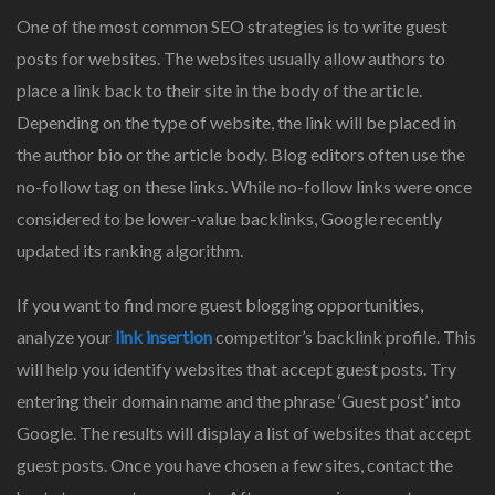
One of the most common SEO strategies is to write guest
posts for websites. The websites usually allow authors to
place a link back to their site in the body of the article.
Depending on the type of website, the link will be placed in
the author bio or the article body. Blog editors often use the
no-follow tag on these links. While no-follow links were once
considered to be lower-value backlinks, Google recently
updated its ranking algorithm.
If you want to find more guest blogging opportunities,
analyze your
link insertion
competitor’s backlink profile. This
will help you identify websites that accept guest posts. Try
entering their domain name and the phrase ‘Guest post’ into
Google. The results will display a list of websites that accept
guest posts. Once you have chosen a few sites, contact the