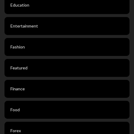
Education
Entertainment
Fashion
Featured
Finance
Food
Forex