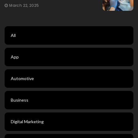
March 22, 2025
All
App
Automotive
Business
Digital Marketing