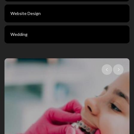
Website Design
Wedding