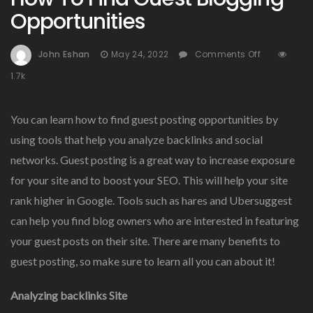
Opportunities
On
John Eshan
May 24, 2022
Comments Off
How
1.7k
To
Find
Guest
You can learn how to find guest posting opportunities by
Blogging
using tools that help you analyze backlinks and social
Opportunit
networks. Guest posting is a great way to increase exposure
for your site and to boost your SEO. This will help your site
rank higher in Google. Tools such as hares and Ubersuggest
can help you find blog owners who are interested in featuring
your guest posts on their site. There are many benefits to
guest posting, so make sure to learn all you can about it!
Analyzing backlinks Site