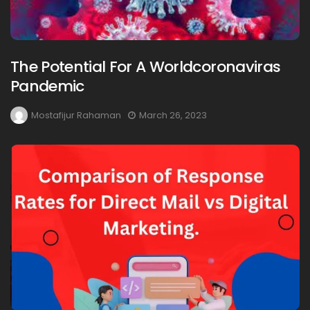
The Potential For A Worldcoronaviras
Pandemic
Mostafijur Rahaman
March 26, 2023