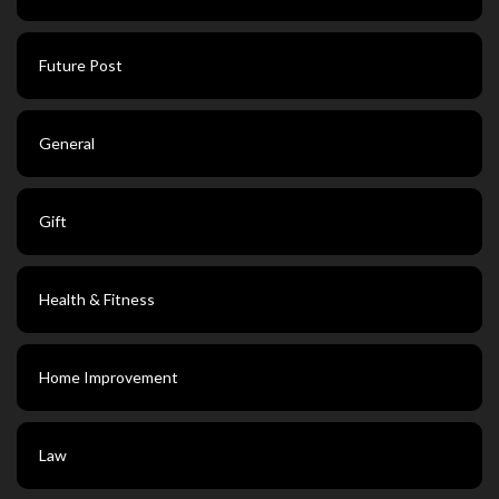
Future Post
General
Gift
Health & Fitness
Home Improvement
Law