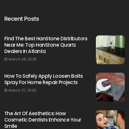
Recent Posts
Find The Best HanStone Distributors
Near Me: Top HanStone Quartz
Dealers In Atlanta
March 29, 2025
How To Safely Apply Loosen Bolts
Spray For Home Repair Projects
March 27, 2025
The Art Of Aesthetics: How
Cosmetic Dentists Enhance Your
Smile