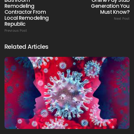
Remodeling
Generation You
Contractor From
Must Know?
Local Remodeling
Next Post
Republic
Previous Post
Related Articles