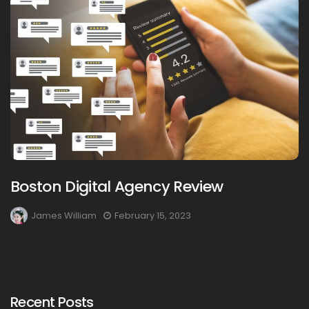
Boston Digital Agency Review
James William
February 15, 2023
Recent Posts