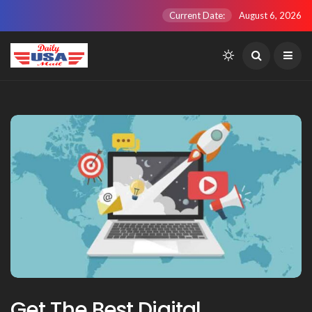
Current Date:
August 6, 2026
Get The Best Digital