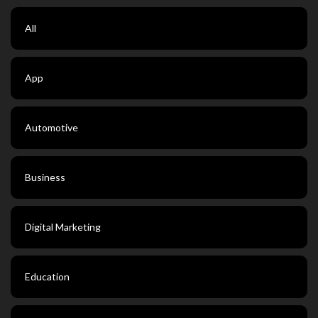
All
App
Automotive
Business
Digital Marketing
Education