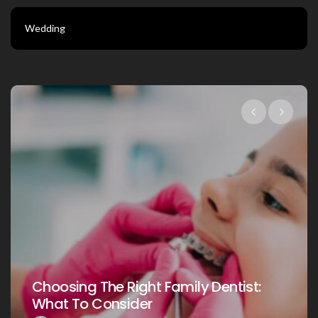
Wedding
Choosing The Right Fam
Family Dentist:
Your Loved Ones: A C
Guide