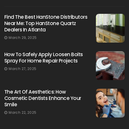
Find The Best HanStone Distributors
Near Me: Top HanStone Quartz
Dealers In Atlanta
March 29, 2025
How To Safely Apply Loosen Bolts
Spray For Home Repair Projects
March 27, 2025
The Art Of Aesthetics: How
Cosmetic Dentists Enhance Your
Smile
March 22, 2025