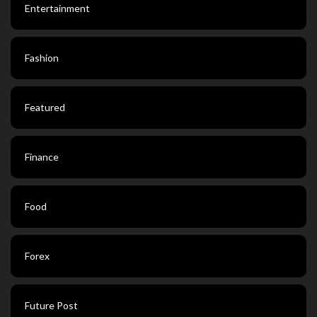
Entertainment
Fashion
Featured
Finance
Food
Forex
Future Post