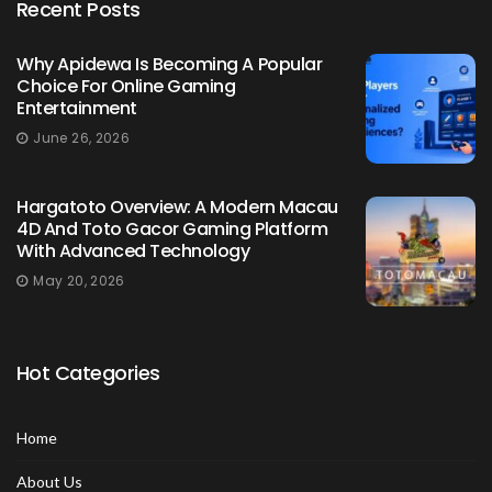
Recent Posts
Why Apidewa Is Becoming A Popular
Choice For Online Gaming
Entertainment
June 26, 2026
Hargatoto Overview: A Modern Macau
4D And Toto Gacor Gaming Platform
With Advanced Technology
May 20, 2026
Hot Categories
Home
About Us