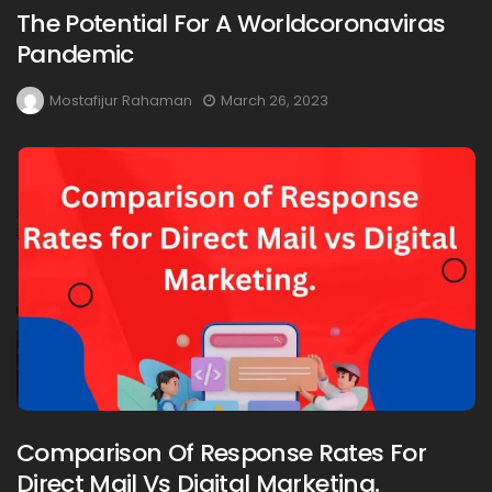
The Potential For A Worldcoronaviras
Pandemic
Mostafijur Rahaman
March 26, 2023
Comparison Of Response Rates For
Direct Mail Vs Digital Marketing.