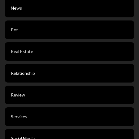
News
Pet
Real Estate
Relationship
Review
Services
Social Media