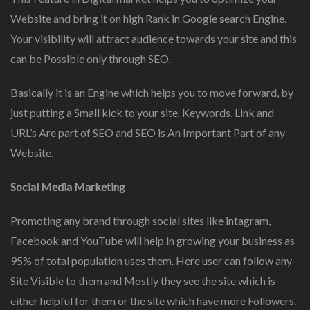
Website and bring it on high Rank in Google search Engine.
Your visibility will attract audience towards your site and this
can be Possible only through SEO.
Basically it is an Engine which helps you to move forward, by
just putting a Small kick to your site. Keywords, Link and
URL’s Are part of SEO and SEO is An Important Part of any
Website.
Social Media Marketing
Promoting any brand through social sites like intagram,
Facebook and YouTube will help in growing your business as
95% of total population uses them. Here user can follow any
Site Visible to them and Mostly they see the site which is
either helpful for them or the site which have more Followers.