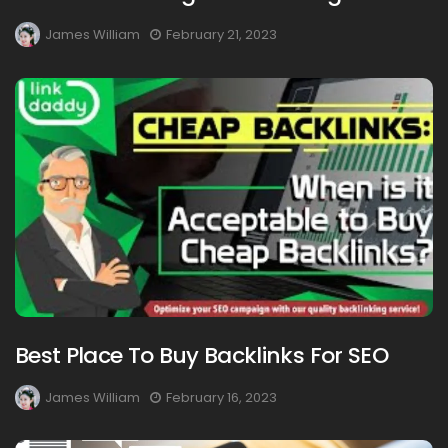
James William
February 21, 2023
Best Place To Buy Backlinks For SEO
James William
February 16, 2023