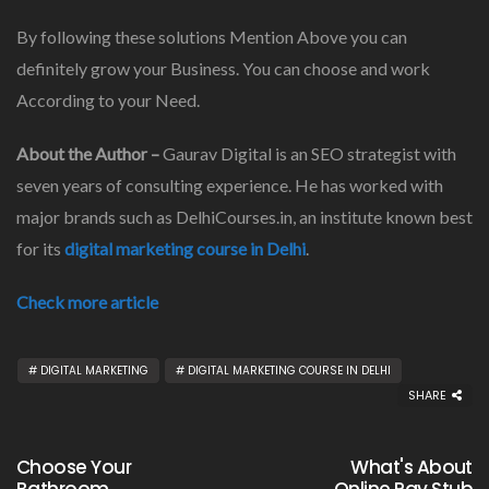
By following these solutions Mention Above you can
definitely grow your Business. You can choose and work
According to your Need.
About the Author –
Gaurav Digital is an SEO strategist with
seven years of consulting experience. He has worked with
major brands such as DelhiCourses.in, an institute known best
for its
digital marketing course in Delhi
.
Check more article
DIGITAL MARKETING
DIGITAL MARKETING COURSE IN DELHI
SHARE
Choose Your
What's About
Bathroom
Online Pay Stub