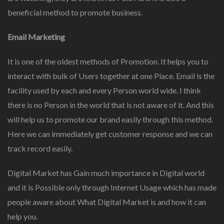
beneficial method to promote business.
Email Marketing
It is one of the oldest methods of Promotion. It helps you to
interact with bulk of Users together at one Place. Email is the
facility used by each and every Person world wide. I think
there is no Person in the world that is not aware of it. And this
will help us to promote our brand easily through this method.
Here we can immediately get customer response and we can
track record easily.
Digital Market has Gain much importance in Digital world
and it is Possible only through Internet Usage which has made
people aware about What Digital Market is and how it can
help you.