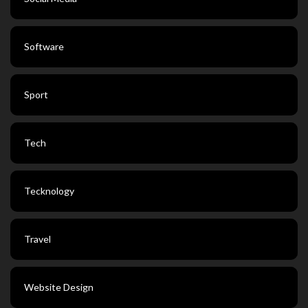
Software
Sport
Tech
Tecknology
Travel
Website Design