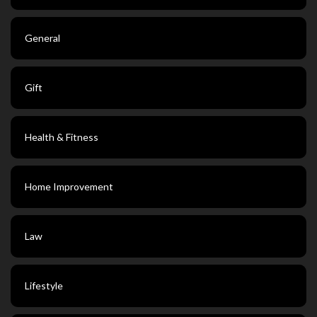
General
Gift
Health & Fitness
Home Improvement
Law
Lifestyle