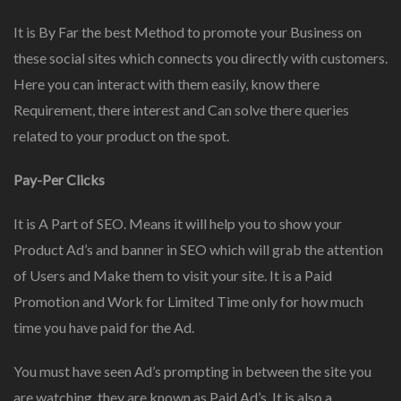
It is By Far the best Method to promote your Business on
these social sites which connects you directly with customers.
Here you can interact with them easily, know there
Requirement, there interest and Can solve there queries
related to your product on the spot.
Pay-Per Clicks
It is A Part of SEO. Means it will help you to show your
Product Ad’s and banner in SEO which will grab the attention
of Users and Make them to visit your site. It is a Paid
Promotion and Work for Limited Time only for how much
time you have paid for the Ad.
You must have seen Ad’s prompting in between the site you
are watching, they are known as Paid Ad’s. It is also a