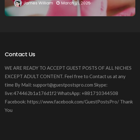
h 21, 2025
James William
March 20
Contact Us
WE ARE READY TO ACCEPT GUEST POSTS OF ALL NICHES
EXCEPT ADULT CONTENT. Feel free to Contact us at any
time By Mail:
support@guestpostspro.com
Skype:
live:474462b1a176d1f2 WhatsApp: +881710344508
Facebook: https://www.facebook.com/GuestPostsPro/ Thank
You