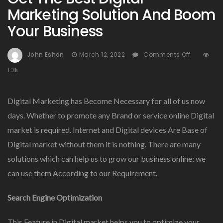
Marketing Solution And Boom
Your Business
On
John Eshan
March 12, 2022
Comments Off
Get
1.3k
The
Best
Digital
Digital Marketing has Become Necessary for all of us now
Marketin
days. Whether to promote any Brand or service online Digital
Solution
market is required. Internet and Digital devices Are Base of
And
Boom
Digital market without them it is nothing. There are many
Your
solutions which can help us to grow our business online; we
Business
can use them According to our Requirement.
Search Engine Optimization
This Feature in Digital market helps you to optimize your