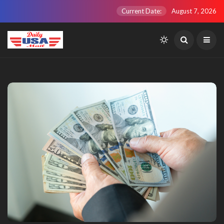
Current Date:
August 7, 2026