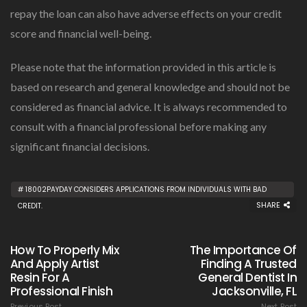
repay the loan can also have adverse effects on your credit
score and financial well-being.
Please note that the information provided in this article is
based on research and general knowledge and should not be
considered as financial advice. It is always recommended to
consult with a financial professional before making any
significant financial decisions.
18002PAYDAY CONSIDERS APPLICATIONS FROM INDIVIDUALS WITH BAD
SHARE
CREDIT.
How To Properly Mix
The Importance Of
And Apply Artist
Finding A Trusted
Resin For A
General Dentist In
Professional Finish
Jacksonville, FL
Previous Post
Next Post