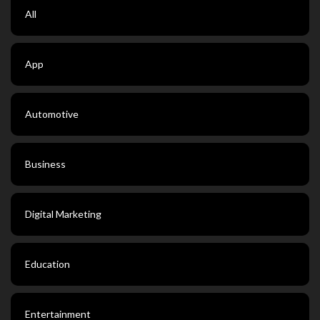
All
App
Automotive
Business
Digital Marketing
Education
Entertainment