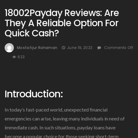
18002Payday Reviews: Are
They A Reliable Option For
Quick Cash?
Mostafijur Rahaman
June 19, 2023
Comments Off
On
623
18002Payday
Reviews:
Are
They
Introduction:
A
Reliable
Option
In today’s fast-paced world, unexpected financial
For
Quick
emergencies can arise, leaving many individuals in need of
Cash?
immediate cash. In such situations, payday loans have
become a popular choice for those seeking short-term