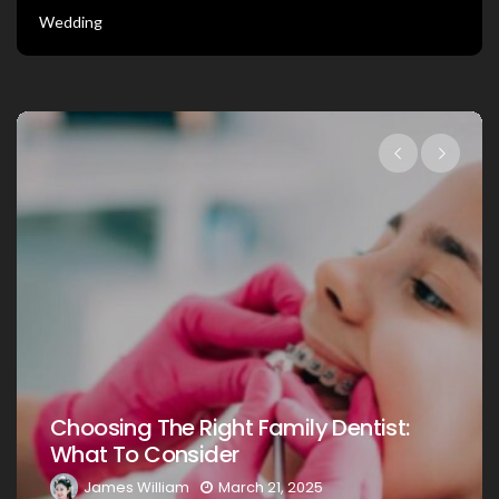
Wedding
Choosing The Right Family Dentist Fo
:
Your Loved Ones: A Comprehensive
Guide
James William
March 20, 2025