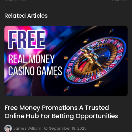
Related Articles
Free Money Promotions A Trusted
Online Hub For Betting Opportunities
James William
September 18, 2025