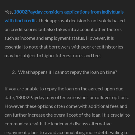
Yes,
18002Payday considers applications from individuals
with bad credit.
Their approval decision is not solely based
on credit scores but also takes into account other factors
such as income and employment status. However, it is
essential to note that borrowers with poor credit histories
may be subject to higher interest rates and fees.
What happens if I cannot repay the loan on time?
If you are unable to repay the loan on the agreed-upon due
date, 18002Payday may offer extensions or rollover options.
However, these options often come with additional fees and
can further increase the overall cost of the loan. It is crucial to
communicate with the lender and discuss alternative
repayment plans to avoid accumulating more debt. Failing to