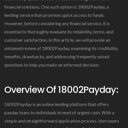
financial solutions. One such option is 18002Payday, a
lending service that promises quick access to funds.
However, before considering any financial service, it is
essential to thoroughly evaluate its reliability, terms, and
customer satisfaction. In this article, we will provide an
unbiased review of 18002Payday, examining its credibility,
benefits, drawbacks, and addressing frequently asked
questions to help you make an informed decision.
Overview Of 18002Payday:
18002Payday is an online lending platform that offers
payday loans to individuals in need of urgent cash. With a
simple and straightforward application process, borrowers