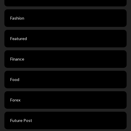
Fashion
Featured
Finance
Food
Forex
Future Post