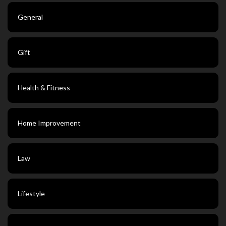
General
Gift
Health & Fitness
Home Improvement
Law
Lifestyle