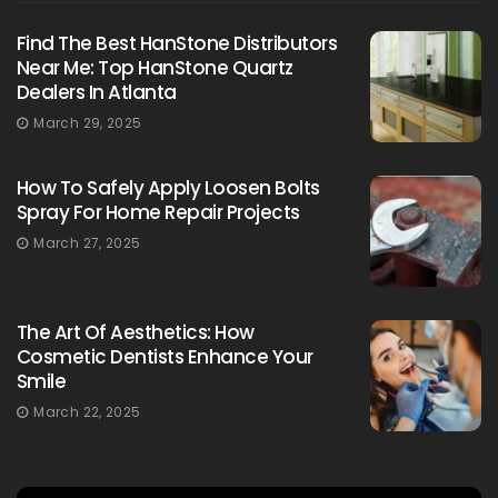
Find The Best HanStone Distributors
Near Me: Top HanStone Quartz
Dealers In Atlanta
March 29, 2025
How To Safely Apply Loosen Bolts
Spray For Home Repair Projects
March 27, 2025
The Art Of Aesthetics: How
Cosmetic Dentists Enhance Your
Smile
March 22, 2025