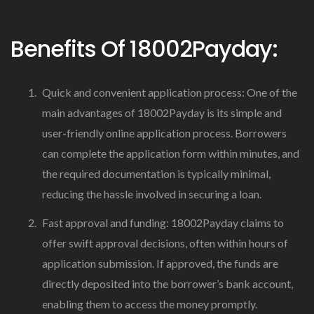
Benefits Of 18002Payday:
Quick and convenient application process: One of the
main advantages of 18002Payday is its simple and
user-friendly online application process. Borrowers
can complete the application form within minutes, and
the required documentation is typically minimal,
reducing the hassle involved in securing a loan.
Fast approval and funding: 18002Payday claims to
offer swift approval decisions, often within hours of
application submission. If approved, the funds are
directly deposited into the borrower’s bank account,
enabling them to access the money promptly.