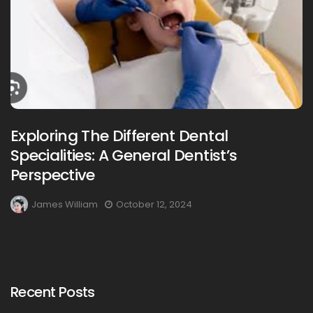
Exploring The Different Dental
Specialities: A General Dentist’s
Perspective
James William
October 12, 2024
Recent Posts