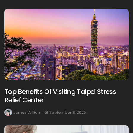
Top Benefits Of Visiting Taipei Stress
Relief Center
James William
September 3, 2025