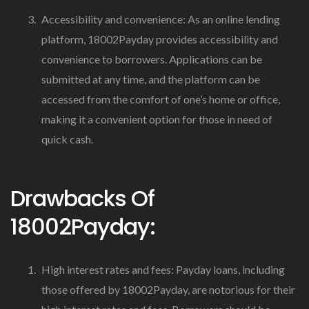
Accessibility and convenience: As an online lending
platform, 18002Payday provides accessibility and
convenience to borrowers. Applications can be
submitted at any time, and the platform can be
accessed from the comfort of one’s home or office,
making it a convenient option for those in need of
quick cash.
Drawbacks Of
18002Payday:
High interest rates and fees: Payday loans, including
those offered by 18002Payday, are notorious for their