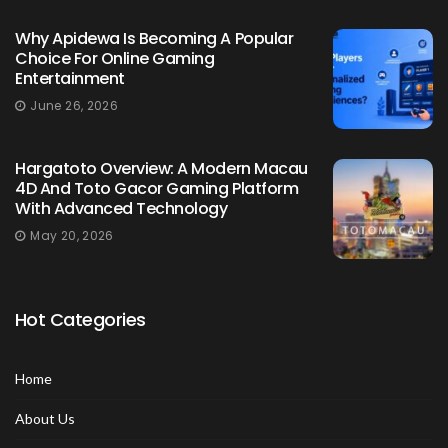
Why Apidewa Is Becoming A Popular
Choice For Online Gaming
Entertainment
June 26, 2026
Hargatoto Overview: A Modern Macau
4D And Toto Gacor Gaming Platform
With Advanced Technology
May 20, 2026
Hot Categories
Home
About Us