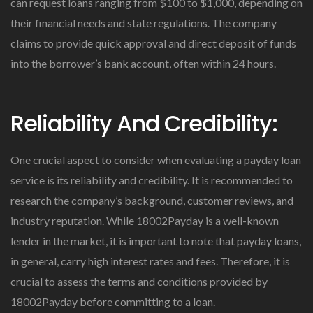
can request loans ranging from $100 to $1,000, depending on
their financial needs and state regulations. The company
claims to provide quick approval and direct deposit of funds
into the borrower’s bank account, often within 24 hours.
Reliability And Credibility:
One crucial aspect to consider when evaluating a payday loan
service is its reliability and credibility. It is recommended to
research the company’s background, customer reviews, and
industry reputation. While 18002Payday is a well-known
lender in the market, it is important to note that payday loans,
in general, carry high interest rates and fees. Therefore, it is
crucial to assess the terms and conditions provided by
18002Payday before committing to a loan.