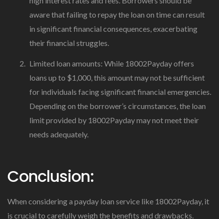
high interest rates and fees. Borrowers should be
aware that failing to repay the loan on time can result
in significant financial consequences, exacerbating
their financial struggles.
Limited loan amounts: While 18002Payday offers
loans up to $1,000, this amount may not be sufficient
for individuals facing significant financial emergencies.
Depending on the borrower’s circumstances, the loan
limit provided by 18002Payday may not meet their
needs adequately.
Conclusion:
When considering a payday loan service like 18002Payday, it
is crucial to carefully weigh the benefits and drawbacks.