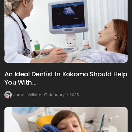
An Ideal Dentist In Kokomo Should Help
You With…
James William
January 11, 2025