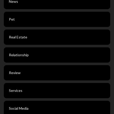
News
Pet
Real Estate
Relationship
Review
Services
Social Media