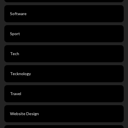
Software
Sport
Tech
Tecknology
Travel
Website Design