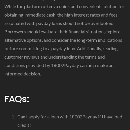
While the platform offers a quick and convenient solution for
obtaining immediate cash, the high interest rates and fees
associated with payday loans should not be overlooked.
Borrowers should evaluate their financial situation, explore
alternative options, and consider the long-term implications
before committing to a payday loan. Additionally, reading
customer reviews and understanding the terms and
conditions provided by 18002Payday can help make an
informed decision.
FAQs:
Can I apply for a loan with 18002Payday if I have bad
credit?