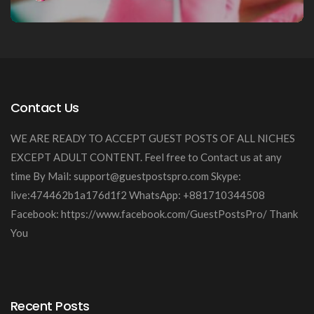
Contact Us
WE ARE READY TO ACCEPT GUEST POSTS OF ALL NICHES
EXCEPT ADULT CONTENT. Feel free to Contact us at any
time By Mail:
support@guestpostspro.com
Skype:
live:474462b1a176d1f2 WhatsApp: +881710344508
Facebook: https://www.facebook.com/GuestPostsPro/ Thank
You
Recent Posts