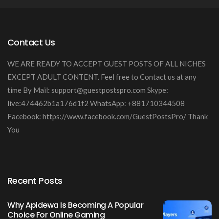
Contact Us
WE ARE READY TO ACCEPT GUEST POSTS OF ALL NICHES
EXCEPT ADULT CONTENT. Feel free to Contact us at any
time By Mail:
support@guestpostspro.com
Skype:
live:474462b1a176d1f2 WhatsApp: +881710344508
Facebook: https://www.facebook.com/GuestPostsPro/ Thank
You
Recent Posts
Why Apidewa Is Becoming A Popular
Choice For Online Gaming