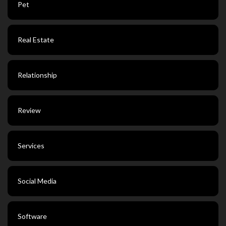
Pet
Real Estate
Relationship
Review
Services
Social Media
Software