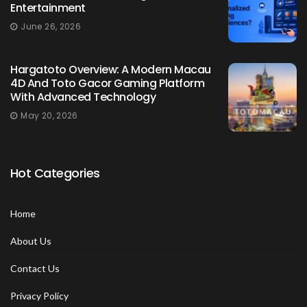
Entertainment
June 26, 2026
Hargatoto Overview: A Modern Macau
4D And Toto Gacor Gaming Platform
With Advanced Technology
May 20, 2026
Hot Categories
Home
About Us
Contact Us
Privacy Policy