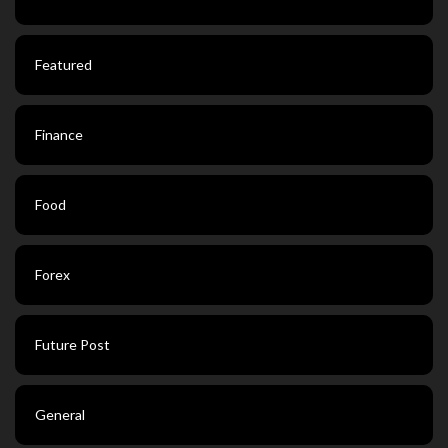
Featured
Finance
Food
Forex
Future Post
General