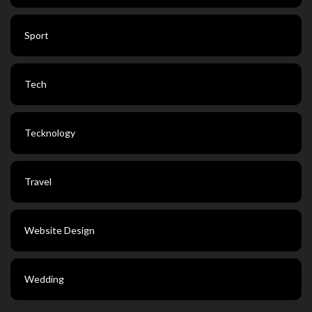
Sport
Tech
Tecknology
Travel
Website Design
Wedding