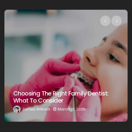
Choosing The Right Family Dentist:
What To Consider
James William
March 21, 2025