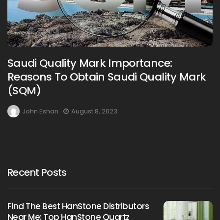
Saudi Quality Mark Importance:
Reasons To Obtain Saudi Quality Mark
(SQM)
John Eshan
August 8, 2023
Recent Posts
Find The Best HanStone Distributors
Near Me: Top HanStone Quartz