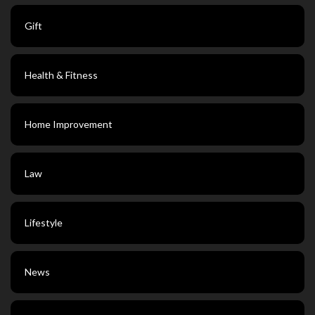
Gift
Health & Fitness
Home Improvement
Law
Lifestyle
News