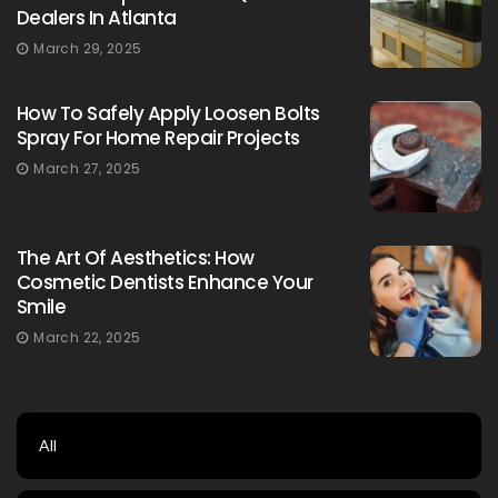
Dealers In Atlanta
March 29, 2025
How To Safely Apply Loosen Bolts
Spray For Home Repair Projects
March 27, 2025
The Art Of Aesthetics: How
Cosmetic Dentists Enhance Your
Smile
March 22, 2025
All