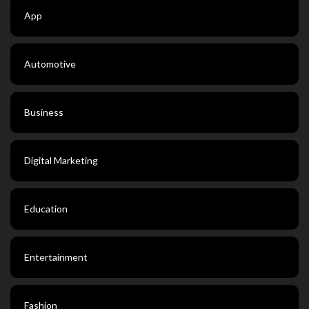
App
Automotive
Business
Digital Marketing
Education
Entertainment
Fashion