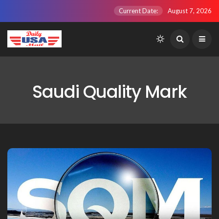
Current Date:
August 7, 2026
Saudi Quality Mark