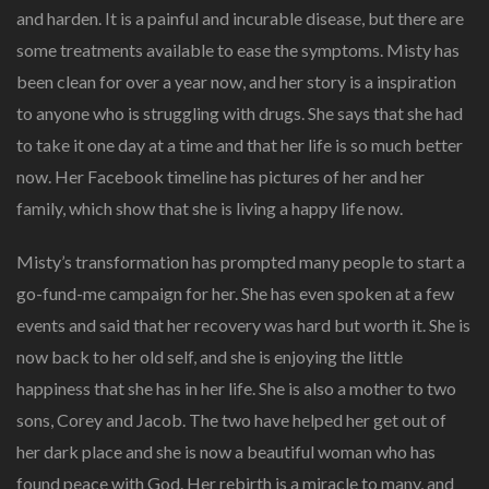
and harden. It is a painful and incurable disease, but there are
some treatments available to ease the symptoms. Misty has
been clean for over a year now, and her story is a inspiration
to anyone who is struggling with drugs. She says that she had
to take it one day at a time and that her life is so much better
now. Her Facebook timeline has pictures of her and her
family, which show that she is living a happy life now.
Misty’s transformation has prompted many people to start a
go-fund-me campaign for her. She has even spoken at a few
events and said that her recovery was hard but worth it. She is
now back to her old self, and she is enjoying the little
happiness that she has in her life. She is also a mother to two
sons, Corey and Jacob. The two have helped her get out of
her dark place and she is now a beautiful woman who has
found peace with God. Her rebirth is a miracle to many, and