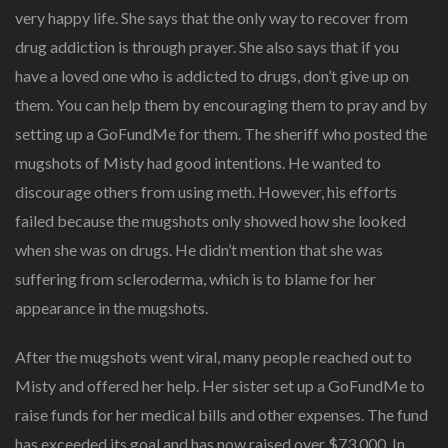
very happy life. She says that the only way to recover from
drug addiction is through prayer. She also says that if you
have a loved one who is addicted to drugs, don’t give up on
them. You can help them by encouraging them to pray and by
setting up a GoFundMe for them. The sheriff who posted the
mugshots of Misty had good intentions. He wanted to
discourage others from using meth. However, his efforts
failed because the mugshots only showed how she looked
when she was on drugs. He didn’t mention that she was
suffering from scleroderma, which is to blame for her
appearance in the mugshots.
After the mugshots went viral, many people reached out to
Misty and offered her help. Her sister set up a GoFundMe to
raise funds for her medical bills and other expenses. The fund
has exceeded its goal and has now raised over $73,000. In