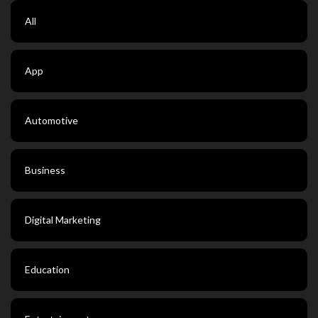
All
App
Automotive
Business
Digital Marketing
Education