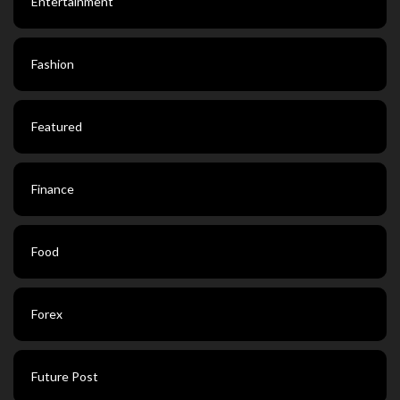
Entertainment
Fashion
Featured
Finance
Food
Forex
Future Post