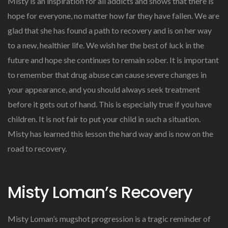
Misty is an inspiration for all addicts and shows that there is
hope for everyone, no matter how far they have fallen. We are
glad that she has found a path to recovery and is on her way
to a new, healthier life. We wish her the best of luck in the
future and hope she continues to remain sober. It is important
to remember that drug abuse can cause severe changes in
your appearance, and you should always seek treatment
before it gets out of hand. This is especially true if you have
children. It is not fair to put your child in such a situation.
Misty has learned this lesson the hard way and is now on the
road to recovery.
Misty Loman’s Recovery
Misty Loman’s mugshot progression is a tragic reminder of