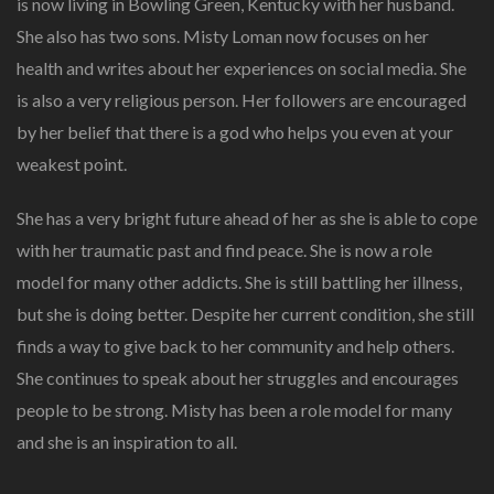
is now living in Bowling Green, Kentucky with her husband.
She also has two sons. Misty Loman now focuses on her
health and writes about her experiences on social media. She
is also a very religious person. Her followers are encouraged
by her belief that there is a god who helps you even at your
weakest point.
She has a very bright future ahead of her as she is able to cope
with her traumatic past and find peace. She is now a role
model for many other addicts. She is still battling her illness,
but she is doing better. Despite her current condition, she still
finds a way to give back to her community and help others.
She continues to speak about her struggles and encourages
people to be strong. Misty has been a role model for many
and she is an inspiration to all.