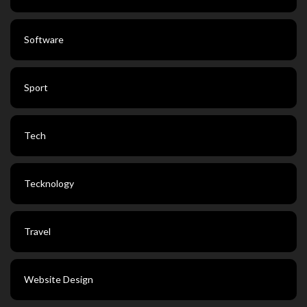
Software
Sport
Tech
Tecknology
Travel
Website Design