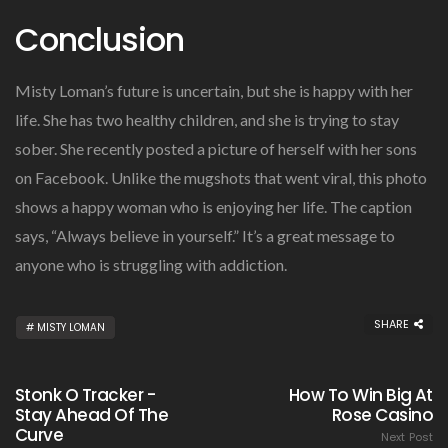
Conclusion
Misty Loman’s future is uncertain, but she is happy with her
life. She has two healthy children, and she is trying to stay
sober. She recently posted a picture of herself with her sons
on Facebook. Unlike the mugshots that went viral, this photo
shows a happy woman who is enjoying her life. The caption
says, “Always believe in yourself.” It’s a great message to
anyone who is struggling with addiction.
SHARE
MISTY LOMAN
Stonk O Tracker -
How To Win Big At
Stay Ahead Of The
Rose Casino
Curve
Next Post