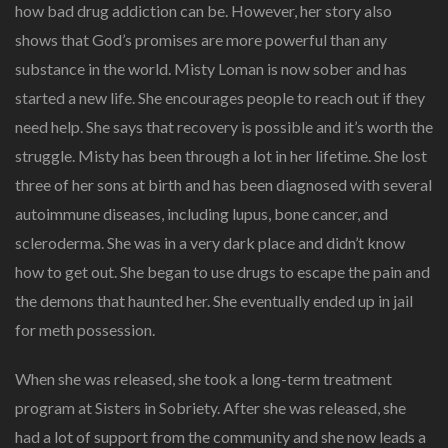
how bad drug addiction can be. However, her story also
shows that God’s promises are more powerful than any
substance in the world. Misty Loman is now sober and has
started a new life. She encourages people to reach out if they
need help. She says that recovery is possible and it’s worth the
struggle. Misty has been through a lot in her lifetime. She lost
three of her sons at birth and has been diagnosed with several
autoimmune diseases, including lupus, bone cancer, and
scleroderma. She was in a very dark place and didn’t know
how to get out. She began to use drugs to escape the pain and
the demons that haunted her. She eventually ended up in jail
for meth possession.
When she was released, she took a long-term treatment
program at Sisters in Sobriety. After she was released, she
had a lot of support from the community and she now leads a