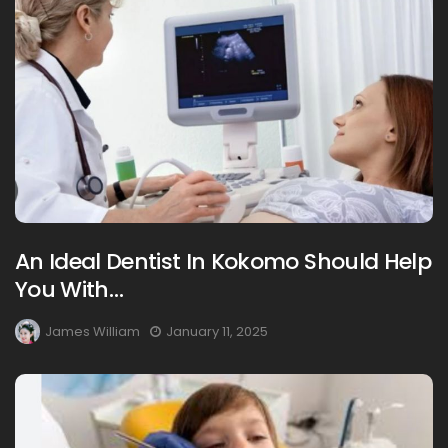
An Ideal Dentist In Kokomo Should Help
You With…
James William
January 11, 2025