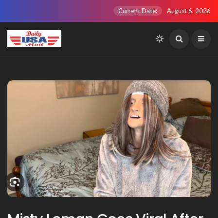
Current Date:
August 6, 2026