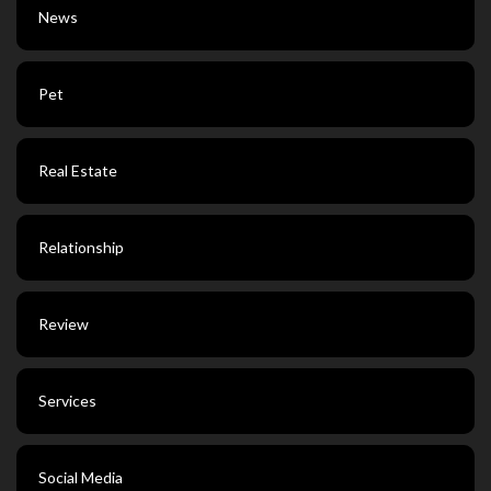
News
Pet
Real Estate
Relationship
Review
Services
Social Media