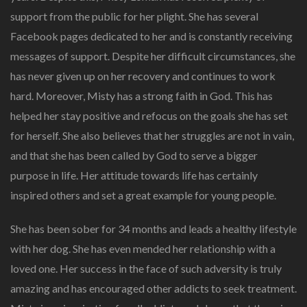
support from the public for her plight. She has several
Facebook pages dedicated to her and is constantly receiving
messages of support. Despite her difficult circumstances, she
has never given up on her recovery and continues to work
hard. Moreover, Misty has a strong faith in God. This has
helped her stay positive and refocus on the goals she has set
for herself. She also believes that her struggles are not in vain,
and that she has been called by God to serve a bigger
purpose in life. Her attitude towards life has certainly
inspired others and set a great example for young people.
She has been sober for 34 months and leads a healthy lifestyle
with her dog. She has even mended her relationship with a
loved one. Her success in the face of such adversity is truly
amazing and has encouraged other addicts to seek treatment.