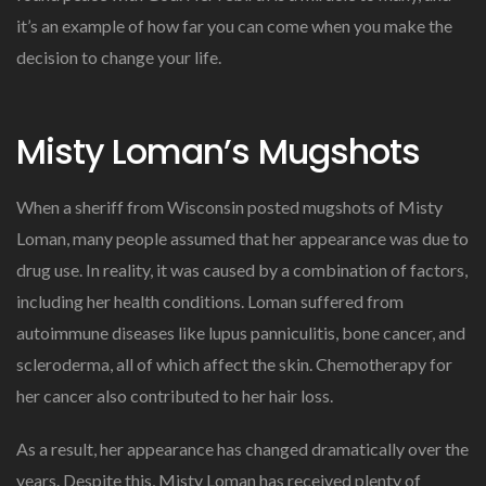
it’s an example of how far you can come when you make the
decision to change your life.
Misty Loman’s Mugshots
When a sheriff from Wisconsin posted mugshots of Misty
Loman, many people assumed that her appearance was due to
drug use. In reality, it was caused by a combination of factors,
including her health conditions. Loman suffered from
autoimmune diseases like lupus panniculitis, bone cancer, and
scleroderma, all of which affect the skin. Chemotherapy for
her cancer also contributed to her hair loss.
As a result, her appearance has changed dramatically over the
years. Despite this, Misty Loman has received plenty of