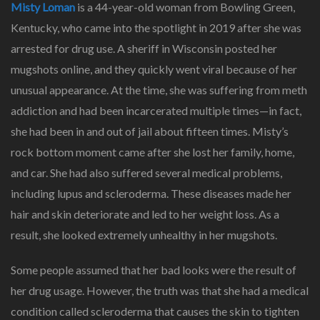
Misty Loman
is a 44-year-old woman from Bowling Green,
Kentucky, who came into the spotlight in 2019 after she was
arrested for drug use. A sheriff in Wisconsin posted her
mugshots online, and they quickly went viral because of her
unusual appearance. At the time, she was suffering from meth
addiction and had been incarcerated multiple times—in fact,
she had been in and out of jail about fifteen times. Misty’s
rock bottom moment came after she lost her family, home,
and car. She had also suffered several medical problems,
including lupus and scleroderma. These diseases made her
hair and skin deteriorate and led to her weight loss. As a
result, she looked extremely unhealthy in her mugshots.
Some people assumed that her bad looks were the result of
her drug usage. However, the truth was that she had a medical
condition called scleroderma that causes the skin to tighten