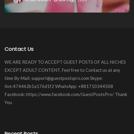
Contact Us
WE ARE READY TO ACCEPT GUEST POSTS OF ALL NICHES
EXCEPT ADULT CONTENT. Feel free to Contact us at any
time By Mail:
support@guestpostspro.com
Skype:
live:474462b1a176d1f2 WhatsApp: +881710344508
Facebook: https://www.facebook.com/GuestPostsPro/ Thank
You
Recent Posts