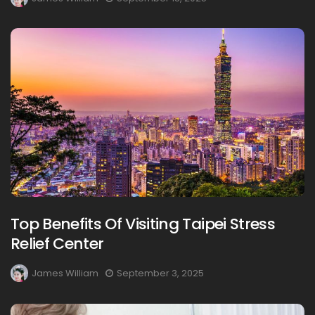
Top Benefits Of Visiting Taipei Stress
Relief Center
James William
September 3, 2025