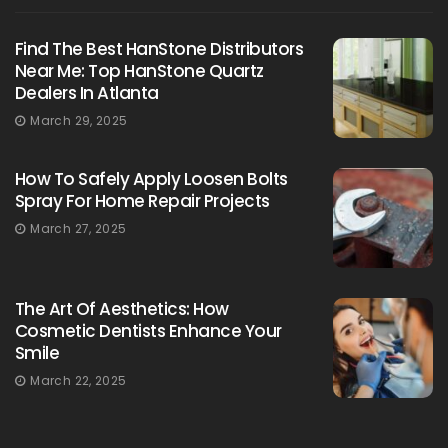
Find The Best HanStone Distributors
Near Me: Top HanStone Quartz
Dealers In Atlanta
March 29, 2025
How To Safely Apply Loosen Bolts
Spray For Home Repair Projects
March 27, 2025
The Art Of Aesthetics: How
Cosmetic Dentists Enhance Your
Smile
March 22, 2025