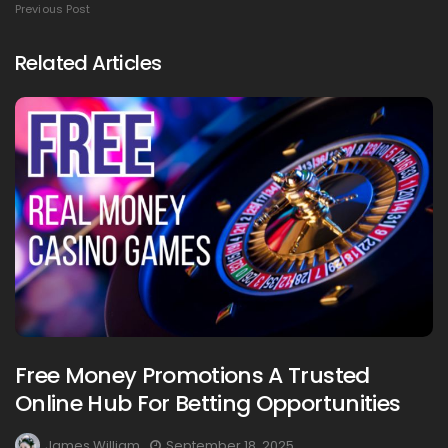
Previous Post
Related Articles
Free Money Promotions A Trusted
Online Hub For Betting Opportunities
James William
September 18, 2025