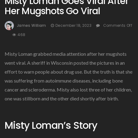
Misty Loman Goes Viral After
Her Mugshots Go Viral
James William
December 18, 2023
Comments Off
On
468
Misty
Loman
Misty Loman grabbed media attention after her mugshots
Goes
Viral
went viral. A sheriff in Wisconsin posted the pictures in an
After
effort to warn people about drug use. But the truth is that she
Her
was suffering from autoimmune diseases, including bone
Mugshots
Go
cancer and scleroderma. Misty also lost three of her children,
Viral
one was stillborn and the other died shortly after birth.
Misty Loman’s Story