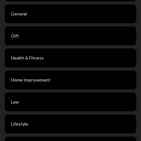
General
Gift
Health & Fitness
Home Improvement
Law
Lifestyle