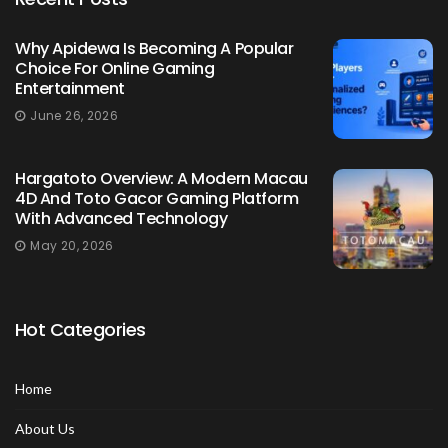
Why Apidewa Is Becoming A Popular
Choice For Online Gaming
Entertainment
June 26, 2026
Hargatoto Overview: A Modern Macau
4D And Toto Gacor Gaming Platform
With Advanced Technology
May 20, 2026
Hot Categories
Home
About Us