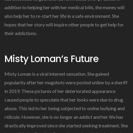
addition to helping her with her medical bills, the money will
also help her to re-start her life in a safe environment. She
hopes that her story will inspire other people to get help for
their addictions.
Misty Loman’s Future
Misty Loman is a viral internet sensation. She gained
popularity after her mugshots were posted online by a sheriff
in 2019. These pictures of her deteriorated appearance
caused people to speculate that her looks were due to drug
abuse. This led to her being subjected to online bullying and
ridicule. However, she is no longer an addict and her life has
drastically improved since she started seeking treatment. She