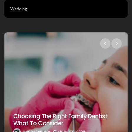
Wedding
Choosing The Right Family Dentist For
Your Loved Ones: A Comprehensive
Guide
James William
March 20, 2025