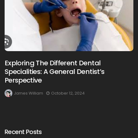
Exploring The Different Dental
Specialities: A General Dentist’s
Perspective
James William
October 12, 2024
Recent Posts