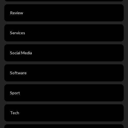
Review
Services
Social Media
Software
Sport
Tech