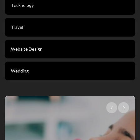
Tecknology
Travel
Website Design
Wedding