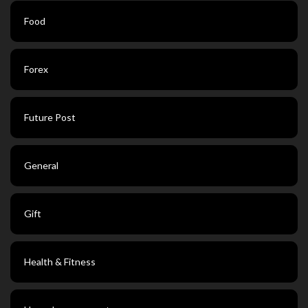
Food
Forex
Future Post
General
Gift
Health & Fitness