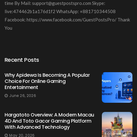
time By Mail:
support@guestpostspro.com
Skype:
live:474462b1a176d1f2 WhatsApp: +881710344508
Facebook: https://www.facebook.com/GuestPostsPro/ Thank
You
Recent Posts
Why Apidewa Is Becoming A Popular
Choice For Online Gaming
Entertainment
June 26, 2026
Hargatoto Overview: A Modern Macau
4D And Toto Gacor Gaming Platform
With Advanced Technology
May 20, 2026