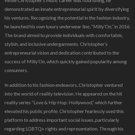
While Christopher’s music career was flourishing, he
demonstrated an innate entrepreneurial spirit by diversifying
his ventures. Recognizing the potential in the fashion industry,
he launched his own luxury underwear line, “Milly’On,” in 2016.
The brand aimed to provide individuals with comfortable,
stylish, and inclusive undergarments. Christopher’s
entrepreneurial vision and dedication contributed to the
success of Milly’On, which quickly gained popularity among
consumers.
In addition to his fashion endeavors, Christopher ventured
into the world of reality television. He appeared on the hit
reality series “Love & Hip Hop: Hollywood,” which further
elevated his public profile. Christopher fearlessly used this
platform to address important social issues, particularly
regarding LGBTQ+ rights and representation. Through his