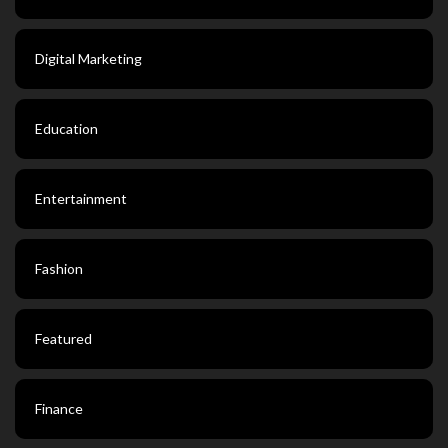
Digital Marketing
Education
Entertainment
Fashion
Featured
Finance