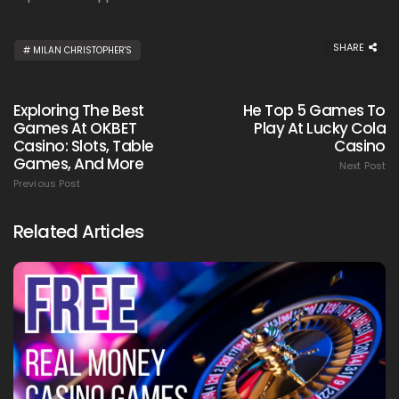
SHARE
MILAN CHRISTOPHER'S
Exploring The Best
He Top 5 Games To
Games At OKBET
Play At Lucky Cola
Casino: Slots, Table
Casino
Games, And More
Next Post
Previous Post
Related Articles