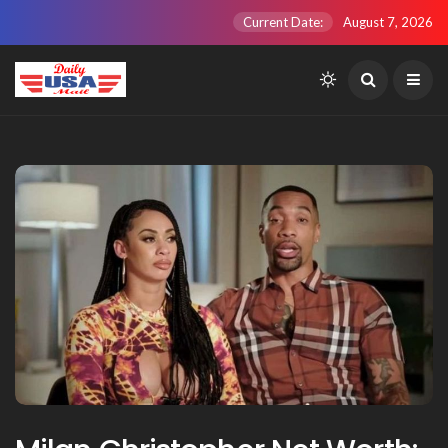
Current Date:
August 7, 2026