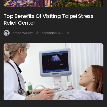
Top Benefits Of Visiting Taipei Stress
Relief Center
James William
September 3, 2025