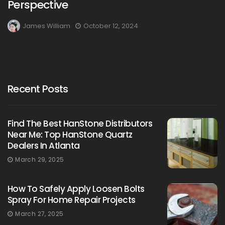
Perspective
James William
October 12, 2024
Recent Posts
Find The Best HanStone Distributors
Near Me: Top HanStone Quartz
Dealers In Atlanta
March 29, 2025
How To Safely Apply Loosen Bolts
Spray For Home Repair Projects
March 27, 2025