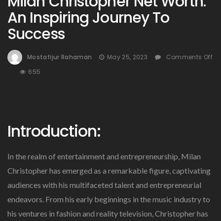
Milan Christopher Net Worth:
An Inspiring Journey To
Success
Mostafijur Rahaman
May 25, 2023
Comments Off
On
655
Milan
Christopher
Net
Worth:
Introduction:
An
Inspiring
Journey
In the realm of entertainment and entrepreneurship, Milan
To
Success
Christopher has emerged as a remarkable figure, captivating
audiences with his multifaceted talent and entrepreneurial
endeavors. From his early beginnings in the music industry to
his ventures in fashion and reality television, Christopher has