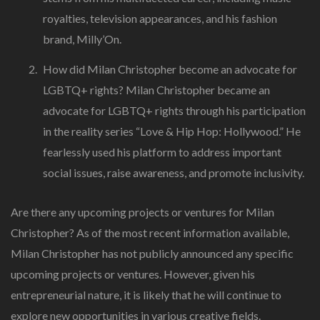
royalties, television appearances, and his fashion
brand, Milly’On.
How did Milan Christopher become an advocate for
LGBTQ+ rights? Milan Christopher became an
advocate for LGBTQ+ rights through his participation
in the reality series “Love & Hip Hop: Hollywood.” He
fearlessly used his platform to address important
social issues, raise awareness, and promote inclusivity.
Are there any upcoming projects or ventures for Milan
Christopher? As of the most recent information available,
Milan Christopher has not publicly announced any specific
upcoming projects or ventures. However, given his
entrepreneurial nature, it is likely that he will continue to
explore new opportunities in various creative fields.