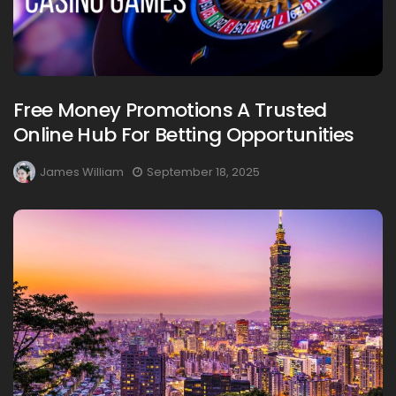
Free Money Promotions A Trusted
Online Hub For Betting Opportunities
James William
September 18, 2025