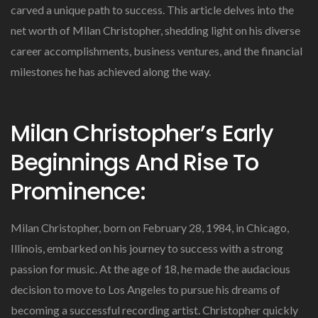
carved a unique path to success. This article delves into the
net worth of Milan Christopher, shedding light on his diverse
career accomplishments, business ventures, and the financial
milestones he has achieved along the way.
Milan Christopher’s Early
Beginnings And Rise To
Prominence:
Milan Christopher, born on February 28, 1984, in Chicago,
Illinois, embarked on his journey to success with a strong
passion for music. At the age of 18, he made the audacious
decision to move to Los Angeles to pursue his dreams of
becoming a successful recording artist. Christopher quickly