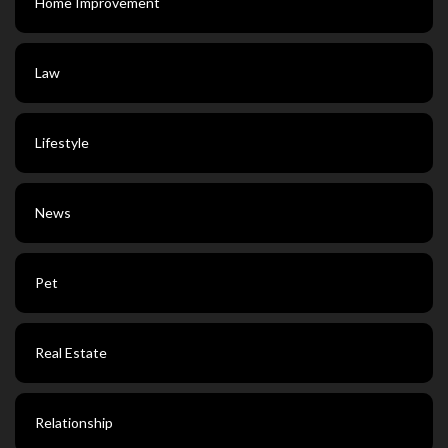
Home Improvement
Law
Lifestyle
News
Pet
Real Estate
Relationship