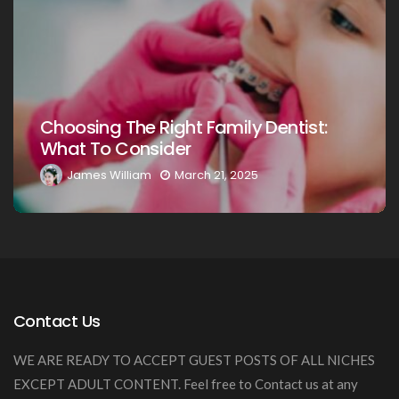
Choosing The Right Family Dentist F
t:
Your Loved Ones: A Comprehensive
Guide
James William
March 20, 2025
Contact Us
WE ARE READY TO ACCEPT GUEST POSTS OF ALL NICHES
EXCEPT ADULT CONTENT. Feel free to Contact us at any