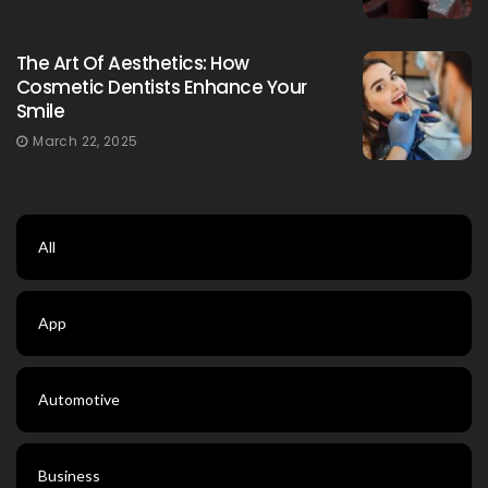
The Art Of Aesthetics: How
Cosmetic Dentists Enhance Your
Smile
March 22, 2025
All
App
Automotive
Business