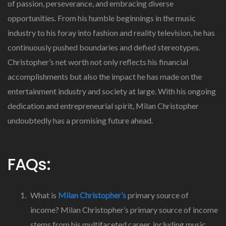
of passion, perseverance, and embracing diverse
opportunities. From his humble beginnings in the music
industry to his foray into fashion and reality television, he has
continuously pushed boundaries and defied stereotypes.
Christopher’s net worth not only reflects his financial
accomplishments but also the impact he has made on the
entertainment industry and society at large. With his ongoing
dedication and entrepreneurial spirit, Milan Christopher
undoubtedly has a promising future ahead.
FAQs:
What is
Milan Christopher’s
primary source of
income? Milan Christopher’s primary source of income
stems from his multifaceted career, including music