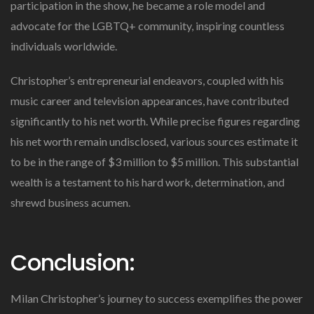
participation in the show, he became a role model and
advocate for the LGBTQ+ community, inspiring countless
individuals worldwide.
Christopher’s entrepreneurial endeavors, coupled with his
music career and television appearances, have contributed
significantly to his net worth. While precise figures regarding
his net worth remain undisclosed, various sources estimate it
to be in the range of $3 million to $5 million. This substantial
wealth is a testament to his hard work, determination, and
shrewd business acumen.
Conclusion:
Milan Christopher’s journey to success exemplifies the power