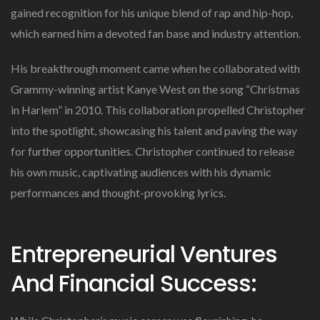
gained recognition for his unique blend of rap and hip-hop,
which earned him a devoted fan base and industry attention.
His breakthrough moment came when he collaborated with
Grammy-winning artist Kanye West on the song “Christmas
in Harlem” in 2010. This collaboration propelled Christopher
into the spotlight, showcasing his talent and paving the way
for further opportunities. Christopher continued to release
his own music, captivating audiences with his dynamic
performances and thought-provoking lyrics.
Entrepreneurial Ventures
And Financial Success: