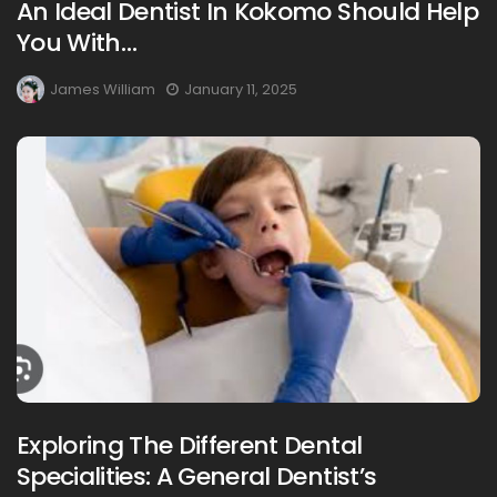
An Ideal Dentist In Kokomo Should Help
You With…
James William
January 11, 2025
Exploring The Different Dental
Specialities: A General Dentist’s