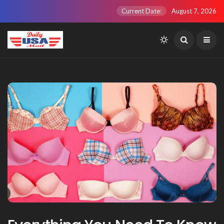
Current Date:
August 7, 2026