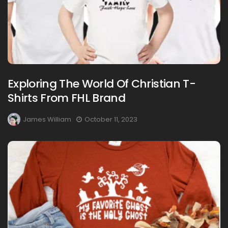
Exploring The World Of Christian T-
Shirts From FHL Brand
James William
October 11, 2023