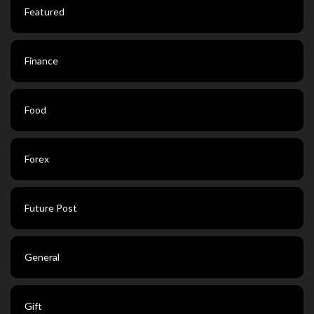
Featured
Finance
Food
Forex
Future Post
General
Gift