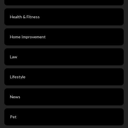
Health & Fitness
Home Improvement
Law
Lifestyle
News
Pet