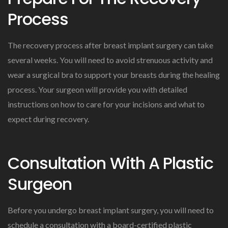
Process
The recovery process after breast implant surgery can take
several weeks. You will need to avoid strenuous activity and
wear a surgical bra to support your breasts during the healing
process. Your surgeon will provide you with detailed
instructions on how to care for your incisions and what to
expect during recovery.
Consultation With A Plastic
Surgeon
Before you undergo breast implant surgery, you will need to
schedule a consultation with a board-certified plastic