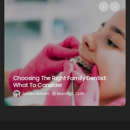
Choosing The Right Family Dentist For
Your Loved Ones: A Comprehensive
Guide
James William
March 20, 2025