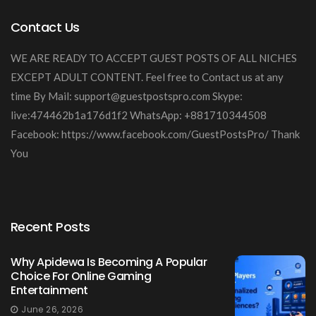
Contact Us
WE ARE READY TO ACCEPT GUEST POSTS OF ALL NICHES
EXCEPT ADULT CONTENT. Feel free to Contact us at any
time By Mail:
support@guestpostspro.com
Skype:
live:474462b1a176d1f2 WhatsApp: +881710344508
Facebook: https://www.facebook.com/GuestPostsPro/ Thank
You
Recent Posts
Why Apidewa Is Becoming A Popular
Choice For Online Gaming
Entertainment
June 26, 2026