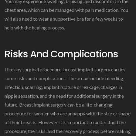
You may experience swelling, bruising, and discomfort in the
chest area, which can be managed with pain medication. You
will also need to wear a supportive bra for a few weeks to
help with the healing process.
Risks And Complications
Like any surgical procedure, breast implant surgery carries
some risks and complications. These can include bleeding,
infection, scarring, implant rupture or leakage, changes in
nipple sensation, and the need for additional surgery in the
future. Breast implant surgery can be a life-changing
procedure for women who are unhappy with the size or shape
of their breasts. However, it is important to understand the
procedure, the risks, and the recovery process before making