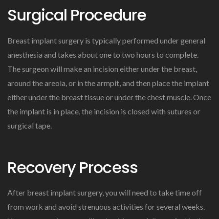
Surgical Procedure
Breast implant surgery is typically performed under general
anesthesia and takes about one to two hours to complete.
The surgeon will make an incision either under the breast,
around the areola, or in the armpit, and then place the implant
either under the breast tissue or under the chest muscle. Once
the implant is in place, the incision is closed with sutures or
surgical tape.
Recovery Process
After breast implant surgery, you will need to take time off
from work and avoid strenuous activities for several weeks.