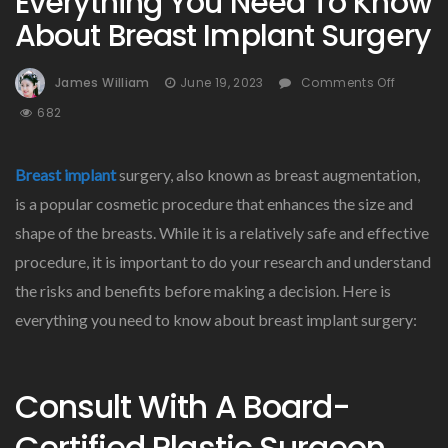
Everything You Need To Know
About Breast Implant Surgery
On
James William
June 19, 2023
Comments Off
Everyth
682
You
Need
To
Breast implant
surgery, also known as breast augmentation,
Know
is a popular cosmetic procedure that enhances the size and
About
shape of the breasts. While it is a relatively safe and effective
Breast
Implan
procedure, it is important to do your research and understand
Surger
the risks and benefits before making a decision. Here is
everything you need to know about breast implant surgery:
Consult With A Board-
Certified Plastic Surgeon