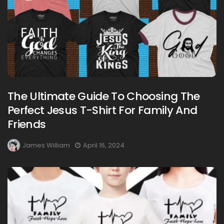
The Ultimate Guide To Choosing The
Perfect Jesus T-Shirt For Family And
Friends
James William
April 16, 2024