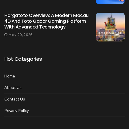
Hargatoto Overview: A Modern Macau
4D And Toto Gacor Gaming Platform
With Advanced Technology
May 20, 2026
Hot Categories
Home
About Us
Contact Us
Privacy Policy