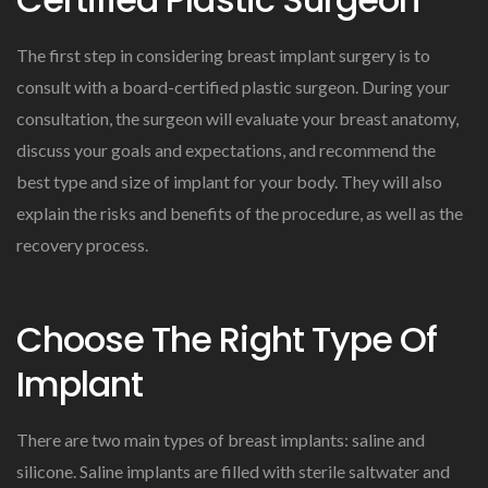
The first step in considering breast implant surgery is to
consult with a board-certified plastic surgeon. During your
consultation, the surgeon will evaluate your breast anatomy,
discuss your goals and expectations, and recommend the
best type and size of implant for your body. They will also
explain the risks and benefits of the procedure, as well as the
recovery process.
Choose The Right Type Of
Implant
There are two main types of breast implants: saline and
silicone. Saline implants are filled with sterile saltwater and