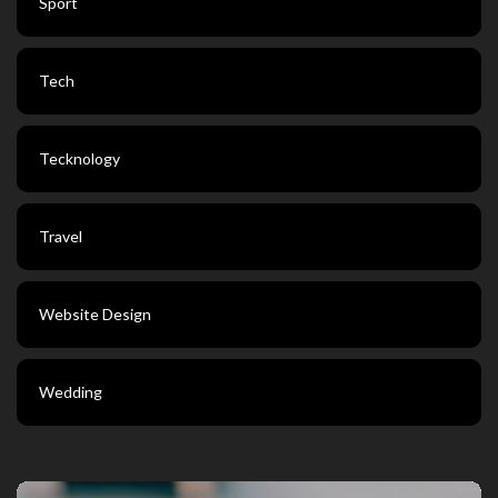
Sport
Tech
Tecknology
Travel
Website Design
Wedding