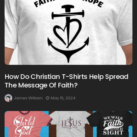
How Do Christian T-Shirts Help Spread
The Message Of Faith?
James William
May 15, 2024