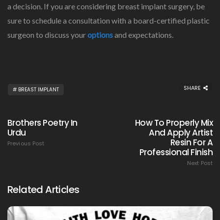
a decision. If you are considering breast implant surgery, be
sure to schedule a consultation with a board-certified plastic
surgeon to discuss your
options
and expectations.
SHARE
BREAST IMPLANT
Brothers Poetry In
How To Properly Mix
Urdu
And Apply Artist
Resin For A
Previous Post
Professional Finish
Next Post
Related Articles