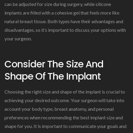
can be adjusted for size during surgery, while silicone
implants are filled with a cohesive gel that feels more like
natural breast tissue. Both types have their advantages and
disadvantages, so it’s important to discuss your options with
your surgeon.
Consider The Size And
Shape Of The Implant
Choosing the right size and shape of the implant is crucial to
achieving your desired outcome. Your surgeon will take into
account your body type, breast anatomy, and personal
preferences when recommending the best implant size and
shape for you. It is important to communicate your goals and