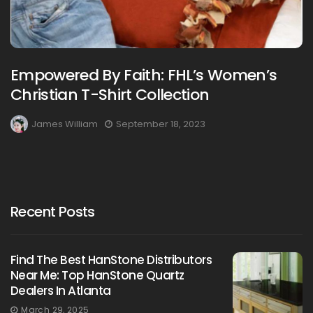
Empowered By Faith: FHL’s Women’s
Christian T-Shirt Collection
James William
September 18, 2023
Recent Posts
Find The Best HanStone Distributors
Near Me: Top HanStone Quartz
Dealers In Atlanta
March 29, 2025