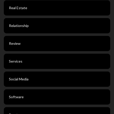
Real Estate
Relationship
Review
Services
Social Media
Software