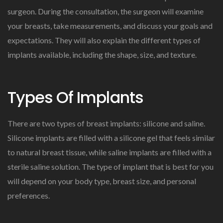
surgeon. During the consultation, the surgeon will examine
your breasts, take measurements, and discuss your goals and
expectations. They will also explain the different types of
implants available, including the shape, size, and texture.
Types Of Implants
There are two types of breast implants: silicone and saline.
Silicone implants are filled with a silicone gel that feels similar
to natural breast tissue, while saline implants are filled with a
sterile saline solution. The type of implant that is best for you
will depend on your body type, breast size, and personal
preferences.