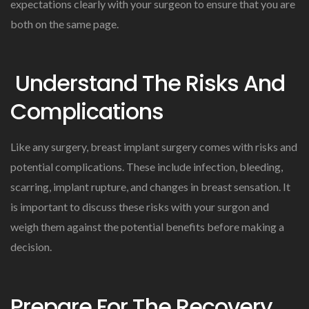
expectations clearly with your surgeon to ensure that you are
both on the same page.
Understand The Risks And
Complications
Like any surgery, breast implant surgery comes with risks and
potential complications. These include infection, bleeding,
scarring, implant rupture, and changes in breast sensation. It
is important to discuss these risks with your surgon and
weigh them against the potential benefits before making a
decision.
Prepare For The Recovery