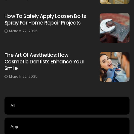
How To Safely Apply Loosen Bolts
Spray For Home Repair Projects
March 27, 2025
The Art Of Aesthetics: How
Cosmetic Dentists Enhance Your
Smile
March 22, 2025
All
App