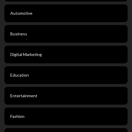
Automotive
Business
Digital Marketing
Education
Entertainment
Fashion