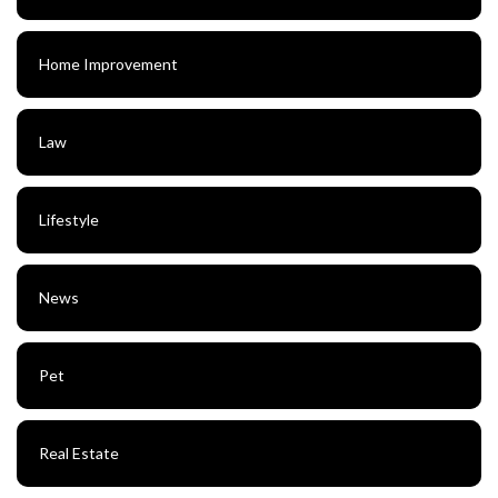
Home Improvement
Law
Lifestyle
News
Pet
Real Estate