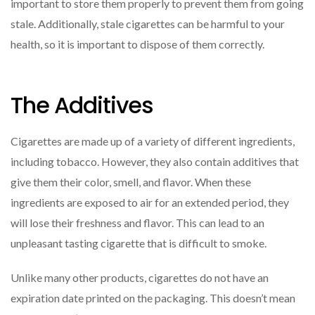
important to store them properly to prevent them from going
stale. Additionally, stale cigarettes can be harmful to your
health, so it is important to dispose of them correctly.
The Additives
Cigarettes are made up of a variety of different ingredients,
including tobacco. However, they also contain additives that
give them their color, smell, and flavor. When these
ingredients are exposed to air for an extended period, they
will lose their freshness and flavor. This can lead to an
unpleasant tasting cigarette that is difficult to smoke.
Unlike many other products, cigarettes do not have an
expiration date printed on the packaging. This doesn’t mean