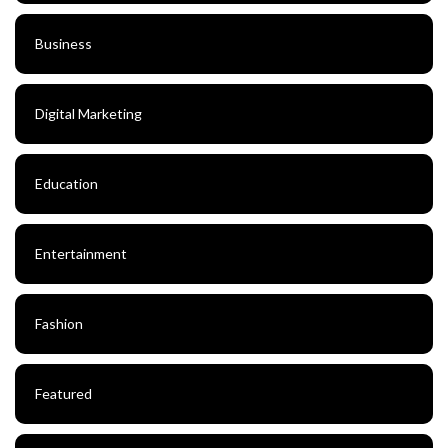
Business
Digital Marketing
Education
Entertainment
Fashion
Featured