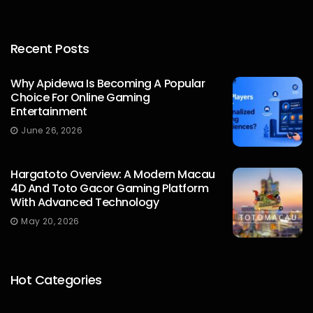
Recent Posts
Why Apidewa Is Becoming A Popular
Choice For Online Gaming
Entertainment
James William
June 26, 2026
Hargatoto Overview: A Modern Macau
4D And Toto Gacor Gaming Platform
With Advanced Technology
May 20, 2026
Hot Categories