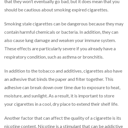
that they won’t eventually go bad, but it does mean that you
should be cautious about smoking expired cigarettes.
Smoking stale cigarettes can be dangerous because they may
contain harmful chemicals or bacteria. In addition, they can
also cause lung damage and weaken your immune system.
These effects are particularly severe if you already have a
respiratory condition, such as asthma or bronchitis.
In addition to the tobacco and additives, cigarettes also have
an adhesive that binds the paper and filter together. This
adhesive can break down over time due to exposure to heat,
moisture, and sunlight. As a result, it is important to store
your cigarettes in a cool, dry place to extend their shelf life.
Another factor that can affect the quality of a cigarette is its
nicotine content. Nicotine is a stimulant that can be addictive