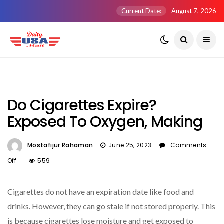
Current Date:
August 7, 2026
Do Cigarettes Expire?
Exposed To Oxygen, Making
Mostafijur Rahaman
June 25, 2023
Comments
On
Off
559
Do
Cigarettes
Cigarettes do not have an expiration date like food and
Expire?
Exposed
drinks. However, they can go stale if not stored properly. This
To
is because cigarettes lose moisture and get exposed to