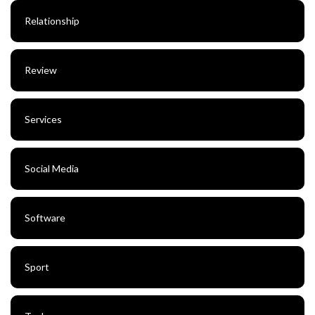
Relationship
Review
Services
Social Media
Software
Sport