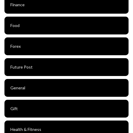
Finance
Food
Forex
Future Post
General
Gift
Health & Fitness