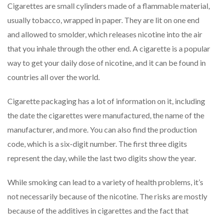
Cigarettes are small cylinders made of a flammable material,
usually tobacco, wrapped in paper. They are lit on one end
and allowed to smolder, which releases nicotine into the air
that you inhale through the other end. A cigarette is a popular
way to get your daily dose of nicotine, and it can be found in
countries all over the world.
Cigarette packaging has a lot of information on it, including
the date the cigarettes were manufactured, the name of the
manufacturer, and more. You can also find the production
code, which is a six-digit number. The first three digits
represent the day, while the last two digits show the year.
While smoking can lead to a variety of health problems, it’s
not necessarily because of the nicotine. The risks are mostly
because of the additives in cigarettes and the fact that