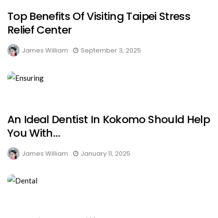
Top Benefits Of Visiting Taipei Stress
Relief Center
James William
September 3, 2025
An Ideal Dentist In Kokomo Should Help
You With…
James William
January 11, 2025