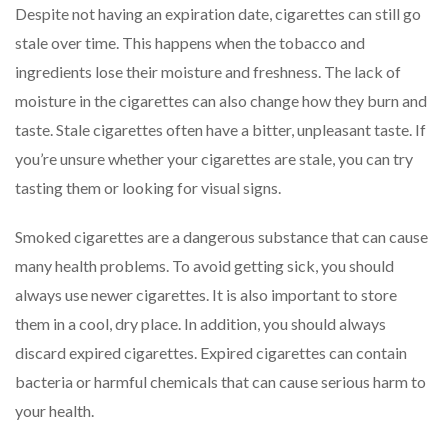
Despite not having an expiration date, cigarettes can still go
stale over time. This happens when the tobacco and
ingredients lose their moisture and freshness. The lack of
moisture in the cigarettes can also change how they burn and
taste. Stale cigarettes often have a bitter, unpleasant taste. If
you’re unsure whether your cigarettes are stale, you can try
tasting them or looking for visual signs.
Smoked cigarettes are a dangerous substance that can cause
many health problems. To avoid getting sick, you should
always use newer cigarettes. It is also important to store
them in a cool, dry place. In addition, you should always
discard expired cigarettes. Expired cigarettes can contain
bacteria or harmful chemicals that can cause serious harm to
your health.