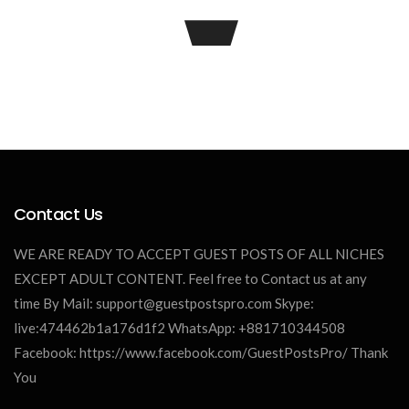
Contact Us
James William
WE ARE READY TO ACCEPT GUEST POSTS OF ALL NICHES
EXCEPT ADULT CONTENT. Feel free to Contact us at any
time By Mail:
support@guestpostspro.com
Skype:
live:474462b1a176d1f2 WhatsApp: +881710344508
Facebook: https://www.facebook.com/GuestPostsPro/ Thank
You