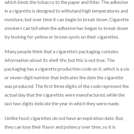
which binds the tobacco to the paper and filter. The adhesive
in a cigarette is designed to withstand high temperatures and
moisture, but over time it can begin to break down. Cigarette
smokers can tell when the adhesive has begun to break down
by looking for yellow or brown spots on their cigarettes.
Many people think that a cigarette’s packaging contains
information about its shelf life, but this is not true. The
packaging has a cigarette production code on it, which is a six
or seven-digit number that indicates the date the cigarette
was produced. The first three digits of the code represent the
actual day that the cigarettes were manufactured, while the
last two digits indicate the year in which they were made.
Unlike food, cigarettes do not have an expiration date. But,
they can lose their flavor and potency over time, so it is