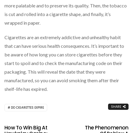
more palatable and to preserve its quality. Then, the tobacco
is cut and rolled into a cigarette shape, and finally, it’s
wrapped in paper.
Cigarettes are an extremely addictive and unhealthy habit
that can have serious health consequences. It’s important to
be aware of how long you can store cigarettes before they
start to spoil and to check the manufacturing code on their
packaging. This will reveal the date that they were
manufactured, so you can avoid smoking them after their
shelf-life has expired.
SHARE
DO CIGARETTES EXPIRE
How To Win Big At
The Phenomenon