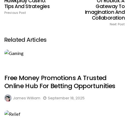
Hawkplay Casino:
Of Roblox: A
Tips And Strategies
Gateway To
Imagination And
Previous Post
Collaboration
Next Post
Related Articles
Free Money Promotions A Trusted
Online Hub For Betting Opportunities
James William
September 18, 2025