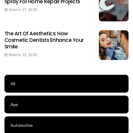
Spray For Home Repair Projects
March 27, 2025
The Art Of Aesthetics: How
Cosmetic Dentists Enhance Your
Smile
March 22, 2025
All
App
Automotive