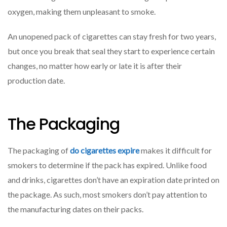
Oxygen,
oxygen, making them unpleasant to smoke.
Making
An unopened pack of cigarettes can stay fresh for two years,
but once you break that seal they start to experience certain
changes, no matter how early or late it is after their
production date.
The Packaging
The packaging of
do cigarettes expire
makes it difficult for
smokers to determine if the pack has expired. Unlike food
and drinks, cigarettes don’t have an expiration date printed on
the package. As such, most smokers don’t pay attention to
the manufacturing dates on their packs.