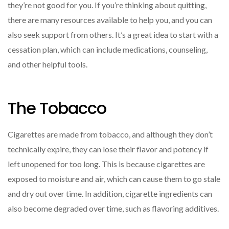
they’re not good for you. If you’re thinking about quitting,
there are many resources available to help you, and you can
also seek support from others. It’s a great idea to start with a
cessation plan, which can include medications, counseling,
and other helpful tools.
The Tobacco
Cigarettes are made from tobacco, and although they don’t
technically expire, they can lose their flavor and potency if
left unopened for too long. This is because cigarettes are
exposed to moisture and air, which can cause them to go stale
and dry out over time. In addition, cigarette ingredients can
also become degraded over time, such as flavoring additives.