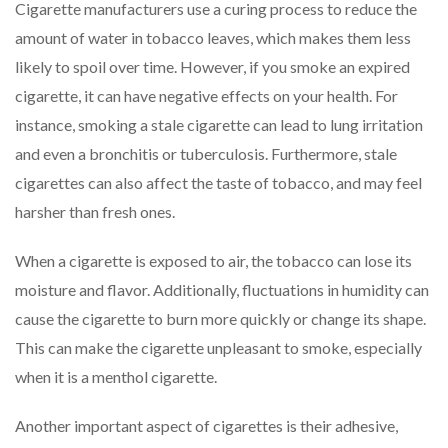
Cigarette manufacturers use a curing process to reduce the
amount of water in tobacco leaves, which makes them less
likely to spoil over time. However, if you smoke an expired
cigarette, it can have negative effects on your health. For
instance, smoking a stale cigarette can lead to lung irritation
and even a bronchitis or tuberculosis. Furthermore, stale
cigarettes can also affect the taste of tobacco, and may feel
harsher than fresh ones.
When a cigarette is exposed to air, the tobacco can lose its
moisture and flavor. Additionally, fluctuations in humidity can
cause the cigarette to burn more quickly or change its shape.
This can make the cigarette unpleasant to smoke, especially
when it is a menthol cigarette.
Another important aspect of cigarettes is their adhesive,