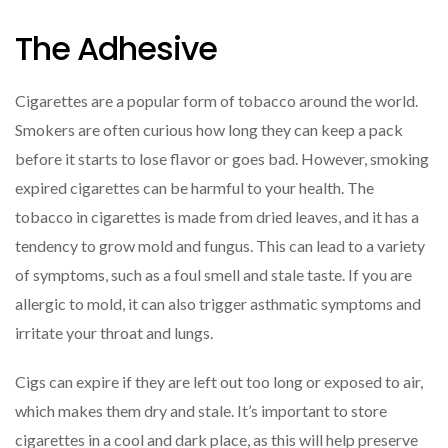
The Adhesive
Cigarettes are a popular form of tobacco around the world.
Smokers are often curious how long they can keep a pack
before it starts to lose flavor or goes bad. However, smoking
expired cigarettes can be harmful to your health. The
tobacco in cigarettes is made from dried leaves, and it has a
tendency to grow mold and fungus. This can lead to a variety
of symptoms, such as a foul smell and stale taste. If you are
allergic to mold, it can also trigger asthmatic symptoms and
irritate your throat and lungs.
Cigs can expire if they are left out too long or exposed to air,
which makes them dry and stale. It’s important to store
cigarettes in a cool and dark place, as this will help preserve