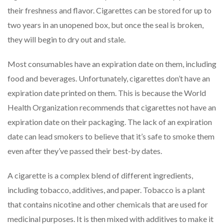
their freshness and flavor. Cigarettes can be stored for up to
two years in an unopened box, but once the seal is broken,
they will begin to dry out and stale.
Most consumables have an expiration date on them, including
food and beverages. Unfortunately, cigarettes don’t have an
expiration date printed on them. This is because the World
Health Organization recommends that cigarettes not have an
expiration date on their packaging. The lack of an expiration
date can lead smokers to believe that it’s safe to smoke them
even after they’ve passed their best-by dates.
A cigarette is a complex blend of different ingredients,
including tobacco, additives, and paper. Tobacco is a plant
that contains nicotine and other chemicals that are used for
medicinal purposes. It is then mixed with additives to make it