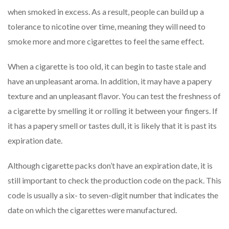
when smoked in excess. As a result, people can build up a
tolerance to nicotine over time, meaning they will need to
smoke more and more cigarettes to feel the same effect.
When a cigarette is too old, it can begin to taste stale and
have an unpleasant aroma. In addition, it may have a papery
texture and an unpleasant flavor. You can test the freshness of
a cigarette by smelling it or rolling it between your fingers. If
it has a papery smell or tastes dull, it is likely that it is past its
expiration date.
Although cigarette packs don’t have an expiration date, it is
still important to check the production code on the pack. This
code is usually a six- to seven-digit number that indicates the
date on which the cigarettes were manufactured.