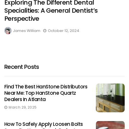
Exploring The Different Dental
Specialities: A General Dentist’s
Perspective
James William
October 12, 2024
Recent Posts
Find The Best HanStone Distributors
Near Me: Top HanStone Quartz
Dealers In Atlanta
March 29, 2025
How To Safely Apply Loosen Bolts