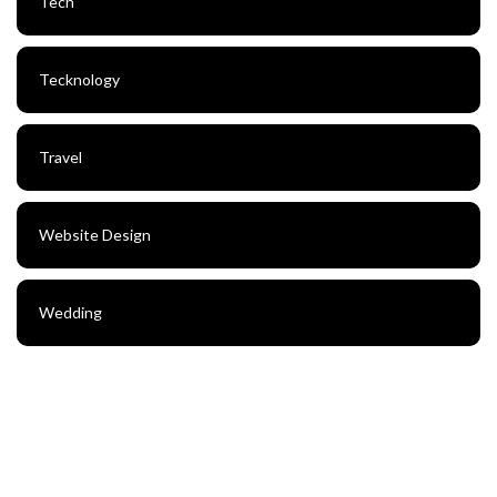
Tech
Tecknology
Travel
Website Design
Wedding