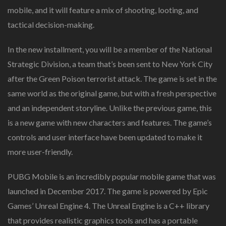
mobile, and it will feature a mix of shooting, looting, and
tactical decision-making.
In the new installment, you will be a member of the National
Strategic Division, a team that’s been sent to New York City
after the Green Poison terrorist attack. The game is set in the
same world as the original game, but with a fresh perspective
and an independent storyline. Unlike the previous game, this
is a new game with new characters and features. The game’s
controls and user interface have been updated to make it
more user-friendly.
PUBG Mobile is an incredibly popular mobile game that was
launched in December 2017. The game is powered by Epic
Games’ Unreal Engine 4. The Unreal Engine is a C++ library
that provides realistic graphics tools and has a portable