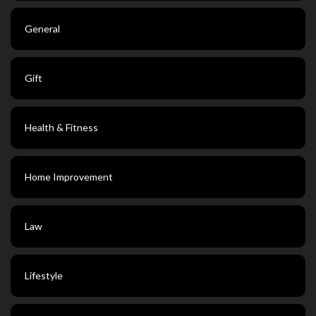
General
Gift
Health & Fitness
Home Improvement
Law
Lifestyle