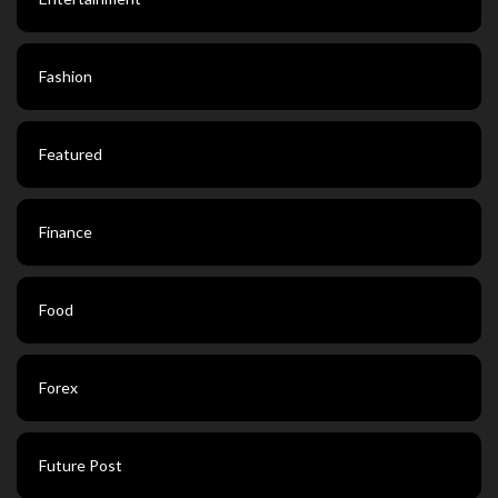
Fashion
Featured
Finance
Food
Forex
Future Post