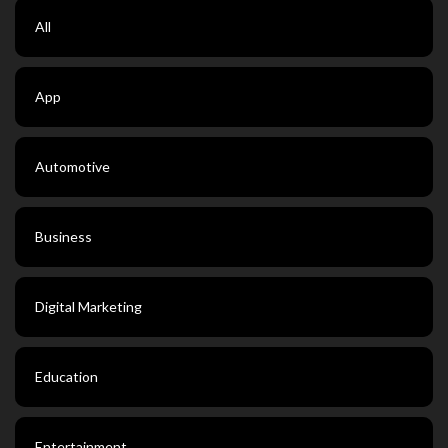
All
App
Automotive
Business
Digital Marketing
Education
Entertainment