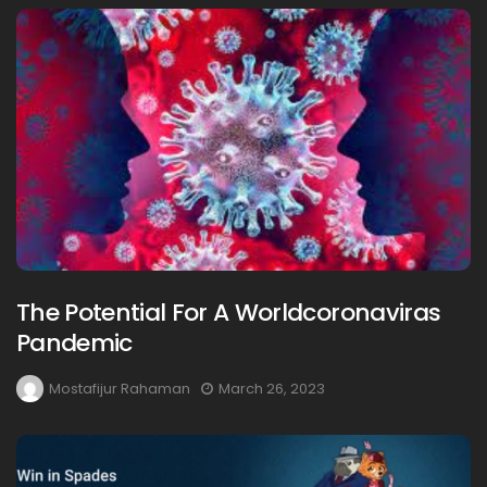
The Potential For A Worldcoronaviras
Pandemic
Mostafijur Rahaman
March 26, 2023