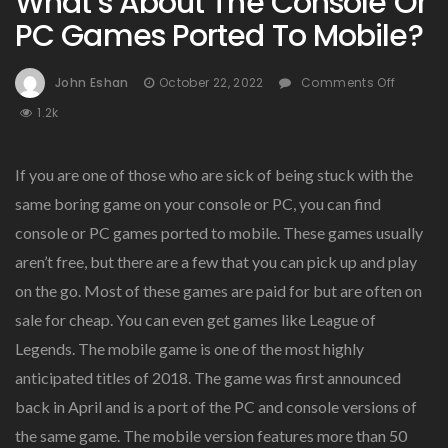
What’s About The Console Or
PC Games Ported To Mobile?
On
John Eshan
October 22, 2022
Comments Off
What’s
1.2k
About
The
Consol
If you are one of those who are sick of being stuck with the
Or
same boring game on your console or PC, you can find
PC
console or PC games ported to mobile. These games usually
Game
Ported
aren’t free, but there are a few that you can pick up and play
To
on the go. Most of these games are paid for but are often on
Mobile
sale for cheap. You can even get games like League of
Legends. The mobile game is one of the most highly
anticipated titles of 2018. The game was first announced
back in April and is a port of the PC and console versions of
the same game. The mobile version features more than 50