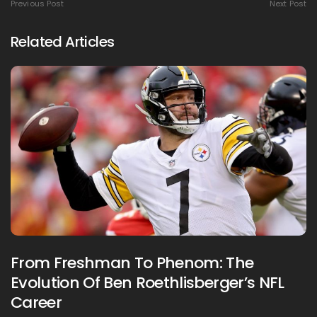
Previous Post
Next Post
Related Articles
From Freshman To Phenom: The
Evolution Of Ben Roethlisberger’s NFL
Career