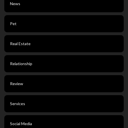
News
Pet
Real Estate
Relationship
Review
Services
Social Media