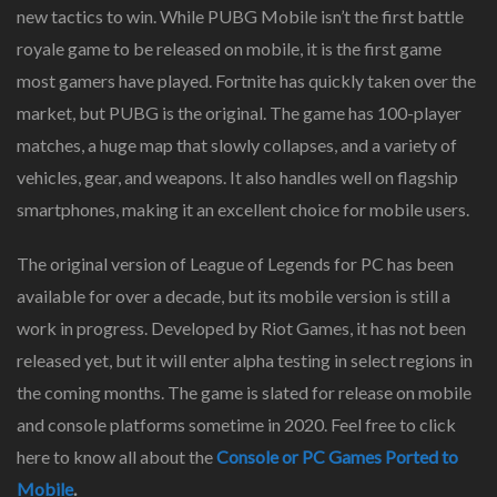
new tactics to win. While PUBG Mobile isn’t the first battle
royale game to be released on mobile, it is the first game
most gamers have played. Fortnite has quickly taken over the
market, but PUBG is the original. The game has 100-player
matches, a huge map that slowly collapses, and a variety of
vehicles, gear, and weapons. It also handles well on flagship
smartphones, making it an excellent choice for mobile users.
The original version of League of Legends for PC has been
available for over a decade, but its mobile version is still a
work in progress. Developed by Riot Games, it has not been
released yet, but it will enter alpha testing in select regions in
the coming months. The game is slated for release on mobile
and console platforms sometime in 2020. Feel free to click
here to know all about the
Console or PC Games Ported to
Mobile
.