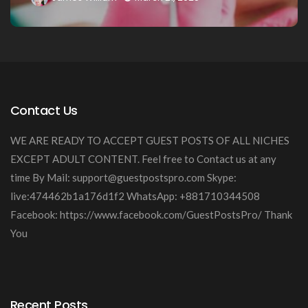
Contact Us
WE ARE READY TO ACCEPT GUEST POSTS OF ALL NICHES
EXCEPT ADULT CONTENT. Feel free to Contact us at any
time By Mail:
support@guestpostspro.com
Skype:
live:474462b1a176d1f2 WhatsApp: +881710344508
Facebook: https://www.facebook.com/GuestPostsPro/ Thank
You
Recent Posts