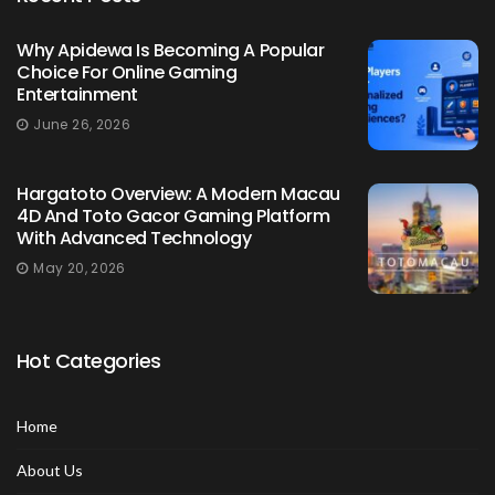
Why Apidewa Is Becoming A Popular
Choice For Online Gaming
Entertainment
June 26, 2026
Hargatoto Overview: A Modern Macau
4D And Toto Gacor Gaming Platform
With Advanced Technology
May 20, 2026
Hot Categories
Home
About Us