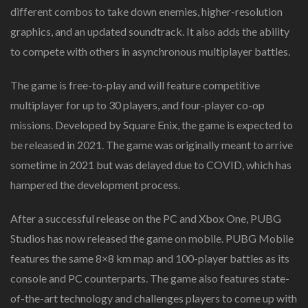
different combos to take down enemies, higher-resolution
graphics, and an updated soundtrack. It also adds the ability
to compete with others in asynchronous multiplayer battles.
The game is free-to-play and will feature competitive
multiplayer for up to 30 players, and four-player co-op
missions. Developed by Square Enix, the game is expected to
be released in 2021. The game was originally meant to arrive
sometime in 2021 but was delayed due to COVID, which has
hampered the development process.
After a successful release on the PC and Xbox One, PUBG
Studios has now released the game on mobile. PUBG Mobile
features the same 8×8 km map and 100-player battles as its
console and PC counterparts. The game also features state-
of-the-art technology and challenges players to come up with