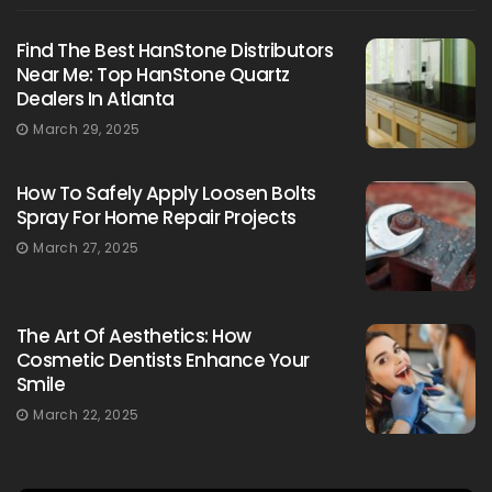
Find The Best HanStone Distributors
Near Me: Top HanStone Quartz
Dealers In Atlanta
March 29, 2025
How To Safely Apply Loosen Bolts
Spray For Home Repair Projects
March 27, 2025
The Art Of Aesthetics: How
Cosmetic Dentists Enhance Your
Smile
March 22, 2025