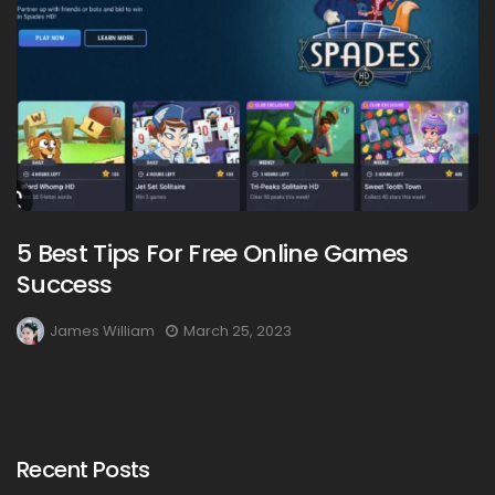
5 Best Tips For Free Online Games
Success
James William
March 25, 2023
Recent Posts