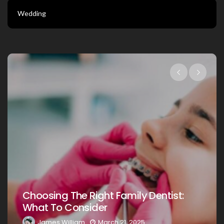
Wedding
Choosing The Right Family Dentist Fo
:
Your Loved Ones: A Comprehensive
Guide
James William
March 20, 2025