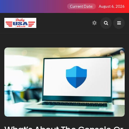
Current Date:
August 6, 2026