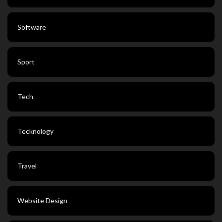
Software
Sport
Tech
Tecknology
Travel
Website Design