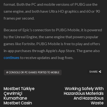
format. Both the PC and mobile versions of PUBG use the
same engine, and both have Ultra HD graphics and 60 or 90
frames per second.
Because of Epic’s connection to PUBG Mobile, it is powered
by the Unreal Engine, the same engine that powers popular
games like Fortnite. PUBG Mobile is free to play and offers
in-app purchases through Apple’s App Store. The game also
continues
to receive updates and bug fixes.
SHARE
CONSOLE OR PC GAMES PORTED TO MOBILE
Mostbet Türkiye
Working Safely With
Çevrimiçi
Hazardous Materials
Kumarhane
And Hazardous
Mostbet Casin
Waste