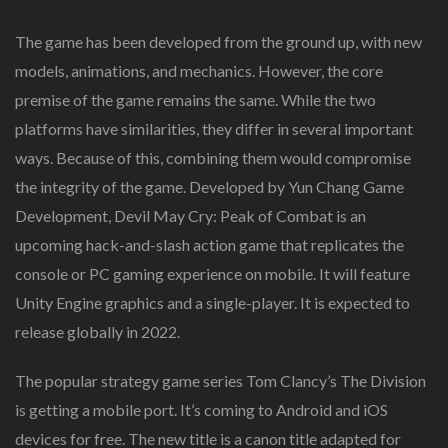
The game has been developed from the ground up, with new
models, animations, and mechanics. However, the core
premise of the game remains the same. While the two
platforms have similarities, they differ in several important
ways. Because of this, combining them would compromise
the integrity of the game. Developed by Yun Chang Game
Development, Devil May Cry: Peak of Combat is an
upcoming hack-and-slash action game that replicates the
console or PC gaming experience on mobile. It will feature
Unity Engine graphics and a single-player. It is expected to
release globally in 2022.
The popular strategy game series Tom Clancy’s The Division
is getting a mobile port. It’s coming to Android and iOS
devices for free. The new title is a canon title adapted for