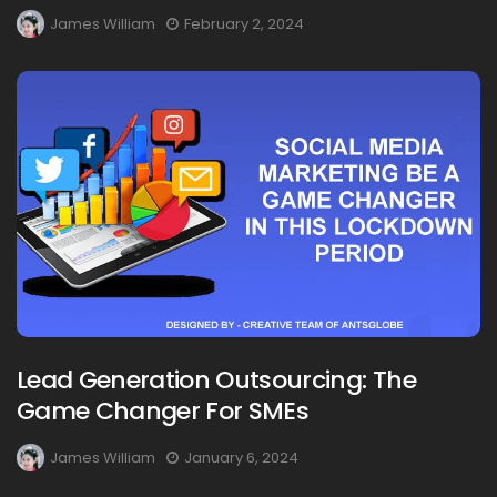
James William
February 2, 2024
Lead Generation Outsourcing: The
Game Changer For SMEs
James William
January 6, 2024