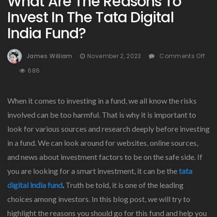
What Are The Reasons To
Invest In The Tata Digital
India Fund?
James William
November 2, 2023
Comments Off
On
686
What
Are
When it comes to investing in a fund, we all know the risks
The
Reasons
involved can be too harmful. That is why it is important to
To
look for various sources and research deeply before investing
Invest
in a fund. We can look around for websites, online sources,
In
The
and news about investment factors to be on the safe side. If
Tata
you are looking for a smart investment, it can be the
tata
Digital
digital india fund
.
Truth be told, it is one of the leading
India
Fund?
choices among investors. In this blog post, we will try to
highlight the reasons you should go for this fund and help you