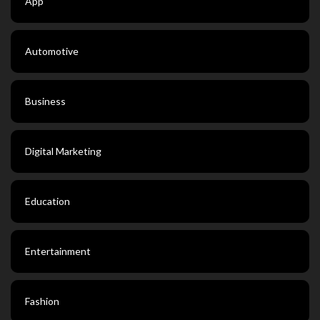
App
Automotive
Business
Digital Marketing
Education
Entertainment
Fashion