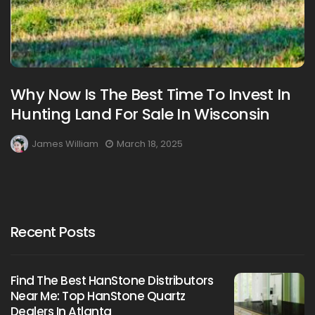
Why Now Is The Best Time To Invest In
Hunting Land For Sale In Wisconsin
James William
March 18, 2025
Recent Posts
Find The Best HanStone Distributors
Near Me: Top HanStone Quartz
Dealers In Atlanta