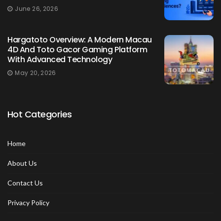
June 26, 2026
Hargatoto Overview: A Modern Macau
4D And Toto Gacor Gaming Platform
With Advanced Technology
May 20, 2026
Hot Categories
Home
About Us
Contact Us
Privacy Policy