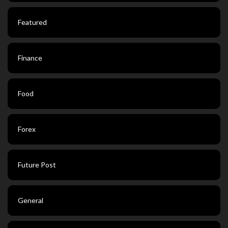
Featured
Finance
Food
Forex
Future Post
General