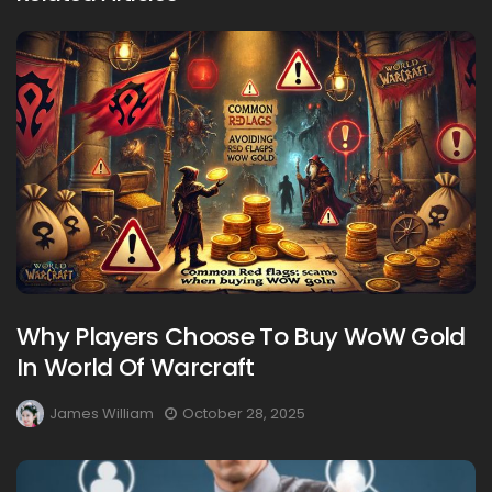
Why Players Choose To Buy WoW Gold
In World Of Warcraft
James William
October 28, 2025