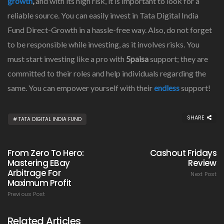
growth
,
and with its high risk, it is important to look for a
reliable source. You can easily invest in Tata Digital India
Fund Direct-Growth in a hassle-free way. Also, do not forget
to be responsible while investing, as it involves risks. You
must start investing like a pro with
5paisa
support; they are
committed to their roles and help individuals regarding the
same. You can empower yourself with their
endless
support!
SHARE
TATA DIGITAL INDIA FUND
From Zero To Hero:
Cashout Fridays
Mastering EBay
Review
Arbitrage For
Next Post
Maximum Profit
Previous Post
Related Articles