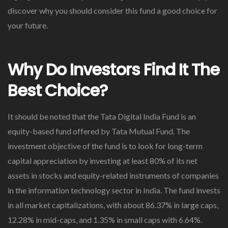
discover why you should consider this fund a good choice for
your future.
Why Do Investors Find It The
Best Choice?
It should be noted that the Tata Digital India Fund is an
equity-based fund offered by Tata Mutual Fund. The
investment objective of the fund is to look for long-term
capital appreciation by investing at least 80% of its net
assets in stocks and equity-related instruments of companies
in the information technology sector in India. The fund invests
in all market capitalizations, with about 86.37% in large caps,
12.28% in mid-caps, and 1.35% in small caps with 6.64%.