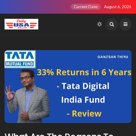
Current Date:
August 6, 2026