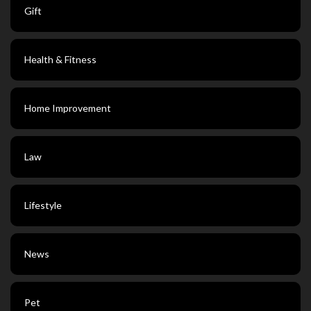
Gift
Health & Fitness
Home Improvement
Law
Lifestyle
News
Pet