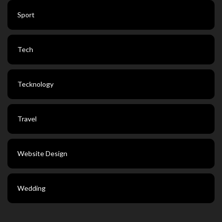
Sport
Tech
Tecknology
Travel
Website Design
Wedding