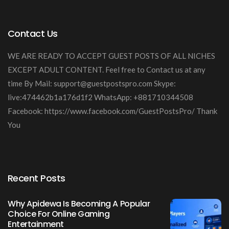
Contact Us
WE ARE READY TO ACCEPT GUEST POSTS OF ALL NICHES
EXCEPT ADULT CONTENT. Feel free to Contact us at any
time By Mail:
support@guestpostspro.com
Skype:
live:474462b1a176d1f2 WhatsApp: +881710344508
Facebook: https://www.facebook.com/GuestPostsPro/ Thank
You
Recent Posts
Why Apidewa Is Becoming A Popular
Choice For Online Gaming
Entertainment