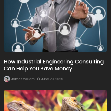
How Industrial Engineering Consulting
Can Help You Save Money
James William
June 23, 2025