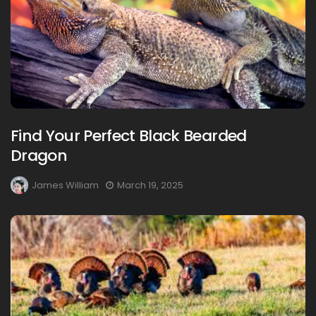
Find Your Perfect Black Bearded
Dragon
James William
March 19, 2025