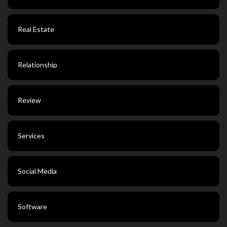
Real Estate
Relationship
Review
Services
Social Media
Software