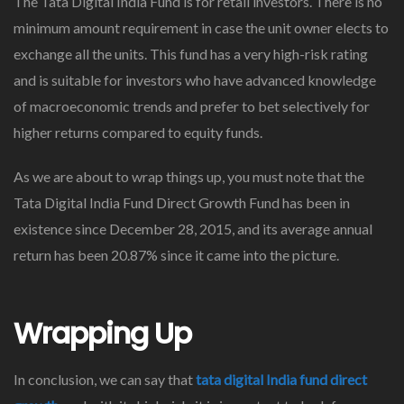
The Tata Digital India Fund is for retail investors. There is no
minimum amount requirement in case the unit owner elects to
exchange all the units. This fund has a very high-risk rating
and is suitable for investors who have advanced knowledge
of macroeconomic trends and prefer to bet selectively for
higher returns compared to equity funds.
As we are about to wrap things up, you must note that the
Tata Digital India Fund Direct Growth Fund has been in
existence since December 28, 2015, and its average annual
return has been 20.87% since it came into the picture.
Wrapping Up
In conclusion, we can say that
tata digital India fund direct