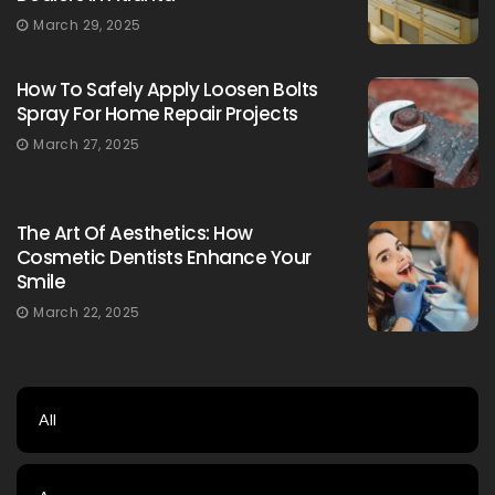
March 29, 2025
How To Safely Apply Loosen Bolts
Spray For Home Repair Projects
March 27, 2025
The Art Of Aesthetics: How
Cosmetic Dentists Enhance Your
Smile
March 22, 2025
All