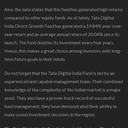
Also, the data states that this fund has generated high returns
compared to other equity funds. As of lately, Tata Digital
India Direct Growth Fund has generated a 19.84% year-over-
year return and an average annual return of 20.04% since its
launch. The fund doubles its investment every four years.
Hence, this makes a great choice among investors with long-
term future goals in their minds.
Do not forget that the Tata Digital India Fund is led by an
experienced and capable management team. Their combined
knowledge of the complexity of the Indian market is a major
asset. They also have a proven track record of successful
fund management; they have demonstrated their ability to
make sound investment decisions in the region.