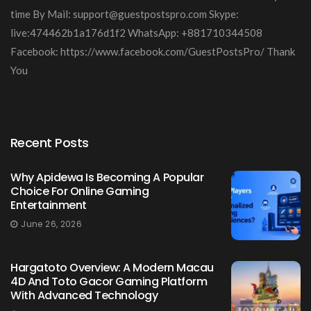
time By Mail:
support@guestpostspro.com
Skype:
live:474462b1a176d1f2 WhatsApp: +881710344508
Facebook: https://www.facebook.com/GuestPostsPro/ Thank
You
Recent Posts
Why Apidewa Is Becoming A Popular
Choice For Online Gaming
Entertainment
June 26, 2026
Hargatoto Overview: A Modern Macau
4D And Toto Gacor Gaming Platform
With Advanced Technology