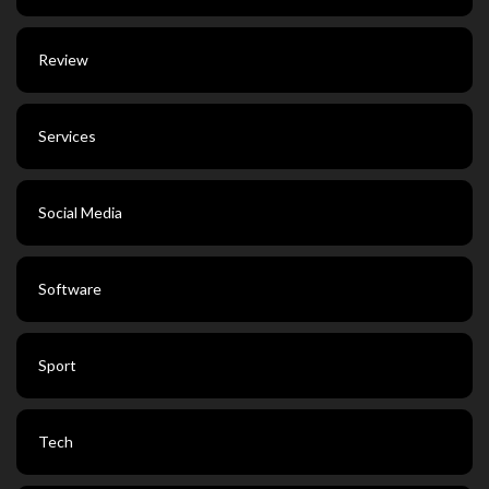
Review
Services
Social Media
Software
Sport
Tech