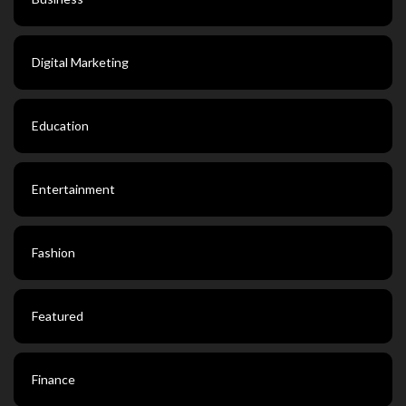
Digital Marketing
Education
Entertainment
Fashion
Featured
Finance