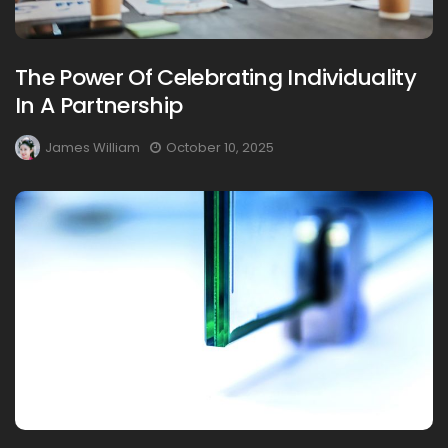
The Power Of Celebrating Individuality
In A Partnership
James William
October 10, 2025