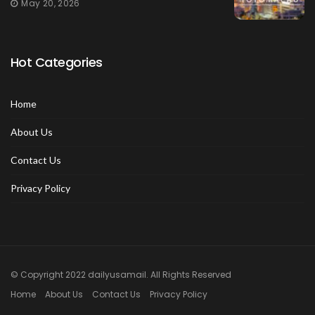
May 20, 2026
Hot Categories
Home
About Us
Contact Us
Privacy Policy
© Copyright 2022 dailyusamail. All Rights Reserved
Home
About Us
Contact Us
Privacy Policy