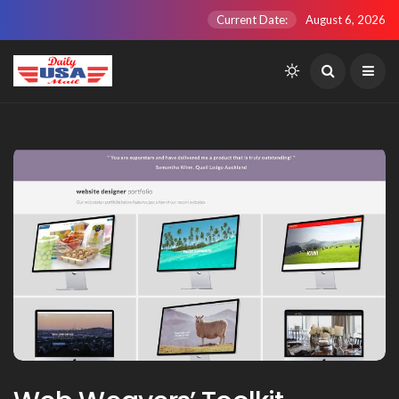
Current Date:
August 6, 2026