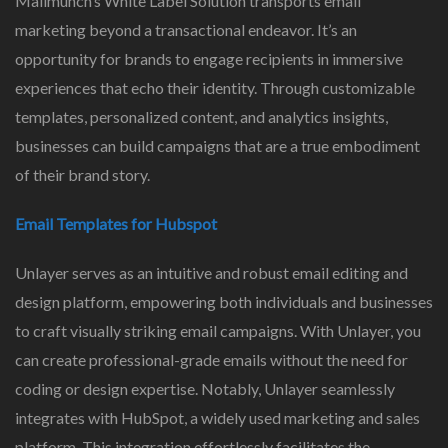
Mailmunch’s White Label Solution transports email
marketing beyond a transactional endeavor. It’s an
opportunity for brands to engage recipients in immersive
experiences that echo their identity. Through customizable
templates, personalized content, and analytics insights,
businesses can build campaigns that are a true embodiment
of their brand story.
Email Templates for Hubspot
Unlayer serves as an intuitive and robust email editing and
design platform, empowering both individuals and businesses
to craft visually striking email campaigns. With Unlayer, you
can create professional-grade emails without the need for
coding or design expertise. Notably, Unlayer seamlessly
integrates with HubSpot, a widely used marketing and sales
platform. This integration effortlessly facilitates the