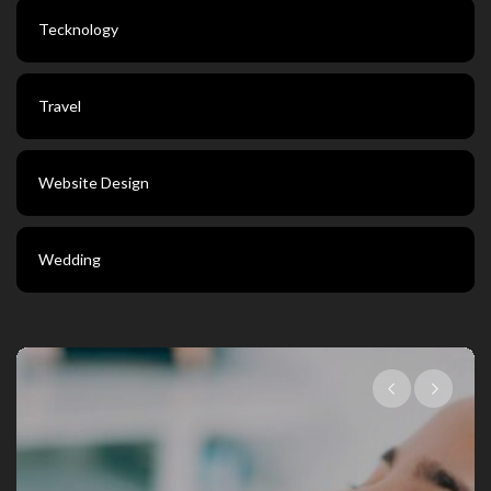
Tecknology
Travel
Website Design
Wedding