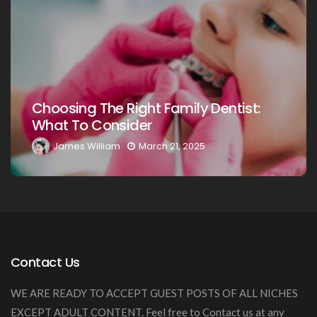
Choosing The Right Family Denti
ntist:
Your Loved Ones: A Comprehens
Guide
James William
March 20, 2025
Contact Us
WE ARE READY TO ACCEPT GUEST POSTS OF ALL NICHES
EXCEPT ADULT CONTENT. Feel free to Contact us at any