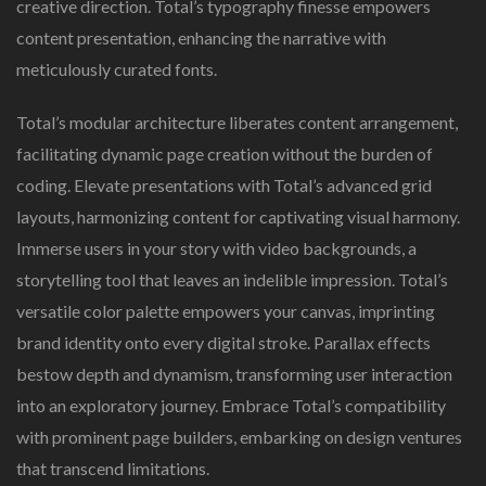
creative direction. Total’s typography finesse empowers
content presentation, enhancing the narrative with
meticulously curated fonts.
Total’s modular architecture liberates content arrangement,
facilitating dynamic page creation without the burden of
coding. Elevate presentations with Total’s advanced grid
layouts, harmonizing content for captivating visual harmony.
Immerse users in your story with video backgrounds, a
storytelling tool that leaves an indelible impression. Total’s
versatile color palette empowers your canvas, imprinting
brand identity onto every digital stroke. Parallax effects
bestow depth and dynamism, transforming user interaction
into an exploratory journey. Embrace Total’s compatibility
with prominent page builders, embarking on design ventures
that transcend limitations.