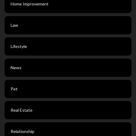
Home Improvement
Law
Lifestyle
News
Pet
Real Estate
Relationship