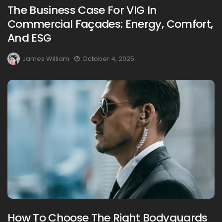
The Business Case For VIG In
Commercial Façades: Energy, Comfort,
And ESG
James William
October 4, 2025
How To Choose The Right Bodyguards