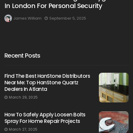
In London For Personal Security
James William
September 5, 2025
Recent Posts
Find The Best HanStone Distributors
Near Me: Top HanStone Quartz
Dealers In Atlanta
March 29, 2025
How To Safely Apply Loosen Bolts
Spray For Home Repair Projects
March 27, 2025