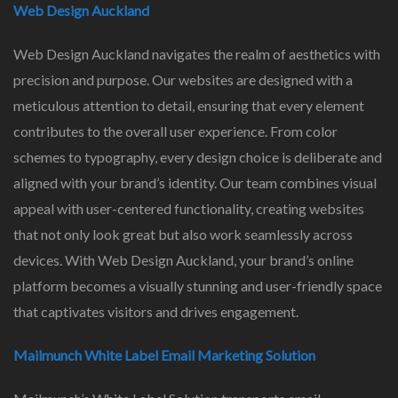
Web Design Auckland
Web Design Auckland navigates the realm of aesthetics with
precision and purpose. Our websites are designed with a
meticulous attention to detail, ensuring that every element
contributes to the overall user experience. From color
schemes to typography, every design choice is deliberate and
aligned with your brand’s identity. Our team combines visual
appeal with user-centered functionality, creating websites
that not only look great but also work seamlessly across
devices. With Web Design Auckland, your brand’s online
platform becomes a visually stunning and user-friendly space
that captivates visitors and drives engagement.
Mailmunch White Label Email Marketing Solution