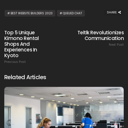
SHARE
BEST WEBSITE BUILDERS 2023
QUEUED CHAT
Top 5 Unique
Teltlk Revolutionizes
Kimono Rental
Communication
Shops And
Next Post
Experiences In
Kyoto
Previous Post
Related Articles