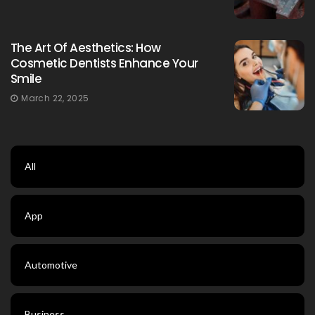
The Art Of Aesthetics: How
Cosmetic Dentists Enhance Your
Smile
March 22, 2025
All
App
Automotive
Business