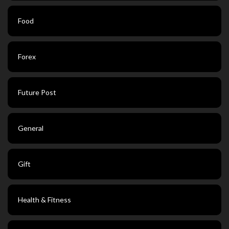
Food
Forex
Future Post
General
Gift
Health & Fitness