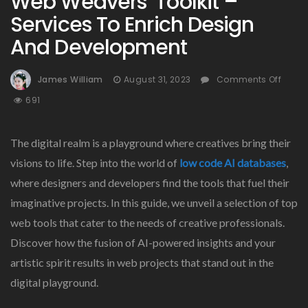
Web Weavers’ Toolkit –
Services To Enrich Design
And Development
On
James William
August 31, 2023
Comments Off
Web
691
Weav
Toolk
–
The digital realm is a playground where creatives bring their
Servi
visions to life. Step into the world of
low code AI databases
,
To
where designers and developers find the tools that fuel their
Enric
Desi
imaginative projects. In this guide, we unveil a selection of top
And
web tools that cater to the needs of creative professionals.
Deve
Discover how the fusion of AI-powered insights and your
artistic spirit results in web projects that stand out in the
digital playground.