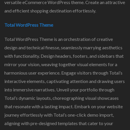
versatile eCommerce WordPress theme. Create an attractive
and efficient shopping destination effortlessly.
Total WordPress Theme
Total WordPress Theme is an orchestration of creative
design and technical finesse, seamlessly marrying aesthetics
with functionality. Design headers, footers, and sidebars that
mirror your vision, weaving together visual elements for a
harmonious user experience. Engage visitors through Total’s
interactive elements, captivating attention and drawing users
into immersive narratives. Unveil your portfolio through
Total’s dynamic layouts, choreographing visual showcases
that resonate with a lasting impact. Embark on your website
journey effortlessly with Total’s one-click demo import,
aligning with pre-designed templates that cater to your