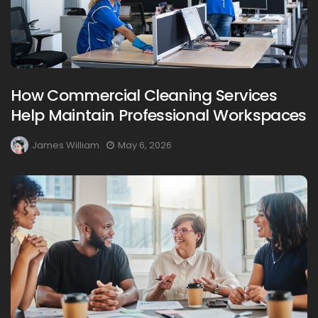
How Commercial Cleaning Services
Help Maintain Professional Workspaces
James William
May 6, 2026