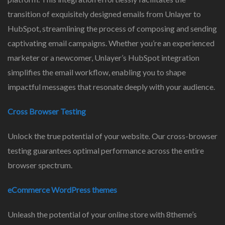
transition of exquisitely designed emails from Unlayer to
HubSpot, streamlining the process of composing and sending
captivating email campaigns. Whether you’re an experienced
marketer or a newcomer, Unlayer’s HubSpot integration
simplifies the email workflow, enabling you to shape
impactful messages that resonate deeply with your audience.
Cross Browser Testing
Unlock the true potential of your website. Our cross-browser
testing guarantees optimal performance across the entire
browser spectrum.
eCommerce WordPress themes
Unleash the potential of your online store with 8theme’s