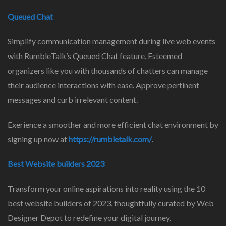
Queued Chat
Simplify communication management during live web events
with RumbleTalk’s Queued Chat feature. Esteemed
organizers like you with thousands of chatters can manage
their audience interactions with ease. Approve pertinent
messages and curb irrelevant content.
Exerience a smoother and more efficient chat environment by
signing up now at
https://rumbletalk.com/
.
Best Website builders 2023
Transform your online aspirations into reality using the 10
best website builders of 2023, thoughtfully curated by Web
Designer Depot to redefine your digital journey.