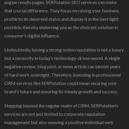
engine results pages, SERPutation SEO services can make
that crucial difference. They focus on raising your business
profile to its deserved status and display it in the best light
possible, thereby endorsing you as the choicest solution in
consumer’s digital influence.
Undoubtedly, having a strong online reputation is not a luxury
but a necessity in today’s technology-driven world. A single
negative review, blog post, or news article can tarnish years
of hard work overnight. Therefore, investing in professional
ORM services like SERPutation could mean securing your
brand’s future and ensuring its steady growth and success.
Stepping beyond the regular realm of ORM, SERPutation’s
services are not just limited to corporate reputation
management but also weaving a positive individual web