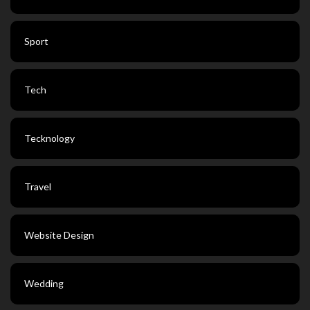
Sport
Tech
Tecknology
Travel
Website Design
Wedding