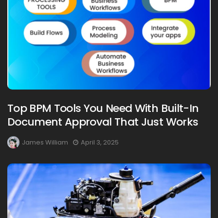
Top BPM Tools You Need With Built-In
Document Approval That Just Works
James William
April 3, 2025