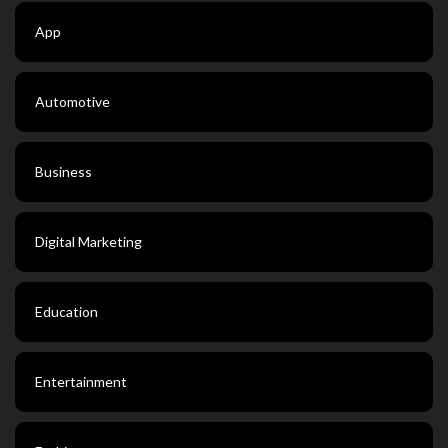
App
Automotive
Business
Digital Marketing
Education
Entertainment