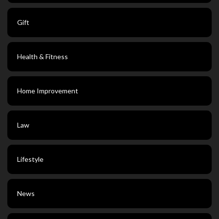
Gift
Health & Fitness
Home Improvement
Law
Lifestyle
News