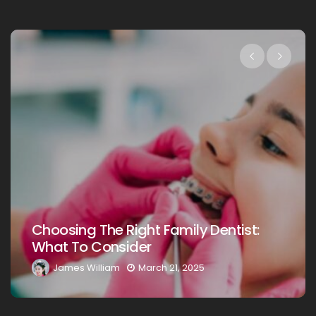
Choosing The Right Family Dentist 
st:
Your Loved Ones: A Comprehensiv
Guide
James William
March 20, 2025