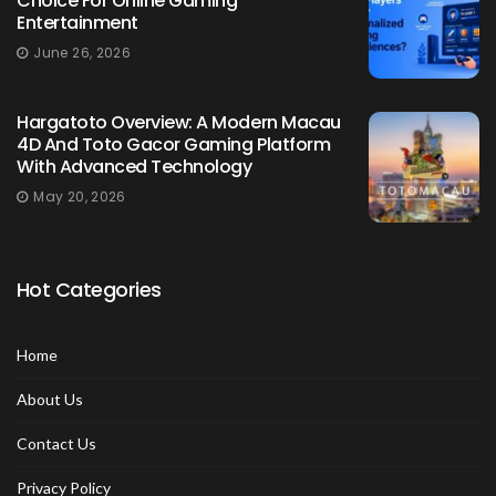
Choice For Online Gaming
Entertainment
June 26, 2026
Hargatoto Overview: A Modern Macau
4D And Toto Gacor Gaming Platform
With Advanced Technology
May 20, 2026
Hot Categories
Home
About Us
Contact Us
Privacy Policy