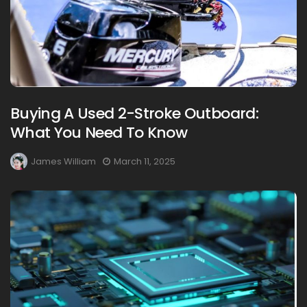
Buying A Used 2-Stroke Outboard:
What You Need To Know
James William
March 11, 2025