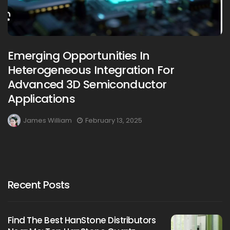
Emerging Opportunities In
Heterogeneous Integration For
Advanced 3D Semiconductor
Applications
James William
February 13, 2025
Recent Posts
Find The Best HanStone Distributors