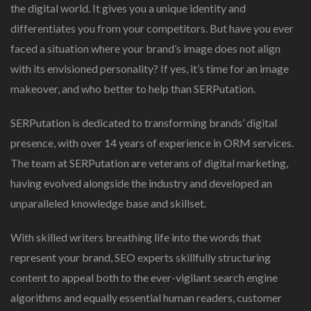
the digital world. It gives you a unique identity and
differentiates you from your competitors. But have you ever
faced a situation where your brand’s image does not align
with its envisioned personality? If yes, it’s time for an image
makeover, and who better to help than SERPutation.
SERPutation is dedicated to transforming brands’ digital
presence, with over 14 years of experience in ORM services.
The team at SERPutation are veterans of digital marketing,
having evolved alongside the industry and developed an
unparalleled knowledge base and skillset.
With skilled writers breathing life into the words that
represent your brand, SEO experts skillfully structuring
content to appeal both to the ever-vigilant search engine
algorithms and equally essential human readers, customer