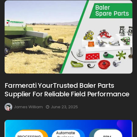
Farmerati YourTrusted Baler Parts
Supplier For Reliable Field Performance
James William
June 23, 2025