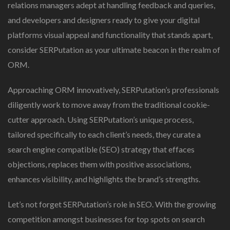
relations managers adept at handling feedback and queries,
and developers and designers ready to give your digital
platforms visual appeal and functionality that stands apart,
consider SERPutation as your ultimate beacon in the realm of
ORM.
Approaching ORM innovatively, SERPutation’s professionals
diligently work to move away from the traditional cookie-
cutter approach. Using SERPutation’s unique process,
tailored specifically to each client’s needs, they curate a
search engine compatible (SEO) strategy that effaces
objections, replaces them with positive associations,
enhances visibility, and highlights the brand’s strengths.
Let’s not forget SERPutation’s role in SEO. With the growing
competition amongst businesses for top spots on search