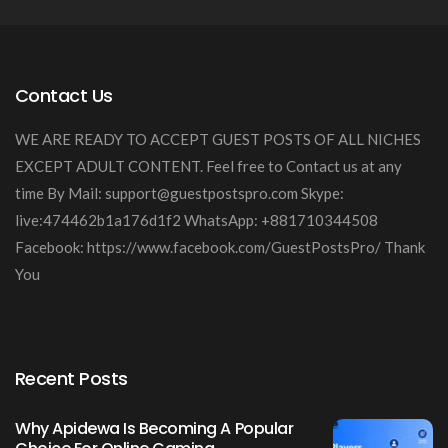
Contact Us
WE ARE READY TO ACCEPT GUEST POSTS OF ALL NICHES
EXCEPT ADULT CONTENT. Feel free to Contact us at any
time By Mail:
support@guestpostspro.com
Skype:
live:474462b1a176d1f2 WhatsApp: +881710344508
Facebook: https://www.facebook.com/GuestPostsPro/ Thank
You
Recent Posts
Why Apidewa Is Becoming A Popular