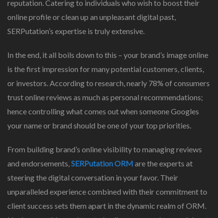
reputation. Catering to individuals who wish to boost their
online profile or clean up an unpleasant digital past,
SERPutation’s expertise is truly extensive.
In the end, it all boils down to this – your brand’s image online
is the first impression for many potential customers, clients,
or investors. According to research, nearly 78% of consumers
trust online reviews as much as personal recommendations;
hence controlling what comes out when someone Googles
your name or brand should be one of your top priorities.
From building brand’s online visibility to managing reviews
and endorsements,
SERPutation ORM
are the experts at
steering the digital conversation in your favor. Their
unparalleled experience combined with their commitment to
client success sets them apart in the dynamic realm of ORM.