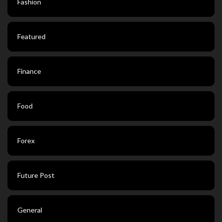
Fashion
Featured
Finance
Food
Forex
Future Post
General