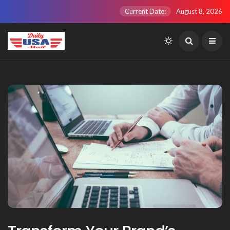
Current Date:
August 8, 2026