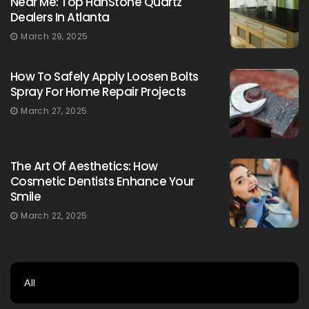
Near Me: Top HanStone Quartz
Dealers In Atlanta
March 29, 2025
How To Safely Apply Loosen Bolts
Spray For Home Repair Projects
March 27, 2025
The Art Of Aesthetics: How
Cosmetic Dentists Enhance Your
Smile
March 22, 2025
All