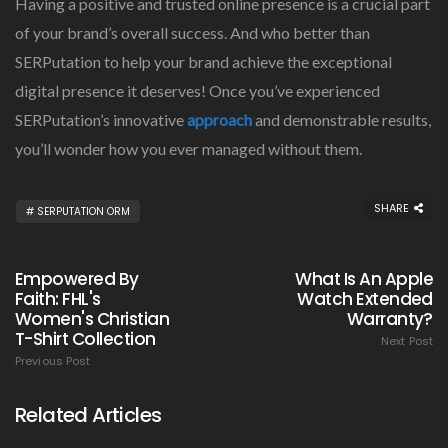
Having a positive and trusted online presence is a crucial part
of your brand’s overall success. And who better than
SERPutation to help your brand achieve the exceptional
digital presence it deserves! Once you’ve experienced
SERPutation’s innovative
approach
and demonstrable results,
you’ll wonder how you ever managed without them.
SHARE
SERPUTATION ORM
Empowered By
What Is An Apple
Faith: FHL's
Watch Extended
Women's Christian
Warranty?
T-Shirt Collection
Next Post
Previous Post
Related Articles