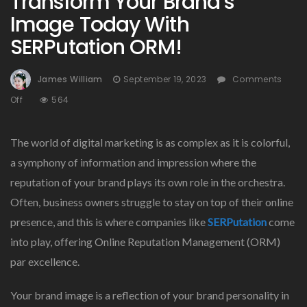
Transform Your Brand’s
Image Today With
SERPutation ORM!
James William
September 19, 2023
Comments
On
Off
564
Transform
Your
The world of digital marketing is as complex as it is colorful,
Brand’s
Image
a symphony of information and impression where the
Today
reputation of your brand plays its own role in the orchestra.
With
Often, business owners struggle to stay on top of their online
SERPutation
ORM!
presence, and this is where companies like
SERPutation
come
into play, offering Online Reputation Management (ORM)
par excellence.
Your brand image is a reflection of your brand personality in