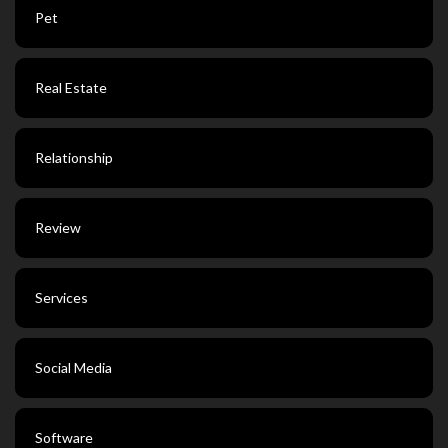
Pet
Real Estate
Relationship
Review
Services
Social Media
Software