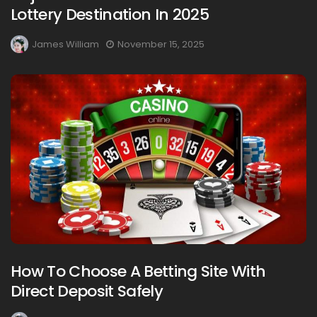
Lottery Destination In 2025
James William
November 15, 2025
How To Choose A Betting Site With
Direct Deposit Safely