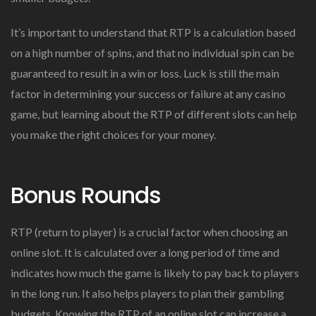
It’s important to understand that RTP is a calculation based
on a high number of spins, and that no individual spin can be
guaranteed to result in a win or loss. Luck is still the main
factor in determining your success or failure at any casino
game, but learning about the RTP of different slots can help
you make the right choices for your money.
Bonus Rounds
RTP (return to player) is a crucial factor when choosing an
online slot. It is calculated over a long period of time and
indicates how much the game is likely to pay back to players
in the long run. It also helps players to plan their gambling
budgets. Knowing the RTP of an online slot can increase a