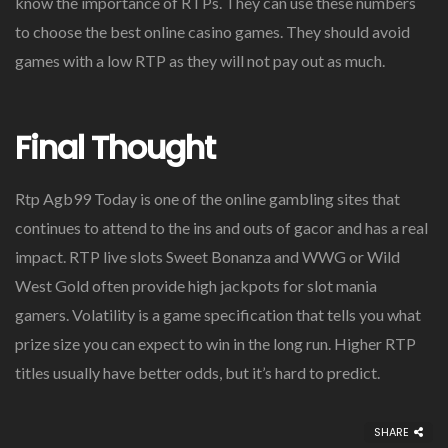
know the importance of RTPs. They can use these numbers
to choose the best online casino games. They should avoid
games with a low RTP as they will not pay out as much.
Final Thought
Rtp Agb99 Today is one of the online gambling sites that
continues to attend to the ins and outs of gacor and has a real
impact. RTP live slots Sweet Bonanza and WWG or Wild
West Gold often provide high jackpots for slot mania
gamers. Volatility is a game specification that tells you what
prize size you can expect to win in the long run. Higher RTP
titles usually have better odds, but it’s hard to predict.
SHARE