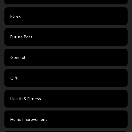
Forex
Future Post
General
Gift
Health & Fitness
Home Improvement