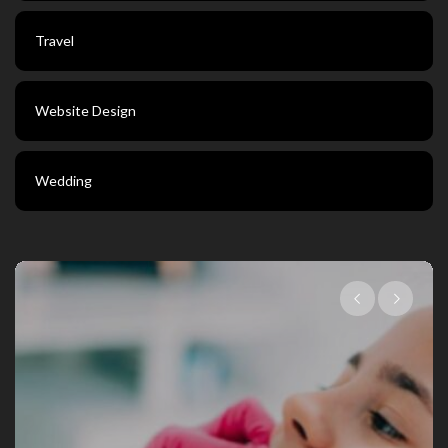
Travel
Website Design
Wedding