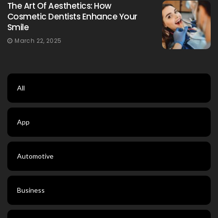
The Art Of Aesthetics: How
Cosmetic Dentists Enhance Your
Smile
March 22, 2025
All
App
Automotive
Business