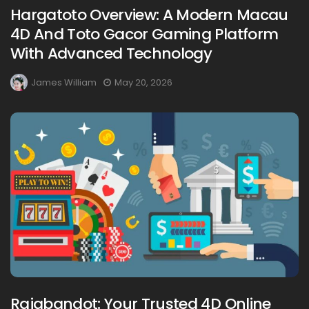
Hargatoto Overview: A Modern Macau
4D And Toto Gacor Gaming Platform
With Advanced Technology
James William
May 20, 2026
Rajabandot: Your Trusted 4D Online