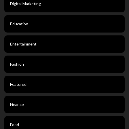
Digital Marketing
Education
Entertainment
Fashion
Featured
Finance
Food