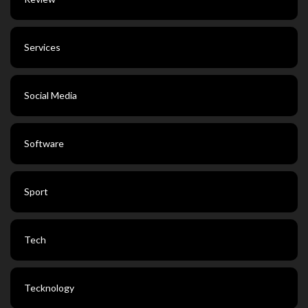
Services
Social Media
Software
Sport
Tech
Tecknology