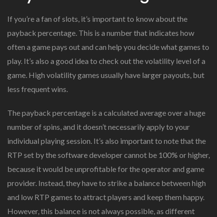
If you’re a fan of slots, it’s important to know about the
payback percentage. This is a number that indicates how
often a game pays out and can help you decide what games to
play. It’s also a good idea to check out the volatility level of a
game. High volatility games usually have larger payouts, but
less frequent wins.
The payback percentage is a calculated average over a huge
number of spins, and it doesn’t necessarily apply to your
individual playing session. It’s also important to note that the
RTP set by the software developer cannot be 100% or higher,
because it would be unprofitable for the operator and game
provider. Instead, they have to strike a balance between high
and low RTP games to attract players and keep them happy.
However, this balance is not always possible, as different