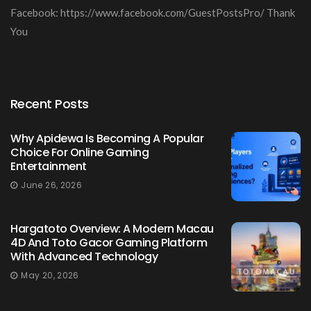
Facebook: https://www.facebook.com/GuestPostsPro/ Thank
You
Recent Posts
Why Apidewa Is Becoming A Popular
Choice For Online Gaming
Entertainment
June 26, 2026
Hargatoto Overview: A Modern Macau
4D And Toto Gacor Gaming Platform
With Advanced Technology
May 20, 2026