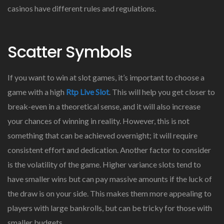
casinos have different rules and regulations.
Scatter Symbols
If you want to win at slot games, it’s important to choose a
game with a high
Rtp Live Slot
. This will help you get closer to
break-even in a theoretical sense, and it will also increase
your chances of winning in reality. However, this is not
something that can be achieved overnight; it will require
consistent effort and dedication. Another factor to consider
is the volatility of the game. Higher variance slots tend to
have smaller wins but can pay massive amounts if the luck of
the draw is on your side. This makes them more appealing to
players with large bankrolls, but can be tricky for those with
smaller budgets.