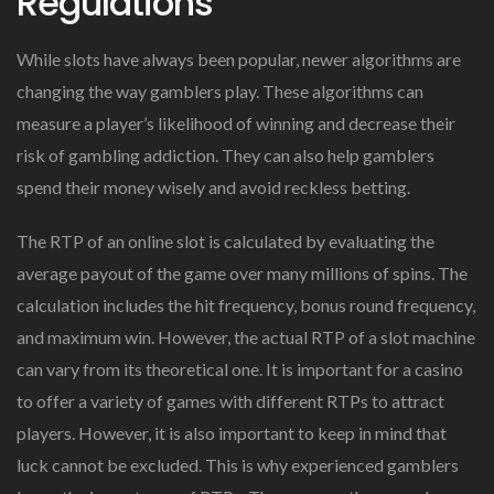
Regulations
While slots have always been popular, newer algorithms are
changing the way gamblers play. These algorithms can
measure a player’s likelihood of winning and decrease their
risk of gambling addiction. They can also help gamblers
spend their money wisely and avoid reckless betting.
The RTP of an online slot is calculated by evaluating the
average payout of the game over many millions of spins. The
calculation includes the hit frequency, bonus round frequency,
and maximum win. However, the actual RTP of a slot machine
can vary from its theoretical one. It is important for a casino
to offer a variety of games with different RTPs to attract
players. However, it is also important to keep in mind that
luck cannot be excluded. This is why experienced gamblers