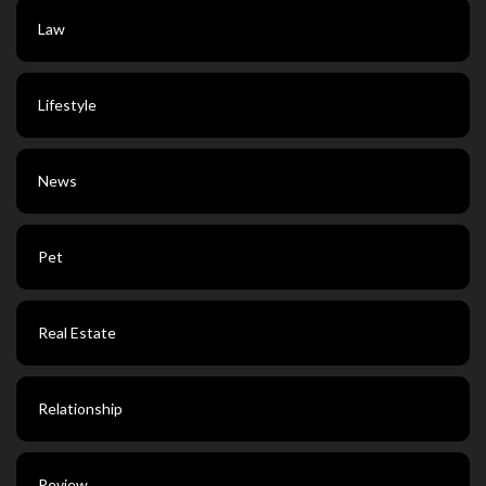
Law
Lifestyle
News
Pet
Real Estate
Relationship
Review