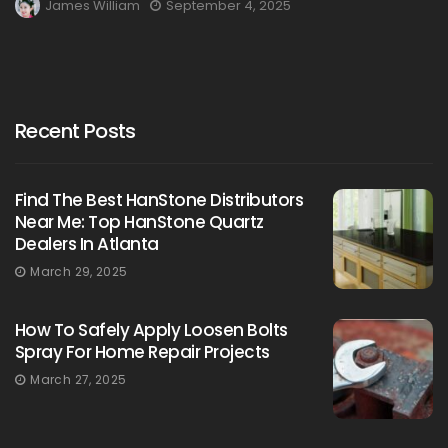
James William
September 4, 2025
Recent Posts
Find The Best HanStone Distributors
Near Me: Top HanStone Quartz
Dealers In Atlanta
March 29, 2025
How To Safely Apply Loosen Bolts
Spray For Home Repair Projects
March 27, 2025