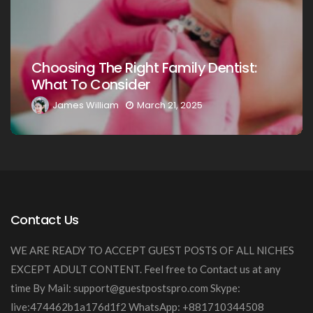
Choosing The Right Family Dentist Fo
:
Your Loved Ones: A Comprehensive
Guide
James William
March 20, 2025
Contact Us
WE ARE READY TO ACCEPT GUEST POSTS OF ALL NICHES
EXCEPT ADULT CONTENT. Feel free to Contact us at any
time By Mail:
support@guestpostspro.com
Skype:
live:474462b1a176d1f2 WhatsApp: +881710344508