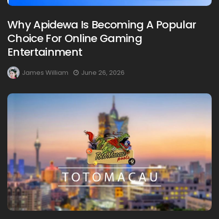
Why Apidewa Is Becoming A Popular
Choice For Online Gaming
Entertainment
James William
June 26, 2026