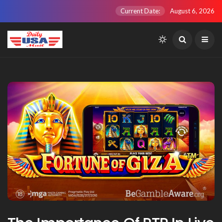
Current Date:
August 6, 2026