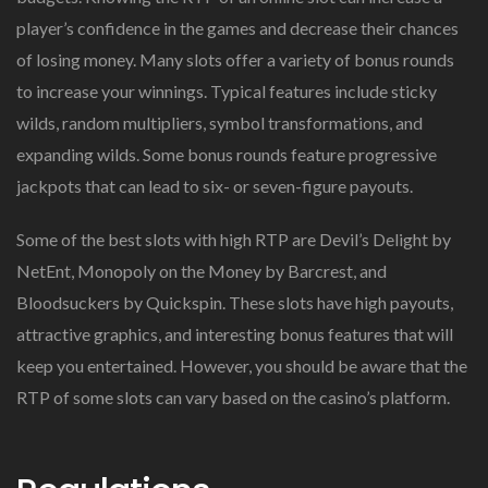
player’s confidence in the games and decrease their chances
of losing money. Many slots offer a variety of bonus rounds
to increase your winnings. Typical features include sticky
wilds, random multipliers, symbol transformations, and
expanding wilds. Some bonus rounds feature progressive
jackpots that can lead to six- or seven-figure payouts.
Some of the best slots with high RTP are Devil’s Delight by
NetEnt, Monopoly on the Money by Barcrest, and
Bloodsuckers by Quickspin. These slots have high payouts,
attractive graphics, and interesting bonus features that will
keep you entertained. However, you should be aware that the
RTP of some slots can vary based on the casino’s platform.