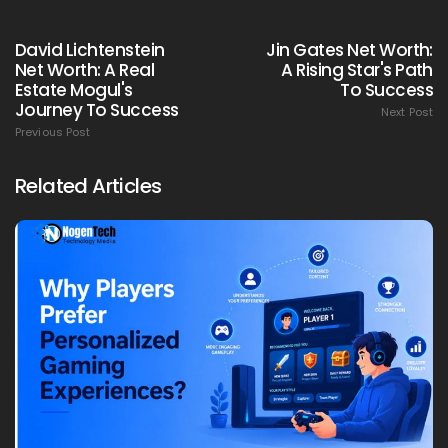
David Lichtenstein
Jin Gates Net Worth:
Net Worth: A Real
A Rising Star's Path
Estate Mogul's
To Success
Journey To Success
Next Post
Previous Post
Related Articles