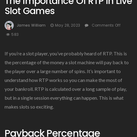
The Importance Of RTP In Live
Slot Games
On
James William
May 28, 2023
Comments Off
The
583
Import
Of
RTP
If you’re a slot player, you’ve probably heard of RTP. This is
In
the percentage of the money a slot machine will pay back to
Live
the player over a large number of spins. It’s important to
Slot
Games
understand how RTP works so you can make the most of
your bankroll. RTP is calculated over a long sample of play,
but in a single session everything can happen. This is what
makes slots so exciting.
Payback Percentage