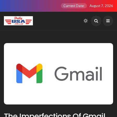
Current Date:
August 7, 2026
The Imperfections Of Gmail