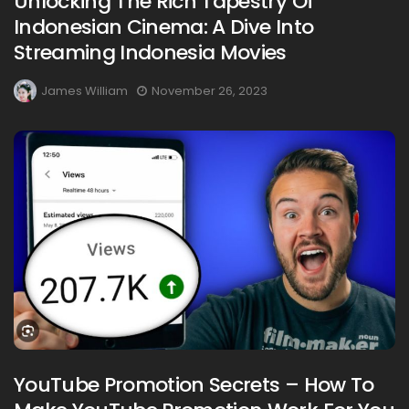
Unlocking The Rich Tapestry Of
Indonesian Cinema: A Dive Into
Streaming Indonesia Movies
James William
November 26, 2023
YouTube Promotion Secrets – How To