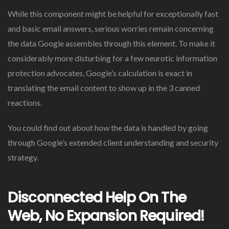
While this component might be helpful for exceptionally fast
and basic email answers, serious worries remain concerning
the data Google assembles through this element. To make it
considerably more disturbing for a few neurotic information
protection advocates, Google’s calculation is exact in
translating the email content to show up in the 3 canned
reactions.
You could find out about how the data is handled by going
through Google’s extended client understanding and security
strategy.
Disconnected Help On The
Web, No Expansion Required!