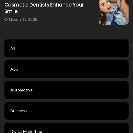
Cosmetic Dentists Enhance Your
Smile
March 22, 2025
All
App
Automotive
Business
Digital Marketing