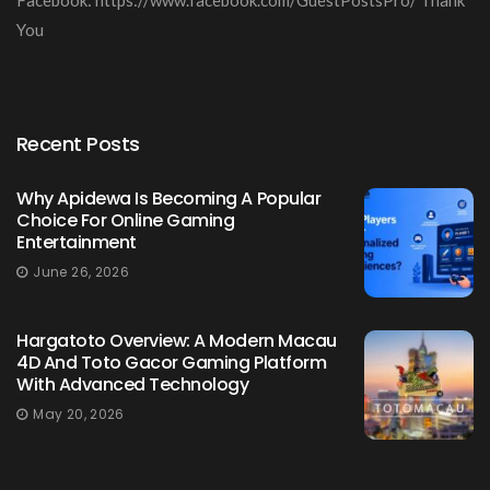
You
Recent Posts
Why Apidewa Is Becoming A Popular
Choice For Online Gaming
Entertainment
June 26, 2026
Hargatoto Overview: A Modern Macau
4D And Toto Gacor Gaming Platform
With Advanced Technology
May 20, 2026