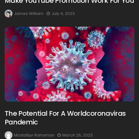
Make YouTube Promotion Work For You
James William
July 4, 2023
The Potential For A Worldcoronaviras
Pandemic
Mostafijur Rahaman
March 26, 2023