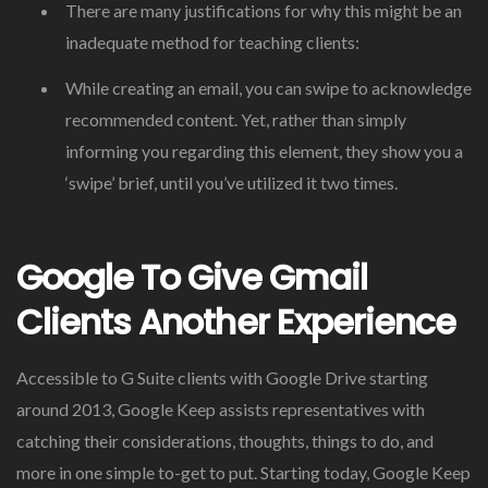
There are many justifications for why this might be an
inadequate method for teaching clients:
While creating an email, you can swipe to acknowledge
recommended content. Yet, rather than simply
informing you regarding this element, they show you a
‘swipe’ brief, until you’ve utilized it two times.
Google To Give Gmail
Clients Another Experience
Accessible to G Suite clients with Google Drive starting
around 2013, Google Keep assists representatives with
catching their considerations, thoughts, things to do, and
more in one simple to-get to put. Starting today, Google Keep