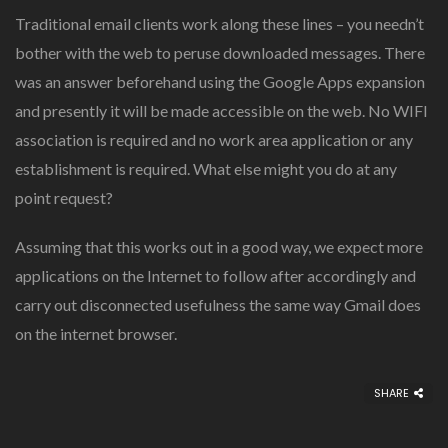
Traditional email clients work along these lines – you needn’t
bother with the web to peruse downloaded messages. There
was an answer beforehand using the Google Apps expansion
and presently it will be made accessible on the web. No WIFI
association is required and no work area application or any
establishment is required. What else might you do at any
point request?
Assuming that this works out in a good way, we expect more
applications on the Internet to follow after accordingly and
carry out disconnected usefulness the same way Gmail does
on the internet browser.
SHARE