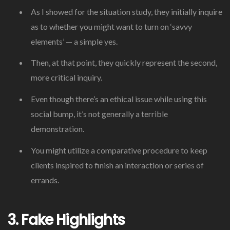
As I showed for the situation study, they initially inquire
as to whether you might want to turn on ‘savvy
elements’ — a simple yes.
Then, at that point, they quickly represent the second,
more critical inquiry.
Even though there’s an ethical issue while using this
social bump, it’s not generally a terrible
demonstration.
You might utilize a comparative procedure to keep
clients inspired to finish an interaction or series of
errands.
3. Fake Highlights