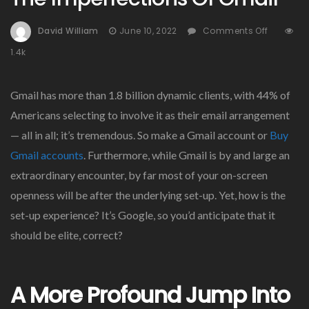
On
David William
June 10, 2022
Comments Off
The
1.4k
Imperfe
Of
Gmail
Gmail has more than 1.8 billion dynamic clients, with 44% of
Americans selecting to involve it as their email arrangement
— all in all; it’s tremendous. So make a Gmail account or
Buy
Gmail accounts
. Furthermore, while Gmail is by and large an
extraordinary encounter, by far most of your on-screen
openness will be after the underlying set-up. Yet, how is the
set-up experience? It’s Google, so you’d anticipate that it
should be elite, correct?
A More Profound Jump Into