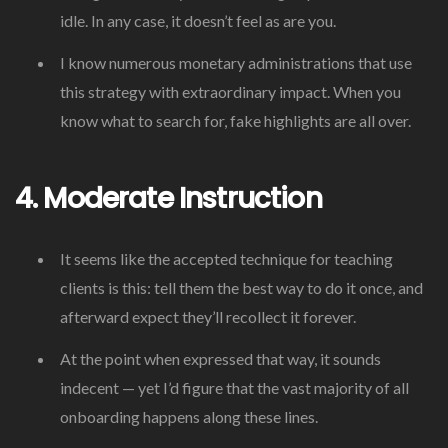
idle. In any case, it doesn’t feel as are you.
I know numerous monetary administrations that use
this strategy with extraordinary impact. When you
know what to search for, fake highlights are all over.
4. Moderate Instruction
It seems like the accepted technique for teaching
clients is this: tell them the best way to do it once, and
afterward expect they’ll recollect it forever.
At the point when expressed that way, it sounds
indecent — yet I’d figure that the vast majority of all
onboarding happens along these lines.