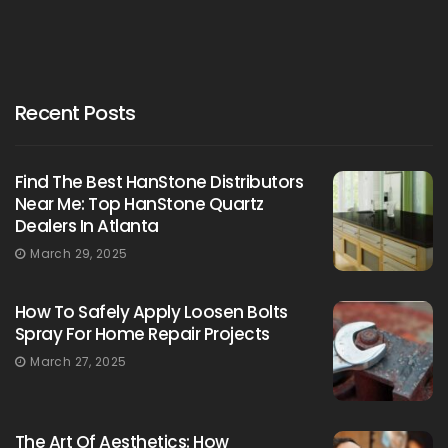
Recent Posts
Find The Best HanStone Distributors
Near Me: Top HanStone Quartz
Dealers In Atlanta
March 29, 2025
How To Safely Apply Loosen Bolts
Spray For Home Repair Projects
March 27, 2025
The Art Of Aesthetics: How