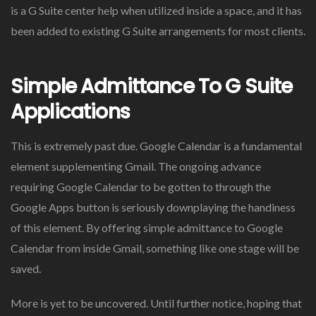
is a G Suite center help when utilized inside a space, and it has
been added to existing G Suite arrangements for most clients.
Simple Admittance To G Suite
Applications
This is extremely past due. Google Calendar is a fundamental
element supplementing Gmail. The ongoing advance
requiring Google Calendar to be gotten to through the
Google Apps button is seriously downplaying the handiness
of this element. By offering simple admittance to Google
Calendar from inside Gmail, something like one stage will be
saved.
More is yet to be uncovered. Until further notice, hoping that