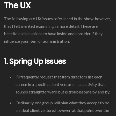
The UX
The following are UX issues referenced in the show, however,
that I felt merited examining in more detail. These are
beneficial discussions to have inside and consider if they
influence your item or administration.
1. Spring Up Issues
I’ll frequently request that item directors list each
screen in a specific client venture — an activity that
sounds straightforward but is troublesome by and by.
Ordinarily, one group will plan what they accept to be
an ideal client venture, however, at that point over the