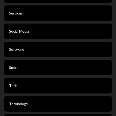
Services
Social Media
Software
Sport
Tech
Tecknology