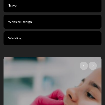
Travel
Website Design
Wedding