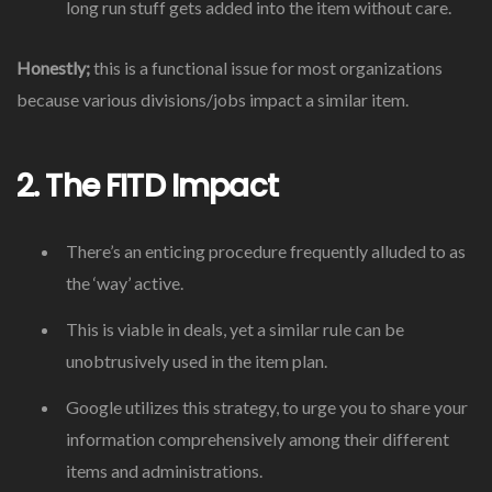
long run stuff gets added into the item without care.
Honestly;
this is a functional issue for most organizations
because various divisions/jobs impact a similar item.
2. The FITD Impact
There’s an enticing procedure frequently alluded to as
the ‘way’ active.
This is viable in deals, yet a similar rule can be
unobtrusively used in the item plan.
Google utilizes this strategy, to urge you to share your
information comprehensively among their different
items and administrations.