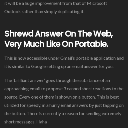
it will be a huge improvement from that of Microsoft
Outlook rather than simply duplicating it.
Shrewd Answer On The Web,
Very Much Like On Portable.
This is now accessible under Gmail’s portable application and
it is similar to Google setting up an email answer for you.
The ‘brilliant answer’ goes through the substance of an
approaching email to propose 3 canned short reactions to the
source. Every one of them is shown on a button. This is best
utilized for speedy, in a hurry email answers by just tapping on
the button. There is currently a reason for sending extremely
short messages. Haha