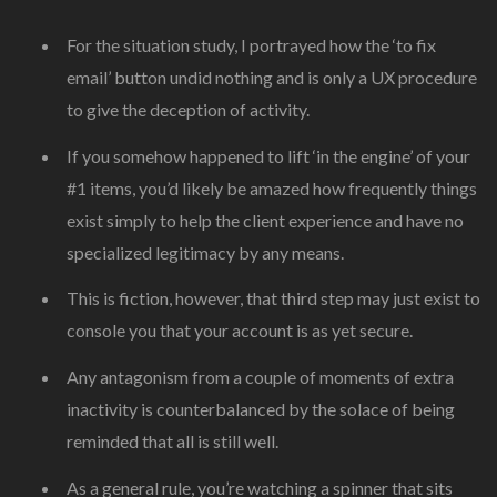
For the situation study, I portrayed how the ‘to fix
email’ button undid nothing and is only a UX procedure
to give the deception of activity.
If you somehow happened to lift ‘in the engine’ of your
#1 items, you’d likely be amazed how frequently things
exist simply to help the client experience and have no
specialized legitimacy by any means.
This is fiction, however, that third step may just exist to
console you that your account is as yet secure.
Any antagonism from a couple of moments of extra
inactivity is counterbalanced by the solace of being
reminded that all is still well.
As a general rule, you’re watching a spinner that sits