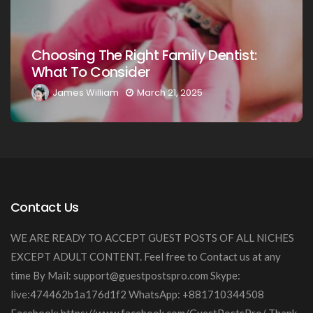
Choosing The Right Family Dentist For
Your Loved Ones: A Comprehensive
Guide
James William
March 20, 2025
Contact Us
WE ARE READY TO ACCEPT GUEST POSTS OF ALL NICHES
EXCEPT ADULT CONTENT. Feel free to Contact us at any
time By Mail:
support@guestpostspro.com
Skype:
live:474462b1a176d1f2 WhatsApp: +881710344508
Facebook: https://www.facebook.com/GuestPostsPro/ Thank