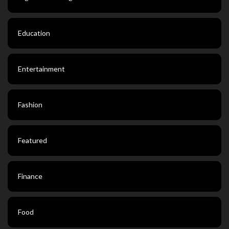
Education
Entertainment
Fashion
Featured
Finance
Food