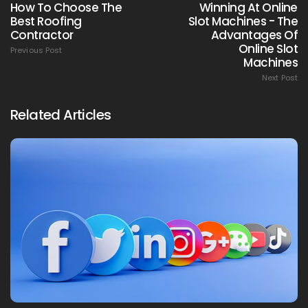
How To Choose The
Winning At Online
Best Roofing
Slot Machines - The
Contractor
Advantages Of
Online Slot
Previous Post
Machines
Next Post
Related Articles