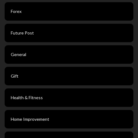
Forex
Future Post
General
Gift
Health & Fitness
Home Improvement