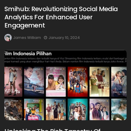
Smihub: Revolutionizing Social Media
Analytics For Enhanced User
Engagement
James William
January 10, 2024