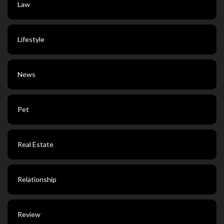
Law
Lifestyle
News
Pet
Real Estate
Relationship
Review