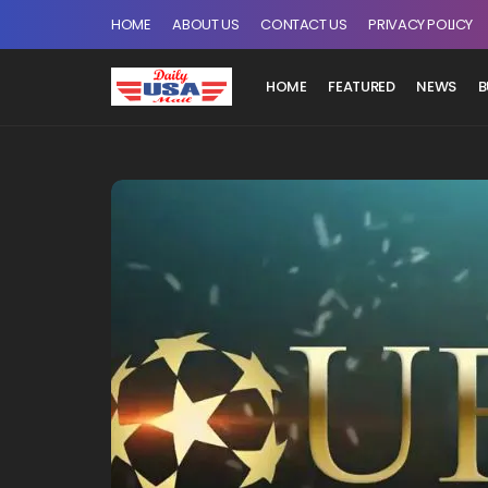
HOME
ABOUT US
CONTACT US
PRIVACY POLICY
HOME
FEATURED
NEWS
B