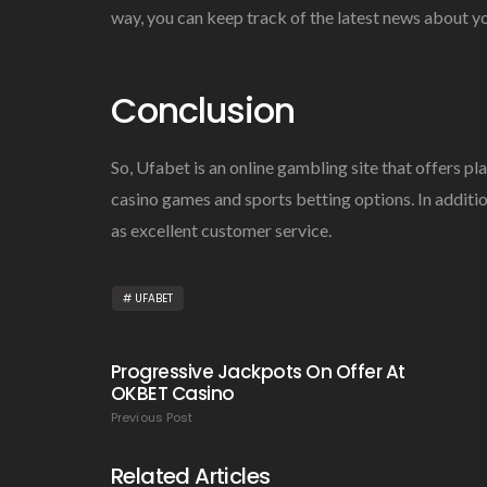
way, you can keep track of the latest news about y
Conclusion
So, Ufabet is an online gambling site that offers pl
casino games and sports betting options. In additi
as excellent customer service.
UFABET
Progressive Jackpots On Offer At
OKBET Casino
Previous Post
Related Articles