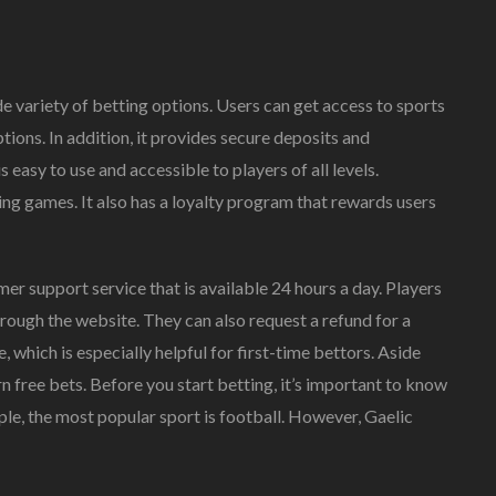
de variety of betting options. Users can get access to sports
ions. In addition, it provides secure deposits and
 easy to use and accessible to players of all levels.
ing games. It also has a loyalty program that rewards users
omer support service that is available 24 hours a day. Players
rough the website. They can also request a refund for a
, which is especially helpful for first-time bettors. Aside
rn free bets. Before you start betting, it’s important to know
le, the most popular sport is football. However, Gaelic