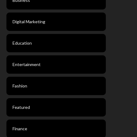
Business
Digital Marketing
Education
Entertainment
Fashion
Featured
Finance