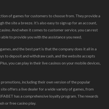
lection of games for customers to choose from. They provide a
 the site a breeze. It’s also easy to sign up for an account,
 casino. And when it comes to customer service, you can rest
able to provide you with the assistance you need.
mes, and the best part is that the company does it all in a
ays to deposit and withdraw cash, and the website accepts
lus, you can play in their live casinos on your mobile devices,
 promotions, including their own version of the popular
his site offers a live dealer for a wide variety of games, from
s, UFABET has a comprehensive loyalty program. The rewards
h or free casino play.