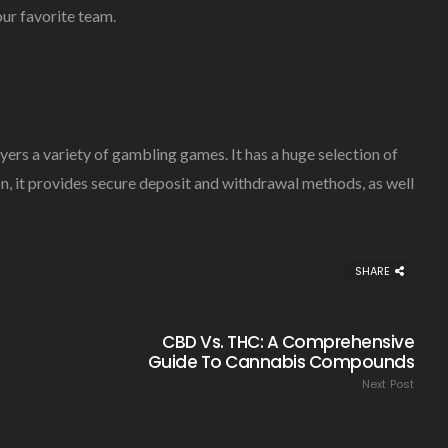
our favorite team.
ayers a variety of gambling games. It has a huge selection of
on, it provides secure deposit and withdrawal methods, as well
SHARE
CBD Vs. THC: A Comprehensive
Guide To Cannabis Compounds
Next Post