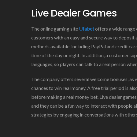
Live Dealer Games
The online gaming site
Ufabet
offers a wide range 
customers with an easy and secure way to deposit 
methods available, including PayPal and credit car
time of the day or night. In addition, a customer su
languages, so players can talk to a real person whe
The company offers several welcome bonuses, as we
chances to win real money. A free trial period is al
before making a real money bet. Live dealer games 
and they can be a fun way to interact with people al
strategies by engaging in conversations with other