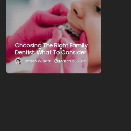
Choosin
Choosing The Right Family
Dentist
Dentist: What To Consider
A Comp
James William
March 21, 2025
James