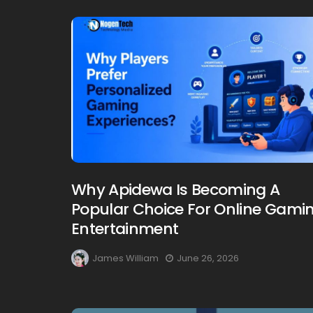
Why Apidewa Is Becoming A
Popular Choice For Online Gami
Entertainment
James William
June 26, 2026