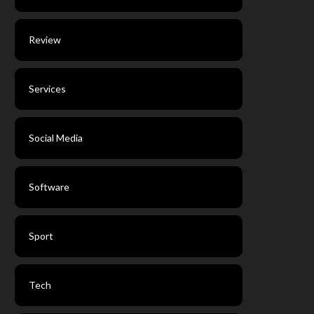
Review
Services
Social Media
Software
Sport
Tech