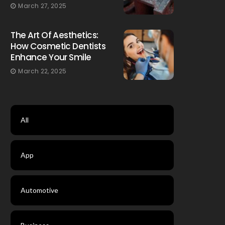
March 27, 2025
The Art Of Aesthetics:
How Cosmetic Dentists
Enhance Your Smile
March 22, 2025
All
App
Automotive