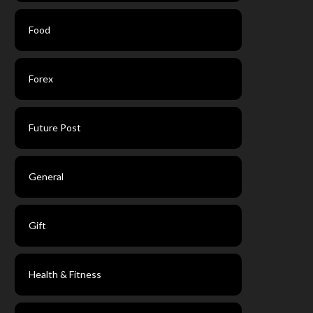
Food
Forex
Future Post
General
Gift
Health & Fitness