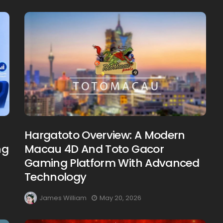
Creating Healthy Smiles:
The Importance Of
Choosing A Family Dentist
James William
March 19, 2025
Hargatoto Overview: A Modern
ng
Macau 4D And Toto Gacor
Gaming Platform With Advanced
Technology
James William
May 20, 2026