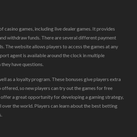
of casino games, including live dealer games. It provides
and withdraw funds. There are several different payment
ds. The website allows players to access the games at any
pport agent is available around the clock in multiple
n they have questions.
ll as a loyalty program. These bonuses give players extra
so offered, so new players can try out the games for free
offer a great opportunity for developing a gaming strategy,
l over the world. Players can learn about the best betting
s.