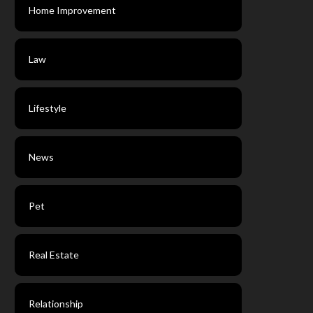
Home Improvement
Law
Lifestyle
News
Pet
Real Estate
Relationship