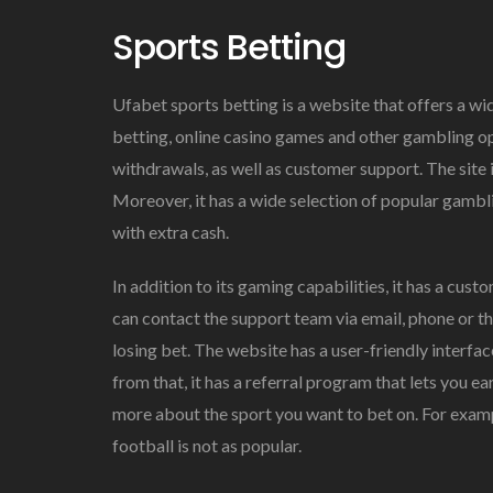
Sports Betting
Ufabet sports betting is a website that offers a wi
betting, online casino games and other gambling opt
withdrawals, as well as customer support. The site is
Moreover, it has a wide selection of popular gambl
with extra cash.
In addition to its gaming capabilities, it has a cust
can contact the support team via email, phone or th
losing bet. The website has a user-friendly interface
from that, it has a referral program that lets you ea
more about the sport you want to bet on. For examp
football is not as popular.