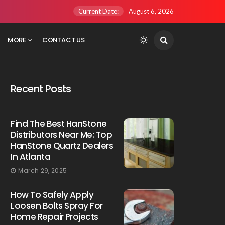
Current Date:
August 6, 2026
MORE
CONTACT US
Recent Posts
Find The Best HanStone
Distributors Near Me: Top
HanStone Quartz Dealers
In Atlanta
March 29, 2025
How To Safely Apply
Loosen Bolts Spray For
Home Repair Projects