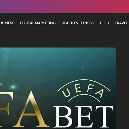
USINESS
DIGITAL MARKETING
HEALTH & FITNESS
TECH
TRAVEL