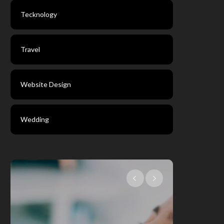
Tecknology
Travel
Website Design
Wedding