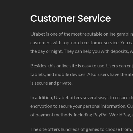
Customer Service
Ufabet is one of the most reputable online gambling 
customers with top-notch customer service. You c
the day or night. They can help you with deposits, 
Besides, this online site is easy to use. Users can 
tablets, and mobile devices. Also, users have the ab
is secure and private.
In addition, Ufabet offers several ways to ensure t
encryption to secure your personal information. C
of payment methods, including PayPal, WorldPay, a
The site offers hundreds of games to choose from. Y