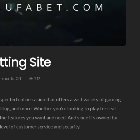
ting Site
On
ments Off
712
The
Best
Online
pected online casino that offers a vast variety of gaming
Betting
tting, and more. Whether you’re looking to play for real
Site
all the features you want and need. And since it’s owned by
evel of customer service and security.