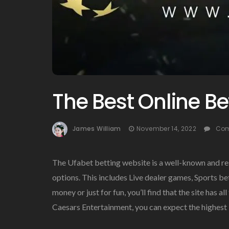
The Best Online Bet
James William
November 14, 2022
Com
The Ufabet betting website is a well-known and res
options. This includes Live dealer games, Sports be
money or just for fun, you’ll find that the site has 
Caesars Entertainment, you can expect the highest l