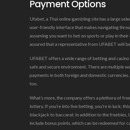
Payment Options
Ufabet, a Thai online gambling site has a large se
user-friendly interface that makes navigating through
assuming you want to bet on sports or play in their
assured that a representative from UFABET will be 
UFABET offers a wide range of betting and casino ga
safe and secure environment. There are multiple w
payments in both foreign and domestic currencies. P
too.
What’s more, the company offers a plethora of free
lottery. If you’re into live betting, you’re in luck; t
blackjack to baccarat. In addition to the freebie
include bonus points, which can be redeemed for cas