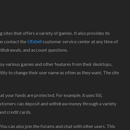
sites that offers a variety of games. It also provides its
an contact the
Ufabet
customer service center at any time of
withdrawals, and account questions.
enjoy various games and other features from their desktops,
ility to change their user name as often as they want. The site
hat your funds are protected. For example, it uses SSL
ustomers can deposit and withdraw money through a variety
nd credit cards.
ou can also join the forums and chat with other users. This