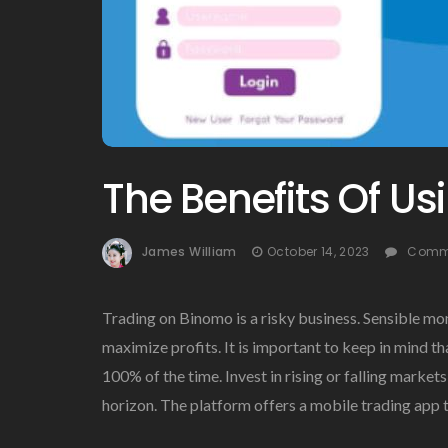
The Benefits Of U
James William
October 14, 2023
Comme
Trading on Binomo is a risky business. Sensible mo
maximize profits. It is important to keep in mind t
100% of the time. Invest in rising or falling marke
horizon. The platform offers a mobile trading app th