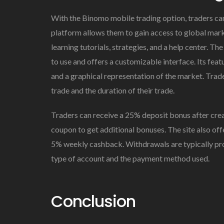
With the Binomo mobile trading option, traders ca
platform allows them to gain access to global marke
learning tutorials, strategies, and a help center. T
to use and offers a customizable interface. Its feat
and a graphical representation of the market. Trad
trade and the duration of their trade.
Traders can receive a 25% deposit bonus after crea
coupon to get additional bonuses. The site also of
5% weekly cashback. Withdrawals are typically pro
type of account and the payment method used.
Conclusion