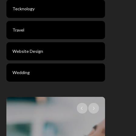
Tecknology
Travel
Website Design
Wedding