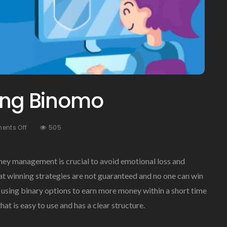
sing Binomo
On
nts Off
505
The
Benefits
Of
ney management is crucial to avoid emotional loss and
Using
hat winning strategies are not guaranteed and no one can win
Binomo
ts using binary options to earn more money within a short time
at is easy to use and has a clear structure.