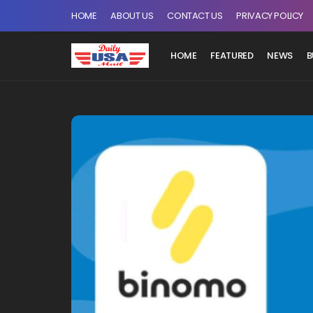
HOME
ABOUT US
CONTACT US
PRIVACY POLICY
HOME
FEATURED
NEWS
B