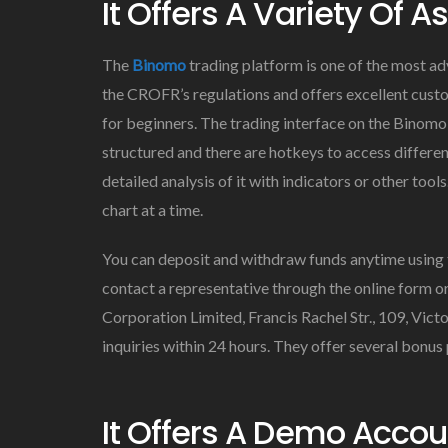
It Offers A Variety Of A
The
Binomo
trading platform is one of the most ad
the CROFR’s regulations and offers excellent custo
for beginners. The trading interface on the Binomo 
structured and there are hotkeys to access differen
detailed analysis of it with indicators or other too
chart at a time.
You can deposit and withdraw funds anytime using th
contact a representative through the online form o
Corporation Limited, Francis Rachel Str., 109, Vict
inquiries within 24 hours. They offer several bonus
It Offers A Demo Accou