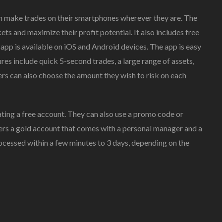
n make trades on their smartphones wherever they are. The
ts and maximize their profit potential. It also includes free
he app is available on iOS and Android devices. The app is easy
ures include quick 5-second trades, a large range of assets,
ers can also choose the amount they wish to risk on each
ting a free account. They can also use a promo code or
fers a gold account that comes with a personal manager and a
cessed within a few minutes to 3 days, depending on the