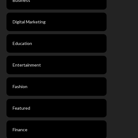
Business
Digital Marketing
Education
Entertainment
Fashion
Featured
Finance