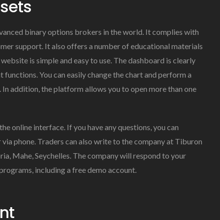
ssets
vanced binary options brokers in the world. It complies with
mer support. It also offers a number of educational materials
website is simple and easy to use. The dashboard is clearly
t functions. You can easily change the chart and perform a
ls. In addition, the platform allows you to open more than one
e online interface. If you have any questions, you can
r via phone. Traders can also write to the company at Tiburon
oria, Mahe, Seychelles. The company will respond to your
 programs, including a free demo account.
nt