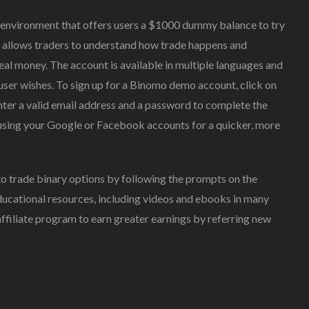
g environment that offers users a $1000 dummy balance to try
s allows traders to understand how trade happens and
real money. The account is available in multiple languages and
 user wishes. To sign up for a Binomo demo account, click on
enter a valid email address and a password to complete the
n using your Google or Facebook accounts for a quicker, more
o trade binary options by following the prompts on the
educational resources, including videos and ebooks in many
 affiliate program to earn greater earnings by referring new