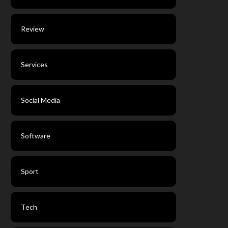
Review
Services
Social Media
Software
Sport
Tech