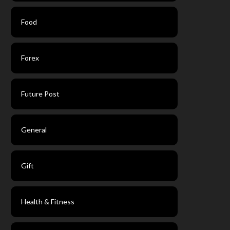
Food
Forex
Future Post
General
Gift
Health & Fitness