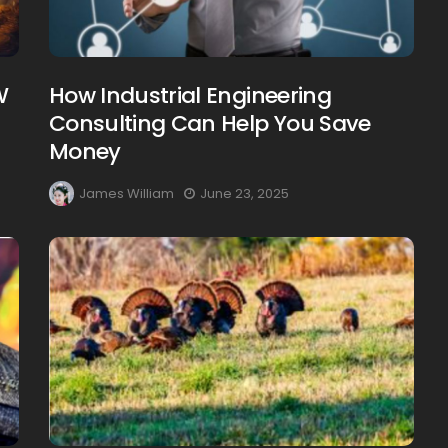
W
How Industrial Engineering
Consulting Can Help You Save
Creating Healthy Smiles:
Money
The Importance Of
Choosing A Family Dentist
James William
June 23, 2025
James William
March 19, 2025