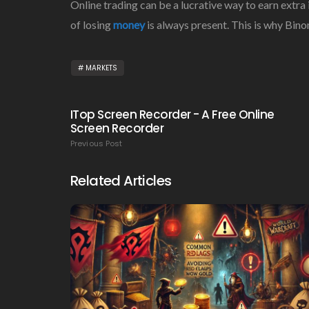
Online trading can be a lucrative way to earn extra
of losing
money
is always present. This is why Bin
MARKETS
ITop Screen Recorder - A Free Online
Screen Recorder
Previous Post
Related Articles