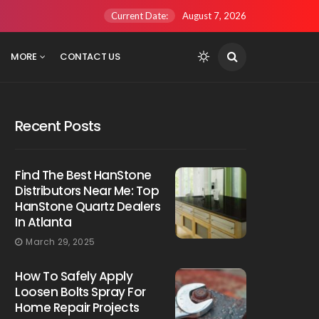
Current Date:
August 7, 2026
MORE
CONTACT US
Recent Posts
Find The Best HanStone
Distributors Near Me: Top
HanStone Quartz Dealers
In Atlanta
March 29, 2025
How To Safely Apply
Loosen Bolts Spray For
Home Repair Projects