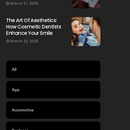
March 27, 2025
The Art Of Aesthetics:
How Cosmetic Dentists
Enhance Your Smile
March 22, 2025
All
App
Automotive