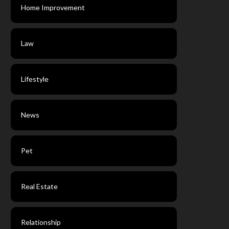
Home Improvement
Law
Lifestyle
News
Pet
Real Estate
Relationship