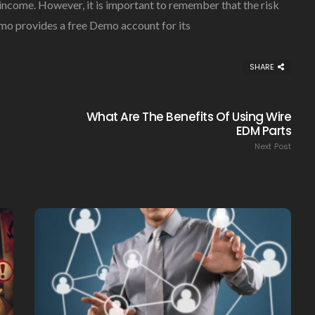
 income. However, it is important to remember that the risk
omo provides a free Demo account for its
SHARE
What Are The Benefits Of Using Wire
EDM Parts
Next Post