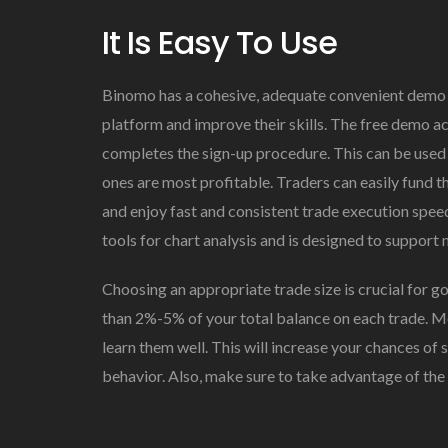
It Is Easy To Use
Binomo has a cohesive, adequate convenient demo a
platform and improve their skills. The free demo ac
completes the sign-up procedure. This can be used 
ones are most profitable. Traders can easily fund 
and enjoy fast and consistent trade execution speeds
tools for chart analysis and is designed to support
Choosing an appropriate trade size is crucial for g
than 2%-5% of your total balance on each trade. Mo
learn them well. This will increase your chances of 
behavior. Also, make sure to take advantage of th