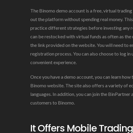
The Binomo demo account is a free, virtual tradin
out the platform without spending real money. Thi
practice different strategies before investing any 
can be restocked with virtual funds as often as the
the link provided on the website. You will need to 
registration process. You can also choose to log i
convenient experience.
Once you have a demo account, you can learn how t
Binomo website. The site also offers a variety of 
languages. In addition, you can join the BinPartner
customers to Binomo.
It Offers Mobile Trading