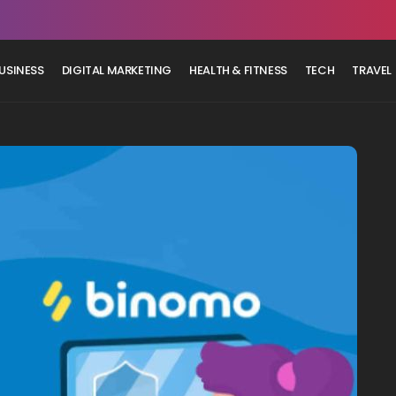
USINESS
DIGITAL MARKETING
HEALTH & FITNESS
TECH
TRAVEL