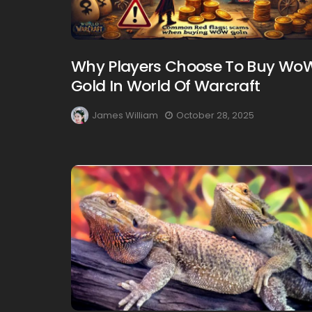
Why Players Choose To Buy Wo
Gold In World Of Warcraft
James William
October 28, 2025