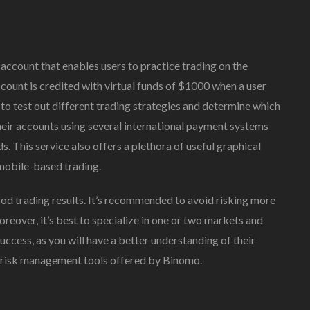
ccount that enables users to practice trading on the
count is credited with virtual funds of $1000 when a user
to test out different trading strategies and determine which
their accounts using several international payment systems
. This service also offers a plethora of useful graphical
 mobile-based trading.
ood trading results. It’s recommended to avoid risking more
reover, it’s best to specialize in one or two markets and
success, as you will have a better understanding of their
e risk management tools offered by Binomo.