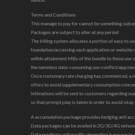
Terms and Conditions
This manage to pay for cannot be something subseq
Packages are subject to alter at any period
The billing system allocates a portion of easy to 
foundation/accessing each application or website on
within attainment MBs of the bundle to these use-ca
the nameless data-consuming use-conflict/app/web
Once customary rate charging has commenced, a not
offers to avoid supplementary consumption concer
Intimations will be sent to customers regarding 
so that prompt play is taken in order to avoid okay
A accumulation package provides hedging anti acci
Data packages can be availed in 2G/3G/4G networ
Data readiness will modify depending in excuse to 