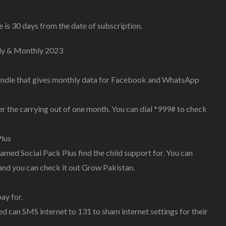
is 30 days from the date of subscription.
ly & Monthly 2023
bundle that gives monthly data for Facebook and WhatsApp
er the carrying out of one month. You can dial *999# to check
lus
ed Social Pack Plus find the child support for. You can
nd you can check it out Grow Pakistan.
ay for.
d can SMS internet to 131 to sham internet settings for their