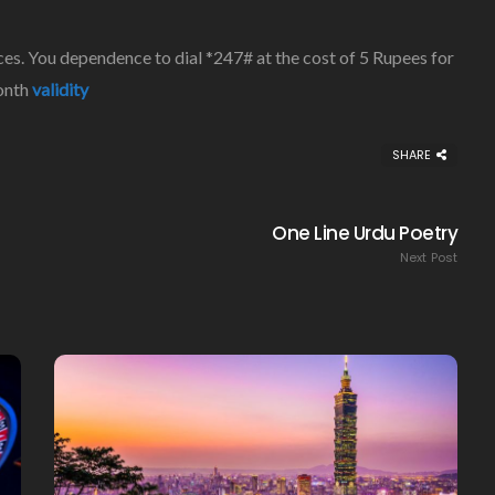
es. You dependence to dial *247# at the cost of 5 Rupees for
month
validity
Creating Healthy Smiles:
SHARE
The Importance Of
Choosing A Family Dentist
One Line Urdu Poetry
James William
March 19, 2025
Next Post