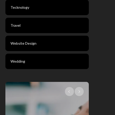
Tecknology
Travel
Website Design
Wedding