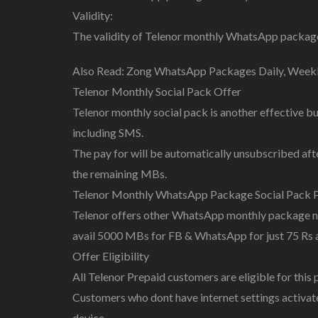
Validity:
The validity of Telenor monthly WhatsApp package 
Also Read: Zong WhatsApp Packages Daily, Week
Telenor Monthly Social Pack Offer
Telenor monthly social pack is another effective 
including SMS.
The pay for will be automatically unsubscribed aft
the remaining MBs.
Telenor Monthly WhatsApp Package Social Pack P
Telenor offers other WhatsApp monthly package nam
avail 5000 MBs for FB & WhatsApp for just 75 Rs a
Offer Eligibility
All Telenor Prepaid customers are eligible for this p
Customers who dont have internet settings activate
device.