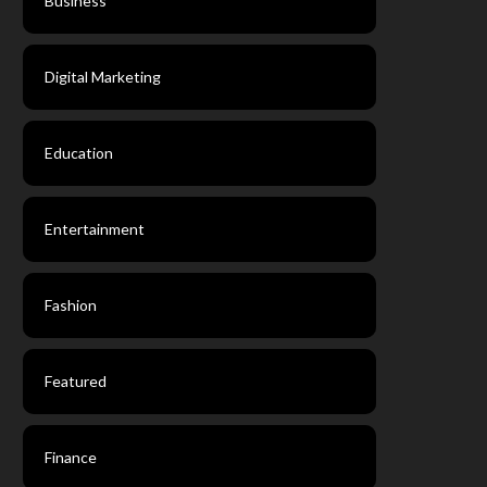
Business
Digital Marketing
Education
Entertainment
Fashion
Featured
Finance