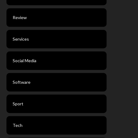
Review
Services
Social Media
Software
Sport
Tech