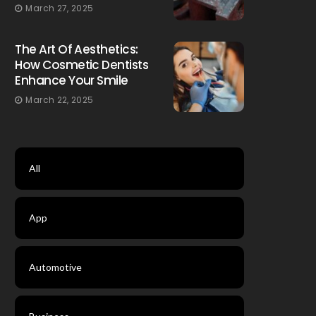
March 27, 2025
The Art Of Aesthetics:
How Cosmetic Dentists
Enhance Your Smile
March 22, 2025
All
App
Automotive