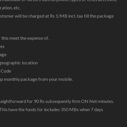
cation, etc.
ustomer will be charged at Rs 1/MB incl. tax till the package
 this meet the expense of.
res
kage
geographic location
 Code
pp monthly package from your mobile.
raightforward for 90 Rs subsequently firm ON Net minutes.
This have the funds for includes 350 MBs when 7 days