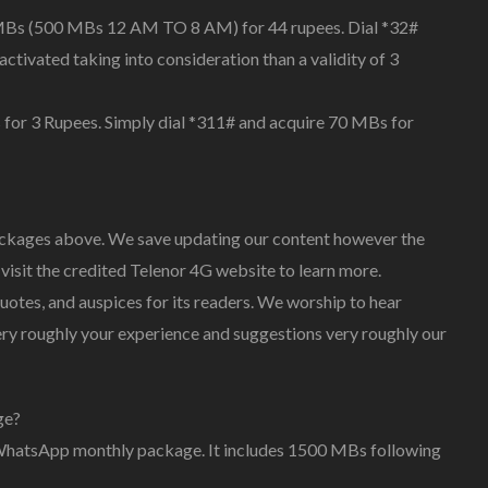
MBs (500 MBs 12 AM TO 8 AM) for 44 rupees. Dial *32#
activated taking into consideration than a validity of 3
 for 3 Rupees. Simply dial *311# and acquire 70 MBs for
kages above. We save updating our content however the
visit the credited Telenor 4G website to learn more.
tes, and auspices for its readers. We worship to hear
y roughly your experience and suggestions very roughly our
ge?
r WhatsApp monthly package. It includes 1500 MBs following