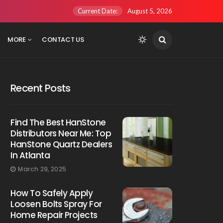
Current Date:
August 5, 2026
MORE
CONTACT US
Recent Posts
Find The Best HanStone
Distributors Near Me: Top
HanStone Quartz Dealers
In Atlanta
March 29, 2025
How To Safely Apply
Loosen Bolts Spray For
Home Repair Projects