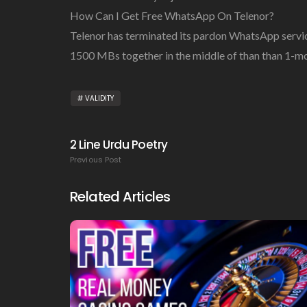
How Can I Get Free WhatsApp On Telenor?
Telenor has terminated its pardon WhatsApp servic
1500 MBs together in the middle of than than 1-
VALIDITY
2 Line Urdu Poetry
Previous Post
Related Articles