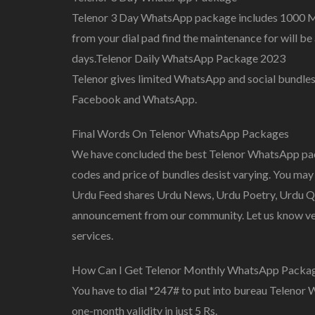
Telenor 3 Day WhatsApp package includes 1000 
from your dial pad find the maintenance for will be 
days.Telenor Daily WhatsApp Package 2023
Telenor gives limited WhatsApp and social bundles
Facebook and WhatsApp.
Final Words On Telenor WhatsApp Packages
We have concluded the best Telenor WhatsApp pac
codes and price of bundles desist varying. You may 
Urdu Feed shares Urdu News, Urdu Poetry, Urdu Quo
announcement from our community. Let us know ver
services.
How Can I Get Telenor Monthly WhatsApp Packa
You have to dial *247# to put into bureau Teleno
one-month validity in just 5 Rs.