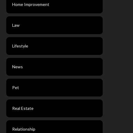
Home Improvement
Law
Lifestyle
News
Pet
Real Estate
Relationship