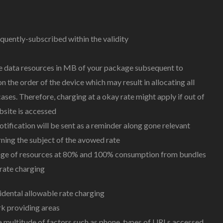
uently-subscribed within the validity
use data resources in MB of your package subsequent to
 the order of the device which may result in allocating all
ses. Therefore, charging at a okay rate might apply if out of
site is accessed
ification will be sent as a reminder along gone relevant
ning the subject of the avowed rate
usage of resources at 80% and 100% consumption from bundles
 rate charging
dental allowable rate charging
k providing areas
a multitude of factors such as phone, types of URLs accessed,