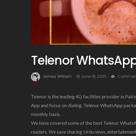
Telenor WhatsAp
James William
June 18, 2023
Comment
Telenor is the leading 4G facilities provider in Pak
App and focus on dialing. Telenor WhatsApp packag
monthly basis.
We have covered some of the best Telenor WhatsAp
readers. We save sharing Urdu news, entertainment