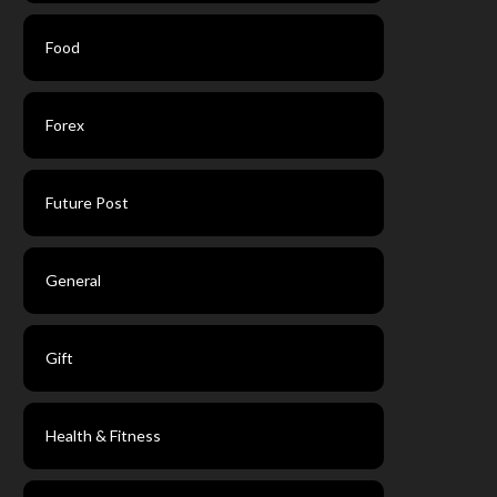
Food
Forex
Future Post
General
Gift
Health & Fitness