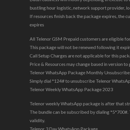
bustling hour logistic, network support provider, lo
If resources finish back the package expires, the c
expires
All Telenor GSM Prepaid customers are eligible for
This package will not be renewed following it expi
Call Setup Charges are not applicable for this pac
Price & Resources may change based in version to 
Telenor WhatsApp Package Monthly Unsubscribe
Simply dial *124# to unsubscribe Telenor WhatsA
Telenor Weekly WhatsApp Package 2023
Telenor weekly WhatsApp package is after that st
The bundle can be subscribed by dialing *5*700#. 
validity.
Telenor 3 Day WhatsApp Package