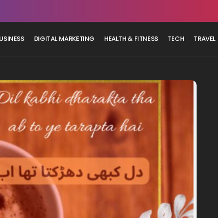
USINESS
DIGITAL MARKETING
HEALTH & FITNESS
TECH
TRAVEL