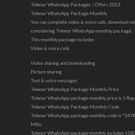
Telenor WhatsApp Packages / Offers 2023
Telenor WhatsApp Package Monthly
You can complete video & voice calls, download vi
considering Telenor WhatsApp monthly package.
This monthly package includes:
Video & voice calls
Video sharing and downloading
Picture sharing
Text & voice messages
Telenor WhatsApp Package Monthly Price
Telenor WhatsApp package monthly price is 5 Rupee
Telenor WhatsApp Package Monthly Code
Telenor WhatsApp package monthly code is *247#
MBs:
Telenor WhatsApp package monthly includes 1500 