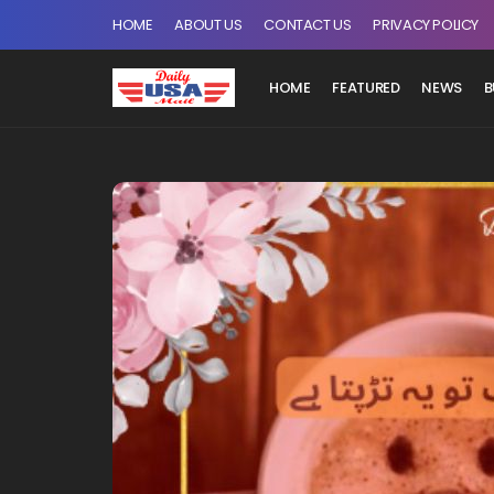
HOME
ABOUT US
CONTACT US
PRIVACY POLICY
HOME
FEATURED
NEWS
B