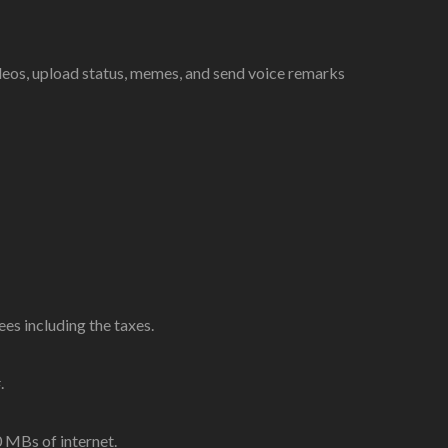
deos, upload status, memes, and send voice remarks
s including the taxes.
.
MBs of internet.