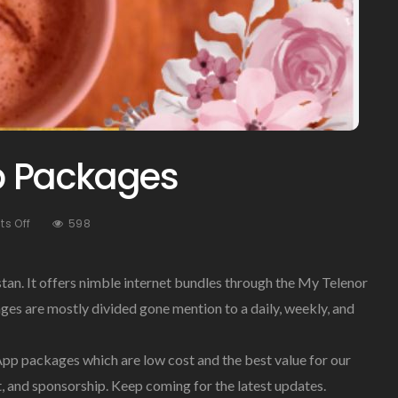
p Packages
On
s Off
598
Telenor
WhatsApp
Packages
istan. It offers nimble internet bundles through the My Telenor
es are mostly divided gone mention to a daily, weekly, and
p packages which are low cost and the best value for our
, and sponsorship. Keep coming for the latest updates.