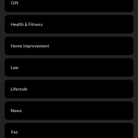
Gift
Health & Fitness
Home Improvement
Law
Lifestyle
News
Pet