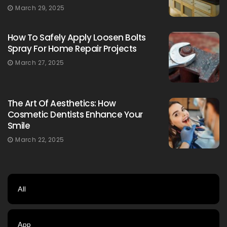
March 29, 2025
How To Safely Apply Loosen Bolts
Spray For Home Repair Projects
March 27, 2025
The Art Of Aesthetics: How
Cosmetic Dentists Enhance Your
Smile
March 22, 2025
All
App