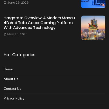
June 26, 2026
Hargatoto Overview: A Modern Macau
4D And Toto Gacor Gaming Platform
With Advanced Technology
May 20, 2026
Hot Categories
Home
About Us
Contact Us
Privacy Policy