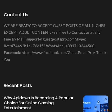
Contact Us
WE ARE READY TO ACCEPT GUEST POSTS OF ALL NICHES
EXCEPT ADULT CONTENT. Feel free to Contact us at any
time By Mail:
support@guestpostspro.com
Skype:
live:474462b1a176d1f2 WhatsApp: +881710344508
Facebook: https://www.facebook.com/GuestPostsPro/ Thank
You
Recent Posts
Why Apidewa Is Becoming A Popular
Choice For Online Gaming
Entertainment