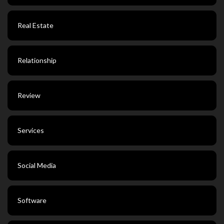
Real Estate
Relationship
Review
Services
Social Media
Software