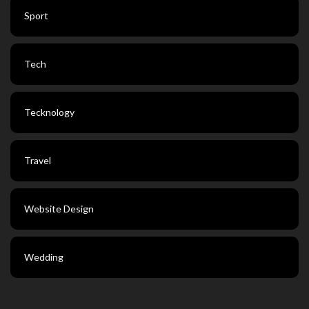
Sport
Tech
Tecknology
Travel
Website Design
Wedding