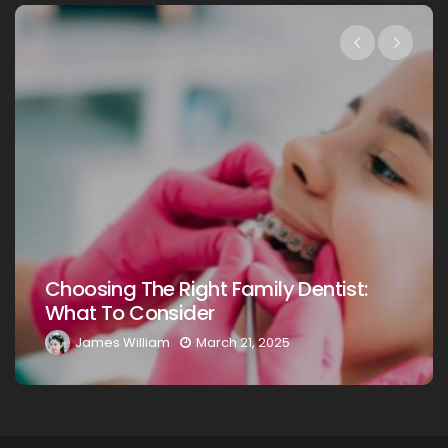
Choosing The Right Family Dentist:
What To Consider
James William
March 21, 2025