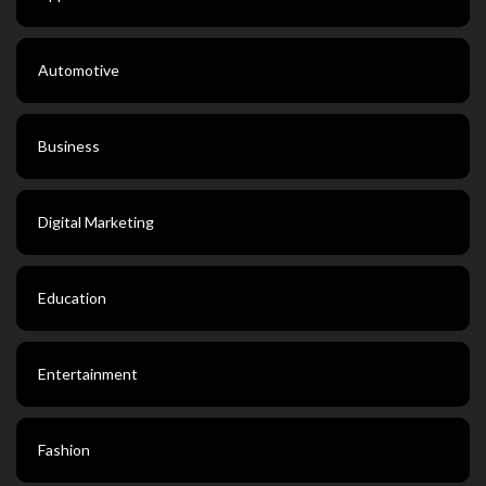
Automotive
Business
Digital Marketing
Education
Entertainment
Fashion