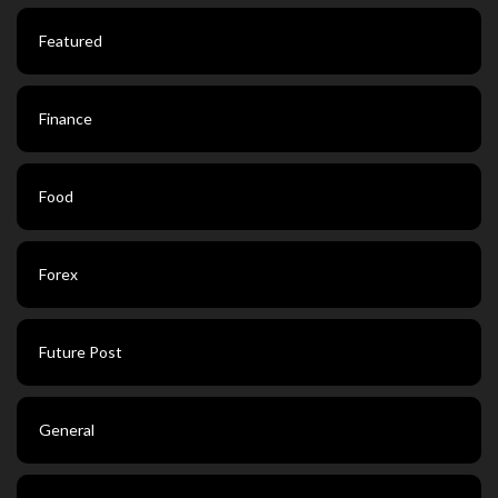
Featured
Finance
Food
Forex
Future Post
General