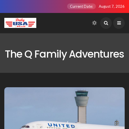
Current Date:
August 7, 2026
The Q Family Adventures