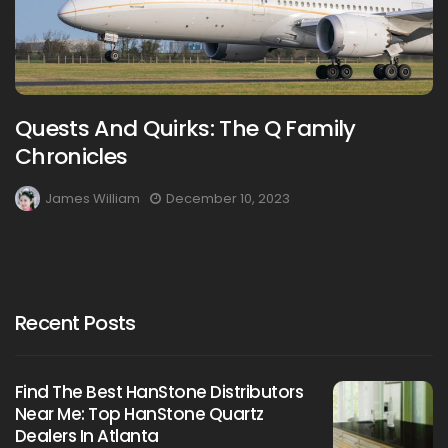
Quests And Quirks: The Q Family
Chronicles
James William
December 10, 2023
Recent Posts
Find The Best HanStone Distributors
Near Me: Top HanStone Quartz
Dealers In Atlanta