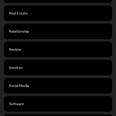
Real Estate
Relationship
Review
Services
Social Media
Software