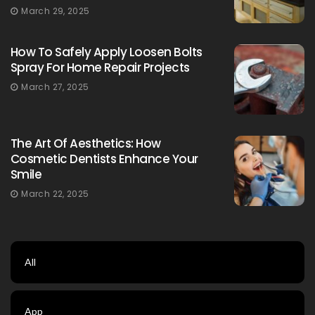
March 29, 2025
How To Safely Apply Loosen Bolts
Spray For Home Repair Projects
March 27, 2025
The Art Of Aesthetics: How
Cosmetic Dentists Enhance Your
Smile
March 22, 2025
All
App