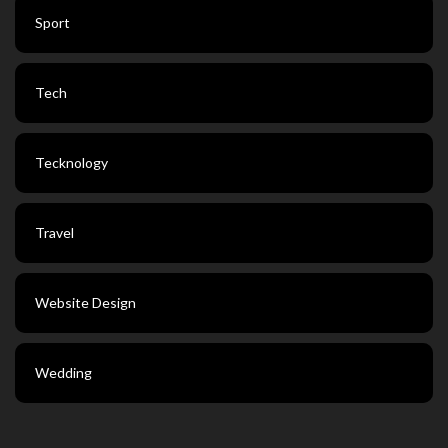
Sport
Tech
Tecknology
Travel
Website Design
Wedding