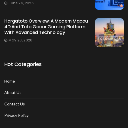
June 26, 2026
Hargatoto Overview: A Modern Macau
4D And Toto Gacor Gaming Platform
With Advanced Technology
May 20, 2026
Hot Categories
Home
About Us
Contact Us
Privacy Policy