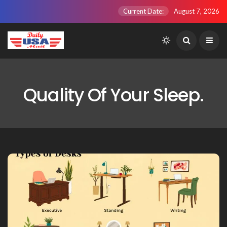
Current Date:
August 7, 2026
Quality Of Your Sleep.