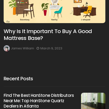
Why Is It Important To Buy A Good
Mattress Base?
James William
March 9, 2023
Recent Posts
Find The Best HanStone Distributors
Near Me: Top HanStone Quartz
Dealers In Atlanta