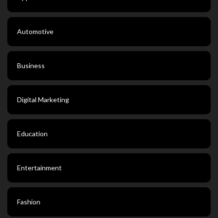
Automotive
Business
Digital Marketing
Education
Entertainment
Fashion