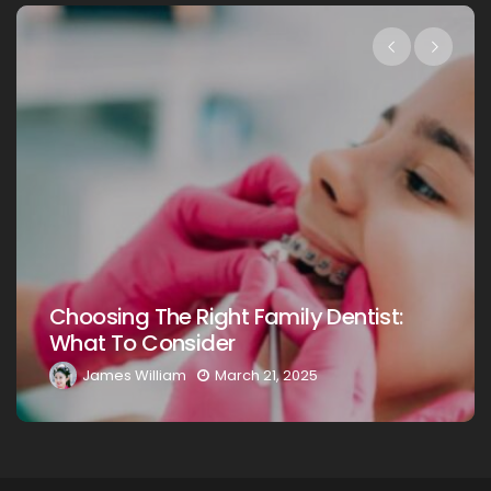
Choosing The Right Family Dentist:
What To Consider
James William
March 21, 2025