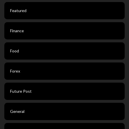
Featured
Finance
Food
Forex
Future Post
General