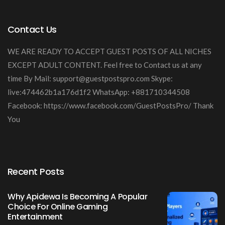
Contact Us
WE ARE READY TO ACCEPT GUEST POSTS OF ALL NICHES
EXCEPT ADULT CONTENT. Feel free to Contact us at any
time By Mail:
support@guestpostspro.com
Skype:
live:474462b1a176d1f2 WhatsApp: +881710344508
Facebook: https://www.facebook.com/GuestPostsPro/ Thank
You
Recent Posts
Why Apidewa Is Becoming A Popular
Choice For Online Gaming
Entertainment