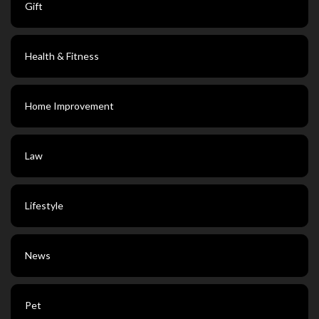
Gift
Health & Fitness
Home Improvement
Law
Lifestyle
News
Pet