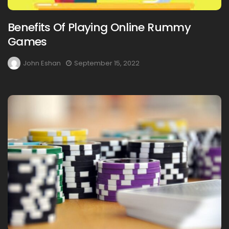
Benefits Of Playing Online Rummy
Games
John Eshan
September 15, 2022