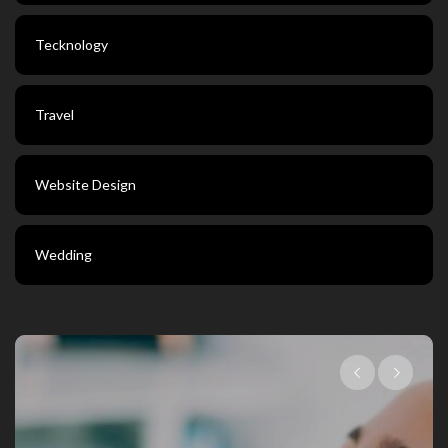
Tecknology
Travel
Website Design
Wedding