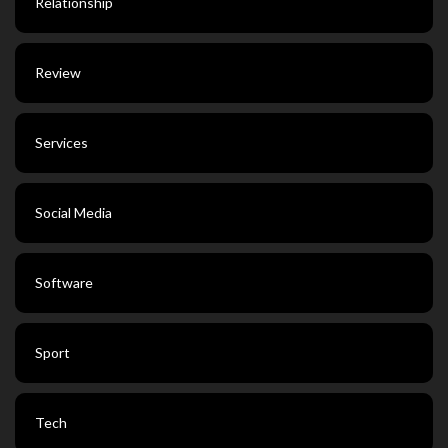
Relationship
Review
Services
Social Media
Software
Sport
Tech