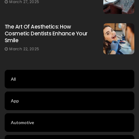
March 27, 2025
The Art Of Aesthetics: How
Cosmetic Dentists Enhance Your
Smile
March 22, 2025
All
App
Automotive