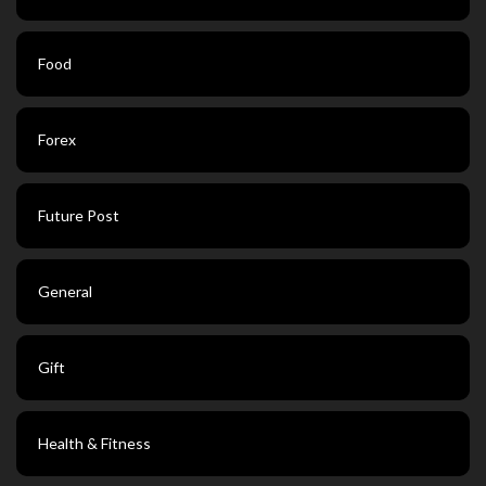
Food
Forex
Future Post
General
Gift
Health & Fitness