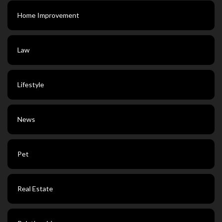
Home Improvement
Law
Lifestyle
News
Pet
Real Estate