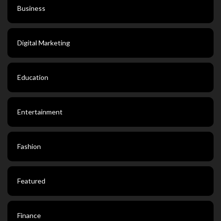
Business
Digital Marketing
Education
Entertainment
Fashion
Featured
Finance