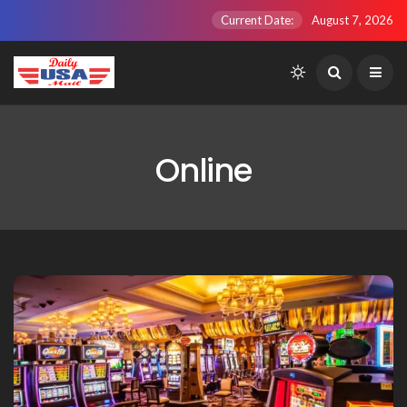
Current Date:
August 7, 2026
Online