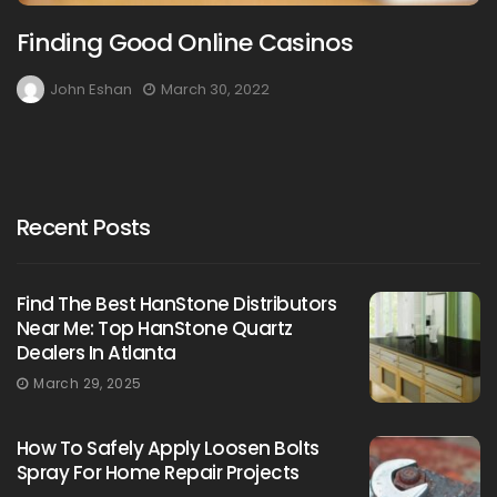
Finding Good Online Casinos
John Eshan
March 30, 2022
Recent Posts
Find The Best HanStone Distributors
Near Me: Top HanStone Quartz
Dealers In Atlanta
March 29, 2025
How To Safely Apply Loosen Bolts
Spray For Home Repair Projects