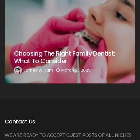
Choosing The Right Family Dentist:
What To Consider
James William
March 21, 2025
Contact Us
WE ARE READY TO ACCEPT GUEST POSTS OF ALL NICHES