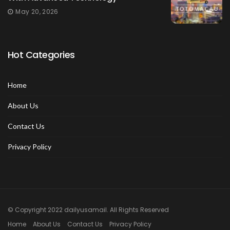
May 20, 2026
Hot Categories
Home
About Us
Contact Us
Privacy Policy
© Copyright 2022 dailyusamail. All Rights Reserved
Home
About Us
Contact Us
Privacy Policy