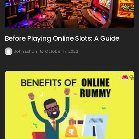
Before Playing Online Slots: A Guide
John Eshan
October 17, 2022