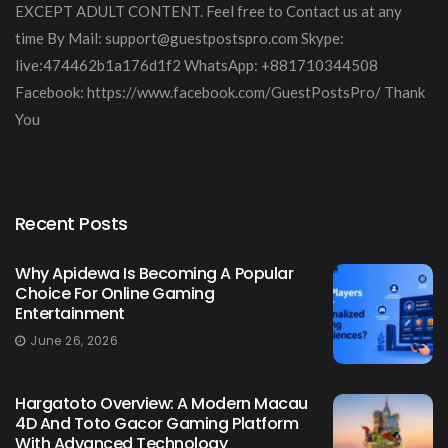
EXCEPT ADULT CONTENT. Feel free to Contact us at any
time By Mail:
support@guestpostspro.com
Skype:
live:474462b1a176d1f2 WhatsApp: +881710344508
Facebook: https://www.facebook.com/GuestPostsPro/ Thank
You
Recent Posts
Why Apidewa Is Becoming A Popular
Choice For Online Gaming
Entertainment
June 26, 2026
Hargatoto Overview: A Modern Macau
4D And Toto Gacor Gaming Platform
With Advanced Technology