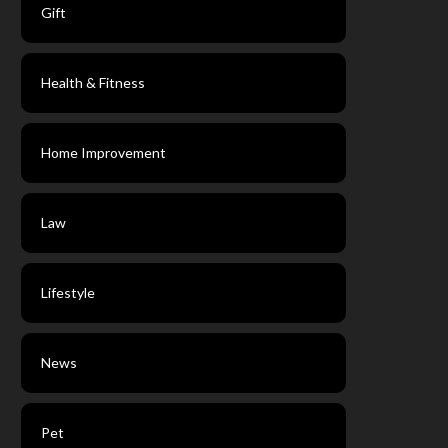
Gift
Health & Fitness
Home Improvement
Law
Lifestyle
News
Pet