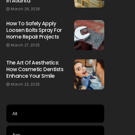
In Atlanta
March 29, 2025
How To Safely Apply
Loosen Bolts Spray For
Home Repair Projects
March 27, 2025
The Art Of Aesthetics:
How Cosmetic Dentists
Enhance Your Smile
March 22, 2025
All
App