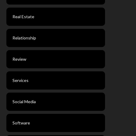
Real Estate
Relationship
Review
Services
Social Media
Software