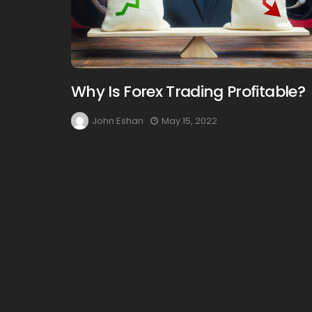
Why Is Forex Trading Profitable?
John Eshan
May 15, 2022