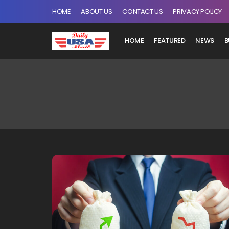
HOME
ABOUT US
CONTACT US
PRIVACY POLICY
HOME
FEATURED
NEWS
B