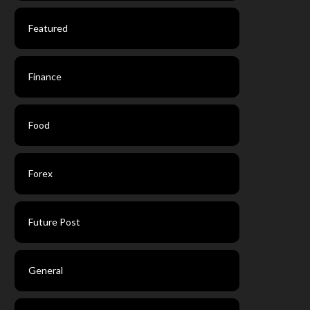
Featured
Finance
Food
Forex
Future Post
General