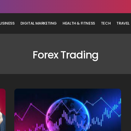
USINESS
DIGITAL MARKETING
HEALTH & FITNESS
TECH
TRAVEL
Forex Trading