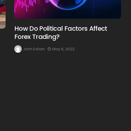
How Do Political Factors Affect
Forex Trading?
John Eshan
May 6, 2022