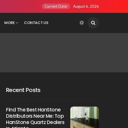
Current Date:
August 6, 2026
MORE
CONTACT US
Recent Posts
Find The Best HanStone
Distributors Near Me: Top
HanStone Quartz Dealers