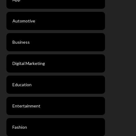
Automotive
Business
Digital Marketing
Education
Entertainment
Fashion