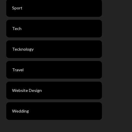
Sport
Tech
Tecknology
Travel
Website Design
Wedding