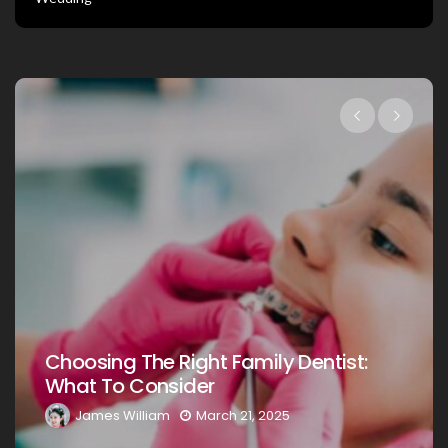
Choosing The Right Family Dentist:
What To Consider
James William
March 21, 2025