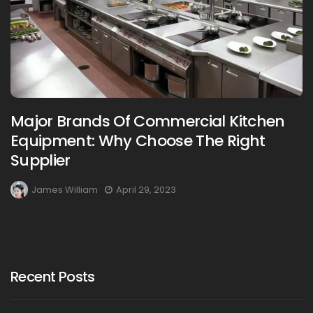
Major Brands Of Commercial Kitchen
Equipment: Why Choose The Right
Supplier
James William
April 29, 2023
Recent Posts