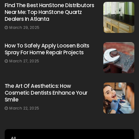
Find The Best HanStone Distributors
Near Me: Top HanStone Quartz
Dealers In Atlanta
March 29, 2025
How To Safely Apply Loosen Bolts
Spray For Home Repair Projects
March 27, 2025
The Art Of Aesthetics: How
Cosmetic Dentists Enhance Your
Smile
March 22, 2025
All