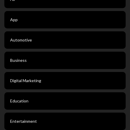
App
Automotive
Business
Digital Marketing
Education
Entertainment