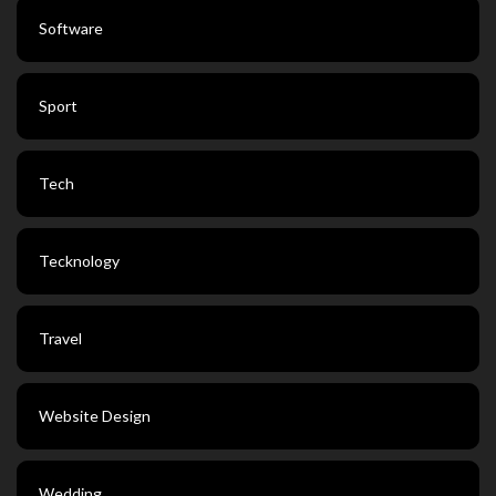
Software
Sport
Tech
Tecknology
Travel
Website Design
Wedding