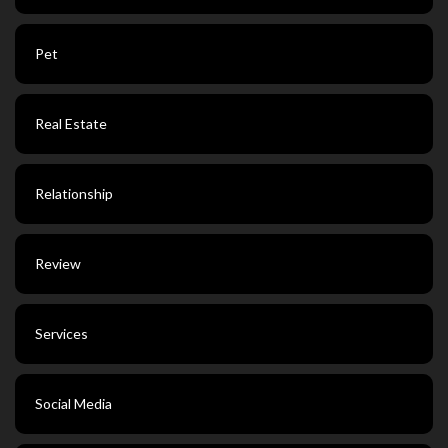
Pet
Real Estate
Relationship
Review
Services
Social Media