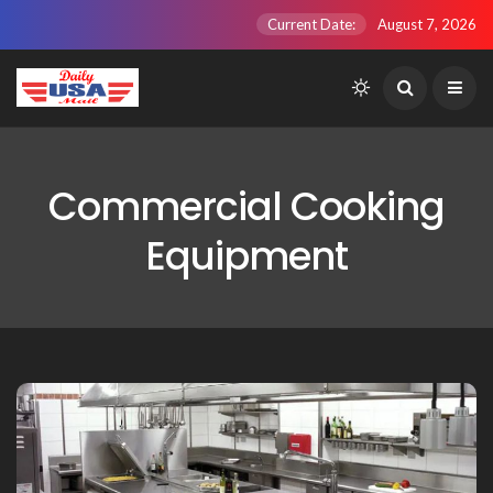
Current Date:
August 7, 2026
Commercial Cooking
Equipment