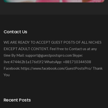
Contact Us
WE ARE READY TO ACCEPT GUEST POSTS OF ALL NICHES
EXCEPT ADULT CONTENT. Feel free to Contact us at any
time By Mail:
support@guestpostspro.com
Skype:
live:474462b1a176d1f2 WhatsApp: +881710344508
Facebook: https://www.facebook.com/GuestPostsPro/ Thank
You
Recent Posts