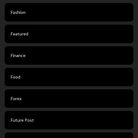
Fashion
Featured
Finance
Food
Forex
Future Post