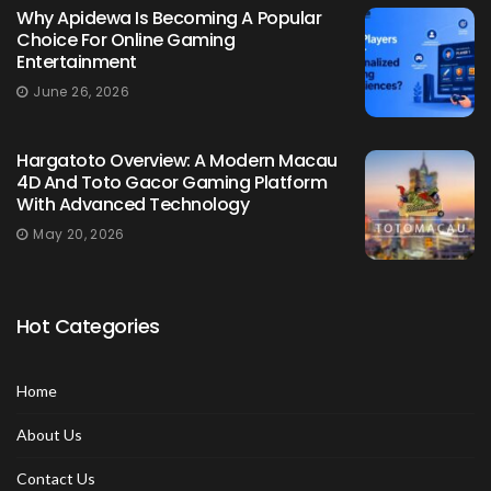
Why Apidewa Is Becoming A Popular
Choice For Online Gaming
Entertainment
June 26, 2026
Hargatoto Overview: A Modern Macau
4D And Toto Gacor Gaming Platform
With Advanced Technology
May 20, 2026
Hot Categories
Home
About Us
Contact Us