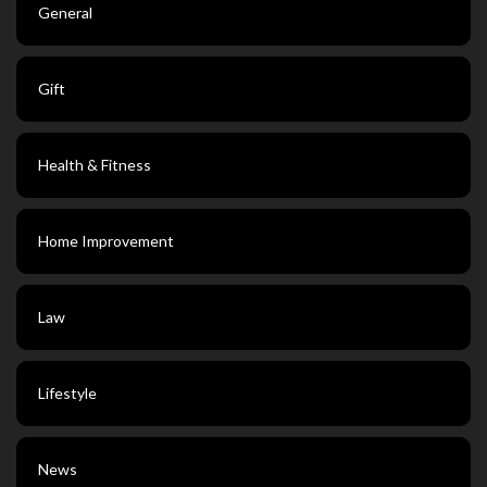
General
Gift
Health & Fitness
Home Improvement
Law
Lifestyle
News