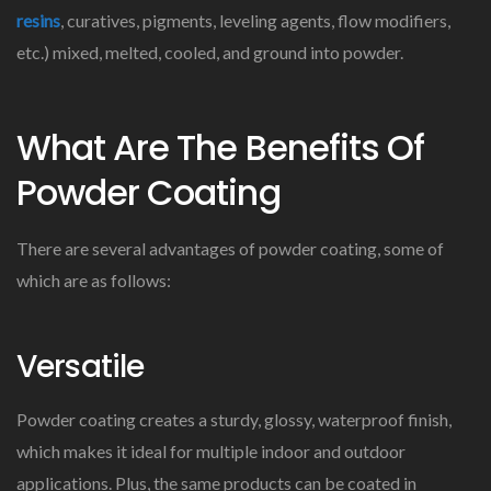
resins
, curatives, pigments, leveling agents, flow modifiers,
etc.) mixed, melted, cooled, and ground into powder.
What Are The Benefits Of
Powder Coating
There are several advantages of powder coating, some of
which are as follows:
Versatile
Powder coating creates a sturdy, glossy, waterproof finish,
which makes it ideal for multiple indoor and outdoor
applications. Plus, the same products can be coated in