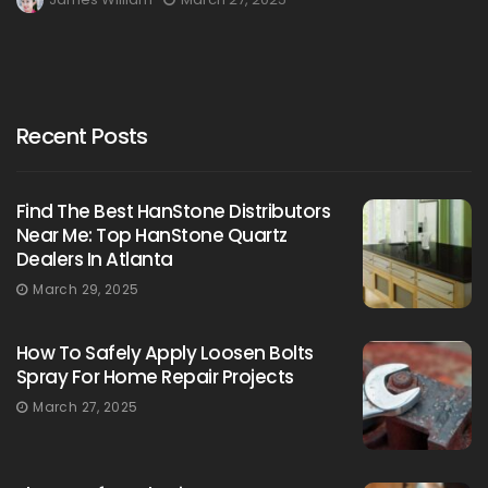
Recent Posts
Find The Best HanStone Distributors
Near Me: Top HanStone Quartz
Dealers In Atlanta
March 29, 2025
How To Safely Apply Loosen Bolts
Spray For Home Repair Projects
March 27, 2025