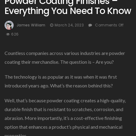
Powder Coating Finishes –
Everything You Need To Know
On
James William
March 24, 2023
Comments Off
Powd
626
Coat
Finis
–
Countless companies across various industries are powder
Every
coating their merchandise. The question is – Are you?
You
Need
The technology is as popular as it was when it was first
To
Know
introduced years ago. What’s the reason behind this?
Well, that’s because powder coating creates a high-quality,
durable finish that is resistant to scratches, corrosion, and
abrasion. More importantly, it’s a cost-effective finishing
option that enhances a product’s physical and mechanical
properties.