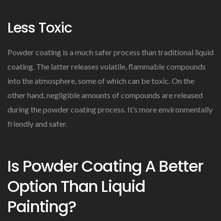
Less Toxic
Powder coating is a much safer process than traditional liquid
coating. The latter releases volatile, flammable compounds
into the atmosphere, some of which can be toxic. On the
other hand, negligible amounts of compounds are released
during the powder coating process. It’s more environmentally
friendly and safer.
Is Powder Coating A Better
Option Than Liquid
Painting?