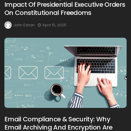
Impact Of Presidential Executive Orders
On Constitutional Freedoms
John Eshan
April 15, 2025
Email Compliance & Security: Why
Email Archiving And Encryption Are