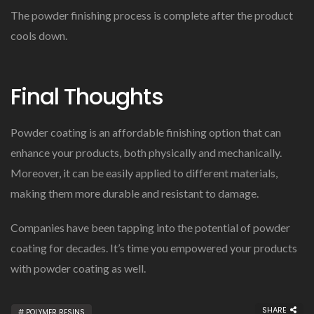
The powder finishing process is complete after the product
cools down.
Final Thoughts
Powder coating is an affordable finishing option that can
enhance your products, both physically and mechanically.
Moreover, it can be easily applied to different materials,
making them more durable and resistant to damage.
Companies have been tapping into the potential of powder
coating for decades. It’s time you empowered your products
with powder coating as well.
SHARE
POLYMER RESINS