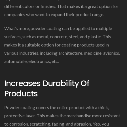
different colors or finishes. That makes it a great option for
companies who want to expand their product range.
What’s more, powder coating can be applied to multiple
surfaces, such as metal, concrete, steel, and plastic. This
makes it a suitable option for coating products used in
various industries, including architecture, medicine, avionics,
automobile, electronics, etc.
Increases Durability Of
Products
Powder coating covers the entire product with a thick,
protective layer. This makes the merchandise more resistant
to corrosion, scratching, fading, and abrasion. Yep, you