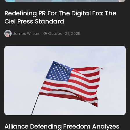
Redefining PR For The Digital Era: The
Ciel Press Standard
James William
October 27, 2025
Alliance Defending Freedom Analyzes