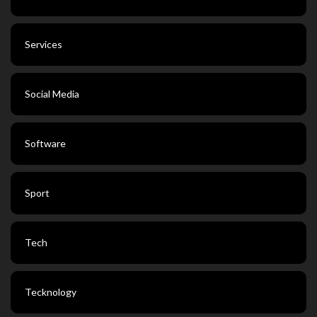
Services
Social Media
Software
Sport
Tech
Tecknology