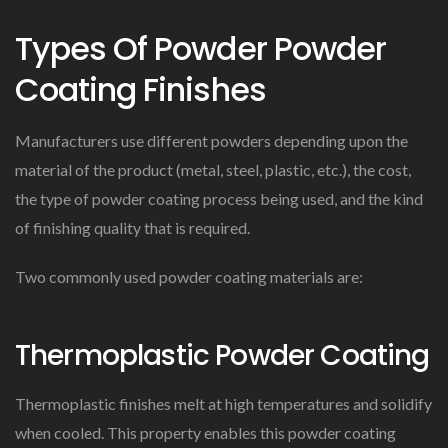
Types Of Powder Powder
Coating Finishes
Manufacturers use different powders depending upon the
material of the product (metal, steel, plastic, etc.), the cost,
the type of powder coating process being used, and the kind
of finishing quality that is required.
Two commonly used powder coating materials are:
Thermoplastic Powder Coating
Thermoplastic finishes melt at high temperatures and solidify
when cooled. This property enables this powder coating