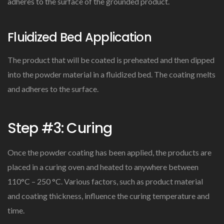
adheres to the surface of the grounded product.
Fluidized Bed Application
The product that will be coated is preheated and then dipped
into the powder material in a fluidized bed. The coating melts
and adheres to the surface.
Step #3: Curing
Once the powder coating has been applied, the products are
placed in a curing oven and heated to anywhere between
110°C – 250 °C. Various factors, such as product material
and coating thickness, influence the curing temperature and
time.