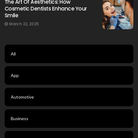
The Art Of Aesthetics: How
Cosmetic Dentists Enhance Your
Smile
March 22, 2025
All
App
Automotive
Business