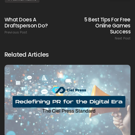
What Does A
5 Best Tips For Free
Draftsperson Do?
Online Games
Success
Previous Post
Next Post
Related Articles