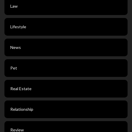
Law
Lifestyle
News
Pet
Real Estate
Relationship
Review