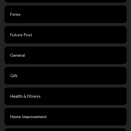
Forex
Future Post
General
Gift
Health & Fitness
Home Improvement