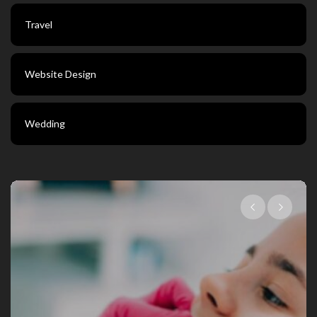
Travel
Website Design
Wedding