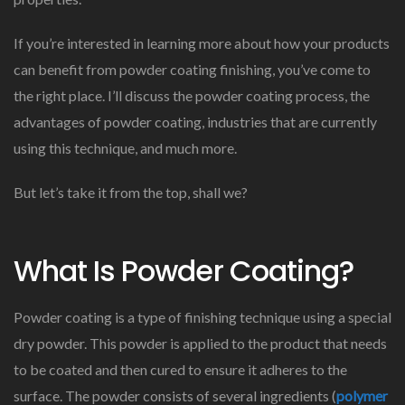
If you’re interested in learning more about how your products
can benefit from powder coating finishing, you’ve come to
the right place. I’ll discuss the powder coating process, the
advantages of powder coating, industries that are currently
using this technique, and much more.
But let’s take it from the top, shall we?
What Is Powder Coating?
Powder coating is a type of finishing technique using a special
dry powder. This powder is applied to the product that needs
to be coated and then cured to ensure it adheres to the
surface. The powder consists of several ingredients (
polymer