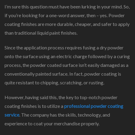
I’m sure this question must have been lurking in your mind. So,
if you’re looking for a one-word answer, then – yes. Powder
coating finishes are more durable, cheaper, and safer to apply
than traditional liquid paint finishes.
Since the application process requires fusing a dry powder
onto the surface using an electric charge followed by a curing
process, the powder coated surface isn’t easily damaged as a
conventionally painted surface. In fact, powder coating is
quite resistant to chipping, scratching, or rusting.
However, having said this, the key to top-notch powder
coating finishes is to utilize a
professional powder coating
service
. The company has the skills, technology, and
experience to coat your merchandise properly.