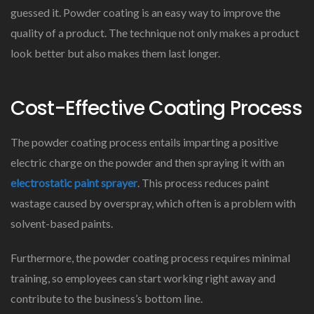
guessed it. Powder coating is an easy way to improve the
quality of a product. The technique not only makes a product
look better but also makes them last longer.
Cost-Effective Coating Process
The powder coating process entails imparting a positive
electric charge on the powder and then spraying it with an
electrostatic paint sprayer
. This process reduces paint
wastage caused by overspray, which often is a problem with
solvent-based paints.
Furthermore, the powder coating process requires minimal
training, so employees can start working right away and
contribute to the business’s bottom line.