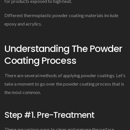
for products exposed to high heat.
Different thermoplastic powder coating materials include
epoxy and acrylics.
Understanding The Powder
Coating Process
There are several methods of applying powder coatings. Let’s
take a moment to go over the powder coating process that is
the most common.
Step #1. Pre-Treatment
There are various ways to clean and prepare the surface