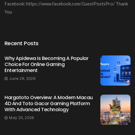
Facebook: https://www.facebook.com/GuestPostsPro/ Thank
You
Recent Posts
Why Apidewa Is Becoming A Popular
Choice For Online Gaming
Entertainment
June 26, 2026
Hargatoto Overview: A Modern Macau
4D And Toto Gacor Gaming Platform
With Advanced Technology
May 20, 2026