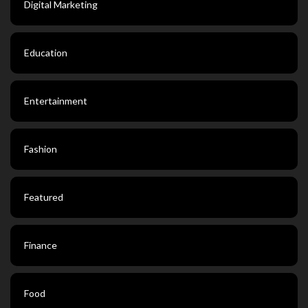
Digital Marketing
Education
Entertainment
Fashion
Featured
Finance
Food