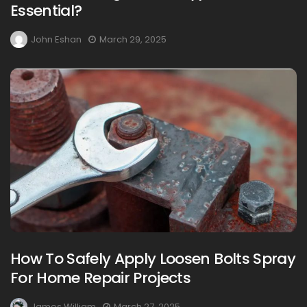
Essential?
John Eshan
March 29, 2025
How To Safely Apply Loosen Bolts Spray
For Home Repair Projects
James William
March 27, 2025