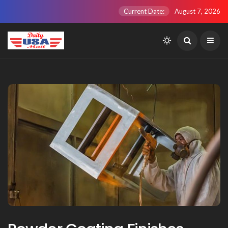
Current Date:
August 7, 2026