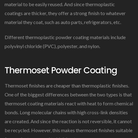
material to be easily reused. And since thermoplastic
coatings are thicker, they offer a strong finish to whatever
material they coat, such as auto parts, refrigerators, etc.
Different thermoplastic powder coating materials include
polyvinyl chloride (PVC), polyester, and nylon.
Thermoset Powder Coating
Thermoset finishes are cheaper than thermoplastic finishes.
One of the biggest differences between the two types is that
thermoset coating materials react with heat to form chemical
bonds. Long molecular chains with high cross-link densities
are created. And since the reaction is not reversible, it cannot
be recycled. However, this makes thermoset finishes suitable