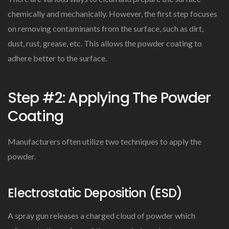
chemically and mechanically. However, the first step focuses
on removing contaminants from the surface, such as dirt,
dust, rust, grease, etc. This allows the powder coating to
adhere better to the surface.
Step #2: Applying The Powder
Coating
Manufacturers often utilize two techniques to apply the
powder.
Electrostatic Deposition (ESD)
A spray gun releases a charged cloud of powder which