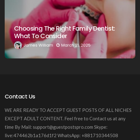
Choosing The Right Family Dentist For
Your Loved Ones: A Comprehensive
Guide
James William
March 20, 2025
Contact Us
WE ARE READY TO ACCEPT GUEST POSTS OF ALL NICHES
EXCEPT ADULT CONTENT. Feel free to Contact us at any
time By Mail:
support@guestpostspro.com
Skype:
live:474462b1a176d1f2 WhatsApp: +881710344508