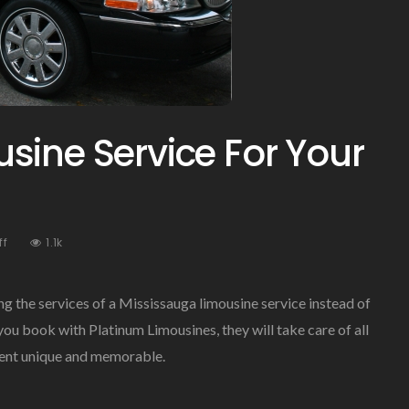
sine Service For Your
On
ff
1.1k
Mississauga
Limousine
Service
ng the services of a Mississauga limousine service instead of
For
u book with Platinum Limousines, they will take care of all
Your
event unique and memorable.
Special
Events