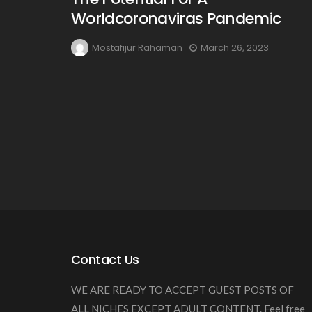
Worldcoronaviras Pandemic
Mostafijur Rahaman
March 26, 2023
Contact Us
WE ARE READY TO ACCEPT GUEST POSTS OF
ALL NICHES EXCEPT ADULT CONTENT. Feel free