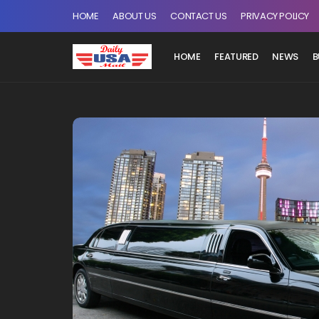
HOME
ABOUT US
CONTACT US
PRIVACY POLICY
HOME
FEATURED
NEWS
B