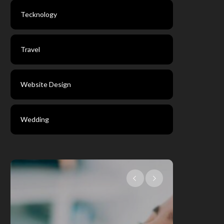
Tecknology
Travel
Website Design
Wedding