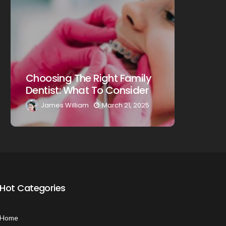
Choosin
Choosing The Right Family
Dentist
Dentist: What To Consider
A Comp
James William
March 21, 2025
James
Hot Categories
Home