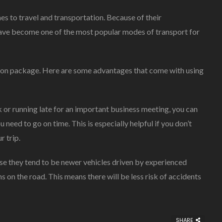
es to travel and transportation. Because of their
s have become one of the most popular modes of transport for
ation package. Here are some advantages that come with using
k or running late for an important business meeting, you can
 need to go on time. This is especially helpful if you don’t
r trip.
se they tend to be newer vehicles driven by experienced
on the road. This means there will be less risk of accidents
SHARE