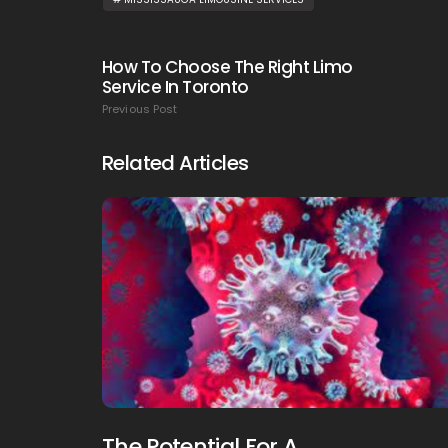
How To Choose The Right Limo
Service In Toronto
Previous Post
Related Articles
The Potential For A