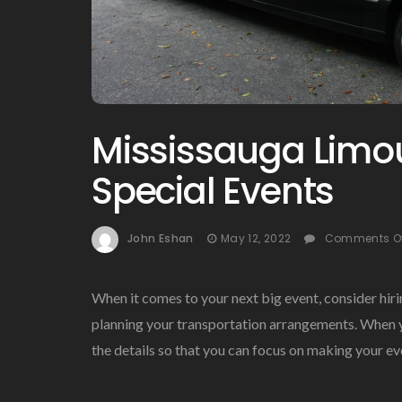
Mississauga Limou
Special Events
John Eshan
May 12, 2022
Comments O
When it comes to your next big event, consider hiri
planning your transportation arrangements. When yo
the details so that you can focus on making your 