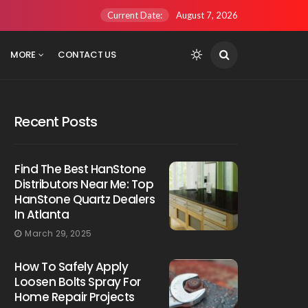
Current Date:
August 7, 2026
MORE
CONTACT US
Recent Posts
Find The Best HanStone
Distributors Near Me: Top
HanStone Quartz Dealers
In Atlanta
March 29, 2025
How To Safely Apply
Loosen Bolts Spray For
Home Repair Projects