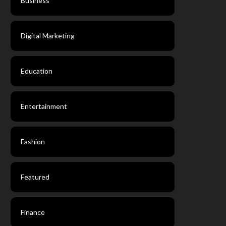
Business
Digital Marketing
Education
Entertainment
Fashion
Featured
Finance