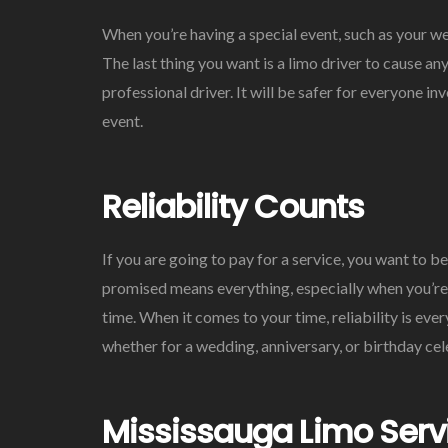
When you’re having a special event, such as your we
The last thing you want is a limo driver to cause a
professional driver. It will be safer for everyone 
event.
Reliability Counts
If you are going to pay for a service, you want to b
promised means everything, especially when you’re 
time. When it comes to your time, reliability is eve
whether for a wedding, anniversary, or birthday cel
Mississauga Limo Serv