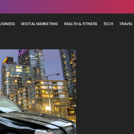
USINESS
DIGITAL MARKETING
HEALTH & FITNESS
TECH
TRAVEL