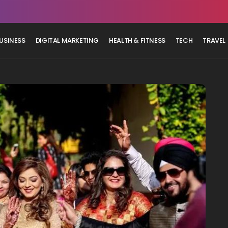
USINESS
DIGITAL MARKETING
HEALTH & FITNESS
TECH
TRAVEL