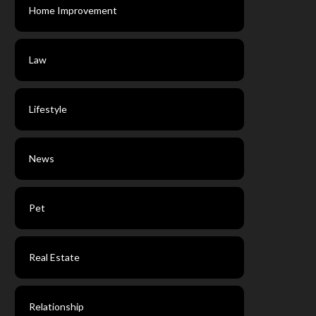
Home Improvement
Law
Lifestyle
News
Pet
Real Estate
Relationship