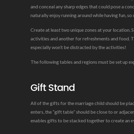
and conceal any sharp edges that could pose a conc
naturally enjoy running around while having fun, so 
Create at least two unique zones at your location. 
activities and another for refreshments and food. T
especially won’t be distracted by the activities!
The following tables and regions must be set up ex
Gift Stand
All of the gifts for the marriage child should be pla
enters, the “gift table” should be close to or adjacen
enables gifts to be stacked together to create an e