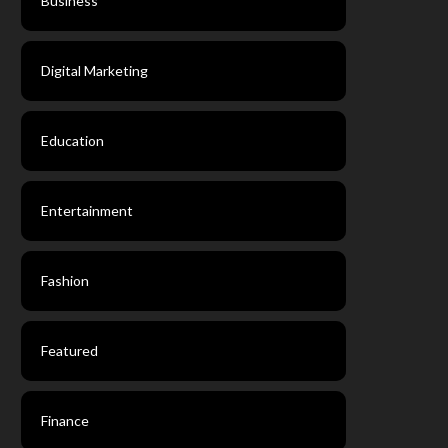
Business
Digital Marketing
Education
Entertainment
Fashion
Featured
Finance