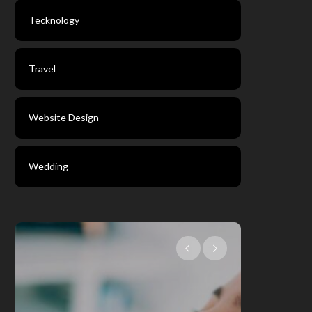
Tecknology
Travel
Website Design
Wedding