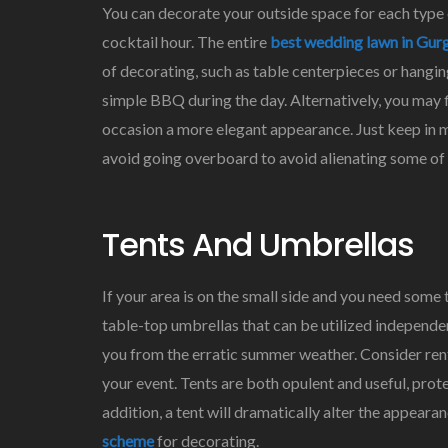
You can decorate your outside space for each type o
cocktail hour. The entire
best wedding lawn in Gur
of decorating, such as table centerpieces or hangin
simple BBQ during the day. Alternatively, you may f
occasion a more elegant appearance. Just keep in m
avoid going overboard to avoid alienating some of y
Tents And Umbrellas
If your area is on the small side and you need some
table-top umbrellas that can be utilized independen
you from the erratic summer weather. Consider renti
your event. Tents are both opulent and useful, pro
addition, a tent will dramatically alter the appear
scheme
for decorating.