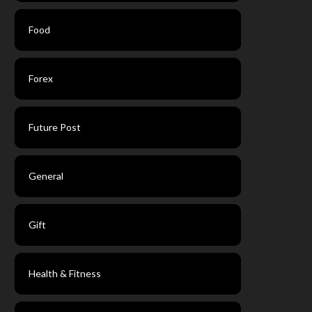
Food
Forex
Future Post
General
Gift
Health & Fitness