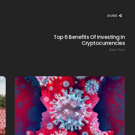
SHARE
Top 6 Benefits Of Investing In
Creating Healthy Smiles:
Cryptocurrencies
The Importance Of
Next Post
Choosing A Family Dentist
James William
March 19, 2025