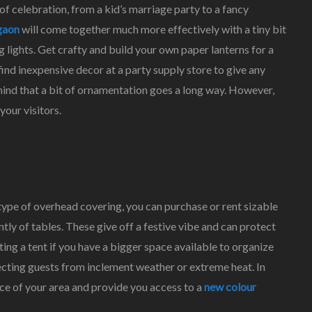
f celebration, from a kid’s marriage party to a fancy
gaon
will come together much more effectively with a tiny bit
g lights. Get crafty and build your own paper lanterns for a
ind inexpensive decor at a party supply store to give any
ind that a bit of ornamentation goes a long way. However,
our visitors.
 type of overhead covering, you can purchase or rent sizable
tly of tables. These give off a festive vibe and can protect
ng a tent if you have a bigger space available to organize
tecting guests from inclement weather or extreme heat. In
ance of your area and provide you access to a
new colour