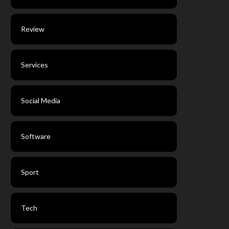
Review
Services
Social Media
Software
Sport
Tech