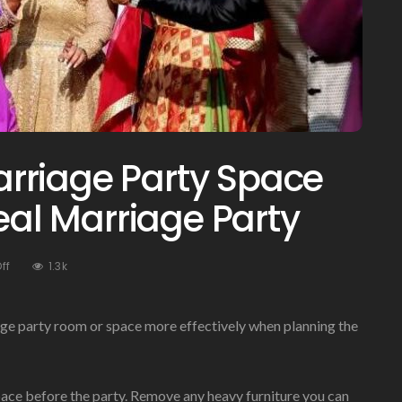
rriage Party Space
deal Marriage Party
On
ff
1.3k
Managing
Your
Marriage
ge party room or space more effectively when planning the
Party
Space
For
pace before the party. Remove any heavy furniture you can
Your