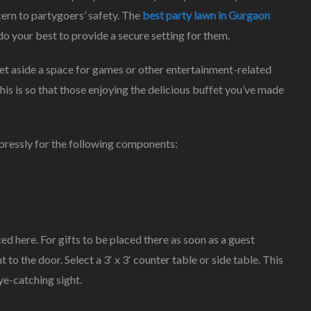
ern to partygoers’ safety. The
best party lawn in Gurgaon
Child’s
Ideal
do your best to provide a secure setting for them.
Marriage
Party
Set aside a space for games or other entertainment-related
his is so that those enjoying the delicious buffet you’ve made
pressly for the following components:
ced here. For gifts to be placed there as soon as a guest
t to the door. Select a 3′ x 3′ counter table or side table. This
ye-catching sight.