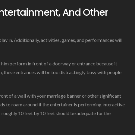
ntertainment, And Other
lay in. Additionally, activities, games, and performances will
ng him perform in front of a doorway or entrance because it
on, these entrances will be too distractingly busy with people
 front of a wall with your marriage banner or other significant
ds to roam around if the entertainer is performing interactive
of roughly 10 feet by 10 feet should be adequate for the