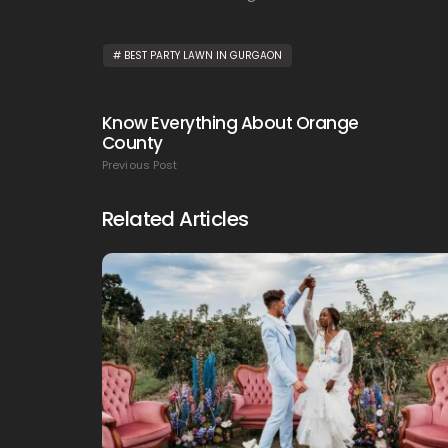
BEST PARTY LAWN IN GURGAON
Know Everything About Orange
County
Previous Post
Related Articles