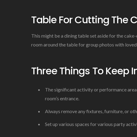
Table For Cutting The 
This might be a dining table set aside for the cake
room around the table for group photos with loved
Three Things To Keep I
The significant activity or performance area
room’s entrance.
Always remove any fixtures, furniture, or ot
Set up various spaces for various party activi