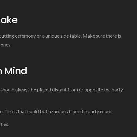
Cake
-cutting ceremony or a unique side table. Make sure there is
 ones.
n Mind
 should always be placed distant from or opposite the party
her items that could be hazardous from the party room.
ties.