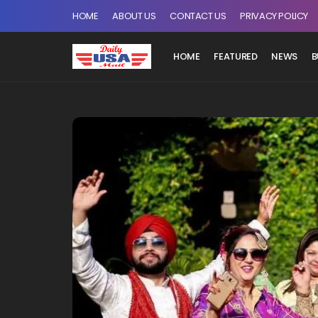
HOME
ABOUT US
CONTACT US
PRIVACY POLICY
HOME
FEATURED
NEWS
B