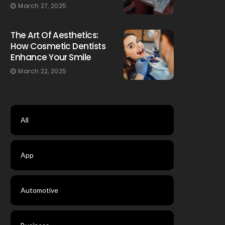
March 27, 2025
The Art Of Aesthetics:
How Cosmetic Dentists
Enhance Your Smile
March 22, 2025
All
App
Automotive