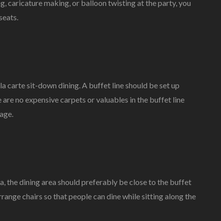
ing, caricature making, or balloon twisting at the party, you
seats.
la carte sit-down dining. A buffet line should be set up
 are no expensive carpets or valuables in the buffet line
age.
ea, the dining area should preferably be close to the buffet
arrange chairs so that people can dine while sitting along the