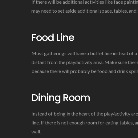
If there will be additional activities like face paint
may need to set aside additional space, tables, and 
Food Line
Most gatherings will have a buffet line instead of a 
distant from the play/activity area. Make sure there
because there will probably be food and drink spill
Dining Room
Instead of being in the heart of the play/activity ar
line. If there is not enough room for eating tables, 
wall.