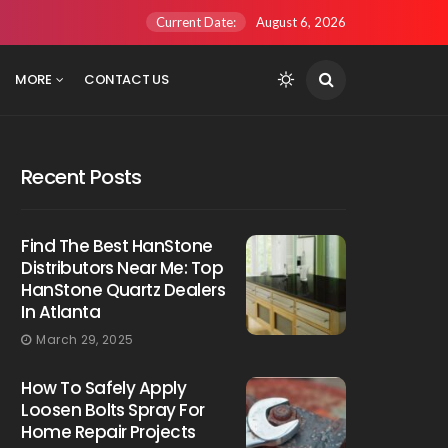
Current Date:
August 6, 2026
MORE
CONTACT US
Recent Posts
Find The Best HanStone
Distributors Near Me: Top
HanStone Quartz Dealers
In Atlanta
March 29, 2025
How To Safely Apply
Loosen Bolts Spray For
Home Repair Projects