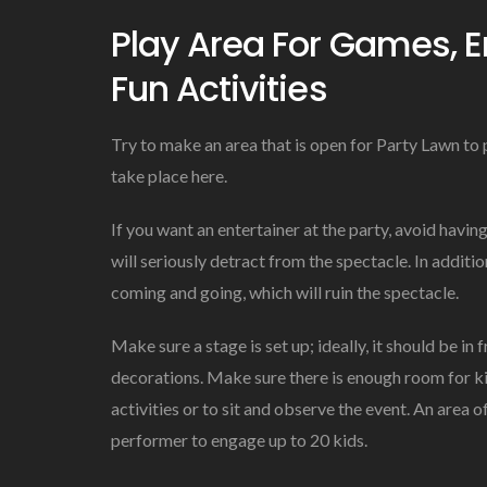
Play Area For Games, E
Fun Activities
Try to make an area that is open for Party Lawn to p
take place here.
If you want an entertainer at the party, avoid havi
will seriously detract from the spectacle. In additi
coming and going, which will ruin the spectacle.
Make sure a stage is set up; ideally, it should be in
decorations. Make sure there is enough room for ki
activities or to sit and observe the event. An area 
performer to engage up to 20 kids.