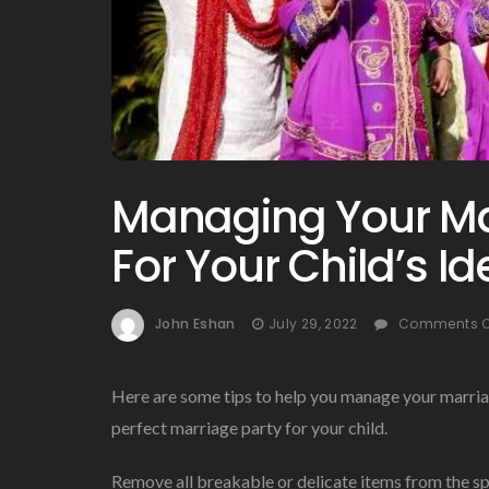
Managing Your Ma
For Your Child’s I
John Eshan
July 29, 2022
Comments O
Here are some tips to help you manage your marria
perfect marriage party for your child.
Remove all breakable or delicate items from the s