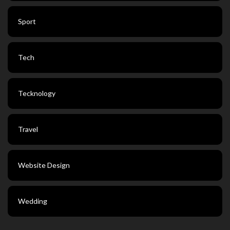
Sport
Tech
Tecknology
Travel
Website Design
Wedding