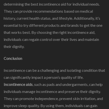
determining the best incontinence aid for individual needs.
They can provide recommendations based on medical
history, current health status, and lifestyle. Additionally, it’s
essential to try different products and brands to get the one
that works best. By choosing the right incontinence aid,
individuals can regain control over their lives and maintain
their dignity.
Conclusion
Incontinence can be a challenging and isolating condition that
can significantly impact a person’s quality of life.
Incontinence aids
, such as pads and undergarments, can help
individuals manage incontinence and preserve their dignity.
They can promote independence, prevent skin irritation, and
improve sleep quality. By using them, individuals can gain