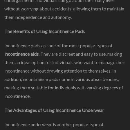
undergarments, individuals can go about their daily lives
without worrying about accidents, allowing them to maintain
their independence and autonomy.
The Benefits of Using Incontinence Pads
Incontinence pads are one of the most popular types of
incontinence aids
. They are discreet and easy to use, making
them an ideal option for individuals who want to manage their
incontinence without drawing attention to themselves. In
addition, incontinence pads come in various absorbencies,
making them suitable for individuals with varying degrees of
incontinence.
The Advantages of Using Incontinence Underwear
Incontinence underwear is another popular type of