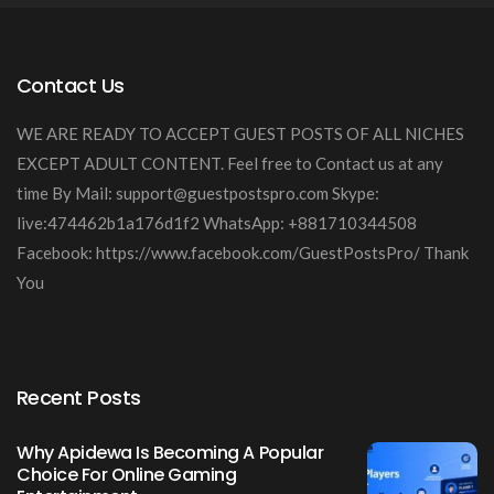
Contact Us
WE ARE READY TO ACCEPT GUEST POSTS OF ALL NICHES
EXCEPT ADULT CONTENT. Feel free to Contact us at any
time By Mail:
support@guestpostspro.com
Skype:
live:474462b1a176d1f2 WhatsApp: +881710344508
Facebook: https://www.facebook.com/GuestPostsPro/ Thank
You
Recent Posts
Why Apidewa Is Becoming A Popular
Choice For Online Gaming