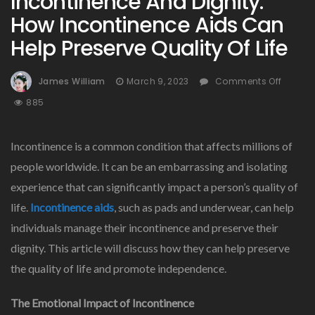
Incontinence And Dignity:
How Incontinence Aids Can
Help Preserve Quality Of Life
On
James William
March 9, 2023
Comments Off
Incont
885
And
Dignity
How
Incontinence is a common condition that affects millions of
Incont
people worldwide. It can be an embarrassing and isolating
Aids
experience that can significantly impact a person’s quality of
Can
Help
life.
Incontinence aids
, such as pads and underwear, can help
Preser
individuals manage their incontinence and preserve their
Qualit
dignity. This article will discuss how they can help preserve
Of
Life
the quality of life and promote independence.
The Emotional Impact of Incontinence