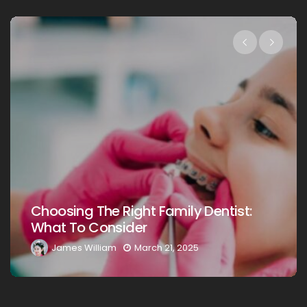
Choosing The Right Family Denti
ntist:
Your Loved Ones: A Comprehens
Guide
James William
March 20, 2025