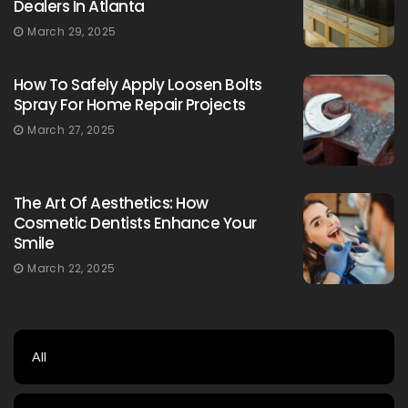
Dealers In Atlanta
March 29, 2025
How To Safely Apply Loosen Bolts
Spray For Home Repair Projects
March 27, 2025
The Art Of Aesthetics: How
Cosmetic Dentists Enhance Your
Smile
March 22, 2025
All