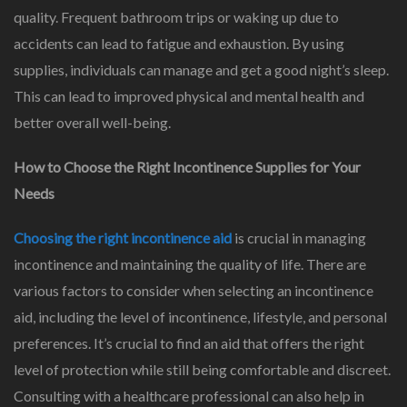
quality. Frequent bathroom trips or waking up due to
accidents can lead to fatigue and exhaustion. By using
supplies, individuals can manage and get a good night’s sleep.
This can lead to improved physical and mental health and
better overall well-being.
How to Choose the Right Incontinence Supplies for Your
Needs
Choosing the right incontinence aid
is crucial in managing
incontinence and maintaining the quality of life. There are
various factors to consider when selecting an incontinence
aid, including the level of incontinence, lifestyle, and personal
preferences. It’s crucial to find an aid that offers the right
level of protection while still being comfortable and discreet.
Consulting with a healthcare professional can also help in