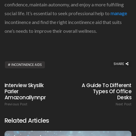
confidence, maintain autonomy, and enjoy a more fulfilling
social life. It’s essential to seek professional help to
manage
incontinence and find the right incontinence aid that suits
one’s needs to improve their overall wellness.
SHARE
INCONTINENCE AIDS
Interview Skysilk
A Guide To Different
Parler
Types Of Office
Amazonallynnpr
Desks
Previous Post
Next Post
Related Articles