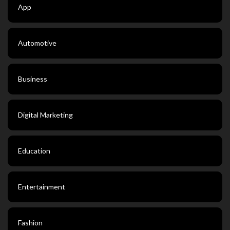
App
Automotive
Business
Digital Marketing
Education
Entertainment
Fashion