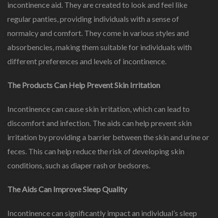
incontinence aid. They are created to look and feel like
regular panties, providing individuals with a sense of
normalcy and comfort. They come in various styles and
absorbencies, making them suitable for individuals with
different preferences and levels of incontinence.
The Products Can Help Prevent Skin Irritation
Incontinence can cause skin irritation, which can lead to
discomfort and infection. The aids can help prevent skin
irritation by providing a barrier between the skin and urine or
feces. This can help reduce the risk of developing skin
conditions, such as diaper rash or bedsores.
The Aids Can Improve Sleep Quality
Incontinence can significantly impact an individual’s sleep