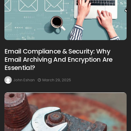
Email Compliance & Security: Why
Email Archiving And Encryption Are
Essential?
John Eshan
March 29, 2025