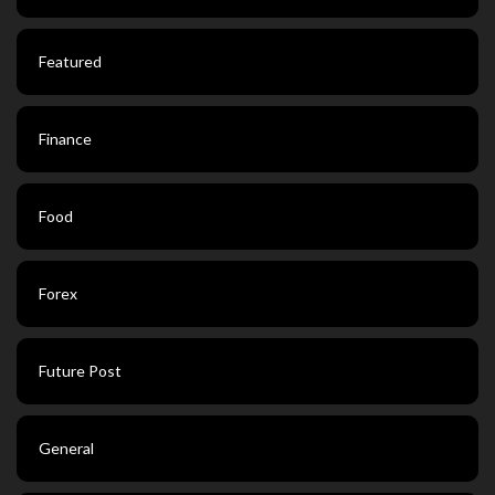
Featured
Finance
Food
Forex
Future Post
General