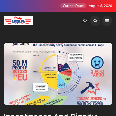
Current Date:
August 6, 2026