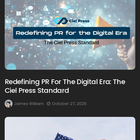
Redefining PR For The Digital Era: The
Ciel Press Standard
James William
October 27, 2025