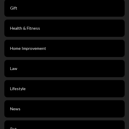
Gift
Health & Fitness
Home Improvement
Law
Lifestyle
News
Pet