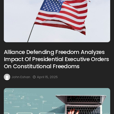
Alliance Defending Freedom Analyzes
Impact Of Presidential Executive Orders
On Constitutional Freedoms
John Eshan
April 15, 2025