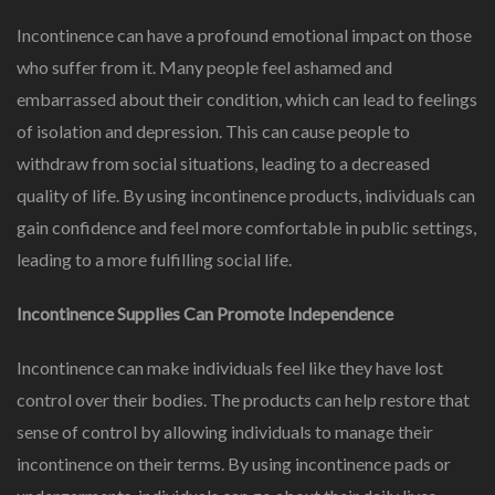
Incontinence can have a profound emotional impact on those
who suffer from it. Many people feel ashamed and
embarrassed about their condition, which can lead to feelings
of isolation and depression. This can cause people to
withdraw from social situations, leading to a decreased
quality of life. By using incontinence products, individuals can
gain confidence and feel more comfortable in public settings,
leading to a more fulfilling social life.
Incontinence Supplies Can Promote Independence
Incontinence can make individuals feel like they have lost
control over their bodies. The products can help restore that
sense of control by allowing individuals to manage their
incontinence on their terms. By using incontinence pads or