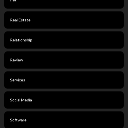
Real Estate
Relationship
Review
Services
Social Media
Software