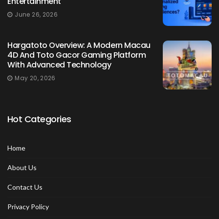
Entertainment
June 26, 2026
Hargatoto Overview: A Modern Macau
4D And Toto Gacor Gaming Platform
With Advanced Technology
May 20, 2026
Hot Categories
Home
About Us
Contact Us
Privacy Policy