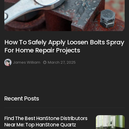
How To Safely Apply Loosen Bolts Spray
For Home Repair Projects
James William
March 27, 2025
Recent Posts
Find The Best HanStone Distributors
Near Me: Top HanStone Quartz