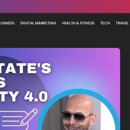
USINESS
DIGITAL MARKETING
HEALTH & FITNESS
TECH
TRAVEL