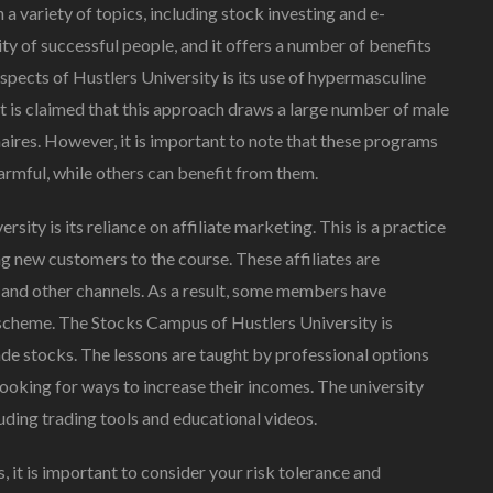
a variety of topics, including stock investing and e-
of successful people, and it offers a number of benefits
aspects of Hustlers University is its use of hypermasculine
It is claimed that this approach draws a large number of male
aires. However, it is important to note that these programs
rmful, while others can benefit from them.
ity is its reliance on affiliate marketing. This is a practice
 new customers to the course. These affiliates are
and other channels. As a result, some members have
 scheme. The Stocks Campus of Hustlers University is
ade stocks. The lessons are taught by professional options
ooking for ways to increase their incomes. The university
luding trading tools and educational videos.
, it is important to consider your risk tolerance and