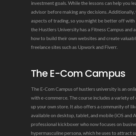
investment goals. While the lessons can help you le
advisor before making any decisions. Additionally,
aspects of trading, so you might be better off with
the Hustlers University has a Fitness Campus and 
how to build their own websites and create valuabl
freelance sites such as Upwork and Fiverr.
The E-Com Campus
The E-Com Campus of hustlers university is an on
with e-commerce. The course includes a variety of 
up your own store. It also offers a community of li
available on desktop, tablet, and mobile (iOS and 
professional kickboxer who now focuses on busines
hypermasculine persona, which he uses to attract