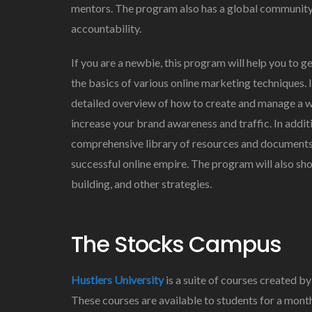
mentors. The program also has a global community
accountability.
If you are a newbie, this program will help you to ge
the basics of various online marketing techniques. It
detailed overview of how to create and manage a web
increase your brand awareness and traffic. In additi
comprehensive library of resources and documents. 
successful online empire. The program will also sh
building, and other strategies.
The Stocks Campus
Hustlers University
is a suite of courses created 
These courses are available to students for a mont