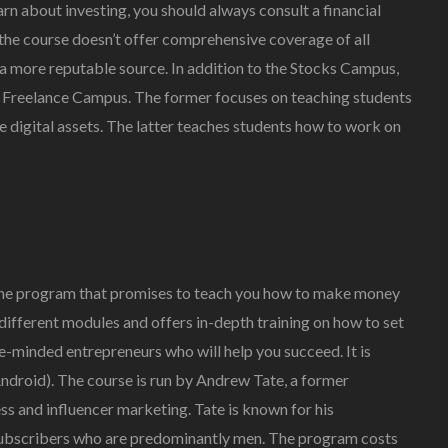
arn about investing, you should always consult a financial
 the course doesn’t offer comprehensive coverage of all
 a more reputable source. In addition to the Stocks Campus,
a Freelance Campus. The former focuses on teaching students
e digital assets. The latter teaches students how to work on
line program that promises to teach you how to make money
different modules and offers in-depth training on how to set
ke-minded entrepreneurs who will help you succeed. It is
Android). The course is run by Andrew Tate, a former
s and influencer marketing. Tate is known for his
 subscribers who are predominantly men. The program costs