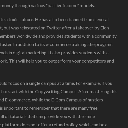
 money through various “passive income” models.
te a toxic culture. He has also been banned from several
t, but was reinstated on Twitter after a takeover by Elon
members worldwide and provides students with a community
 faster. In addition to its e-commerce training, the program
ends in digital marketing. It also provides students with a
rk. This will help you to outperform your competitors and
ould focus on a single campus at a time. For example, if you
est to start with the Copywriting Campus. After mastering this
 and E-commerce. While the E-Com Campus of hustlers
t is important to remember that there are many free
full of tutorials that can provide you with the same
he platform does not offer a refund policy, which can be a