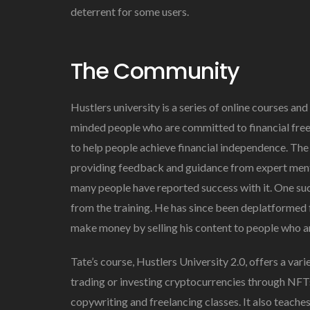
deterrent for some users.
The Community
Hustlers university is a series of online courses and
minded people who are committed to financial fre
to help people achieve financial independence. The
providing feedback and guidance from expert mento
many people have reported success with it. One su
from the training. He has since been deplatformed 
make money by selling his content to people who are
Tate’s course, Hustlers University 2.0, offers a var
trading or investing cryptocurrencies through NFT
copywriting and freelancing classes. It also teach