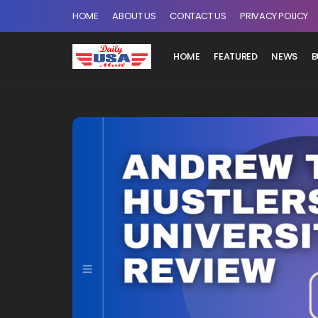
HOME
ABOUT US
CONTACT US
PRIVACY POLICY
HOME
FEATURED
NEWS
B