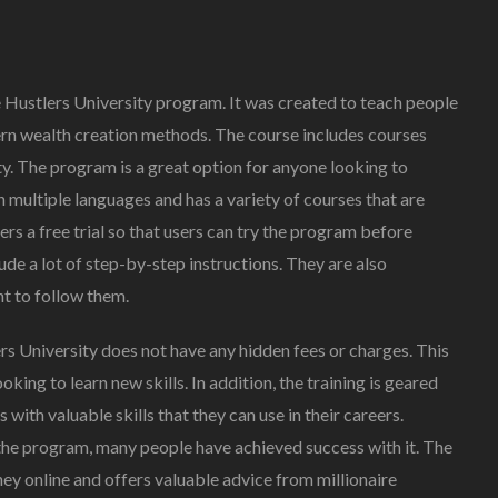
e Hustlers University program. It was created to teach people
n wealth creation methods. The course includes courses
y. The program is a great option for anyone looking to
n multiple languages and has a variety of courses that are
fers a free trial so that users can try the program before
ude a lot of step-by-step instructions. They are also
nt to follow them.
rs University does not have any hidden fees or charges. This
king to learn new skills. In addition, the training is geared
with valuable skills that they can use in their careers.
 the program, many people have achieved success with it. The
y online and offers valuable advice from millionaire