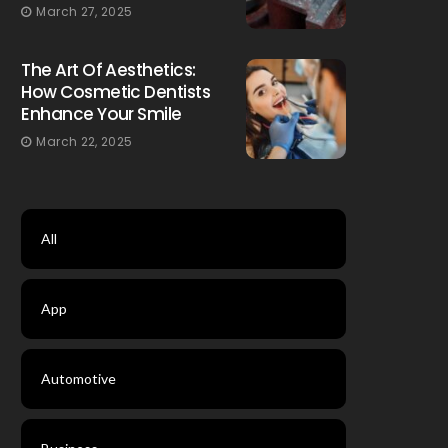
March 27, 2025
The Art Of Aesthetics:
How Cosmetic Dentists
Enhance Your Smile
March 22, 2025
All
App
Automotive