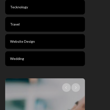
Tecknology
Travel
Website Design
Wedding