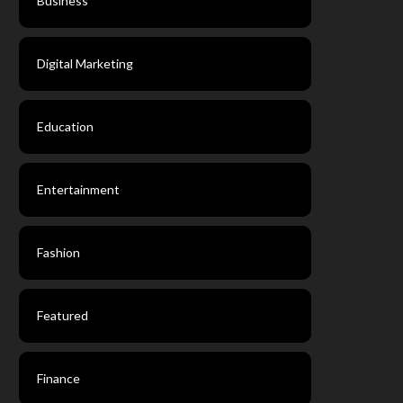
Business
Digital Marketing
Education
Entertainment
Fashion
Featured
Finance