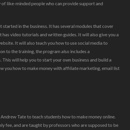
 of like-minded people who can provide support and
t started in the business. It has several modules that cover
 has video tutorials and written guides. It will also give you a
site. It will also teach you how to use social media to
on to the training, the program also includes a
This will help you to start your own business and build a
ow you how to make money with affiliate marketing, email list
by Andrew Tate to teach students how to make money online.
hly fee, and are taught by professors who are supposed to be