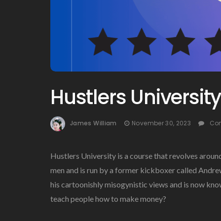
Hustlers Universit
James William
November 30, 2023
Co
Hustlers University is a course that revolves aroun
men and is run by a former kickboxer called Andrew
his cartoonishly misogynistic views and is now known
teach people how to make money?