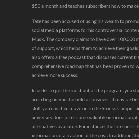
$50 a month and teaches subscribers how to make
Tate has been accused of using his wealth to promo
social media platforms for his controversial conten
Musk. The company claims to have over 100,000 
of support, which helps them to achieve their goals
also offers a free podcast that discusses current tr
comprehensive roadmap that has been proven to wo
achieve more success.
In order to get the most out of the program, you sh
are a beginner in the field of business, it may be b
skill, you can then move on to the Stocks Campus
university does offer some valuable information, i
alternatives available. For instance, the Internet is 
information at a fraction of the cost. In addition, t