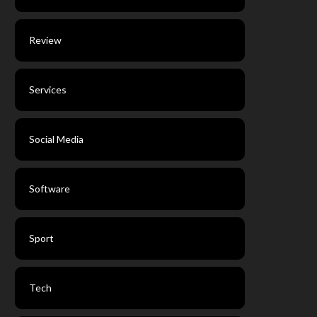
Review
Services
Social Media
Software
Sport
Tech