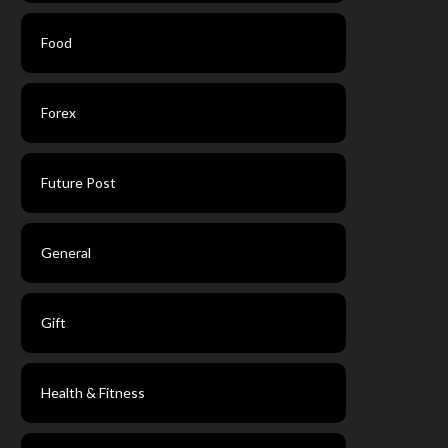
Food
Forex
Future Post
General
Gift
Health & Fitness