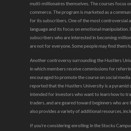
multi-millionaires themselves. The courses focus on 
commerce. The program is marketed as a community 
for its subscribers. One of the most controversial 
language and its focus on emotional manipulation. 
subscribers who are interested in becoming million
are not for everyone. Some people may find them ha
Another controversy surrounding the Hustlers Univers
in which members receive commissions for referring
encouraged to promote the course on social media 
reported that the Hustlers University is a pyramid
intended for investors who want to learn how to tr
traders, and are geared toward beginners who are l
also provides a variety of additional resources, inc
If you’re considering enrolling in the Stocks Campus