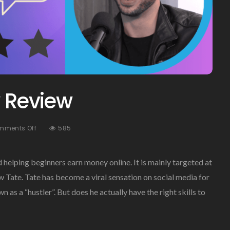
y Review
On
mments Off
585
Hustlers
University
Review
d helping beginners earn money online. It is mainly targeted at
 Tate. Tate has become a viral sensation on social media for
 as a “hustler”. But does he actually have the right skills to