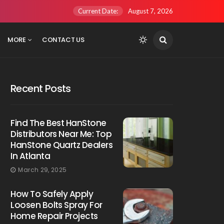
Current Date:
August 7, 2026
MORE
CONTACT US
Recent Posts
Find The Best HanStone
Distributors Near Me: Top
HanStone Quartz Dealers
In Atlanta
March 29, 2025
How To Safely Apply
Loosen Bolts Spray For
Home Repair Projects