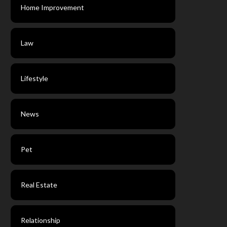
Home Improvement
Law
Lifestyle
News
Pet
Real Estate
Relationship