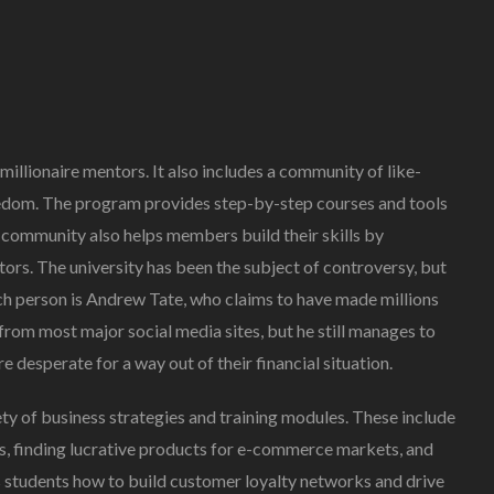
Creating Healthy Smiles:
The Importance Of
 millionaire mentors. It also includes a community of like-
Choosing A Family Dentist
edom. The program provides step-by-step courses and tools
James William
March 19, 2025
 community also helps members build their skills by
rs. The university has been the subject of controversy, but
ch person is Andrew Tate, who claims to have made millions
from most major social media sites, but he still manages to
 desperate for a way out of their financial situation.
iety of business strategies and training modules. These include
s, finding lucrative products for e-commerce markets, and
es students how to build customer loyalty networks and drive