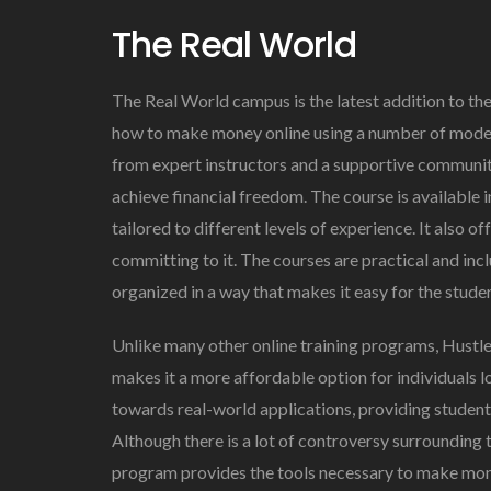
The Real World
The Real World campus is the latest addition to th
how to make money online using a number of moder
from expert instructors and a supportive communit
achieve financial freedom. The course is available i
tailored to different levels of experience. It also of
committing to it. The courses are practical and incl
organized in a way that makes it easy for the stude
Unlike many other online training programs, Hustle
makes it a more affordable option for individuals loo
towards real-world applications, providing students 
Although there is a lot of controversy surrounding
program provides the tools necessary to make mone