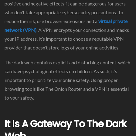
positive and negative effects, it can be dangerous for users
who don’t take appropriate cybersecurity precautions. To
reduce the risk, use browser extensions and a
virtual private
network (VPN)
. A VPN encrypts your connection and masks
your IP address. It’s important to choose a reputable VPN
provider that doesn’t store logs of your online activities.
The dark web contains explicit and disturbing content, which
can have psychological effects on children. As such, it’s
important to prioritize your online safety. Using proper
browsing tools like The Onion Router and a VPN is essential
to your safety.
It Is A Gateway To The Dark