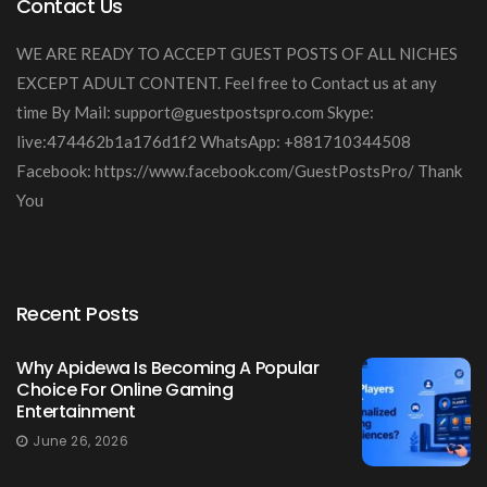
Contact Us
WE ARE READY TO ACCEPT GUEST POSTS OF ALL NICHES
EXCEPT ADULT CONTENT. Feel free to Contact us at any
time By Mail:
support@guestpostspro.com
Skype:
live:474462b1a176d1f2 WhatsApp: +881710344508
Facebook: https://www.facebook.com/GuestPostsPro/ Thank
You
Recent Posts
Why Apidewa Is Becoming A Popular
Choice For Online Gaming
Entertainment
June 26, 2026