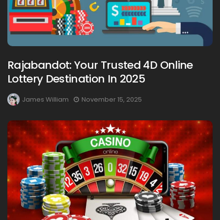
Rajabandot: Your Trusted 4D Online
Lottery Destination In 2025
James William
November 15, 2025