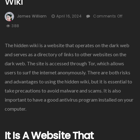
Wiki
On
James William
April 16, 2024
Comments Off
How
388
To
Naviga
The
The hidden wiki is a website that operates on the dark web
Hidden
and serves as a directory of links to other websites on the
Wiki
dark web. The site is accessed through Tor, which allows
users to surf the internet anonymously. There are both risks
and advantages to using the hidden wiki, but it is essential to
take precautions to avoid malware and scams. It is also
important to have a good antivirus program installed on your
computer.
It Is A Website That