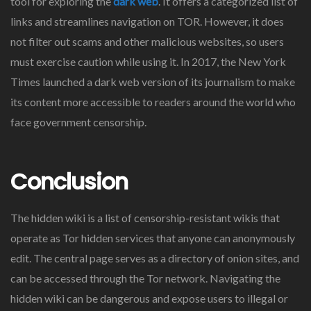
tool for exploring the
dark web
. It offers a categorized list of
links and streamlines navigation on TOR. However, it does
not filter out scams and other malicious websites, so users
must exercise caution while using it. In 2017, the New York
Times launched a dark web version of its journalism to make
its content more accessible to readers around the world who
face government censorship.
Conclusion
The hidden wiki is a list of censorship-resistant wikis that
operate as Tor hidden services that anyone can anonymously
edit. The central page serves as a directory of onion sites, and
can be accessed through the Tor network. Navigating the
hidden wiki can be dangerous and expose users to illegal or