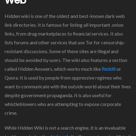
Web
Hidden wiki is one of the oldest and best-known dark web
link directories. It is famous for listing all important .onion
links, from drug marketplaces to financial services. It also
lists forums and other services that use Tor for censorship-
resistant discussions. Some of these sites are illegal and
should be avoided by users. The wiki also features a section
called Hidden Answers, which works much like
Reddit
or
Quora. It is used by people from oppressive regimes who
want to communicate with the outside world about their lives
despite government propaganda. It is also useful for
whistleblowers who are attempting to expose corporate
crime.
While Hidden Wiki is not a search engine, it is an invaluable