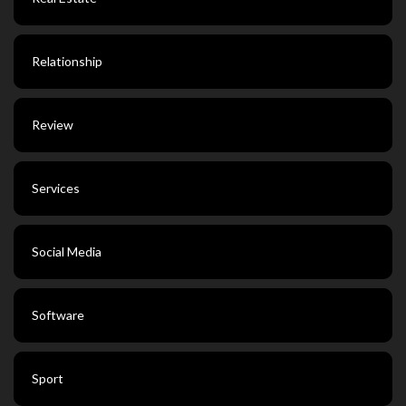
Relationship
Review
Services
Social Media
Software
Sport