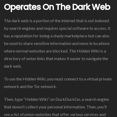
Operates On The Dark Web
The dark web is a portion of the internet that is not indexed
by search engines and requires special software to access. It
has a reputation for being a shady marketplace but can also
be used to share sensitive information and news in locations
where normal websites are blocked. The Hidden Wiki is a
directory of onion links that makes it easier to navigate the
dark web.
To use the Hidden Wiki, you must connect to a virtual private
network and the Tor network.
Then, type “Hidden Wiki” on DuckDuckGo, a search engine
that doesn’t collect your personal information. Then, you’ll
see a list of.onion websites that offer various services and