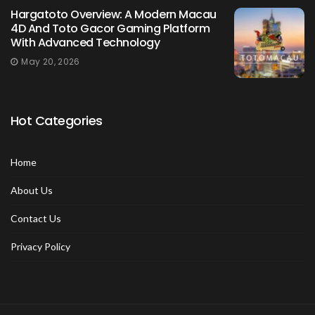
Hargatoto Overview: A Modern Macau
4D And Toto Gacor Gaming Platform
With Advanced Technology
May 20, 2026
Hot Categories
Home
About Us
Contact Us
Privacy Policy