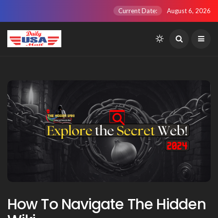
Current Date:
August 6, 2026
How To Navigate The Hidden