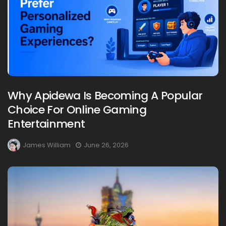
Why Apidewa Is Becoming A Popular
Choice For Online Gaming
Entertainment
James William
June 26, 2026