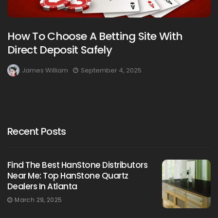
How To Choose A Betting Site With
Direct Deposit Safely
James William
September 4, 2025
Recent Posts
Find The Best HanStone Distributors
Near Me: Top HanStone Quartz
Dealers In Atlanta
March 29, 2025