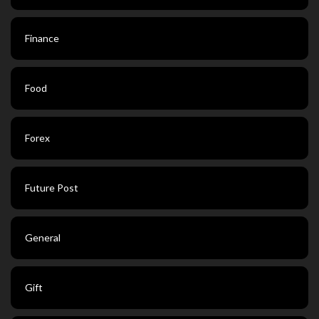
Finance
Food
Forex
Future Post
General
Gift