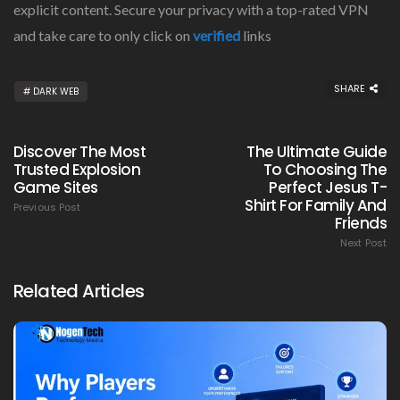
explicit content. Secure your privacy with a top-rated VPN
and take care to only click on
verified
links
SHARE
DARK WEB
Discover The Most
The Ultimate Guide
Trusted Explosion
To Choosing The
Game Sites
Perfect Jesus T-
Shirt For Family And
Previous Post
Friends
Next Post
Related Articles