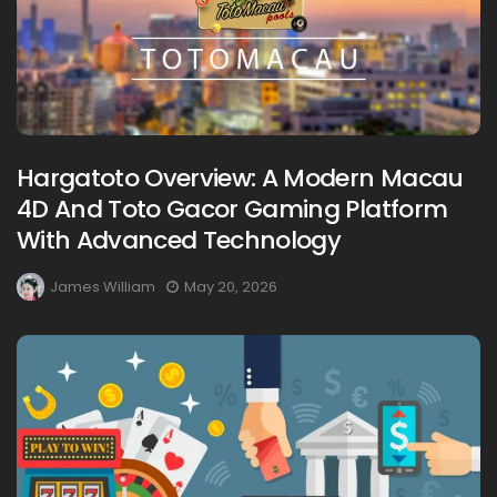
Hargatoto Overview: A Modern Macau
4D And Toto Gacor Gaming Platform
With Advanced Technology
James William
May 20, 2026