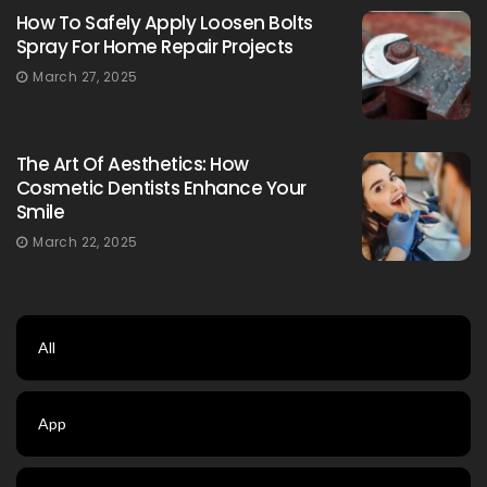
How To Safely Apply Loosen Bolts
Spray For Home Repair Projects
March 27, 2025
The Art Of Aesthetics: How
Cosmetic Dentists Enhance Your
Smile
March 22, 2025
All
App