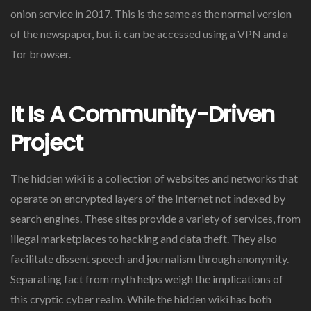
onion service in 2017. This is the same as the normal version
of the newspaper, but it can be accessed using a VPN and a
Tor browser.
It Is A Community-Driven
Project
The hidden wiki is a collection of websites and networks that
operate on encrypted layers of the Internet not indexed by
search engines. These sites provide a variety of services, from
illegal marketplaces to hacking and data theft. They also
facilitate dissent speech and journalism through anonymity.
Separating fact from myth helps weigh the implications of
this cryptic cyber realm. While the hidden wiki has both