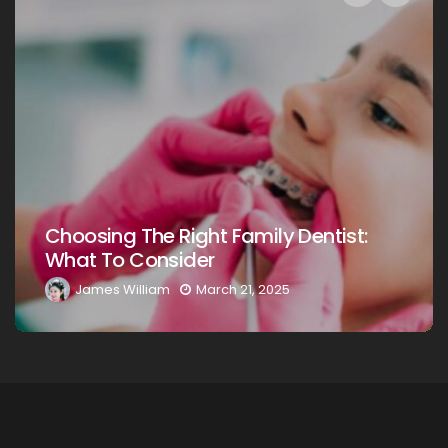
Choosing The Right Family Dentist For
Your Loved Ones: A Comprehensive
Guide
James William
March 20, 2025