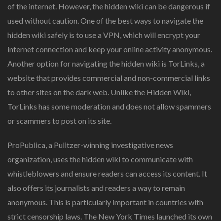
of the internet. However, the hidden wiki can be dangerous if
used without caution. One of the best ways to navigate the
hidden wiki safely is to use a VPN, which will encrypt your
internet connection and keep your online activity anonymous.
Another option for navigating the hidden wiki is TorLinks, a
website that provides commercial and non-commercial links
to other sites on the dark web. Unlike the Hidden Wiki,
TorLinks has some moderation and does not allow spammers
or scammers to post on its site.
ProPublica, a Pulitzer-winning investigative news
organization, uses the hidden wiki to communicate with
whistleblowers and ensure readers can access its content. It
also offers its journalists and readers a way to remain
anonymous. This is particularly important in countries with
strict censorship laws. The New York Times launched its own