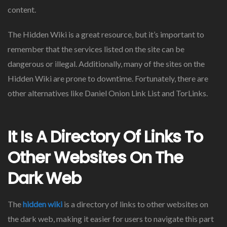
content.
The Hidden Wiki is a great resource, but it’s important to
remember that the services listed on the site can be
dangerous or illegal. Additionally, many of the sites on the
Hidden Wiki are prone to downtime. Fortunately, there are
other alternatives like Daniel Onion Link List and TorLinks.
It Is A Directory Of Links To
Other Websites On The
Dark Web
The
hidden wiki
is a directory of links to other websites on
the dark web, making it easier for users to navigate this part