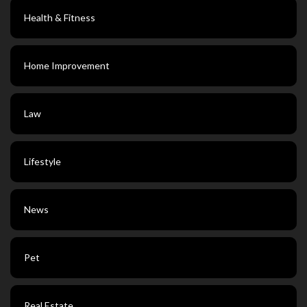
Health & Fitness
Home Improvement
Law
Lifestyle
News
Pet
Real Estate