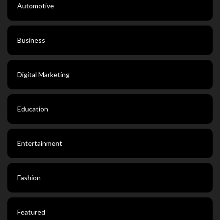
Automotive
Business
Digital Marketing
Education
Entertainment
Fashion
Featured