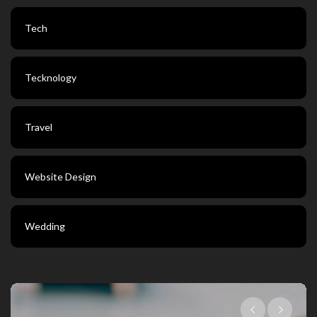
Tech
Tecknology
Travel
Website Design
Wedding