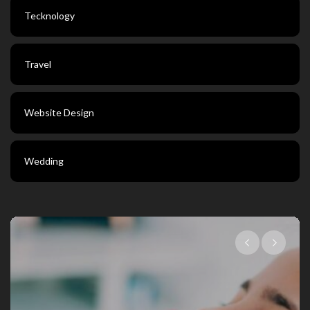
Tecknology
Travel
Website Design
Wedding