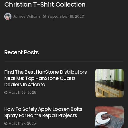
Christian T-Shirt Collection
James William
September 18, 2023
Recent Posts
Find The Best HanStone Distributors
Near Me: Top HanStone Quartz
Dealers In Atlanta
March 29, 2025
How To Safely Apply Loosen Bolts
Spray For Home Repair Projects
March 27, 2025