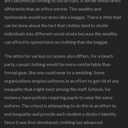
are classified according to social class. A server would dress
differently than an office worker. The wealthy and
fashionable would not dress like a beggar. There is little that
can be done about the fact that clothes tend to divide
individuals into different social strata because the wealthy
can afford to spend more on clothing than the beggar.
The attire for various occasions also differs. For a beach
party, casual clothing would be more comfortable than
formal gear, like one could wear to a wedding. Some
organizations employ uniforms in an effort to get rid of any
inequality that might exist among the staff. Schools, for
instance, have policies requiring pupils to wear the same
uniform. The school is attempting to do this in an effort to
end inequality and provide each student a distinct identity.
Since it was first developed, clothing has advanced