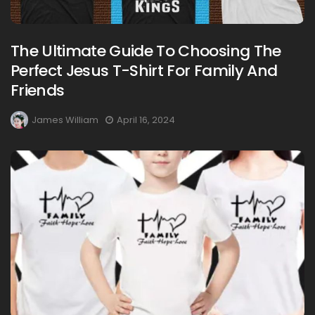
The Ultimate Guide To Choosing The
Perfect Jesus T-Shirt For Family And
Friends
James William
April 16, 2024