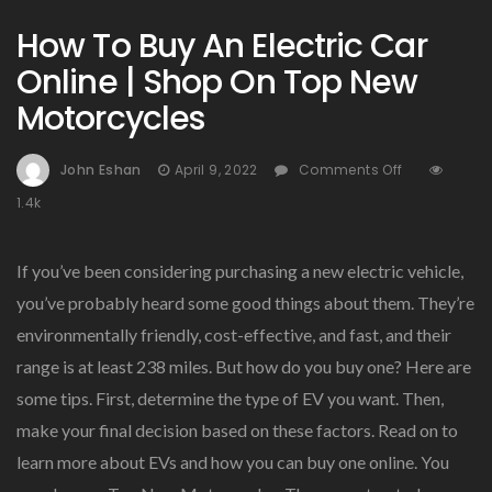
How To Buy An Electric Car
Online | Shop On Top New
Motorcycles
On
John Eshan
April 9, 2022
Comments Off
How
1.4k
To
Buy
An
If you’ve been considering purchasing a new electric vehicle,
Electric
you’ve probably heard some good things about them. They’re
Car
environmentally friendly, cost-effective, and fast, and their
Online
|
range is at least 238 miles. But how do you buy one? Here are
Shop
some tips. First, determine the type of EV you want. Then,
On
make your final decision based on these factors. Read on to
Top
New
learn more about EVs and how you can buy one online. You
Motorcycle