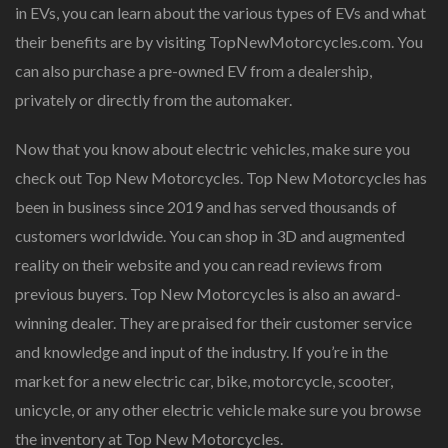
in EVs, you can learn about the various types of EVs and what
their benefits are by visiting TopNewMotorcycles.com. You
can also purchase a pre-owned EV from a dealership,
privately or directly from the automaker.
Now that you know about electric vehicles, make sure you
check out Top New Motorcycles. Top New Motorcycles has
been in business since 2019 and has served thousands of
customers worldwide. You can shop in 3D and augmented
reality on their website and you can read reviews from
previous buyers. Top New Motorcycles is also an award-
winning dealer. They are praised for their customer service
and knowledge and input of the industry. If you’re in the
market for a new electric car, bike, motorcycle, scooter,
unicycle, or any other electric vehicle make sure you browse
the inventory at Top New Motorcycles.