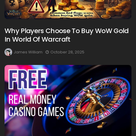
Why Players Choose To Buy WoW Gold
In World Of Warcraft
James William
October 28, 2025