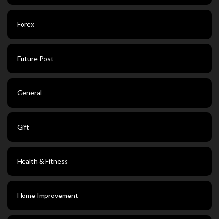
Forex
Future Post
General
Gift
Health & Fitness
Home Improvement