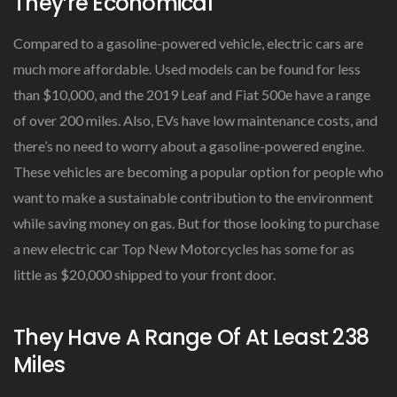
They’re Economical
Compared to a gasoline-powered vehicle, electric cars are
much more affordable. Used models can be found for less
than $10,000, and the 2019 Leaf and Fiat 500e have a range
of over 200 miles. Also, EVs have low maintenance costs, and
there’s no need to worry about a gasoline-powered engine.
These vehicles are becoming a popular option for people who
want to make a sustainable contribution to the environment
while saving money on gas. But for those looking to purchase
a new electric car Top New Motorcycles has some for as
little as $20,000 shipped to your front door.
They Have A Range Of At Least 238
Miles