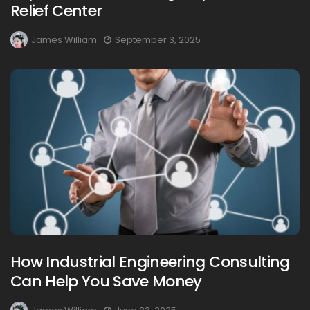
Relief Center
James William
September 3, 2025
How Industrial Engineering Consulting
Can Help You Save Money