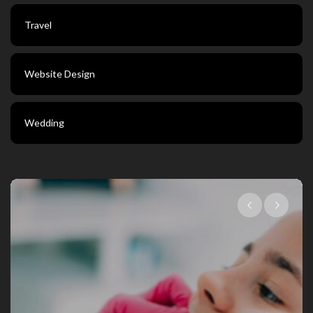
Travel
Website Design
Wedding