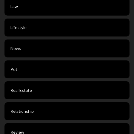
Law
Lifestyle
News
Pet
Real Estate
Relationship
Review