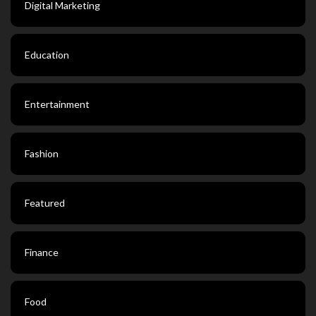
Digital Marketing
Education
Entertainment
Fashion
Featured
Finance
Food