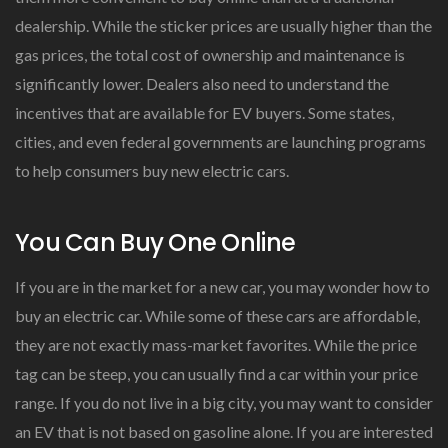
dealership. While the sticker prices are usually higher than the
gas prices, the total cost of ownership and maintenance is
significantly lower. Dealers also need to understand the
incentives that are available for EV buyers. Some states,
cities, and even federal governments are launching programs
to help consumers buy new electric cars.
You Can Buy One Online
If you are in the market for a new car, you may wonder how to
buy an electric car. While some of these cars are affordable,
they are not exactly mass-market favorites. While the price
tag can be steep, you can usually find a car within your price
range. If you do not live in a big city, you may want to consider
an EV that is not based on gasoline alone. If you are interested