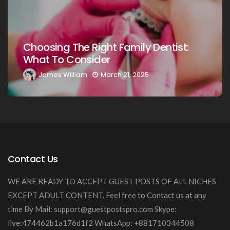
Choosing The Right Family Denti
ntist:
Your Loved Ones: A Comprehens
Guide
James William
March 20, 2025
Contact Us
WE ARE READY TO ACCEPT GUEST POSTS OF ALL NICHES
EXCEPT ADULT CONTENT. Feel free to Contact us at any
time By Mail:
support@guestpostspro.com
Skype:
live:474462b1a176d1f2 WhatsApp: +881710344508