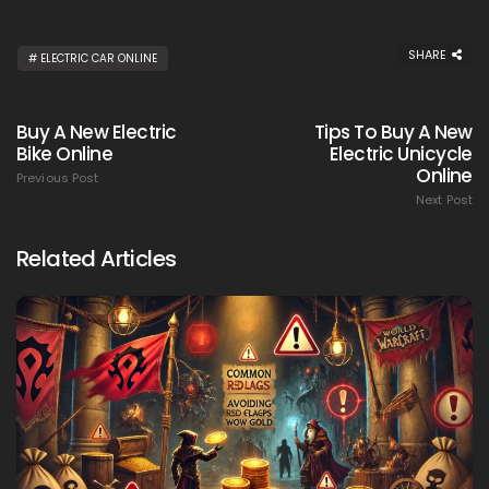
SHARE
ELECTRIC CAR ONLINE
Buy A New Electric
Tips To Buy A New
Bike Online
Electric Unicycle
Online
Previous Post
Next Post
Related Articles