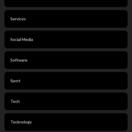
Services
Social Media
Software
Sport
Tech
Tecknology