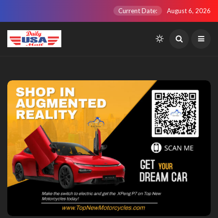
Current Date:
August 6, 2026