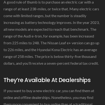
A good rule of thumb is to purchase an electric car with a
range of at least 238-miles, or twice that. Many electric cars
come with limited ranges, but the number is steadily
increasing as battery technology improves. In the year 2023,
all new models are expected to reach that benchmark. The
range of the Audi e-tron, for example, has been increased
from 225 miles to 248. The Nissan Leaf e+ version can go up
to 226 miles, and the Hyundai Kona Electric has an average
range of 258 miles. The price is below thirty-five thousand
dollars, and you’ll receive a seven-percent federal tax credit.
They’re Available At Dealerships
If you want to buy a new electric car, you can find them at
online and offline dealerships. Nonetheless, you may find
them more convenient to buy online than at a traditional