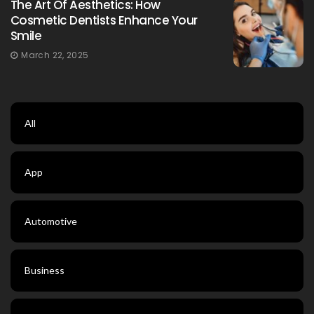
The Art Of Aesthetics: How
Cosmetic Dentists Enhance Your
Smile
March 22, 2025
All
App
Automotive
Business