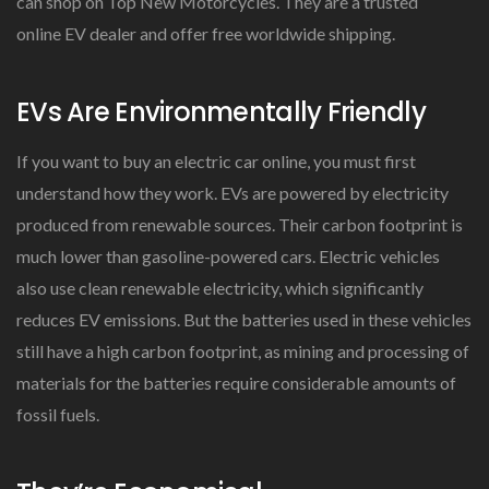
can shop on Top New Motorcycles. They are a trusted
online EV dealer and offer free worldwide shipping.
EVs Are Environmentally Friendly
If you want to buy an electric car online, you must first
understand how they work. EVs are powered by electricity
produced from renewable sources. Their carbon footprint is
much lower than gasoline-powered cars. Electric vehicles
also use clean renewable electricity, which significantly
reduces EV emissions. But the batteries used in these vehicles
still have a high carbon footprint, as mining and processing of
materials for the batteries require considerable amounts of
fossil fuels.