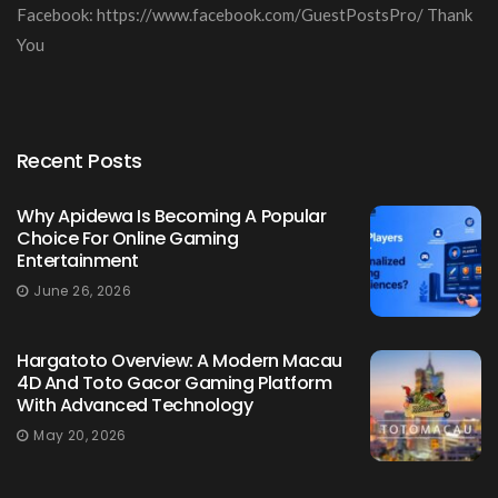
Facebook: https://www.facebook.com/GuestPostsPro/ Thank
You
Recent Posts
Why Apidewa Is Becoming A Popular
Choice For Online Gaming
Entertainment
June 26, 2026
Hargatoto Overview: A Modern Macau
4D And Toto Gacor Gaming Platform
With Advanced Technology
May 20, 2026