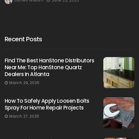
James William
June 23, 2025
Recent Posts
Find The Best HanStone Distributors
Near Me: Top HanStone Quartz
Dealers In Atlanta
March 29, 2025
How To Safely Apply Loosen Bolts
Spray For Home Repair Projects
March 27, 2025