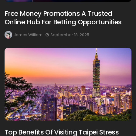
Free Money Promotions A Trusted
Online Hub For Betting Opportunities
James William
September 18, 2025
Top Benefits Of Visiting Taipei Stress