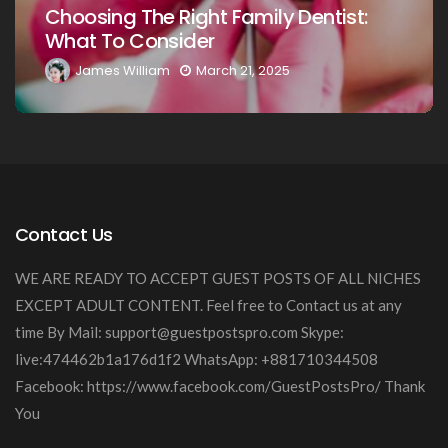
:
Your Loved Ones: A Comprehensive
Guide
James William
March 20, 2025
Contact Us
WE ARE READY TO ACCEPT GUEST POSTS OF ALL NICHES
EXCEPT ADULT CONTENT. Feel free to Contact us at any
time By Mail:
support@guestpostspro.com
Skype:
live:474462b1a176d1f2 WhatsApp: +881710344508
Facebook: https://www.facebook.com/GuestPostsPro/ Thank
You