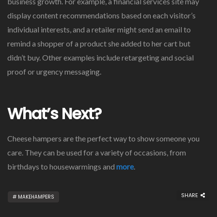
business growth. For example, a financial services site may
display content recommendations based on each visitor’s
individual interests, and a retailer might send an email to
remind a shopper of a product she added to her cart but
didn’t buy. Other examples include retargeting and social
proof or urgency messaging.
What’s Next?
Cheese hampers are the perfect way to show someone you
care. They can be used for a variety of occasions, from
birthdays to housewarmings and
more
.
SHARE
MAKEHAMPERS