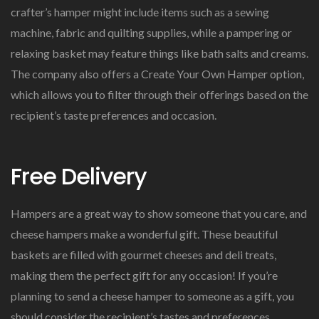
crafter’s hamper might include items such as a sewing
machine, fabric and quilting supplies, while a pampering or
relaxing basket may feature things like bath salts and creams.
The company also offers a Create Your Own Hamper option,
which allows you to filter through their offerings based on the
recipient’s taste preferences and occasion.
Free Delivery
Hampers are a great way to show someone that you care, and
cheese hampers make a wonderful gift. These beautiful
baskets are filled with gourmet cheeses and deli treats,
making them the perfect gift for any occasion! If you’re
planning to send a cheese hamper to someone as a gift, you
should consider the recipient’s tastes and preferences.