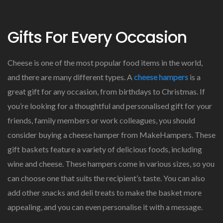
Gifts For Every Occasion
Cheese is one of the most popular food items in the world,
and there are many different types. A
cheese hampers
is a
great gift for any occasion, from birthdays to Christmas. If
you’re looking for a thoughtful and personalised gift for your
friends, family members or work colleagues, you should
consider buying a cheese hamper from MakeHampers. These
gift baskets feature a variety of delicious foods, including
wine and cheese. These hampers come in various sizes, so you
can choose one that suits the recipient’s taste. You can also
add other snacks and deli treats to make the basket more
appealing, and you can even personalise it with a message.