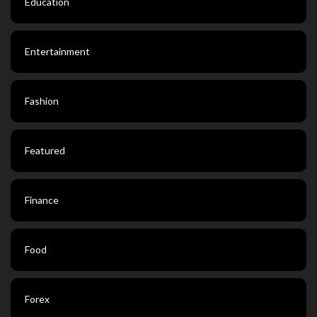
Education
Entertainment
Fashion
Featured
Finance
Food
Forex