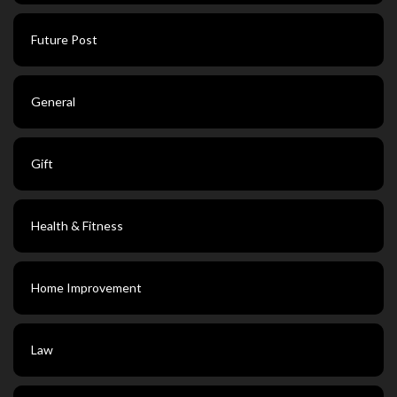
Future Post
General
Gift
Health & Fitness
Home Improvement
Law