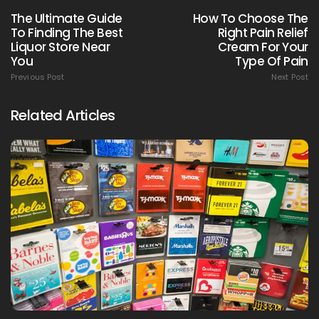
The Ultimate Guide
How To Choose The
To Finding The Best
Right Pain Relief
Liquor Store Near
Cream For Your
You
Type Of Pain
Previous Post
Next Post
Related Articles