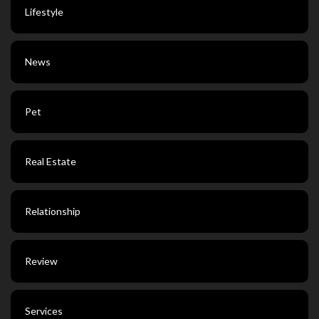
Lifestyle
News
Pet
Real Estate
Relationship
Review
Services