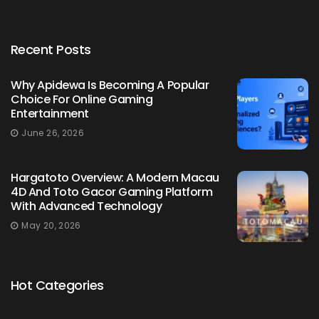
Recent Posts
Why Apidewa Is Becoming A Popular
Choice For Online Gaming
Entertainment
June 26, 2026
Hargatoto Overview: A Modern Macau
4D And Toto Gacor Gaming Platform
With Advanced Technology
May 20, 2026
Hot Categories