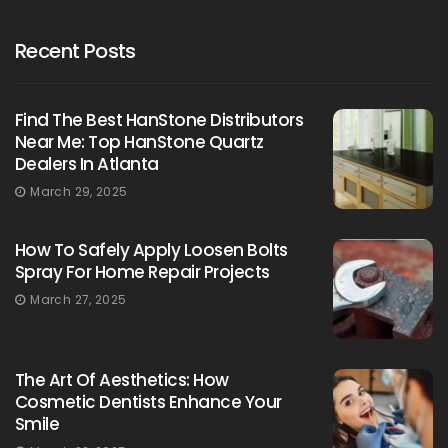
Recent Posts
Find The Best HanStone Distributors
Near Me: Top HanStone Quartz
Dealers In Atlanta
March 29, 2025
How To Safely Apply Loosen Bolts
Spray For Home Repair Projects
March 27, 2025
The Art Of Aesthetics: How
Cosmetic Dentists Enhance Your
Smile