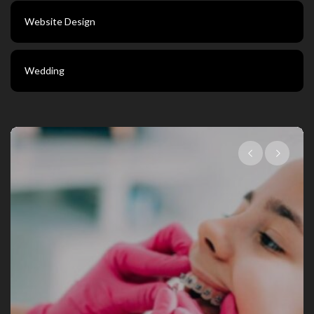
Website Design
Wedding
Choosing The Right Family Dentist Fo