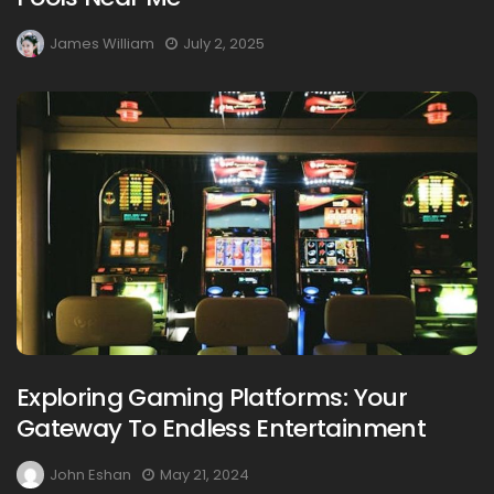
James William
July 2, 2025
Exploring Gaming Platforms: Your
Gateway To Endless Entertainment
John Eshan
May 21, 2024