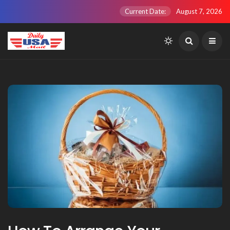
Current Date:
August 7, 2026