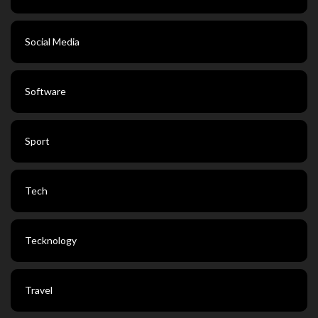
Social Media
Software
Sport
Tech
Tecknology
Travel