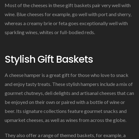
Most of the cheeses in these gift baskets pair very well with
wine. Blue cheeses for example, go well with port and sherry,
whereas a creamy brie or feta goes exceptionally well with
sparkling wines, whites or full-bodied reds.
Stylish Gift Baskets
A cheese hamper is a great gift for those who love to snack
and enjoy tasty treats. These stylish hampers include a mix of
gourmet chutneys, deli delights and artisanal cheeses that can
be enjoyed on their own or paired with a bottle of wine or
beer. Its signature collections feature gourmet snacks and
upmarket cheeses, as well as wines from across the globe.
They also offer a range of themed baskets, for example, a