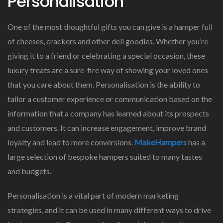
Personalisation
One of the most thoughtful gifts you can give is a hamper full
of cheeses, crackers and other deli goodies. Whether you’re
giving it to a friend or celebrating a special occasion, these
luxury treats are a sure-fire way of showing your loved ones
that you care about them. Personalisation is the ability to
tailor a customer experience or communication based on the
information that a company has learned about its prospects
and customers. It can increase engagement, improve brand
loyalty and lead to more conversions.
MakeHampers
has a
large selection of bespoke hampers suited to many tastes
and budgets.
Personalisation is a vital part of modern marketing
strategies, and it can be used in many different ways to drive