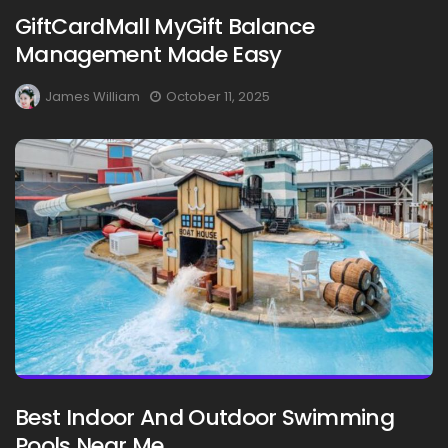
GiftCardMall MyGift Balance
Management Made Easy
James William
October 11, 2025
Best Indoor And Outdoor Swimming
Pools Near Me