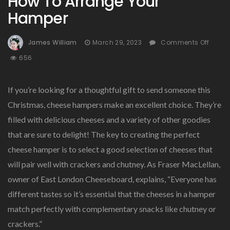
How To Arrange Your
Hamper
On
James William
March 29, 2023
Comments Off
How
656
To
Arra
Your
If you’re looking for a thoughtful gift to send someone this
Hamp
Christmas, cheese hampers make an excellent choice. They’re
filled with delicious cheeses and a variety of other goodies
that are sure to delight! The key to creating the perfect
cheese hamper is to select a good selection of cheeses that
will pair well with crackers and chutney. As Fraser MacLellan,
owner of East London Cheeseboard, explains, “Everyone has
different tastes so it’s essential that the cheeses in a hamper
match perfectly with complementary snacks like chutney or
crackers.”