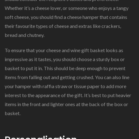
Whether it’s a cheese lover, or someone who enjoys a tangy
soft cheese, you should find a cheese hamper that contains
their favourite types of cheese and extras like crackers,
bread and chutney.
To ensure that your cheese and wine gift basket looks as
impressive as it tastes, you should choose a sturdy box or
basket to put it in. This should be deep enough to prevent
items from falling out and getting crushed. You can also line
your hamper with raffia straw or tissue paper to add more
interest to the appearance of the gift. It’s best to put heavier
items in the front and lighter ones at the back of the box or
basket.