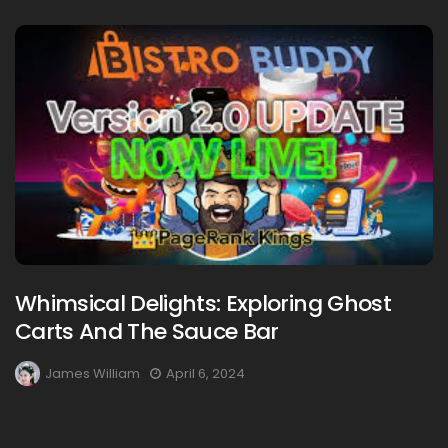
Whimsical Delights: Exploring Ghost
Carts And The Sauce Bar
James William
April 6, 2024