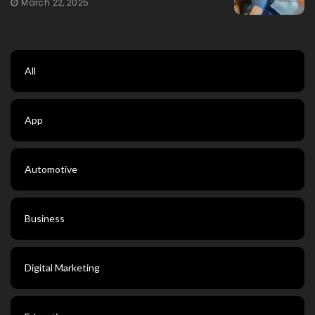
March 22, 2025
All
App
Automotive
Business
Digital Marketing