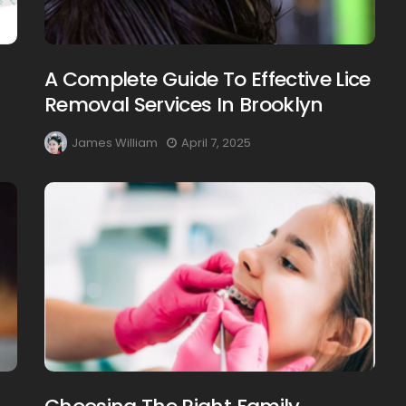
A Complete Guide To Effective Lice
Removal Services In Brooklyn
James William
April 7, 2025