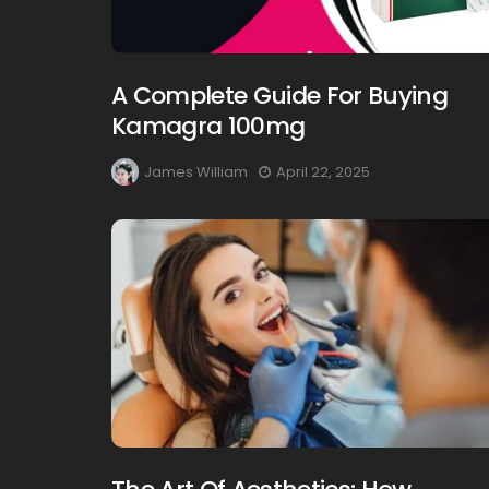
A Complete Guide For Buying
Kamagra 100mg
James William
April 22, 2025