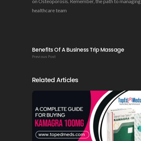
on Osteoporosis. Remember, the path to managing os
healthcare team
Benefits Of A Business Trip Massage
Previous Post
Related Articles