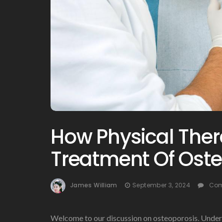
How Physical Thera
Treatment Of Ost
James William
September 3, 2024
Com
Welcome to our discussion on osteoporosis. Unders