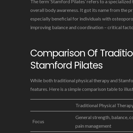
The term ‘Stamford Pilates’ refers to a specialized 
overall body awareness. It got its name from the pr
especially beneficial for individuals with osteoporo
improving balance and coordination – critical facto
Comparison Of Traditio
Stamford Pilates
While both traditional physical therapy and Stamfor
features. Here is a simple comparison table to illust
Traditional Physical Therap
General strength, balance, c
Focus
pain management