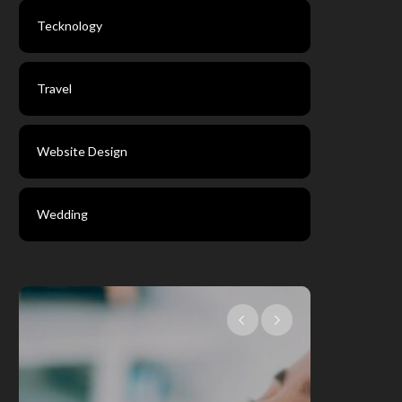
Tecknology
Travel
Website Design
Wedding