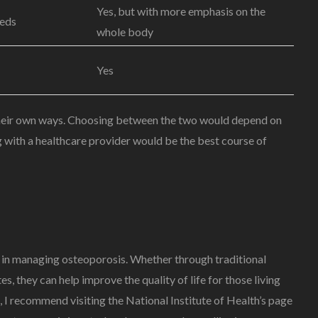
Yes, but with more emphasis on the
eeds
whole body
Yes
 their own ways. Choosing between the two would depend on
ng with a healthcare provider would be the best course of
ole in managing osteoporosis. Whether through traditional
 they can help improve the quality of life for those living
 I recommend visiting the National Institute of Health’s page