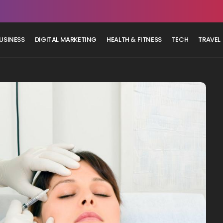
USINESS
DIGITAL MARKETING
HEALTH & FITNESS
TECH
TRAVEL