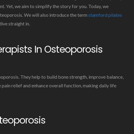
Aid
t. Yet, we aim to simplify the story for you. Today, we
In
osteoporosis. We will also introduce the term
stamford pilates
The
Treatment
ive straight in.
Of
Osteoporosis
erapists In Osteoporosis
eoporosis. They help to build bone strength, improve balance,
 pain relief and enhance overall function, making daily life
steoporosis