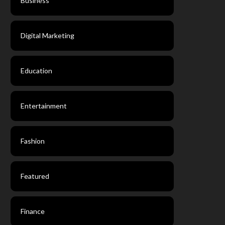
Business
Digital Marketing
Education
Entertainment
Fashion
Featured
Finance