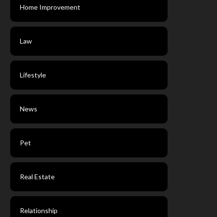
Home Improvement
Law
Lifestyle
News
Pet
Real Estate
Relationship