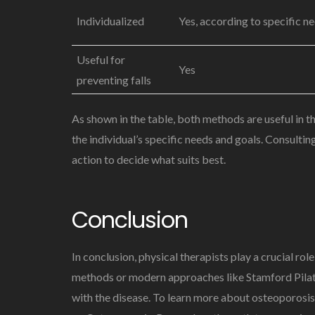
Individualized
Yes, according to specific n
Useful for
Yes
preventing falls
As shown in the table, both methods are useful in
the individual’s specific needs and goals. Consulti
action to decide what suits best.
Conclusion
In conclusion, physical therapists play a crucial r
methods or modern approaches like Stamford Pilates,
with the disease. To learn more about osteoporosis,