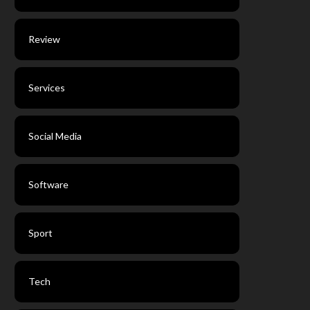
Review
Services
Social Media
Software
Sport
Tech