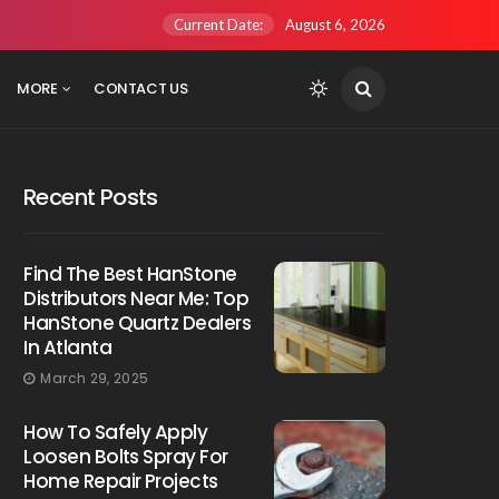
Current Date:
August 6, 2026
MORE
CONTACT US
Recent Posts
Find The Best HanStone
Distributors Near Me: Top
HanStone Quartz Dealers
In Atlanta
March 29, 2025
How To Safely Apply
Loosen Bolts Spray For
Home Repair Projects