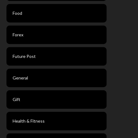
Food
Forex
Future Post
General
Gift
Health & Fitness