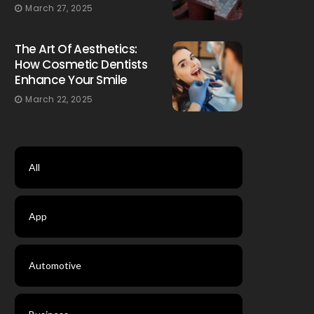
March 27, 2025
The Art Of Aesthetics:
How Cosmetic Dentists
Enhance Your Smile
March 22, 2025
All
App
Automotive