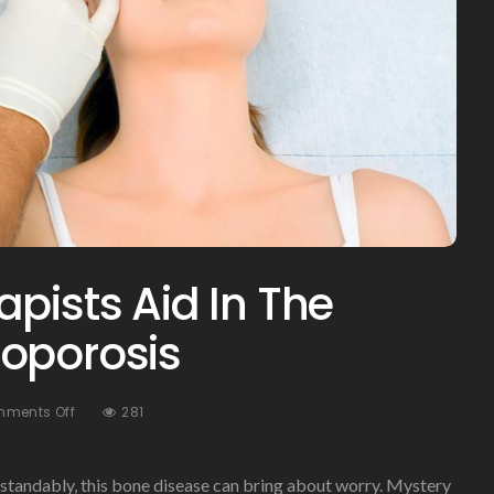
pists Aid In The
eoporosis
On
ments Off
281
How
Physical
Therapists
tandably, this bone disease can bring about worry. Mystery