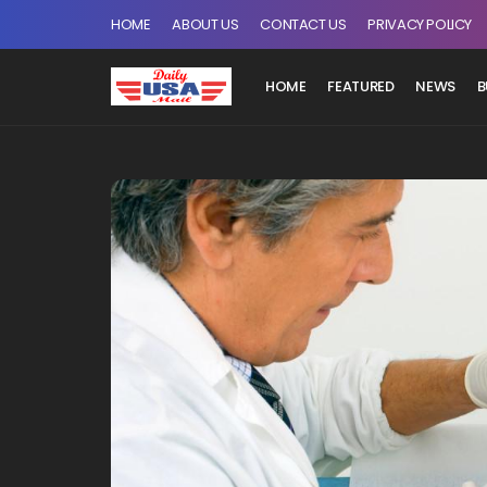
HOME
ABOUT US
CONTACT US
PRIVACY POLICY
HOME
FEATURED
NEWS
B