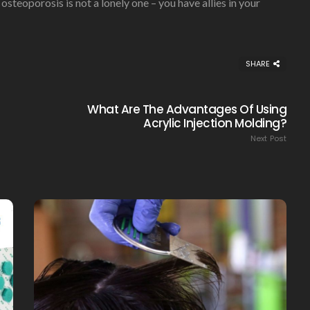
teoporosis is not a lonely one – you have allies in your
SHARE
What Are The Advantages Of Using
Acrylic Injection Molding?
Next Post