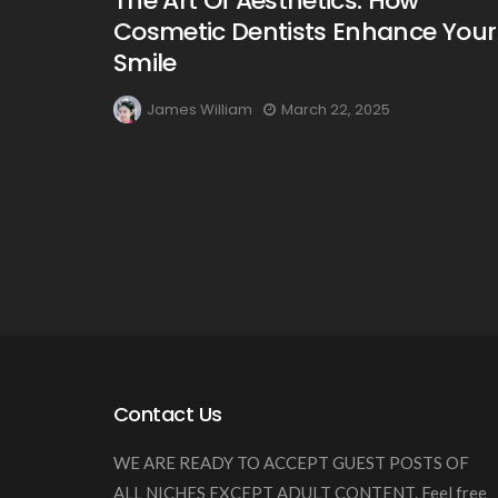
The Art Of Aesthetics: How
Cosmetic Dentists Enhance Your
Smile
James William
March 22, 2025
Contact Us
WE ARE READY TO ACCEPT GUEST POSTS OF
ALL NICHES EXCEPT ADULT CONTENT. Feel free