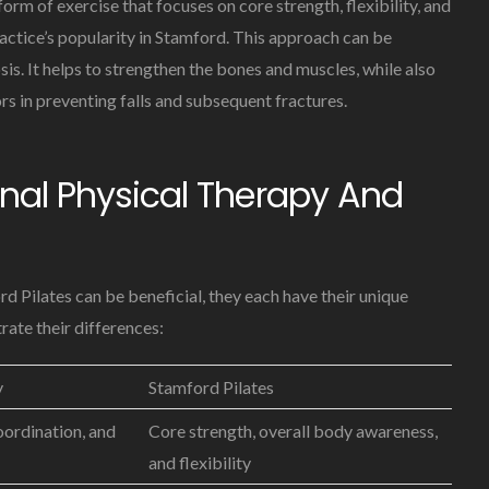
form of exercise that focuses on core strength, flexibility, and
actice’s popularity in Stamford. This approach can be
sis. It helps to strengthen the bones and muscles, while also
rs in preventing falls and subsequent fractures.
nal Physical Therapy And
d Pilates can be beneficial, they each have their unique
rate their differences:
y
Stamford Pilates
oordination, and
Core strength, overall body awareness,
and flexibility