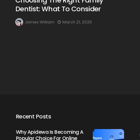
Choosing The Right Family
Dentist: What To Consider
James William
March 21, 2025
Creating Healthy Smiles:
The Importance Of
Choosing A Family Dentist
James William
March 19, 2025
Recent Posts
Why Apidewa Is Becoming A
Popular Choice For Online