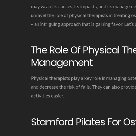
may wrap its causes, its impacts, and its managemen
unravel the role of physical therapists in treating 
– an intriguing approach that is gaining favor. Let’s d
The Role Of Physical Th
Management
Physical therapists play a key role in managing ost
and decrease the risk of falls. They can also provide
activities easier.
Stamford Pilates For O