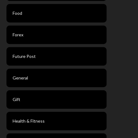
Food
Forex
Future Post
General
Gift
Health & Fitness