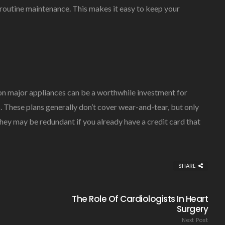
routine maintenance. This makes it easy to keep your
on major appliances can be a worthwhile investment for
. These plans generally don’t cover wear-and-tear, but only
ey may be redundant if you already have a credit card that
SHARE
The Role Of Cardiologists In Heart
Surgery
Next Post