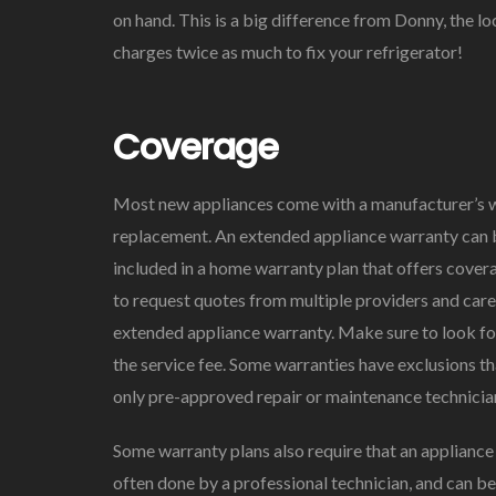
on hand. This is a big difference from Donny, the 
charges twice as much to fix your refrigerator!
Coverage
Most new appliances come with a manufacturer’s war
replacement. An extended appliance warranty can b
included in a home warranty plan that offers covera
to request quotes from multiple providers and care
extended appliance warranty. Make sure to look for
the service fee. Some warranties have exclusions th
only pre-approved repair or maintenance technicia
Some warranty plans also require that an appliance 
often done by a professional technician, and can be