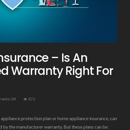
surance – Is An
d Warranty Right For
On
ents Off
572
Home
Appliance
Insurance
appliance protection plan or home appliance insurance, can
–
ed by the manufacturer warranty. But these plans can be
Is