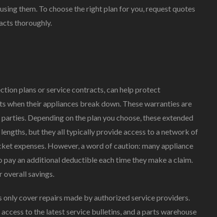
using them. To choose the right plan for you, request quotes
An
Appliance
acts thoroughly.
Extended
Warranty
Right
For
You?
ction plans or service contracts, can help protect
s when their appliances break down. These warranties are
d parties. Depending on the plan you choose, these extended
engths, but they all typically provide access to a network of
ocket expenses. However, a word of caution: many appliance
pay an additional deductible each time they make a claim.
 overall savings.
only cover repairs made by authorized service providers.
ccess to the latest service bulletins, and a parts warehouse