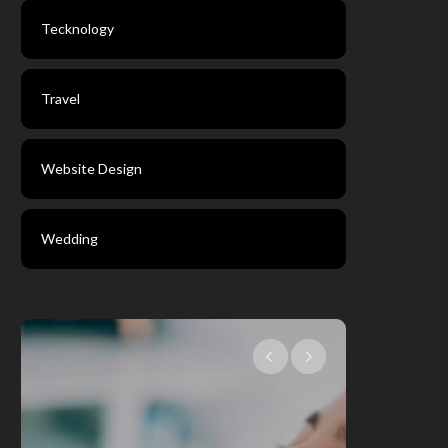
Tecknology
Travel
Website Design
Wedding