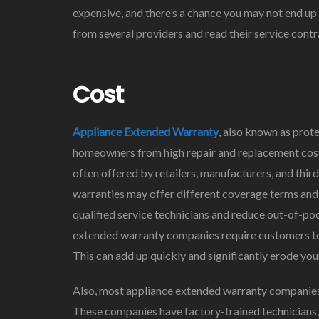
expensive, and there’s a chance you may not end up 
from several providers and read their service contr
Cost
Appliance Extended Warranty
, also known as prote
homeowners from high repair and replacement cost
often offered by retailers, manufacturers, and thir
warranties may offer different coverage terms and l
qualified service technicians and reduce out-of-p
extended warranty companies require customers to 
This can add up quickly and significantly erode your
Also, most appliance extended warranty companies 
These companies have factory-trained technicians, a