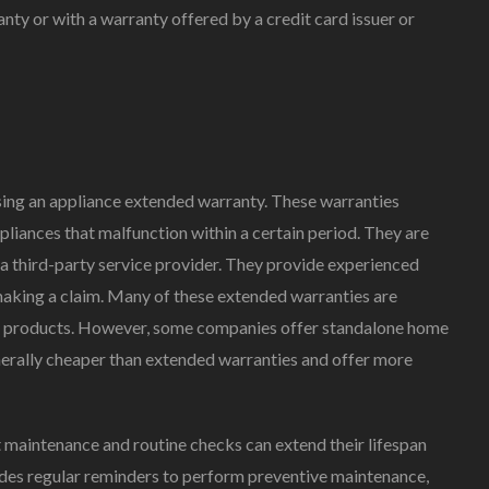
nty or with a warranty offered by a credit card issuer or
sing an appliance extended warranty. These warranties
pliances that malfunction within a certain period. They are
r a third-party service provider. They provide experienced
making a claim. Many of these extended warranties are
er products. However, some companies offer standalone home
enerally cheaper than extended warranties and offer more
t maintenance and routine checks can extend their lifespan
des regular reminders to perform preventive maintenance,