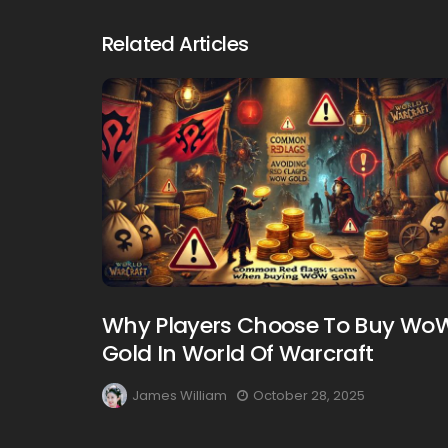
Related Articles
Why Players Choose To Buy Wo
Gold In World Of Warcraft
James William
October 28, 2025