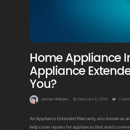
Home Appliance In
Appliance Extende
You?
James William
February 8, 2024
Comm
An Appliance Extended Warranty, also known as an 
help cover repairs for appliances that aren’t cover