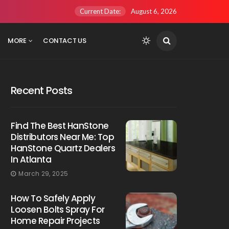
Current Date:
August 6, 2026
MORE
CONTACT US
Recent Posts
Find The Best HanStone
Distributors Near Me: Top
HanStone Quartz Dealers
In Atlanta
March 29, 2025
How To Safely Apply
Loosen Bolts Spray For
Home Repair Projects