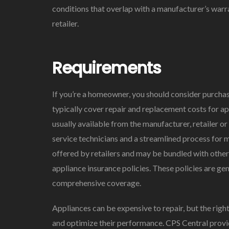
conditions that overlap with a manufacturer’s warra
retailer.
Requirements
If you’re a homeowner, you should consider purcha
typically cover repair and replacement costs for ap
usually available from the manufacturer, retailer o
service technicians and a streamlined process for 
offered by retailers and may be bundled with oth
appliance insurance policies. These policies are g
comprehensive coverage.
Appliances can be expensive to repair, but the righ
and optimize their performance. CPS Central provi