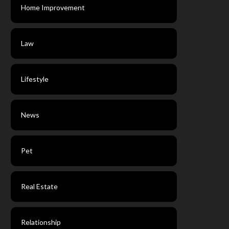
Home Improvement
Law
Lifestyle
News
Pet
Real Estate
Relationship