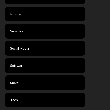
Review
Services
Social Media
Software
Sport
Tech