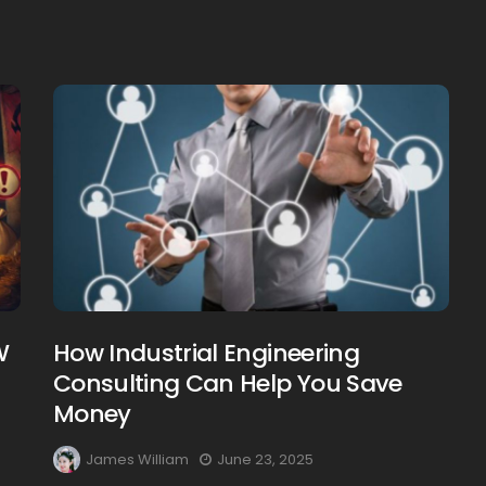
Creating Healthy Smiles:
The Importance Of
Choosing A Family Dentist
James William
March 19, 2025
W
How Industrial Engineering
Consulting Can Help You Save
Money
James William
June 23, 2025