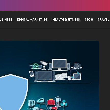
USINESS
DIGITAL MARKETING
HEALTH & FITNESS
TECH
TRAVEL