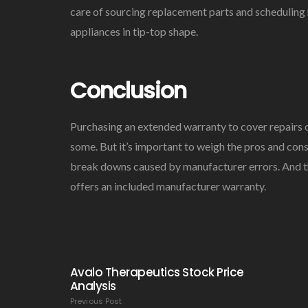
care of sourcing replacement parts and scheduling 
appliances in tip-top shape.
Conclusion
Purchasing an extended warranty to cover repairs 
some. But it’s important to weigh the pros and cons
break downs caused by manufacturer errors. And th
offers an included manufacturer warranty.
Avalo Therapeutics Stock Price
Analysis
Previous Post