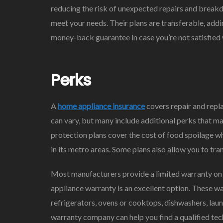
reducing the risk of unexpected repairs and breakd
meet your needs. Their plans are transferable, addi
money-back guarantee in case you’re not satisfied w
Perks
A
home appliance insurance
covers repair and repla
can vary, but many include additional perks that m
protection plans cover the cost of food spoilage w
in its metro areas. Some plans also allow you to tr
Most manufacturers provide a limited warranty on 
appliance warranty is an excellent option. These w
refrigerators, ovens or cooktops, dishwashers, l
warranty company can help you find a qualified tech