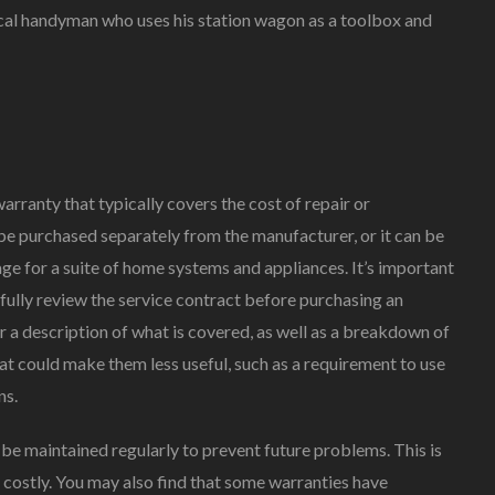
local handyman who uses his station wagon as a toolbox and
ranty that typically covers the cost of repair or
e purchased separately from the manufacturer, or it can be
ge for a suite of home systems and appliances. It’s important
fully review the service contract before purchasing an
 a description of what is covered, as well as a breakdown of
at could make them less useful, such as a requirement to use
ns.
be maintained regularly to prevent future problems. This is
 costly. You may also find that some warranties have