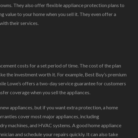
owns. They also offer flexible appliance protection plans to
ng value to your home when you sell it. They even offer a
ith their services.
cement costs for a set period of time. The cost of the plan
ake the investment worth it. For example, Best Buy’s premium
hile Lowe’s offers a two-day service guarantee for customers
ansfer coverage when you sell the appliances.
new appliances, but if you want extra protection, a home
arranties cover most major appliances, including
aundry machines, and HVAC systems. A good home appliance
nician and schedule your repairs quickly. It can also take