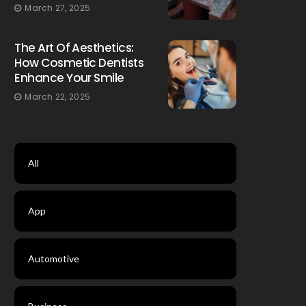
March 27, 2025
The Art Of Aesthetics:
How Cosmetic Dentists
Enhance Your Smile
March 22, 2025
All
App
Automotive