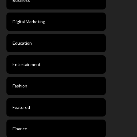
Business
Digital Marketing
Education
Entertainment
Fashion
Featured
Finance