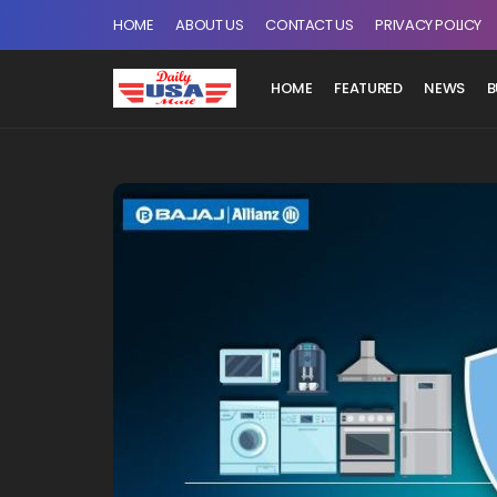
HOME
ABOUT US
CONTACT US
PRIVACY POLICY
HOME
FEATURED
NEWS
B