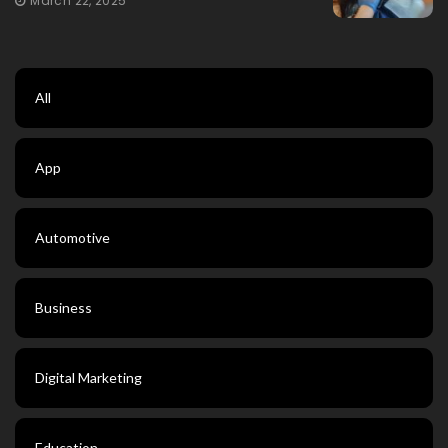
March 22, 2025
All
App
Automotive
Business
Digital Marketing
Education