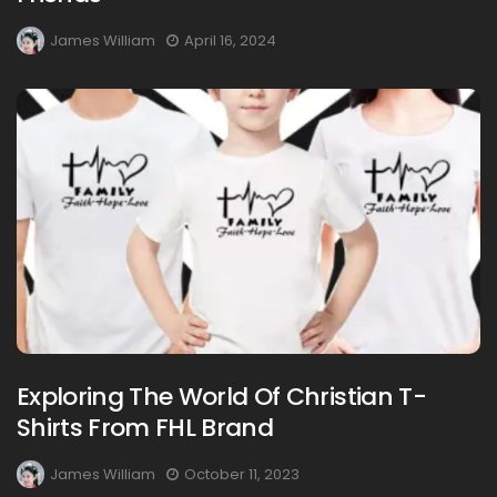
James William
April 16, 2024
Exploring The World Of Christian T-
Shirts From FHL Brand
James William
October 11, 2023