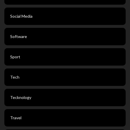
Social Media
Software
Sport
Tech
Tecknology
Travel