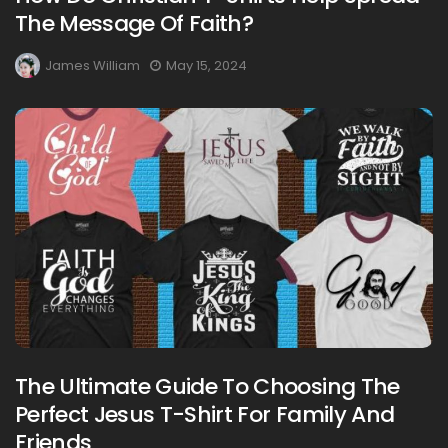
The Message Of Faith?
James William
May 15, 2024
The Ultimate Guide To Choosing The
Perfect Jesus T-Shirt For Family And
Friends