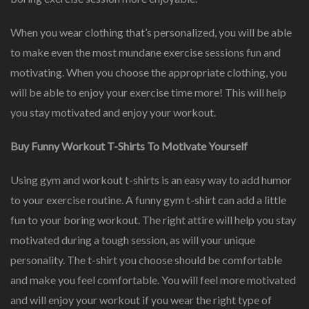
When you wear clothing that’s personalized, you will be able
to make even the most mundane exercise sessions fun and
motivating. When you choose the appropriate clothing, you
will be able to enjoy your exercise time more! This will help
you stay motivated and enjoy your workout.
Buy Funny Workout T-Shirts To Motivate Yourself
Using gym and workout t-shirts is an easy way to add humor
to your exercise routine. A funny gym t-shirt can add a little
fun to your boring workout. The right attire will help you stay
motivated during a tough session, as will your unique
personality. The t-shirt you choose should be comfortable
and make you feel comfortable. You will feel more motivated
and will enjoy your workout if you wear the right type of