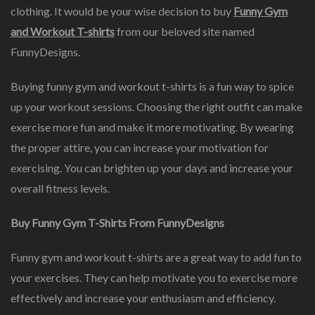
clothing. It would be your wise decision to buy
Funny Gym
and Workout T-shirts
from our beloved site named
FunnyDesigns.
Buying funny gym and workout t-shirts is a fun way to spice
up your workout sessions. Choosing the right outfit can make
exercise more fun and make it more motivating. By wearing
the proper attire, you can increase your motivation for
exercising. You can brighten up your days and increase your
overall fitness levels.
Buy Funny Gym T-Shirts From FunnyDesigns
Funny gym and workout t-shirts are a great way to add fun to
your exercises. They can help motivate you to exercise more
effectively and increase your enthusiasm and efficiency.