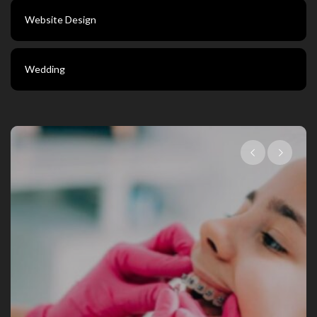
Website Design
Wedding
Choosing The Right 