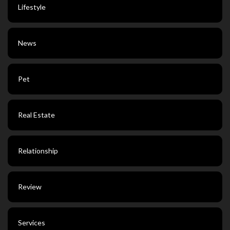
Lifestyle
News
Pet
Real Estate
Relationship
Review
Services