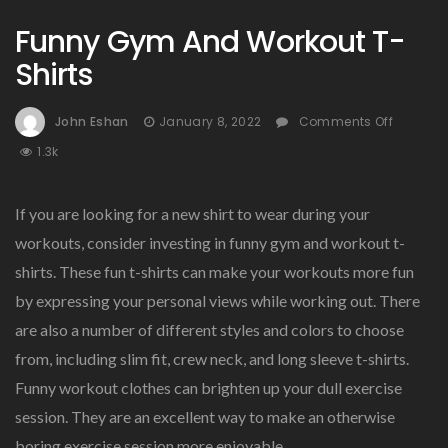
Funny Gym And Workout T-
Shirts
On
John Eshan
January 8, 2022
Comments Off
Funny
1.3k
Gym
And
Workou
If you are looking for a new shirt to wear during your
T-
workouts, consider investing in funny gym and workout t-
Shirts
shirts. These fun t-shirts can make your workouts more fun
by expressing your personal views while working out. There
are also a number of different styles and colors to choose
from, including slim fit, crew neck, and long sleeve t-shirts.
Funny workout clothes can brighten up your dull exercise
session. They are an excellent way to make an otherwise
boring exercise session more enjoyable.