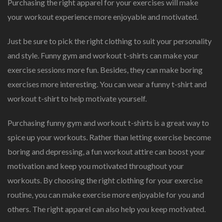
Purchasing the right apparel for your exercises will make
your workout experience more enjoyable and motivated.
Just be sure to pick the right clothing to suit your personality
and style. Funny gym and workout t-shirts can make your
exercise sessions more fun. Besides, they can make boring
exercises more interesting. You can wear a funny t-shirt and
workout t-shirt to help motivate yourself.
Purchasing funny gym and workout t-shirts is a great way to
spice up your workouts. Rather than letting exercise become
boring and depressing, a fun workout attire can boost your
motivation and keep you motivated throughout your
workouts. By choosing the right clothing for your exercise
routine, you can make exercise more enjoyable for you and
others. The right apparel can also help you keep motivated.