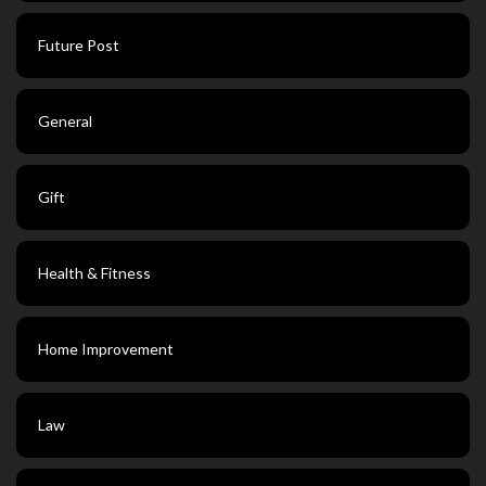
Future Post
General
Gift
Health & Fitness
Home Improvement
Law