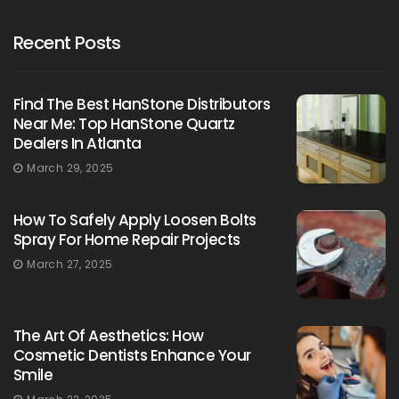
Recent Posts
Find The Best HanStone Distributors
Near Me: Top HanStone Quartz
Dealers In Atlanta
March 29, 2025
How To Safely Apply Loosen Bolts
Spray For Home Repair Projects
March 27, 2025
The Art Of Aesthetics: How
Cosmetic Dentists Enhance Your
Smile