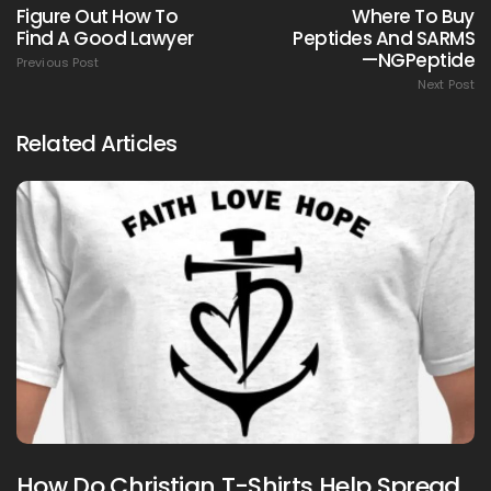
Figure Out How To
Where To Buy
Find A Good Lawyer
Peptides And SARMS
—NGPeptide
Previous Post
Next Post
Related Articles
How Do Christian T-Shirts Help Spread