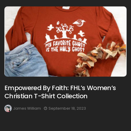
Empowered By Faith: FHL’s Women’s
Christian T-Shirt Collection
James William
September 18, 2023