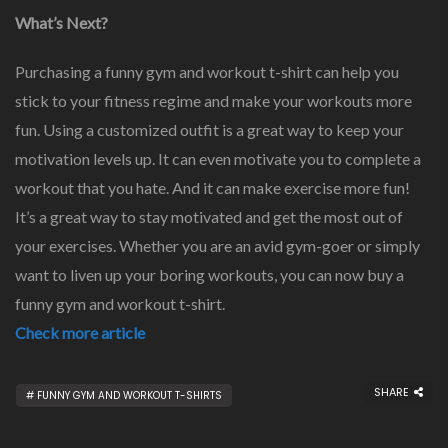
What’s Next?
Purchasing a funny gym and workout t-shirt can help you
stick to your fitness regime and make your workouts more
fun. Using a customized outfit is a great way to keep your
motivation levels up. It can even motivate you to complete a
workout that you hate. And it can make exercise more fun!
It’s a great way to stay motivated and get the most out of
your exercises. Whether you are an avid gym-goer or simply
want to liven up your boring workouts, you can now buy a
funny gym and workout t-shirt.
Check more article
SHARE
FUNNY GYM AND WORKOUT T-SHIRTS