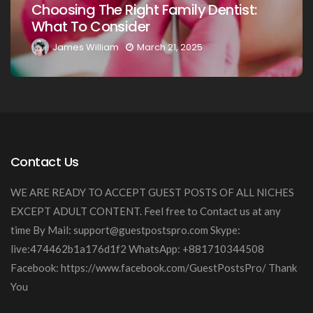
ght Family Dentist:
Your Loved Ones: 
er
Guide
March 21, 2025
James William
Marc
Contact Us
WE ARE READY TO ACCEPT GUEST POSTS OF ALL NICHES
EXCEPT ADULT CONTENT. Feel free to Contact us at any
time By Mail:
support@guestpostspro.com
Skype:
live:474462b1a176d1f2 WhatsApp: +881710344508
Facebook: https://www.facebook.com/GuestPostsPro/ Thank
You