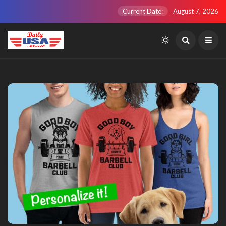
Current Date:
August 7, 2026