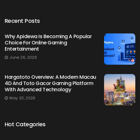
Recent Posts
Why Apidewa Is Becoming A Popular
Choice For Online Gaming
Entertainment
June 26, 2026
Hargatoto Overview: A Modern Macau
4D And Toto Gacor Gaming Platform
With Advanced Technology
May 20, 2026
Hot Categories