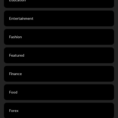
Entertainment
Fashion
Featured
Finance
Food
Forex