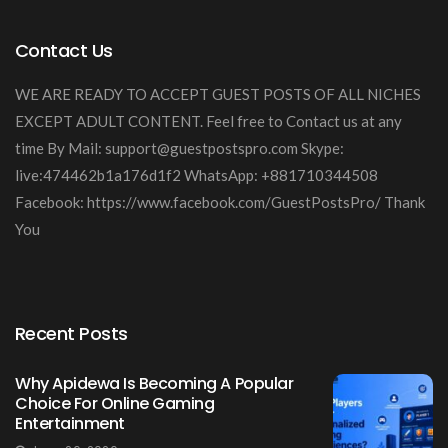
Contact Us
WE ARE READY TO ACCEPT GUEST POSTS OF ALL NICHES
EXCEPT ADULT CONTENT. Feel free to Contact us at any
time By Mail:
support@guestpostspro.com
Skype:
live:474462b1a176d1f2 WhatsApp: +881710344508
Facebook: https://www.facebook.com/GuestPostsPro/ Thank
You
Recent Posts
Why Apidewa Is Becoming A Popular
Choice For Online Gaming
Entertainment