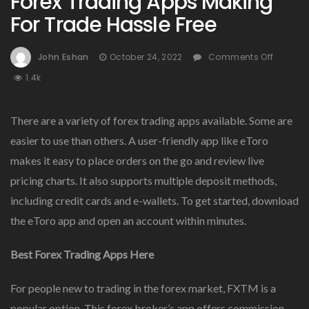
Forex Trading Apps Making
For Trade Hassle Free
On
John Eshan
October 24, 2022
Comments Off
Forex
1.4k
Tradin
Apps
Makin
There are a variety of forex trading apps available. Some are
For
easier to use than others. A user-friendly app like eToro
Trade
makes it easy to place orders on the go and review live
Hassle
Free
pricing charts. It also supports multiple deposit methods,
including credit cards and e-wallets. To get started, download
the eToro app and open an account within minutes.
Best Forex Trading Apps Here
For people new to trading in the forex market, FXTM is a
popular option. This forex broker’s app offers commission-