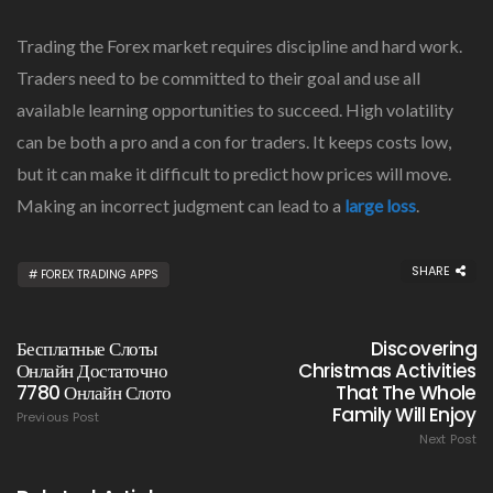
Trading the Forex market requires discipline and hard work.
Traders need to be committed to their goal and use all
available learning opportunities to succeed. High volatility
can be both a pro and a con for traders. It keeps costs low,
but it can make it difficult to predict how prices will move.
Making an incorrect judgment can lead to a
large loss
.
SHARE
FOREX TRADING APPS
Бесплатные Слоты
Discovering
Онлайн Достаточно
Christmas Activities
7780 Онлайн Слото
That The Whole
Family Will Enjoy
Previous Post
Next Post