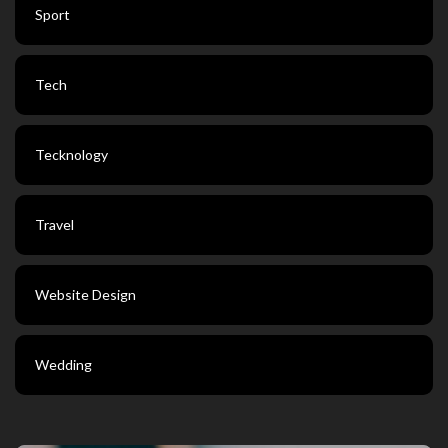
Sport
Tech
Tecknology
Travel
Website Design
Wedding