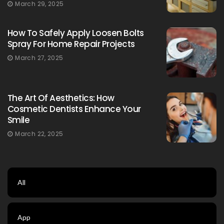
March 29, 2025
How To Safely Apply Loosen Bolts
Spray For Home Repair Projects
March 27, 2025
The Art Of Aesthetics: How
Cosmetic Dentists Enhance Your
Smile
March 22, 2025
All
App