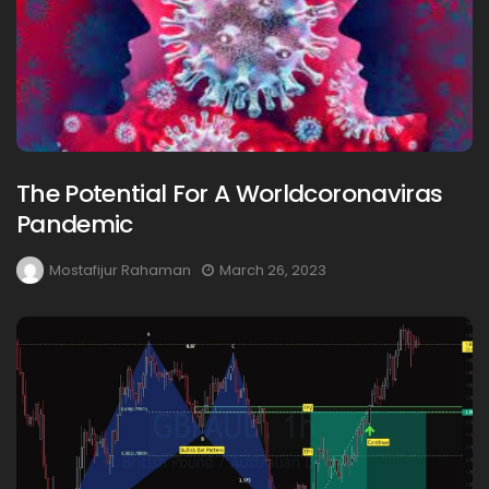
The Potential For A Worldcoronaviras
Pandemic
Mostafijur Rahaman
March 26, 2023