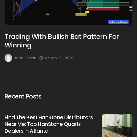
Trading With Bullish Bat Pattern For
Winning
John Eshan
March 23, 2023
Recent Posts
Find The Best HanStone Distributors
Near Me: Top HanStone Quartz
Dealers In Atlanta