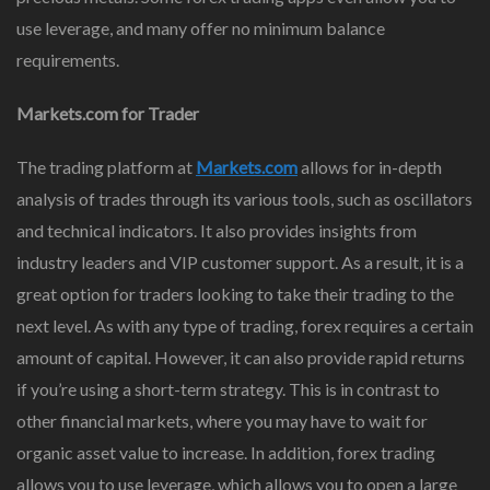
use leverage, and many offer no minimum balance
requirements.
Markets.com for Trader
The trading platform at
Markets.com
allows for in-depth
analysis of trades through its various tools, such as oscillators
and technical indicators. It also provides insights from
industry leaders and VIP customer support. As a result, it is a
great option for traders looking to take their trading to the
next level. As with any type of trading, forex requires a certain
amount of capital. However, it can also provide rapid returns
if you’re using a short-term strategy. This is in contrast to
other financial markets, where you may have to wait for
organic asset value to increase. In addition, forex trading
allows you to use leverage, which allows you to open a large