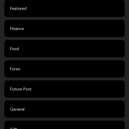
Featured
Finance
Food
Forex
Future Post
General