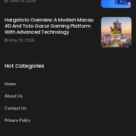
June 26, 2026
Hargatoto Overview: A Modern Macau
4D And Toto Gacor Gaming Platform
With Advanced Technology
May 20, 2026
Hot Categories
Home
About Us
Contact Us
Privacy Policy