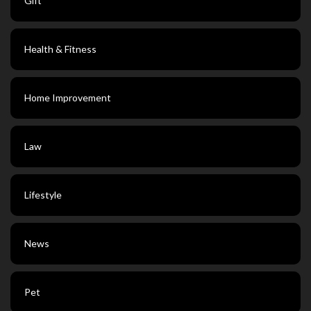
Gift
Health & Fitness
Home Improvement
Law
Lifestyle
News
Pet