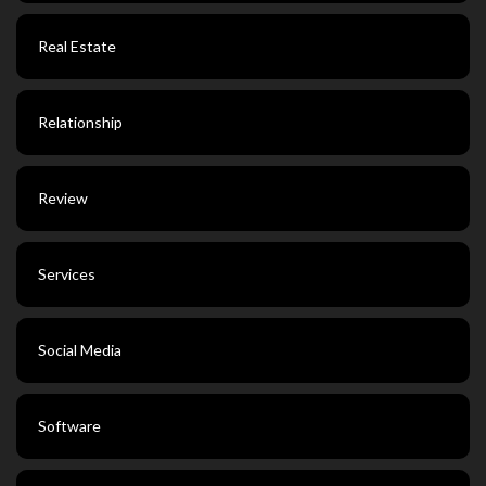
Real Estate
Relationship
Review
Services
Social Media
Software