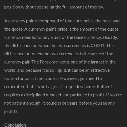
position without spending the full amount of money.
A currency pair is composed of two currencies, the base and
the quote. A currency pair’s price is the amount of the quote
currency needed to buy a unit of the base currency. Usually,
the difference between the two currencies is 0.0001. The
difference between the two currencies is the value of the
currency pair. The Forex market is one of the largest in the
world, and because it is so liquid, it can be an attractive
option for part-time traders. However, you need to
remember that it’s not a get-rich-quick scheme. Rather, it
requires a disciplined mindset and patience to profit. If you’re
not patient enough, it could take years before you see any
profits.
Conclusion