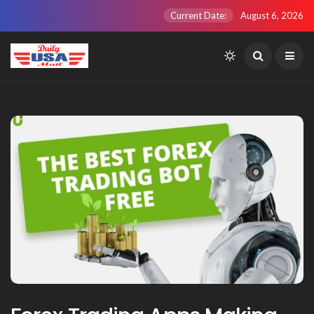
Current Date:
August 6, 2026