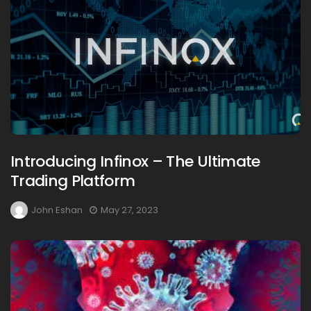
Introducing Infinox – The Ultimate
Trading Platform
John Eshan
May 27, 2023