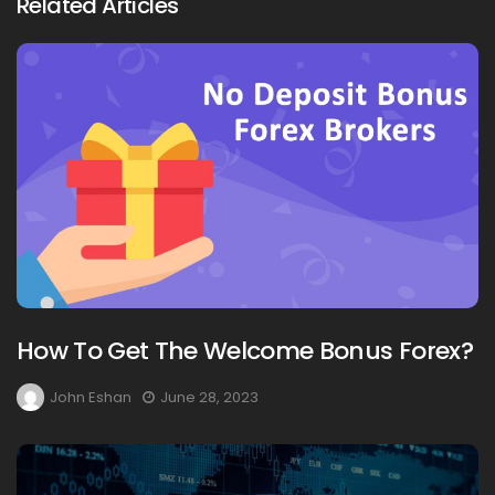
Related Articles
How To Get The Welcome Bonus Forex?
John Eshan
June 28, 2023