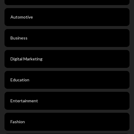
Automotive
Business
Digital Marketing
Education
Entertainment
Fashion