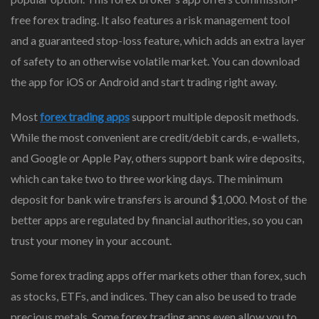
free forex trading. It also features a risk management tool
and a guaranteed stop-loss feature, which adds an extra layer
of safety to an otherwise volatile market. You can download
the app for iOS or Android and start trading right away.
Most
forex trading apps
support multiple deposit methods.
While the most convenient are credit/debit cards, e-wallets,
and Google or Apple Pay, others support bank wire deposits,
which can take two to three working days. The minimum
deposit for bank wire transfers is around $1,000. Most of the
better apps are regulated by financial authorities, so you can
trust your money in your account.
Some forex trading apps offer markets other than forex, such
as stocks, ETFs, and indices. They can also be used to trade
precious metals. Some forex trading apps even allow you to