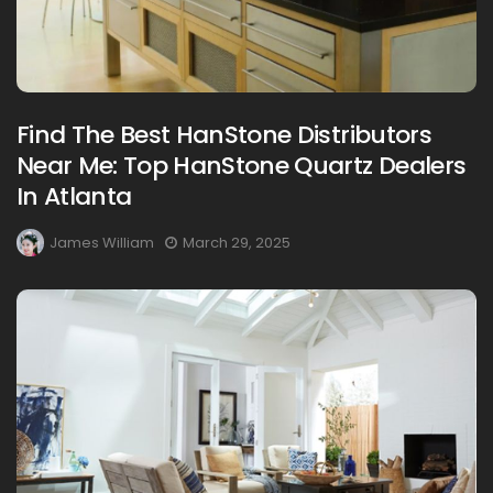
Find The Best HanStone Distributors
Near Me: Top HanStone Quartz Dealers
In Atlanta
James William
March 29, 2025