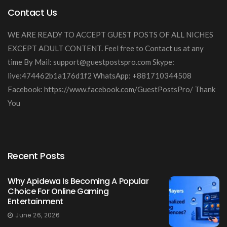
Contact Us
WE ARE READY TO ACCEPT GUEST POSTS OF ALL NICHES
EXCEPT ADULT CONTENT. Feel free to Contact us at any
time By Mail:
support@guestpostspro.com
Skype:
live:474462b1a176d1f2 WhatsApp: +881710344508
Facebook: https://www.facebook.com/GuestPostsPro/ Thank
You
Recent Posts
Why Apidewa Is Becoming A Popular
Choice For Online Gaming
Entertainment
June 26, 2026