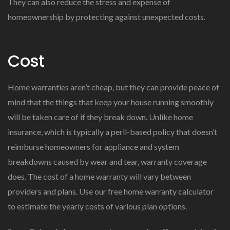
They can also reduce the stress and expense of
homeownership by protecting against unexpected costs.
Cost
Home warranties aren’t cheap, but they can provide peace of
mind that the things that keep your house running smoothly
will be taken care of if they break down. Unlike home
insurance, which is typically a peril-based policy that doesn’t
reimburse homeowners for appliance and system
breakdowns caused by wear and tear, warranty coverage
does. The cost of a home warranty will vary between
providers and plans. Use our free home warranty calculator
to estimate the yearly costs of various plan options.