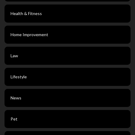
Health & Fitness
Home Improvement
Law
Lifestyle
News
Pet