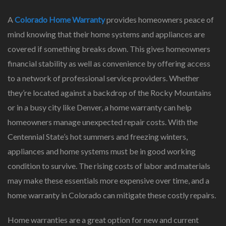
A
Colorado Home Warranty
provides homeowners peace of
mind knowing that their home systems and appliances are
covered if something breaks down. This gives homeowners
financial stability as well as convenience by offering access
to a network of professional service providers. Whether
they’re located against a backdrop of the Rocky Mountains
or in a busy city like Denver, a home warranty can help
homeowners manage unexpected repair costs. With the
Centennial State’s hot summers and freezing winters,
appliances and home systems must be in good working
condition to survive. The rising costs of labor and materials
may make these essentials more expensive over time, and a
home warranty in Colorado can mitigate these costly repairs.
Home warranties are a great option for new and current