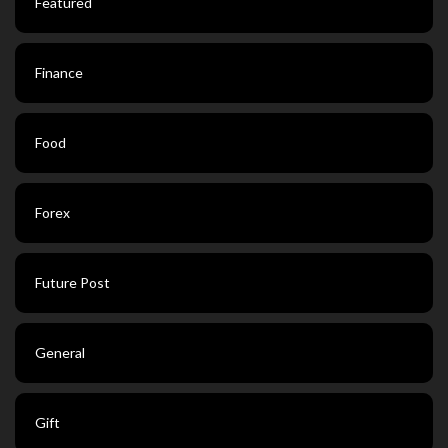
Featured
Finance
Food
Forex
Future Post
General
Gift