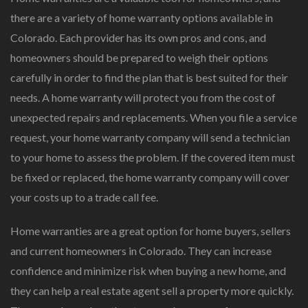
there are a variety of home warranty options available in
Colorado. Each provider has its own pros and cons, and
homeowners should be prepared to weigh their options
carefully in order to find the plan that is best suited for their
needs. A home warranty will protect you from the cost of
unexpected repairs and replacements. When you file a service
request, your home warranty company will send a technician
to your home to assess the problem. If the covered item must
be fixed or replaced, the home warranty company will cover
your costs up to a trade call fee.
Home warranties are a great option for home buyers, sellers
and current homeowners in Colorado. They can increase
confidence and minimize risk when buying a new home, and
they can help a real estate agent sell a property more quickly.