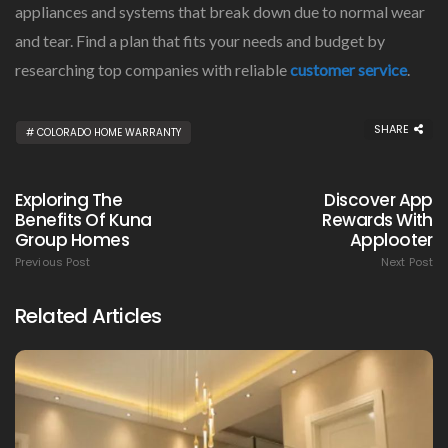
appliances and systems that break down due to normal wear
and tear. Find a plan that fits your needs and budget by
researching top companies with reliable
customer service
.
SHARE
COLORADO HOME WARRANTY
Exploring The
Discover App
Benefits Of Kuna
Rewards With
Group Homes
Applooter
Previous Post
Next Post
Related Articles