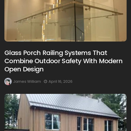
Glass Porch Railing Systems That
Combine Outdoor Safety With Modern
Open Design
James William
April 16, 2026