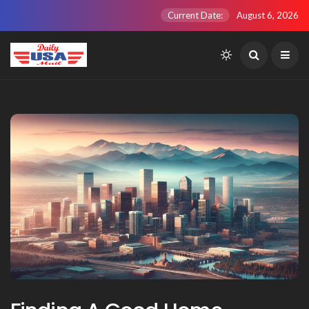
Current Date:
August 6, 2026