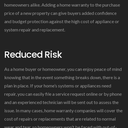
homeowners alike. Adding a home warranty to the purchase
price of a new property can give buyers added confidence
and budget protection against the high cost of appliance or
system repair and replacement.
Reduced Risk
As a home buyer or homeowner, you can enjoy peace of mind
knowing that in the event something breaks down, there is a
plan in place. If your home’s systems or appliances need
repair, you can easily file a service request online or by phone
and an experienced technician will be sent out to assess the
issue. In many cases, home warranty companies will cover the
cost of repairs or replacements that are related to normal
wear and tear, so homeowners won’t be faced with out-of-