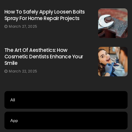
How To Safely Apply Loosen Bolts
Spray For Home Repair Projects
March 27, 2025
The Art Of Aesthetics: How
Cosmetic Dentists Enhance Your
Smile
March 22, 2025
All
App