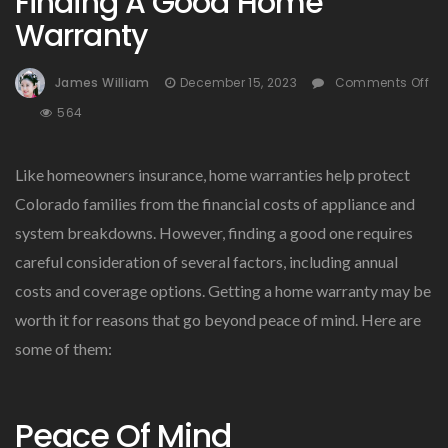
Finding A Good Home
Warranty
James William
December 15, 2023
Comments Off
On
564
Finding
A
Like homeowners insurance, home warranties help protect
Good
Home
Colorado families from the financial costs of appliance and
Warranty
system breakdowns. However, finding a good one requires
careful consideration of several factors, including annual
costs and coverage options. Getting a home warranty may be
worth it for reasons that go beyond peace of mind. Here are
some of them:
Peace Of Mind