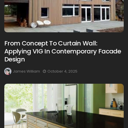
From Concept To Curtain Wall:
Applying VIG In Contemporary Facade
Design
James William
October 4, 2025