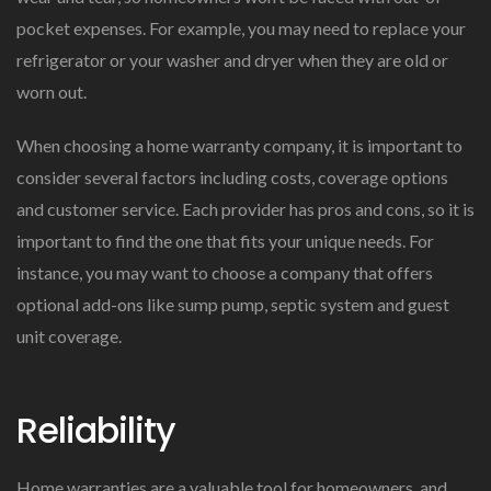
pocket expenses. For example, you may need to replace your
refrigerator or your washer and dryer when they are old or
worn out.
When choosing a home warranty company, it is important to
consider several factors including costs, coverage options
and customer service. Each provider has pros and cons, so it is
important to find the one that fits your unique needs. For
instance, you may want to choose a company that offers
optional add-ons like sump pump, septic system and guest
unit coverage.
Reliability
Home warranties are a valuable tool for homeowners, and