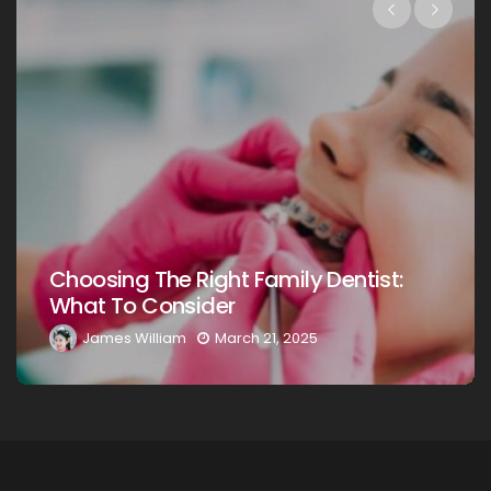
Choosing The Right Family Dentist For
Your Loved Ones: A Comprehensive
Guide
James William
March 20, 2025