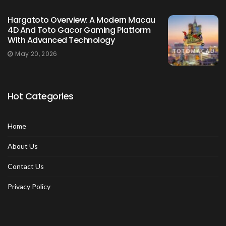
Hargatoto Overview: A Modern Macau
4D And Toto Gacor Gaming Platform
With Advanced Technology
May 20, 2026
Hot Categories
Home
About Us
Contact Us
Privacy Policy