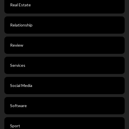
Real Estate
Relationship
Review
Services
Social Media
Software
Sport