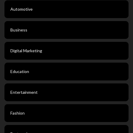
Automotive
Business
Digital Marketing
Education
Entertainment
Fashion