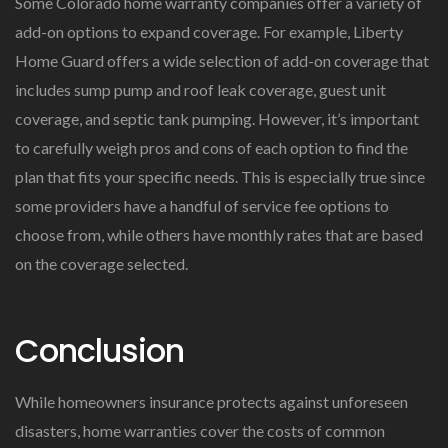
Some Colorado home warranty companies offer a variety of
add-on options to expand coverage. For example, Liberty
Home Guard offers a wide selection of add-on coverage that
includes sump pump and roof leak coverage, guest unit
coverage, and septic tank pumping. However, it’s important
to carefully weigh pros and cons of each option to find the
plan that fits your specific needs. This is especially true since
some providers have a handful of service fee options to
choose from, while others have monthly rates that are based
on the coverage selected.
Conclusion
While homeowners insurance protects against unforeseen
disasters, home warranties cover the costs of common