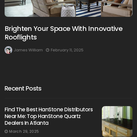
Brighten Your Space With Innovative
Rooflights
James William
February 11, 2025
Recent Posts
Find The Best HanStone Distributors
Near Me: Top HanStone Quartz
Dealers In Atlanta
March 29, 2025