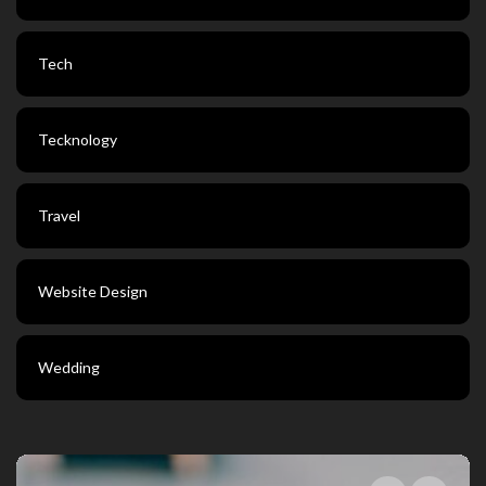
Tech
Tecknology
Travel
Website Design
Wedding