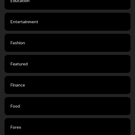
Education
Entertainment
Fashion
Featured
Finance
Food
Forex