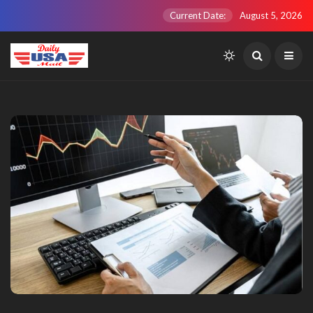
Current Date:
August 5, 2026