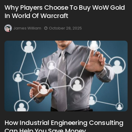
Why Players Choose To Buy WoW Gold
In World Of Warcraft
James William
October 28, 2025
How Industrial Engineering Consulting
Can Help You Save Money