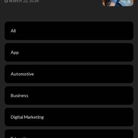
March 22, 2025
All
App
Automotive
Business
Digital Marketing