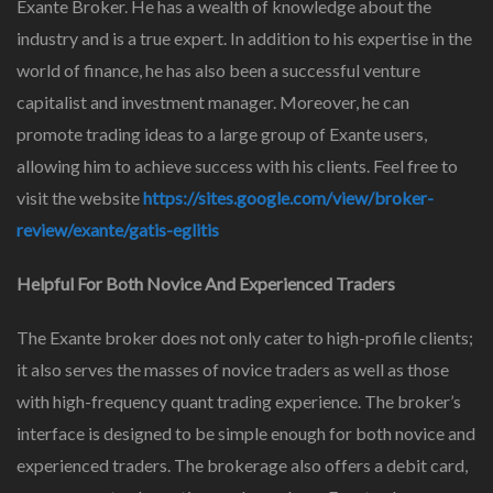
Exante Broker. He has a wealth of knowledge about the
industry and is a true expert. In addition to his expertise in the
world of finance, he has also been a successful venture
capitalist and investment manager. Moreover, he can
promote trading ideas to a large group of Exante users,
allowing him to achieve success with his clients. Feel free to
visit the website
https://sites.google.com/view/broker-
review/exante/gatis-eglitis
Helpful For Both Novice And Experienced Traders
The Exante broker does not only cater to high-profile clients;
it also serves the masses of novice traders as well as those
with high-frequency quant trading experience. The broker’s
interface is designed to be simple enough for both novice and
experienced traders. The brokerage also offers a debit card,