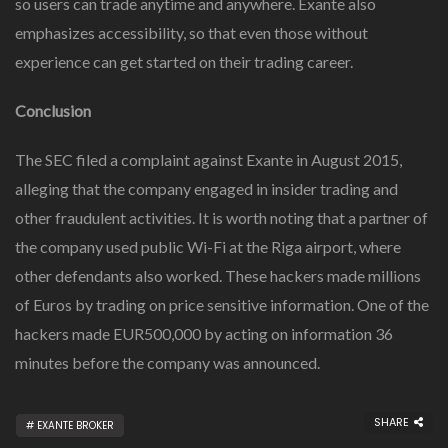
so users can trade anytime and anywhere. Exante also
emphasizes accessibility, so that even those without
experience can get started on their trading career.
Conclusion
The SEC filed a complaint against Exante in August 2015,
alleging that the company engaged in insider trading and
other fraudulent activities. It is worth noting that a partner of
the company used public Wi-Fi at the Riga airport, where
other defendants also worked. These hackers made millions
of Euros by trading on price sensitive information. One of the
hackers made EUR500,000 by acting on information 36
minutes before the company was announced.
SHARE
EXANTE BROKER