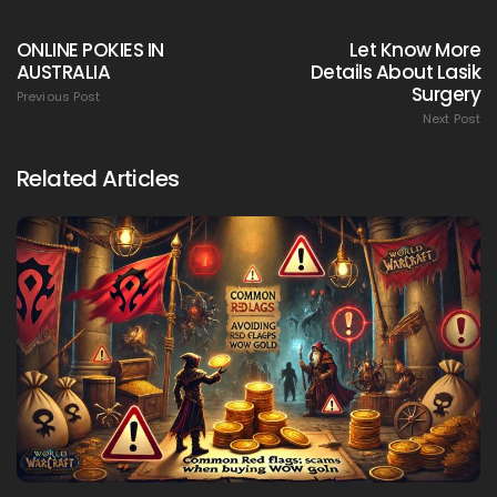
ONLINE POKIES IN
Let Know More
AUSTRALIA
Details About Lasik
Surgery
Previous Post
Next Post
Related Articles