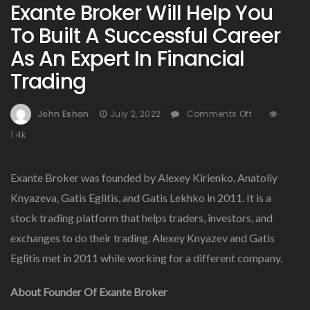
Exante Broker Will Help You
To Built A Successful Career
As An Expert In Financial
Trading
On
John Eshan
July 2, 2022
Comments Off
Exante
1.4k
Broker
Will
Help
Exante Broker was founded by Alexey Kirienko, Anatoliy
You
Knyazeva, Gatis Eglitis, and Gatis Lekhko in 2011. It is a
To
stock trading platform that helps traders, investors, and
Built
A
exchanges to do their trading. Alexey Knyazev and Gatis
Successful
Eglitis met in 2011 while working for a different company.
Career
As
About Founder Of Exante Broker
An
Expert