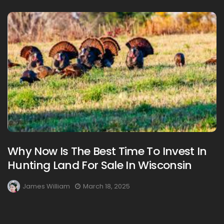
Why Now Is The Best Time To Invest In
Hunting Land For Sale In Wisconsin
James William
March 18, 2025