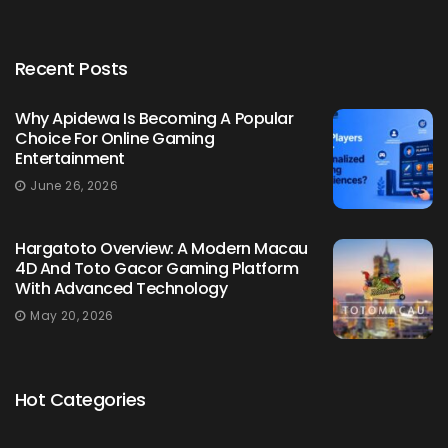
Recent Posts
Why Apidewa Is Becoming A Popular
Choice For Online Gaming
Entertainment
June 26, 2026
Hargatoto Overview: A Modern Macau
4D And Toto Gacor Gaming Platform
With Advanced Technology
May 20, 2026
Hot Categories