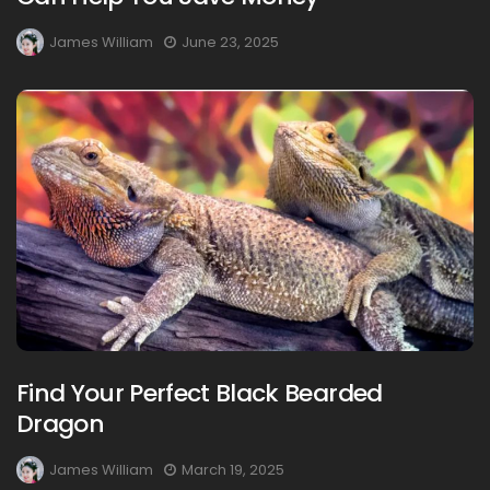
James William
June 23, 2025
Find Your Perfect Black Bearded
Dragon
James William
March 19, 2025