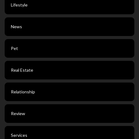
Lifestyle
News
Pet
Real Estate
Relationship
Review
Services