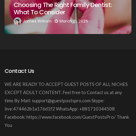
:
Your Loved Ones: A Comprehensive
Guide
James William
March 20, 2025
Contact Us
WE ARE READY TO ACCEPT GUEST POSTS OF ALL NICHES
EXCEPT ADULT CONTENT. Feel free to Contact us at any
time By Mail:
support@guestpostspro.com
Skype:
live:474462b1a176d1f2 WhatsApp: +881710344508
Facebook: https://www.facebook.com/GuestPostsPro/ Thank
You