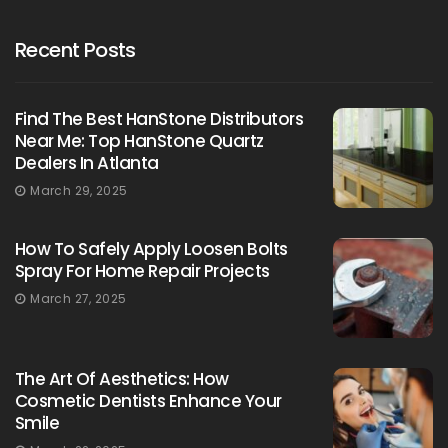
Recent Posts
Find The Best HanStone Distributors
Near Me: Top HanStone Quartz
Dealers In Atlanta
March 29, 2025
How To Safely Apply Loosen Bolts
Spray For Home Repair Projects
March 27, 2025
The Art Of Aesthetics: How
Cosmetic Dentists Enhance Your
Smile