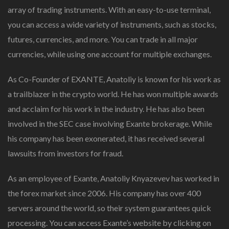
array of trading instruments. With an easy-to-use terminal,
you can access a wide variety of instruments, such as stocks,
futures, currencies, and more. You can trade in all major
currencies, while using one account for multiple exchanges.
As Co-Founder of EXANTE, Anatoliy is known for his work as
a trailblazer in the crypto world. He has won multiple awards
and acclaim for his work in the industry. He has also been
involved in the SEC case involving Exante brokerage. While
his company has been exonerated, it has received several
lawsuits from investors for fraud.
As an employee of Exante, Anatoliy Knyazevev has worked in
the forex market since 2006. His company has over 400
servers around the world, so their system guarantees quick
processing. You can access Exante’s website by clicking on