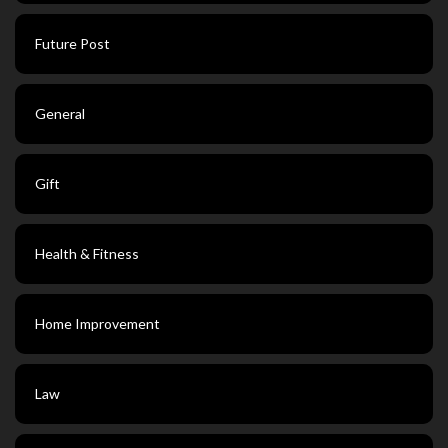
Future Post
General
Gift
Health & Fitness
Home Improvement
Law