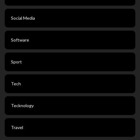
Social Media
Software
Sport
Tech
Tecknology
Travel