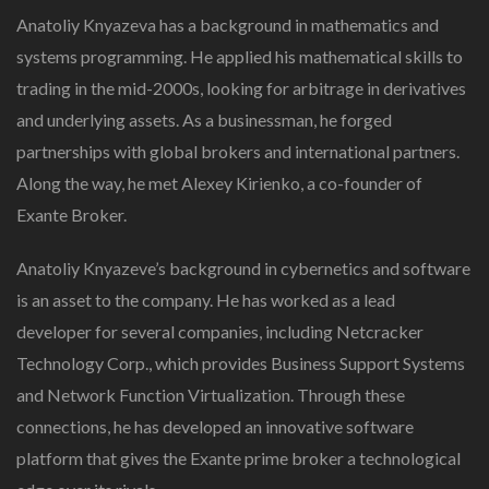
In
Anatoliy Knyazeva has a background in mathematics and
Financial
systems programming. He applied his mathematical skills to
Trading
trading in the mid-2000s, looking for arbitrage in derivatives
and underlying assets. As a businessman, he forged
partnerships with global brokers and international partners.
Along the way, he met Alexey Kirienko, a co-founder of
Exante Broker.
Anatoliy Knyazeve’s background in cybernetics and software
is an asset to the company. He has worked as a lead
developer for several companies, including Netcracker
Technology Corp., which provides Business Support Systems
and Network Function Virtualization. Through these
connections, he has developed an innovative software
platform that gives the Exante prime broker a technological