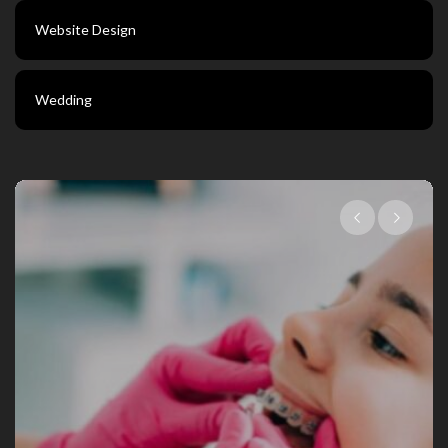
Website Design
Wedding
Choosing The Right Family Dentist Fo