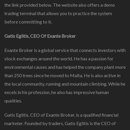
the link provided below. The website also offers a demo
trading terminal that allows you to practice the system
before committing to it.
Gatis Eglitis, CEO Of Exante Broker
Exante Broker is a global service that connects investors with
stock exchanges around the world. He has a passion for
environmental causes and has helped the company plant more
than 250 trees since he moved to Malta. He is also active in
the local community, running and mountain climbing. While he
excels in his profession, he also has impressive human
qualities.
Gatis Eglitis, CEO of Exante Broker, is a qualified financial
marketer. Founded by traders, Gatis Eglitis is the CEO of