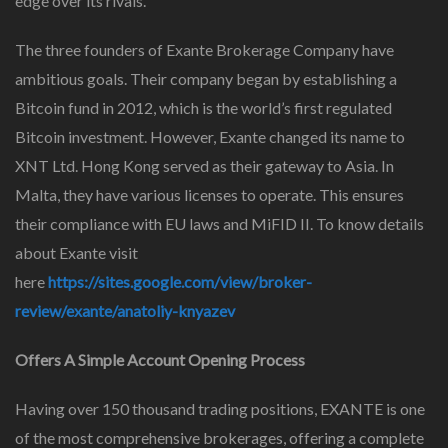
edge over its rivals.
The three founders of Exante Brokerage Company have
ambitious goals. Their company began by establishing a
Bitcoin fund in 2012, which is the world’s first regulated
Bitcoin investment. However, Exante changed its name to
XNT Ltd. Hong Kong served as their gateway to Asia. In
Malta, they have various licenses to operate. This ensures
their compliance with EU laws and MiFID II. To know details
about Exante visit
here
https://sites.google.com/view/broker-
review/exante/anatoliy-knyazev
Offers A Simple Account Opening Process
Having over 150 thousand trading positions, EXANTE is one
of the most comprehensive brokerages, offering a complete