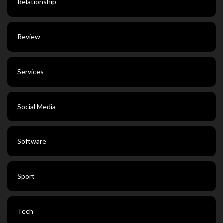
Relationship
Review
Services
Social Media
Software
Sport
Tech