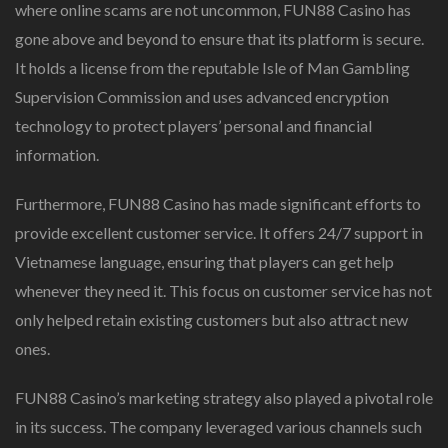
where online scams are not uncommon, FUN88 Casino has
gone above and beyond to ensure that its platform is secure.
It holds a license from the reputable Isle of Man Gambling
Supervision Commission and uses advanced encryption
technology to protect players’ personal and financial
information.
Furthermore, FUN88 Casino has made significant efforts to
provide excellent customer service. It offers 24/7 support in
Vietnamese language, ensuring that players can get help
whenever they need it. This focus on customer service has not
only helped retain existing customers but also attract new
ones.
FUN88 Casino’s marketing strategy also played a pivotal role
in its success. The company leveraged various channels such