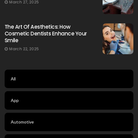
March 27, 2025
The Art Of Aesthetics: How
Cosmetic Dentists Enhance Your
Smile
March 22, 2025
All
App
Automotive