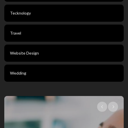
Tecknology
Travel
Website Design
Wedding