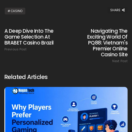
SHARE
CASINO
A Deep Dive Into The
Navigating The
Game Selection At
Exciting World Of
BRABET Casino Brazil
PQ88: Vietnam's
Premier Online
Previous Post
Casino Site
Next Post
Related Articles