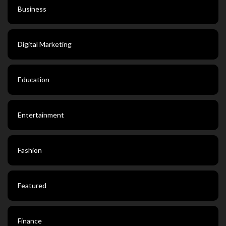
Business
Digital Marketing
Education
Entertainment
Fashion
Featured
Finance