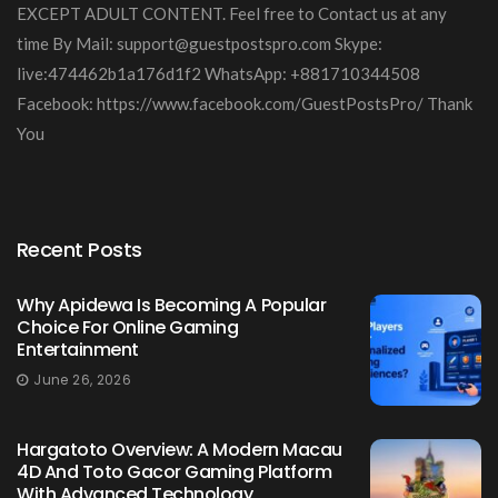
EXCEPT ADULT CONTENT. Feel free to Contact us at any
time By Mail:
support@guestpostspro.com
Skype:
live:474462b1a176d1f2 WhatsApp: +881710344508
Facebook: https://www.facebook.com/GuestPostsPro/ Thank
You
Recent Posts
Why Apidewa Is Becoming A Popular
Choice For Online Gaming
Entertainment
June 26, 2026
Hargatoto Overview: A Modern Macau
4D And Toto Gacor Gaming Platform
With Advanced Technology