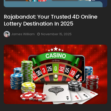
Rajabandot: Your Trusted 4D Online
Lottery Destination In 2025
James William
November 15, 2025