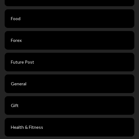
Food
Forex
Future Post
General
Gift
Health & Fitness