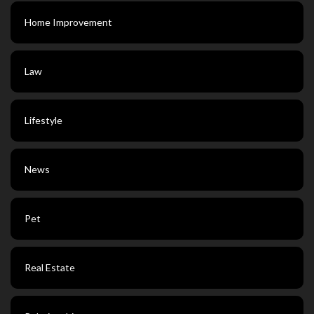
Home Improvement
Law
Lifestyle
News
Pet
Real Estate