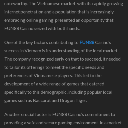
noteworthy. The Vietnamese market, with its rapidly growing
internet penetration and a population that is increasingly
embracing online gaming, presented an opportunity that
FUN88 Casino seized with both hands.
One of the key factors contributing to
FUN88
Casino’s
success in Vietnam is its understanding of the local market.
The company recognized early on that to succeed, it needed
to tailor its offerings to meet the specific needs and
preferences of Vietnamese players. This led to the
development of a wide range of games that catered
specifically to this demographic, including popular local
games such as Baccarat and Dragon Tiger.
Another crucial factor is FUN88 Casino’s commitment to
providing a safe and secure gaming environment. In a market