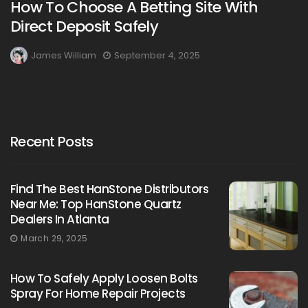
How To Choose A Betting Site With
Direct Deposit Safely
James William
September 4, 2025
Recent Posts
Find The Best HanStone Distributors
Near Me: Top HanStone Quartz
Dealers In Atlanta
March 29, 2025
How To Safely Apply Loosen Bolts
Spray For Home Repair Projects