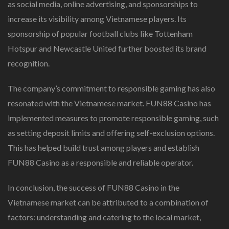
as social media, online advertising, and sponsorships to
increase its visibility among Vietnamese players. Its
sponsorship of popular football clubs like Tottenham
Hotspur and Newcastle United further boosted its brand
recognition.
The company’s commitment to responsible gaming has also
resonated with the Vietnamese market. FUN88 Casino has
implemented measures to promote responsible gaming, such
as setting deposit limits and offering self-exclusion options.
This has helped build trust among players and establish
FUN88 Casino as a responsible and reliable operator.
In conclusion, the success of FUN88 Casino in the
Vietnamese market can be attributed to a combination of
factors: understanding and catering to the local market,