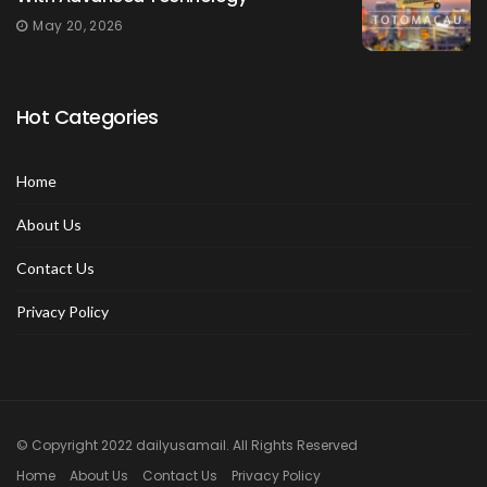
May 20, 2026
Hot Categories
Home
About Us
Contact Us
Privacy Policy
© Copyright 2022 dailyusamail. All Rights Reserved
Home
About Us
Contact Us
Privacy Policy