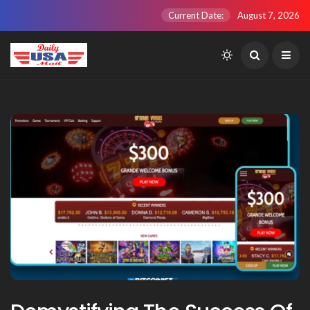
Current Date:
August 7, 2026