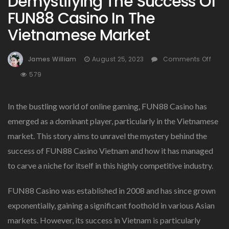
Demystifying The Success Of
FUN88 Casino In The
Vietnamese Market
James William
August 25, 2023
Comments Off
On
579
Demystifying
The
In the bustling world of online gaming, FUN88 Casino has
Success
Of
emerged as a dominant player, particularly in the Vietnamese
FUN88
market. This story aims to unravel the mystery behind the
Casino
success of FUN88 Casino Vietnam and how it has managed
In
The
to carve a niche for itself in this highly competitive industry.
Vietnamese
Market
FUN88 Casino was established in 2008 and has since grown
exponentially, gaining a significant foothold in various Asian
markets. However, its success in Vietnam is particularly