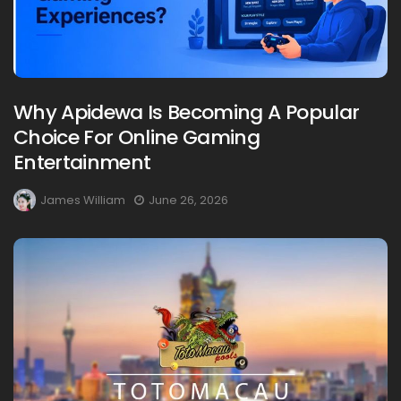
Why Apidewa Is Becoming A Popular
Choice For Online Gaming
Entertainment
James William
June 26, 2026