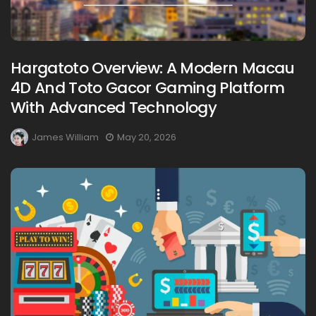
Hargatoto Overview: A Modern Macau
4D And Toto Gacor Gaming Platform
With Advanced Technology
James William
May 20, 2026