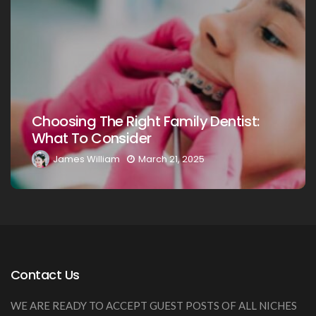
Choosing The Right Family Dentis
tist:
Your Loved Ones: A Comprehensi
Guide
James William
March 20, 2025
Contact Us
WE ARE READY TO ACCEPT GUEST POSTS OF ALL NICHES