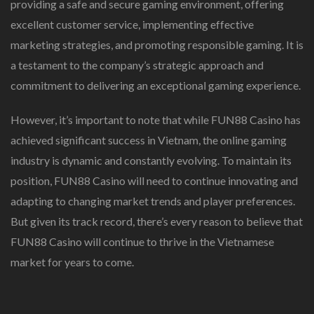
providing a safe and secure gaming environment, offering
excellent customer service, implementing effective
marketing strategies, and promoting responsible gaming. It is
a testament to the company’s strategic approach and
commitment to delivering an exceptional gaming experience.
However, it’s important to note that while FUN88 Casino has
achieved significant success in Vietnam, the online gaming
industry is dynamic and constantly evolving. To maintain its
position, FUN88 Casino will need to continue innovating and
adapting to changing market trends and player preferences.
But given its track record, there’s every reason to believe that
FUN88 Casino will continue to thrive in the Vietnamese
market for years to come.