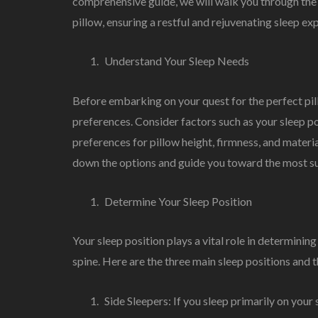
comprehensive guide, we will walk you through the 
pillow, ensuring a restful and rejuvenating sleep ex
Understand Your Sleep Needs
Before embarking on your quest for the perfect pill
preferences. Consider factors such as your sleep po
preferences for pillow height, firmness, and materi
down the options and guide you toward the most sui
Determine Your Sleep Position
Your sleep position plays a vital role in determining
spine. Here are the three main sleep positions and
Side Sleepers: If you sleep primarily on your s