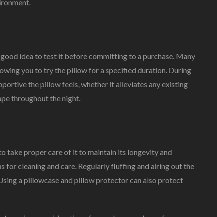
vironment.
a good idea to test it before committing to a purchase. Many
lowing you to try the pillow for a specified duration. During
ortive the pillow feels, whether it alleviates any existing
ape throughout the night.
to take proper care of it to maintain its longevity and
 for cleaning and care. Regularly fluffing and airing out the
 Using a pillowcase and pillow protector can also protect