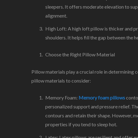
sleepers. It offers moderate elevation to sup
alignment.
High Loft: A high loft pillow is thicker and 
shoulders. It helps fill the gap between the 
Choose the Right Pillow Material
Pillow materials play a crucial role in determinin
pillow materials to consider:
Memory Foam:
Memory foam pillows
contou
personalized support and pressure relief. Th
contours and retain their shape. However, me
properties if you tend to sleep hot.
Latex: Latex pillows are resilient and offer