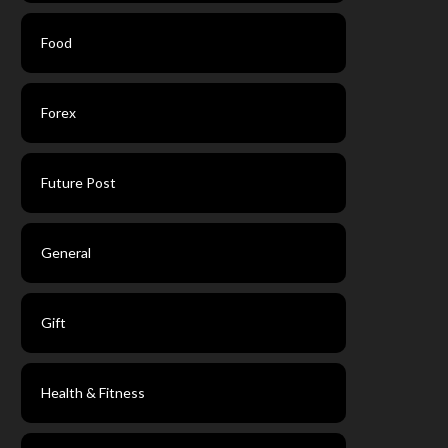
Food
Forex
Future Post
General
Gift
Health & Fitness