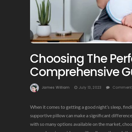
Choosing The Perfe
Comprehensive G
James William
July 13, 2023
Comments
When it comes to getting a good night’s sleep, findi
supportive pillow can make a significant difference
with so many options available on the market, choos