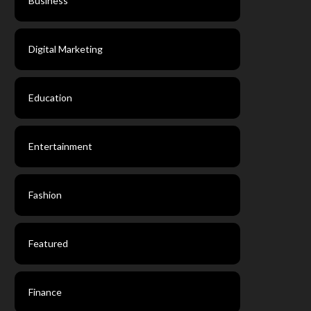
Business
Digital Marketing
Education
Entertainment
Fashion
Featured
Finance