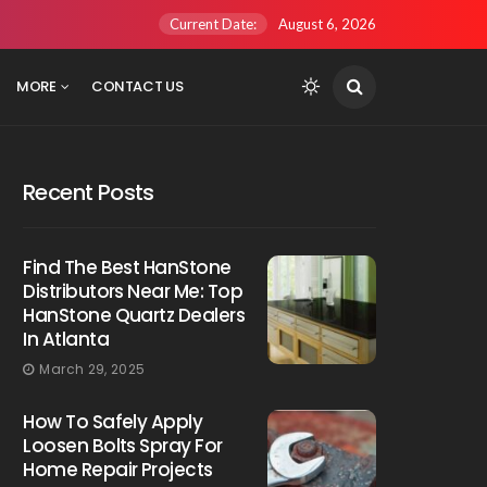
Current Date:
August 6, 2026
MORE
CONTACT US
Recent Posts
Find The Best HanStone
Distributors Near Me: Top
HanStone Quartz Dealers
In Atlanta
March 29, 2025
How To Safely Apply
Loosen Bolts Spray For
Home Repair Projects