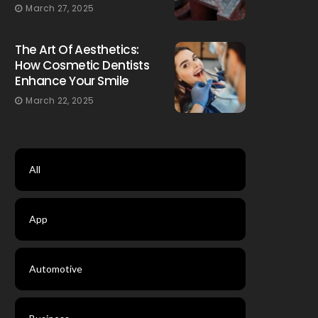
March 27, 2025
The Art Of Aesthetics:
How Cosmetic Dentists
Enhance Your Smile
March 22, 2025
All
App
Automotive