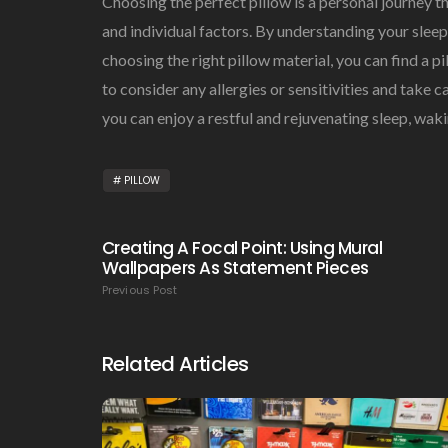
Choosing the perfect pillow is a personal journey t
and individual factors. By understanding your sleep 
choosing the right pillow material, you can find a
to consider any allergies or sensitivities and take ca
you can enjoy a restful and rejuvenating sleep, wak
PILLOW
Creating A Focal Point: Using Mural
Wallpapers As Statement Pieces
Previous Post
Related Articles