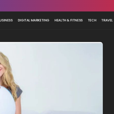
USINESS
DIGITAL MARKETING
HEALTH & FITNESS
TECH
TRAVEL