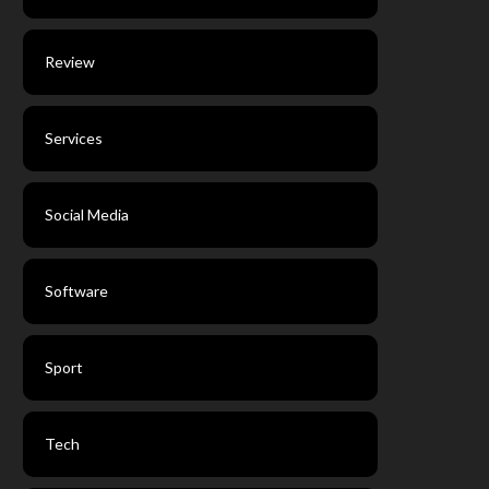
Review
Services
Social Media
Software
Sport
Tech