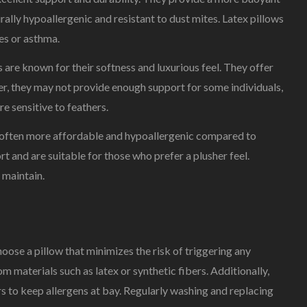
lly hypoallergenic and resistant to dust mites. Latex pillows
ies or asthma.
are known for their softness and luxurious feel. They offer
r, they may not provide enough support for some individuals,
re sensitive to feathers.
re often more affordable and hypoallergenic compared to
 and are suitable for those who prefer a plusher feel.
 maintain.
o choose a pillow that minimizes the risk of triggering any
m materials such as latex or synthetic fibers. Additionally,
to keep allergens at bay. Regularly washing and replacing