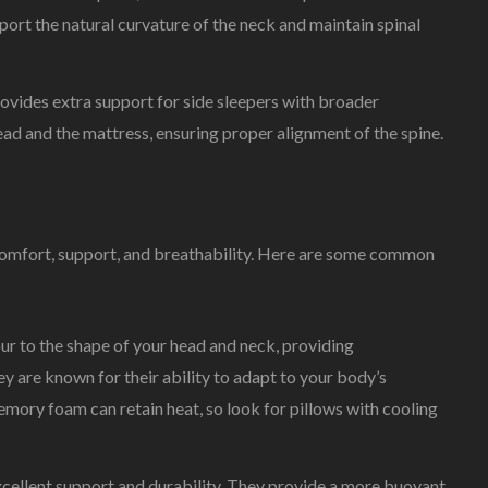
port the natural curvature of the neck and maintain spinal
provides extra support for side sleepers with broader
head and the mattress, ensuring proper alignment of the spine.
g comfort, support, and breathability. Here are some common
r to the shape of your head and neck, providing
ey are known for their ability to adapt to your body’s
mory foam can retain heat, so look for pillows with cooling
 excellent support and durability. They provide a more buoyant