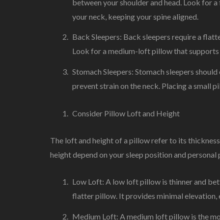
between your shoulder and head. Look for a 
your neck, keeping your spine aligned.
Back Sleepers: Back sleepers require a flatte
Look for a medium-loft pillow that supports 
Stomach Sleepers: Stomach sleepers should opt
prevent strain on the neck. Placing a small p
Consider Pillow Loft and Height
The loft and height of a pillow refer to its thicknes
height depend on your sleep position and personal 
Low Loft: A low loft pillow is thinner and be
flatter pillow. It provides minimal elevation,
Medium Loft: A medium loft pillow is the mos