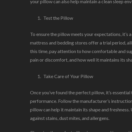
your pillow can also help maintain a clean sleep en
Test the Pillow
To ensure the pillow meets your expectations, it’s 
mattress and bedding stores offer a trial period, al
this time, pay attention to how comfortable and supp
pain or discomfort, and how well it maintains its sh
Take Care of Your Pillow
Once you’ve found the perfect pillow, it’s essential 
performance. Follow the manufacturer’s instructions
pillow can help it maintain its shape and freshness.
against stains, dust mites, and allergens.