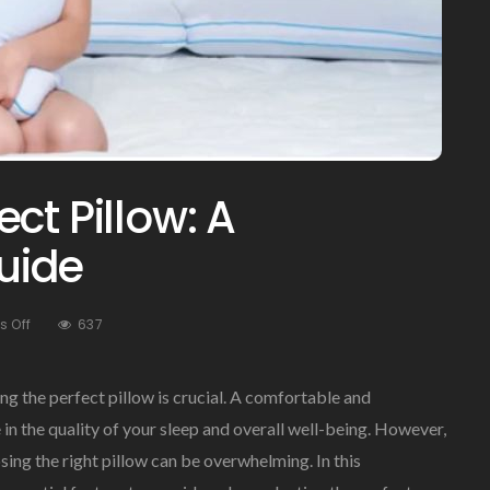
ct Pillow: A
uide
On
 Off
637
Choosing
The
Perfect
ng the perfect pillow is crucial. A comfortable and
Pillow:
 in the quality of your sleep and overall well-being. However,
A
ing the right pillow can be overwhelming. In this
Comprehensive
Guide