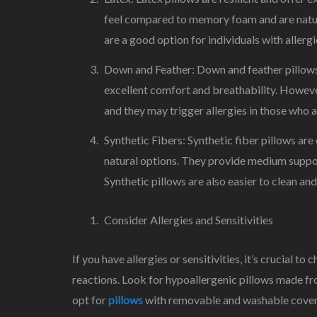
feel compared to memory foam and are natura
are a good option for individuals with allerg
Down and Feather: Down and feather pillows 
excellent comfort and breathability. Howeve
and they may trigger allergies in those who a
Synthetic Fibers: Synthetic fiber pillows a
natural options. They provide medium support
Synthetic pillows are also easier to clean and
Consider Allergies and Sensitivities
If you have allergies or sensitivities, it’s crucial t
reactions. Look for hypoallergenic pillows made fro
opt for
pillows
with removable and washable covers 