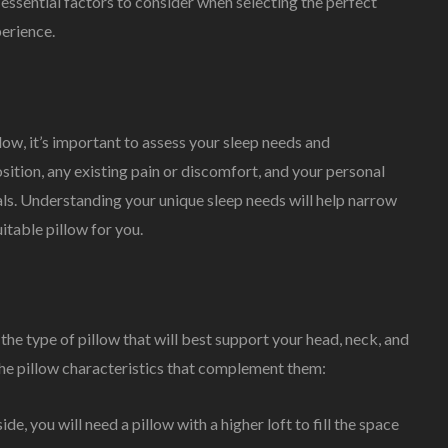
essential factors to consider when selecting the perfect
perience.
ow, it’s important to assess your sleep needs and
sition, any existing pain or discomfort, and your personal
als. Understanding your unique sleep needs will help narrow
table pillow for you.
 the type of pillow that will best support your head, neck, and
 the pillow characteristics that complement them:
ide, you will need a pillow with a higher loft to fill the space