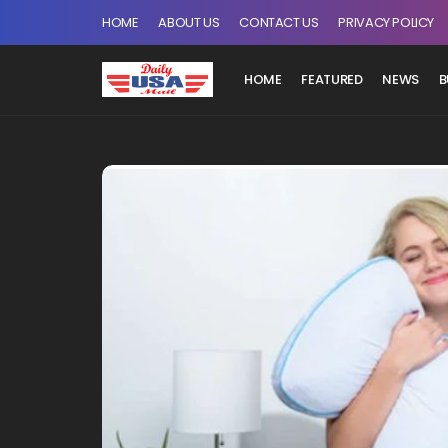
HOME
ABOUT US
CONTACT US
PRIVACY POLICY
HOME
FEATURED
NEWS
B