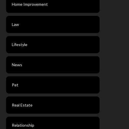
Home Improvement
Law
Lifestyle
News
Pet
Real Estate
Relationship