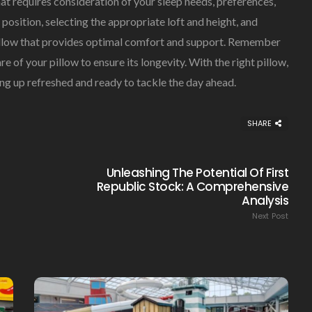
hat requires consideration of your sleep needs, preferences,
position, selecting the appropriate loft and height, and
 pillow that provides optimal comfort and support. Remember
re of your pillow to ensure its longevity. With the right pillow,
ing up refreshed and ready to tackle the day ahead.
Creating Healthy Smiles:
The Importance Of
Choosing A Family Dentist
SHARE
James William
March 19, 2025
Unleashing The Potential Of First
Republic Stock: A Comprehensive
Analysis
Next Post