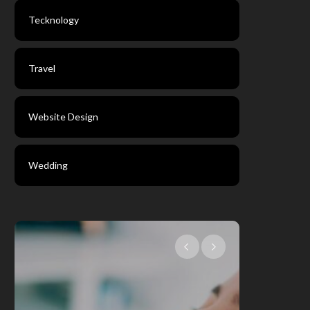
Tecknology
Travel
Website Design
Wedding