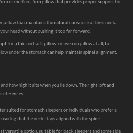
firm or medium-firm pillow that provides proper support for
r pillow that maintains the natural curvature of their neck.
your head without pushing it too far forward.
 for a thin and soft pillow, or even no pillow at all, to
illow under the stomach can help maintain spinal alignment.
s and how high it sits when you lie down. The right loft and
preferences.
tter suited for stomach sleepers or individuals who prefer a
 ensuring that the neck stays aligned with the spine.
t versatile option, suitable for back sleepers and some side