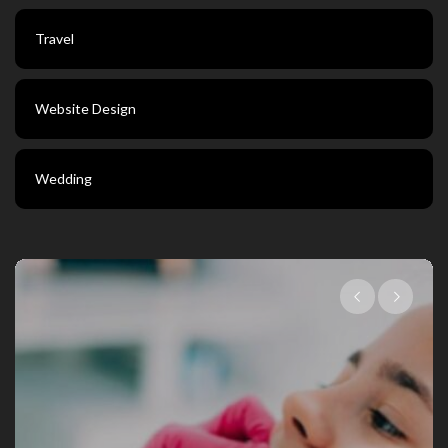
Travel
Website Design
Wedding