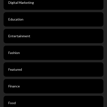
Digital Marketing
Education
Entertainment
Fashion
Featured
Finance
Food