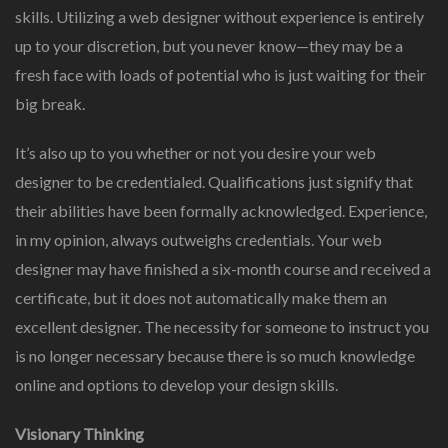
skills. Utilizing a web designer without experience is entirely
up to your discretion, but you never know—they may be a
fresh face with loads of potential who is just waiting for their
big break.
It’s also up to you whether or not you desire your web
designer to be credentialed. Qualifications just signify that
their abilities have been formally acknowledged. Experience,
in my opinion, always outweighs credentials. Your web
designer may have finished a six-month course and received a
certificate, but it does not automatically make them an
excellent designer. The necessity for someone to instruct you
is no longer necessary because there is so much knowledge
online and options to develop your design skills.
Visionary Thinking