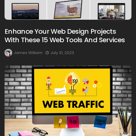
Enhance Your Web Design Projects
With These 15 Web Tools And Services
James William
July 31, 2023