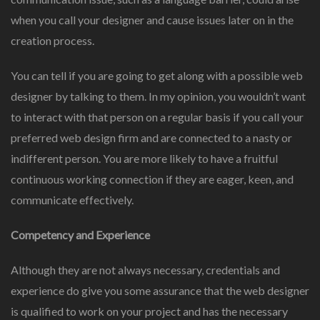
when you call your designer and cause issues later on in the
creation process.
You can tell if you are going to get along with a possible web
designer by talking to them. In my opinion, you wouldn’t want
to interact with that person on a regular basis if you call your
preferred web design firm and are connected to a nasty or
indifferent person. You are more likely to have a fruitful
continuous working connection if they are eager, keen, and
communicate effectively.
Competency and Experience
Although they are not always necessary, credentials and
experience do give you some assurance that the web designer
is qualified to work on your project and has the necessary