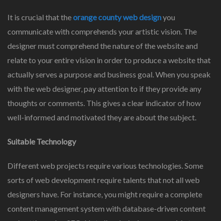
It is crucial that the
orange county web design
you
communicate with comprehends your artistic vision. The
designer must comprehend the nature of the website and
relate to your entire vision in order to produce a website that
actually serves a purpose and business goal. When you speak
with the web designer, pay attention to if they provide any
thoughts or comments. This gives a clear indicator of how
well-informed and motivated they are about the subject.
Suitable Technology
Different web projects require various technologies. Some
sorts of web development require talents that not all web
designers have. For instance, you might require a complete
content management system with database-driven content