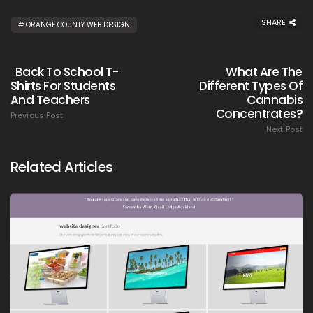
SHARE
ORANGE COUNTY WEB DESIGN
Back To School T-
What Are The
Shirts For Students
Different Types Of
And Teachers
Cannabis
Concentrates?
Previous Post
Next Post
Related Articles