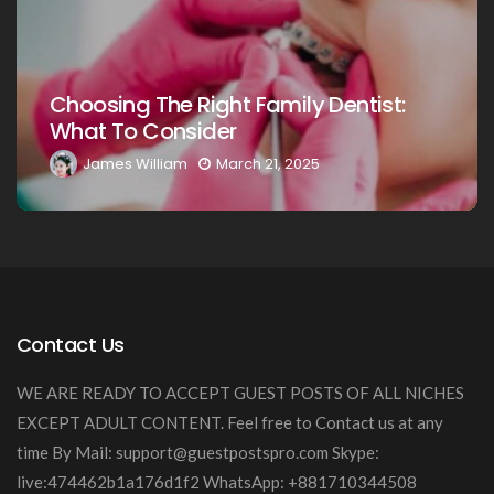
Choosing The Ri
 Right Family Dentist:
Your Loved One
sider
Guide
am
March 21, 2025
James William
Contact Us
WE ARE READY TO ACCEPT GUEST POSTS OF ALL NICHES
EXCEPT ADULT CONTENT. Feel free to Contact us at any
time By Mail:
support@guestpostspro.com
Skype:
live:474462b1a176d1f2 WhatsApp: +881710344508