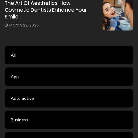
The Art Of Aesthetics: How
Cosmetic Dentists Enhance Your
Smile
March 22, 2025
All
App
Automotive
Business