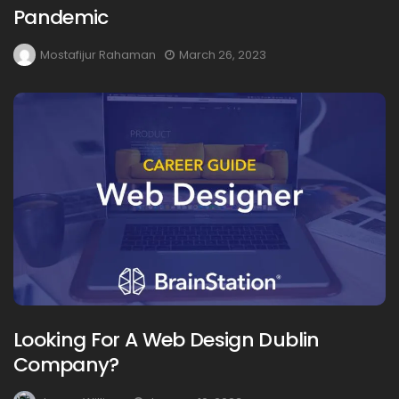
Pandemic
Mostafijur Rahaman
March 26, 2023
Looking For A Web Design Dublin
Company?