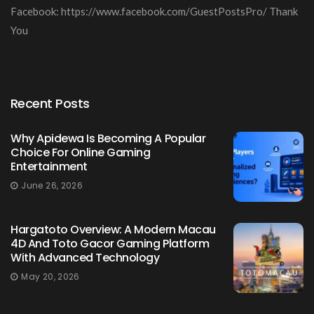
Facebook: https://www.facebook.com/GuestPostsPro/ Thank
You
Recent Posts
Why Apidewa Is Becoming A Popular
Choice For Online Gaming
Entertainment
June 26, 2026
Hargatoto Overview: A Modern Macau
4D And Toto Gacor Gaming Platform
With Advanced Technology
May 20, 2026