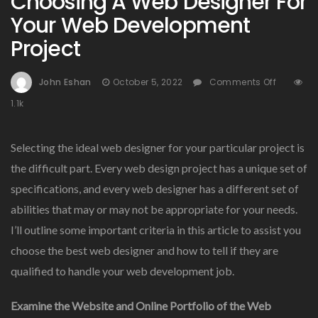
Choosing A Web Designer For
Your Web Development
Project
On
John Eshan
October 5, 2022
Comments Off
Choosi
1.1k
A
Web
Designe
Selecting the ideal web designer for your particular project is
For
the difficult part. Every web design project has a unique set of
Your
specifications, and every web designer has a different set of
Web
Develop
abilities that may or may not be appropriate for your needs.
Project
I’ll outline some important criteria in this article to assist you
choose the best web designer and how to tell if they are
qualified to handle your web development job.
Examine the Website and Online Portfolio of the Web