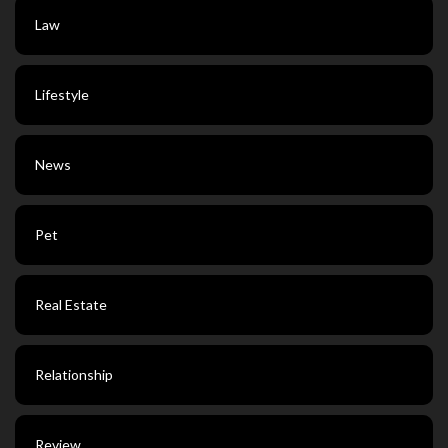
Law
Lifestyle
News
Pet
Real Estate
Relationship
Review