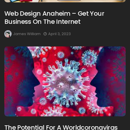
Web Design Anaheim – Get Your
Business On The Internet
James William
April 3, 2023
The Potential For A Worldcoronaviras