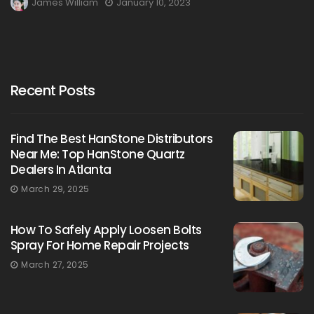
James William
January 10, 2023
Recent Posts
Find The Best HanStone Distributors
Near Me: Top HanStone Quartz
Dealers In Atlanta
March 29, 2025
How To Safely Apply Loosen Bolts
Spray For Home Repair Projects
March 27, 2025