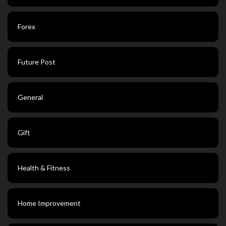
Forex
Future Post
General
Gift
Health & Fitness
Home Improvement