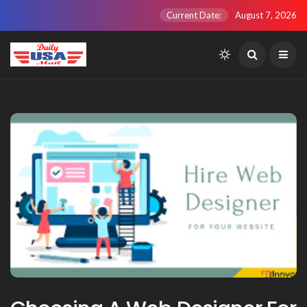
Current Date:
August 7, 2026