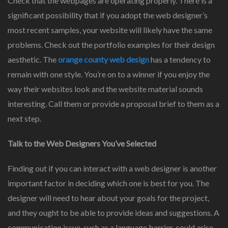
Check that the webpages are operating properly. There is a
significant possibility that if you adopt the web designer’s
most recent samples, your website will likely have the same
problems. Check out the portfolio examples for their design
aesthetic. The
orange county web design
has a tendency to
remain with one style. You’re on to a winner if you enjoy the
way their websites look and the website material sounds
interesting. Call them or provide a proposal brief to them as a
next step.
Talk to the Web Designers You’ve Selected
Finding out if you can interact with a web designer is another
important factor in deciding which one is best for you. The
designer will need to hear about your goals for the project,
and they ought to be able to provide ideas and suggestions. A
communication issue, such as a language barrier, could arise