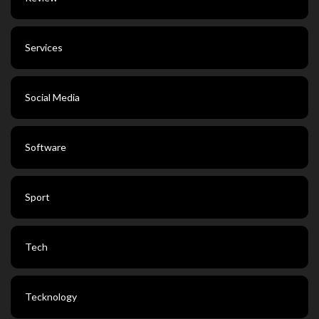
Services
Social Media
Software
Sport
Tech
Tecknology