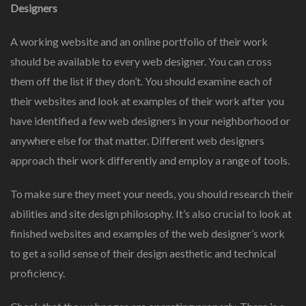
Designers
A working website and an online portfolio of their work
should be available to every web designer. You can cross
them off the list if they don’t. You should examine each of
their websites and look at examples of their work after you
have identified a few web designers in your neighborhood or
anywhere else for that matter. Different web designers
approach their work differently and employ a range of tools.
To make sure they meet your needs, you should research their
abilities and site design philosophy. It’s also crucial to look at
finished websites and examples of the web designer’s work
to get a solid sense of their design aesthetic and technical
proficiency.