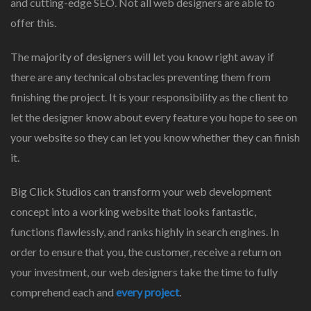
and cutting-edge SEO. Not all web designers are able to
offer this.
The majority of designers will let you know right away if
there are any technical obstacles preventing them from
finishing the project. It is your responsibility as the client to
let the designer know about every feature you hope to see on
your website so they can let you know whether they can finish
it.
Big Click Studios can transform your web development
concept into a working website that looks fantastic,
functions flawlessly, and ranks highly in search engines. In
order to ensure that you, the customer, receive a return on
your investment, our web designers take the time to fully
comprehend each and
every project
.