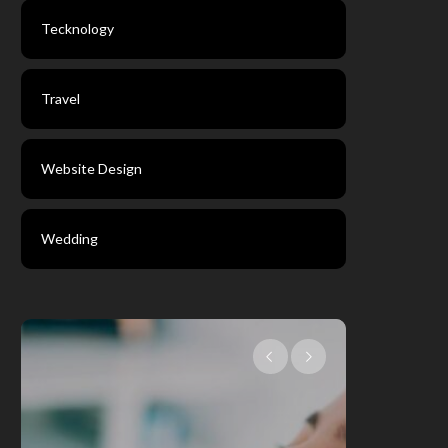
Tecknology
Travel
Website Design
Wedding