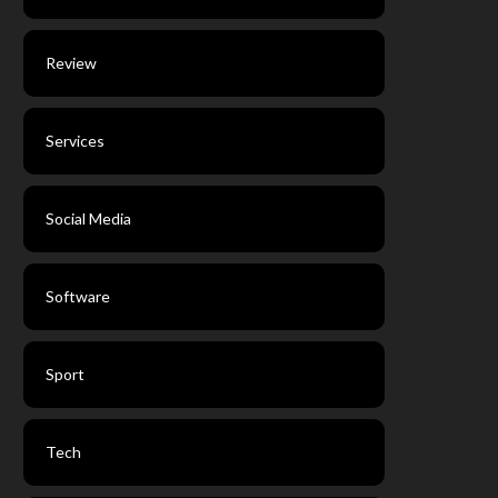
Review
Services
Social Media
Software
Sport
Tech