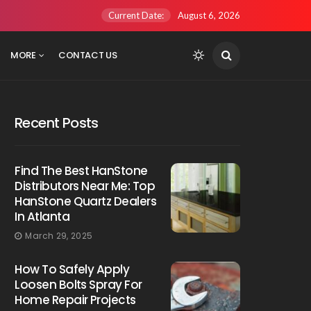
Current Date:
August 6, 2026
MORE
CONTACT US
Recent Posts
Find The Best HanStone
Distributors Near Me: Top
HanStone Quartz Dealers
In Atlanta
March 29, 2025
How To Safely Apply
Loosen Bolts Spray For
Home Repair Projects