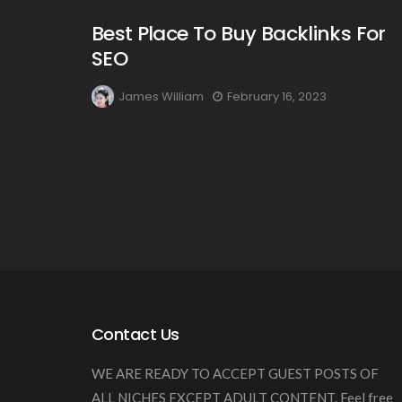
Best Place To Buy Backlinks For
SEO
James William
February 16, 2023
Contact Us
WE ARE READY TO ACCEPT GUEST POSTS OF
ALL NICHES EXCEPT ADULT CONTENT. Feel free