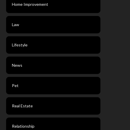
Home Improvement
Law
Lifestyle
News
Pet
Real Estate
Relationship