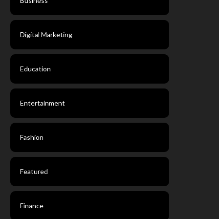
Business
Digital Marketing
Education
Entertainment
Fashion
Featured
Finance