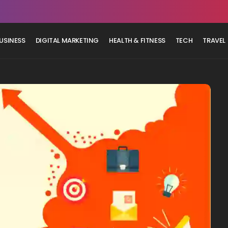
USINESS
DIGITAL MARKETING
HEALTH & FITNESS
TECH
TRAVEL