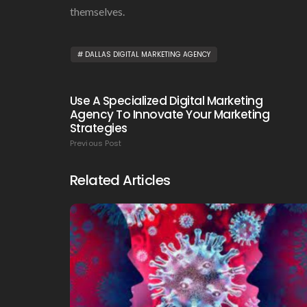
themselves.
DALLAS DIGITAL MARKETING AGENCY
Use A Specialized Digital Marketing
Agency To Innovate Your Marketing
Strategies
Previous Post
Related Articles