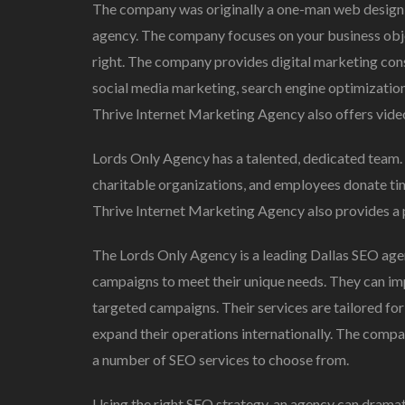
The company was originally a one-man web design f
agency. The company focuses on your business object
right. The company provides digital marketing consu
social media marketing, search engine optimizatio
Thrive Internet Marketing Agency also offers video
Lords Only Agency has a talented, dedicated team
charitable organizations, and employees donate tim
Thrive Internet Marketing Agency also provides a
The Lords Only Agency is a leading Dallas SEO agen
campaigns to meet their unique needs. They can imp
targeted campaigns. Their services are tailored fo
expand their operations internationally. The compan
a number of SEO services to choose from.
Using the right SEO strategy, an agency can dramati