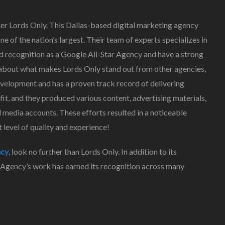
ider Lords Only. This Dallas-based digital marketing agency
e of the nation’s largest. Their team of experts specializes in
d recognition as a Google All-Star Agency and have a strong
re about what makes Lords Only stand out from other agencies,
elopment and has a proven track record of delivering
it, and they produced various content, advertising materials,
 media accounts. These efforts resulted in a noticeable
at level of quality and experience!
ncy
, look no further than Lords Only. In addition to its
 Agency’s work has earned its recognition across many