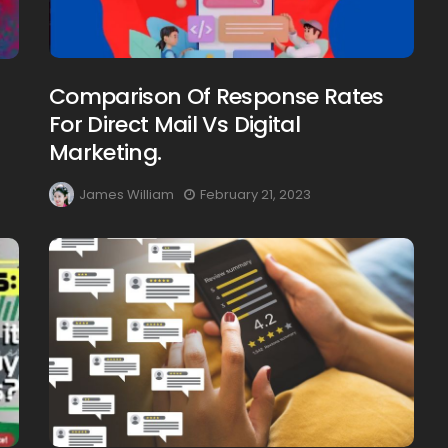
Comparison Of Response Rates
For Direct Mail Vs Digital
Marketing.
James William
February 21, 2023