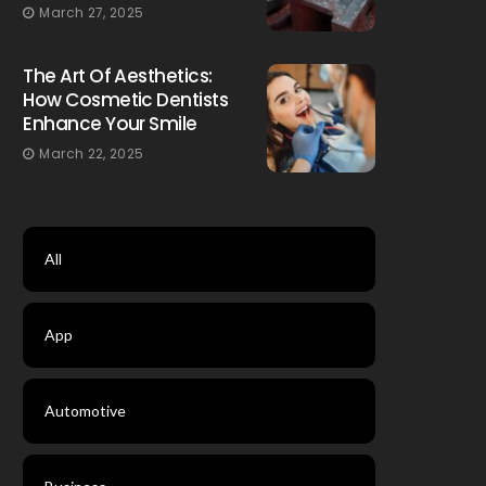
March 27, 2025
The Art Of Aesthetics:
How Cosmetic Dentists
Enhance Your Smile
March 22, 2025
All
App
Automotive