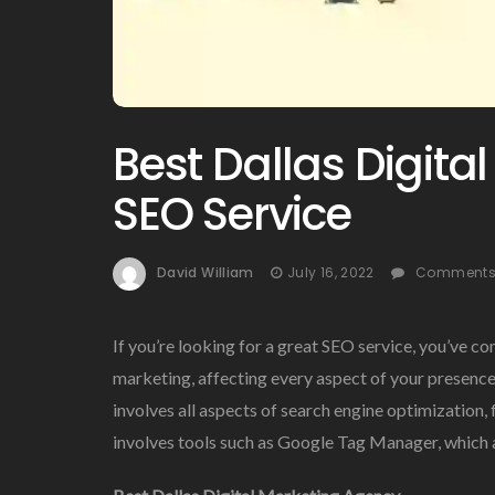
Best Dallas Digita
SEO Service
David William
July 16, 2022
Comments 
If you’re looking for a great SEO service, you’ve co
marketing, affecting every aspect of your presence
involves all aspects of search engine optimization, f
involves tools such as Google Tag Manager, which