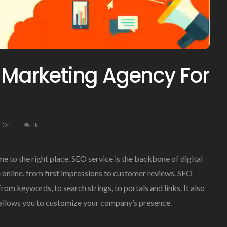
l Marketing Agency For
On
Off
1k
Best
Dallas
Digital
me to the right place. SEO service is the backbone of digital
Marketing
 online, from first impressions to customer reviews. SEO
Agency
rom keywords, to search strings, to portals and links. It also
For
SEO
 allows you to customize your company’s presence.
Service