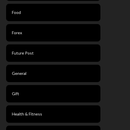
Food
Forex
Future Post
General
Gift
Health & Fitness