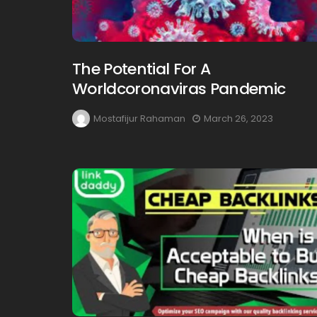
The Potential For A
Worldcoronaviras Pandemic
Mostafijur Rahaman
March 26, 2023