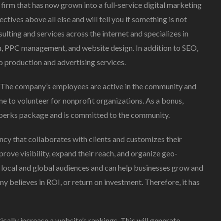
irm that has now grown into a full-service digital marketing
ives above all else and will tell you if something is not
lting and services across the internet and specializes in
n, PPC management, and website design. In addition to SEO,
 production and advertising services.
. The company’s employees are active in the community and
e to volunteer for nonprofit organizations. As a bonus,
 perks package and is committed to the community.
cy that collaborates with clients and customizes their
rove visibility, expand their reach, and organize geo-
r local and global audiences and can help businesses grow and
y believes in ROI, or return on investment. Therefore, it has
cally increase a website’s rankings. This will generate