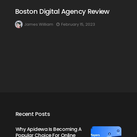
Boston Digital Agency Review
James William
February 15, 2023
Creating Healthy Smiles:
The Importance Of
Choosing A Family Dentist
James William
March 19, 2025
Recent Posts
Why Apidewa Is Becoming A
Popular Choice For Online