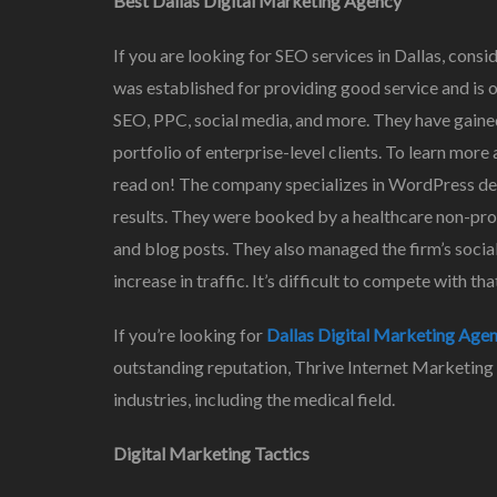
Best Dallas Digital Marketing Agency
If you are looking for SEO services in Dallas, cons
was established for providing good service and is on
SEO, PPC, social media, and more. They have gaine
portfolio of enterprise-level clients. To learn mo
read on! The company specializes in WordPress dev
results. They were booked by a healthcare non-prof
and blog posts. They also managed the firm’s social
increase in traffic. It’s difficult to compete with th
If you’re looking for
Dallas Digital Marketing Age
outstanding reputation, Thrive Internet Marketing
industries, including the medical field.
Digital Marketing Tactics