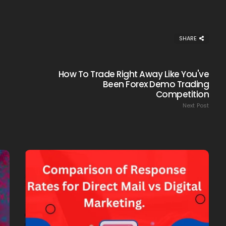
SHARE
How To Trade Right Away Like You've
Been Forex Demo Trading
Competition
Next Post