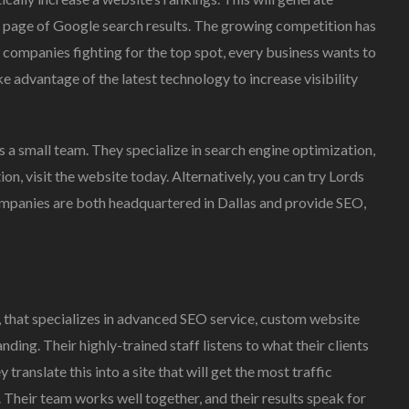
rst page of Google search results. The growing competition has
companies fighting for the top spot, every business wants to
ake advantage of the latest technology to increase visibility
as a small team. They specialize in search engine optimization,
on, visit the website today. Alternatively, you can try Lords
mpanies are both headquartered in Dallas and provide SEO,
, that specializes in advanced SEO service, custom website
ng. Their highly-trained staff listens to what their clients
translate this into a site that will get the most traffic
 Their team works well together, and their results speak for