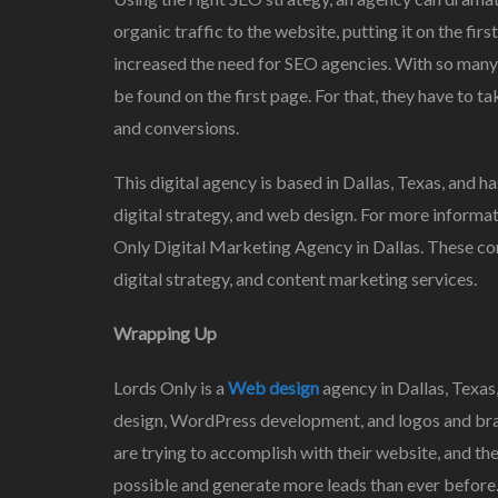
organic traffic to the website, putting it on the fi
increased the need for SEO agencies. With so many 
be found on the first page. For that, they have to t
and conversions.
This digital agency is based in Dallas, Texas, and h
digital strategy, and web design. For more informati
Only Digital Marketing Agency in Dallas. These co
digital strategy, and content marketing services.
Wrapping Up
Lords Only is a
Web design
agency in Dallas, Texas
design, WordPress development, and logos and brandi
are trying to accomplish with their website, and they 
possible and generate more leads than ever before.