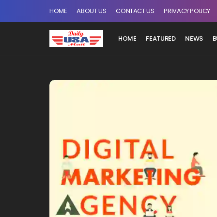
HOME
ABOUT US
CONTACT US
PRIVACY POLICY
HOME
FEATURED
NEWS
B