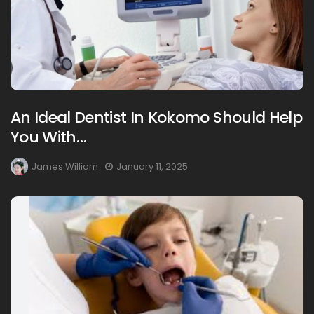
An Ideal Dentist In Kokomo Should Help
You With…
James William
January 11, 2025