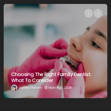
Choosing The Right Family Dentist For
Your Loved Ones: A Comprehensive
Guide
James William
March 20, 2025