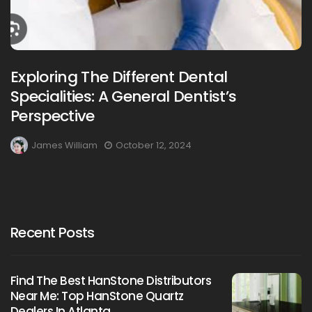
Exploring The Different Dental
Specialities: A General Dentist’s
Perspective
James William
October 12, 2024
Recent Posts
Find The Best HanStone Distributors
Near Me: Top HanStone Quartz
Dealers In Atlanta