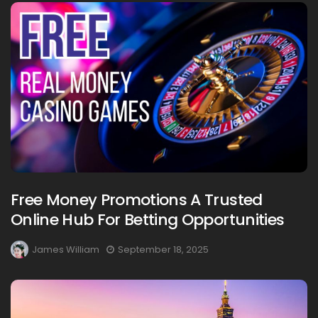
Free Money Promotions A Trusted
Online Hub For Betting Opportunities
James William
September 18, 2025