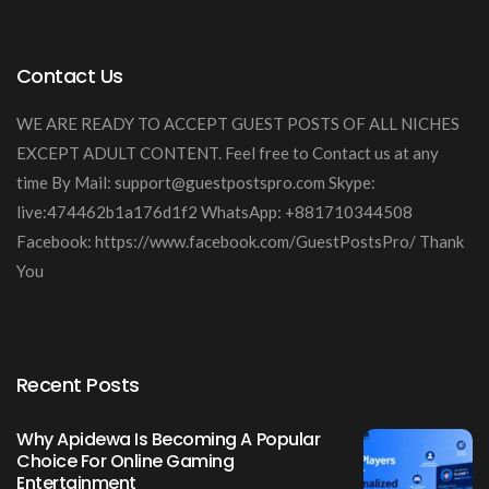
Contact Us
WE ARE READY TO ACCEPT GUEST POSTS OF ALL NICHES
EXCEPT ADULT CONTENT. Feel free to Contact us at any
time By Mail:
support@guestpostspro.com
Skype:
live:474462b1a176d1f2 WhatsApp: +881710344508
Facebook: https://www.facebook.com/GuestPostsPro/ Thank
You
Recent Posts
Why Apidewa Is Becoming A Popular
Choice For Online Gaming
Entertainment