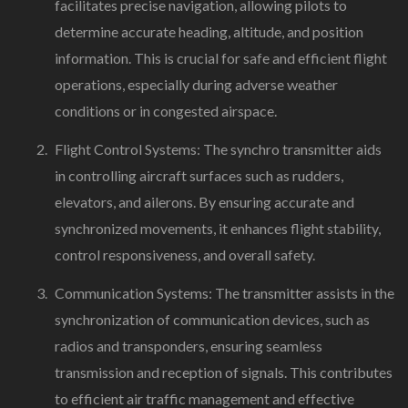
facilitates precise navigation, allowing pilots to
determine accurate heading, altitude, and position
information. This is crucial for safe and efficient flight
operations, especially during adverse weather
conditions or in congested airspace.
Flight Control Systems: The synchro transmitter aids
in controlling aircraft surfaces such as rudders,
elevators, and ailerons. By ensuring accurate and
synchronized movements, it enhances flight stability,
control responsiveness, and overall safety.
Communication Systems: The transmitter assists in the
synchronization of communication devices, such as
radios and transponders, ensuring seamless
transmission and reception of signals. This contributes
to efficient air traffic management and effective