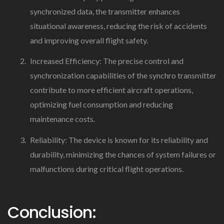
synchronized data, the transmitter enhances
situational awareness, reducing the risk of accidents
and improving overall flight safety.
Increased Efficiency: The precise control and
synchronization capabilities of the synchro transmitter
contribute to more efficient aircraft operations,
optimizing fuel consumption and reducing
maintenance costs.
Reliability: The device is known for its reliability and
durability, minimizing the chances of system failures or
malfunctions during critical flight operations.
Conclusion: