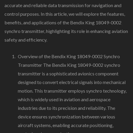
accurate and reliable data transmission for navigation and
control purposes. In this article, we will explore the features,
benefits, and applications of the Bendix King 18049-0002
synchro transmitter, highlighting its role in enhancing aviation
safety and efficiency.
Overview of the Bendix King 18049-0002 Synchro
Transmitter The Bendix King 18049-0002 synchro
transmitter is a sophisticated avionics component
designed to convert electrical signals into mechanical
motion. This transmitter employs synchro technology,
which is widely used in aviation and aerospace
industries due to its precision and reliability. The
device ensures synchronization between various
aircraft systems, enabling accurate positioning,