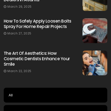
March 29, 2025
How To Safely Apply Loosen Bolts
Spray For Home Repair Projects
March 27, 2025
The Art Of Aesthetics: How
Cosmetic Dentists Enhance Your
Smile
March 22, 2025
All