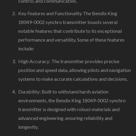
control, and communication.
Key Features and Functionality The Bendix King
18049-0002 synchro transmitter boasts several
notable features that contribute to its exceptional
performance and versatility. Some of these features
include:
High Accuracy: The transmitter provides precise
position and speed data, allowing pilots and navigation
systems to make accurate calculations and decisions.
Durability: Built to withstand harsh aviation
environments, the Bendix King 18049-0002 synchro
transmitter is designed with robust materials and
advanced engineering, ensuring reliability and
longevity.