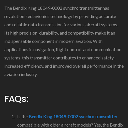
The Bendix King 18049-0002 synchro transmitter has
revolutionized avionics technology by providing accurate
and reliable data transmission for various aircraft systems.
Its high precision, durability, and compatibility make it an
indispensable component in modern aviation. With
applications in navigation, flight control, and communication
systems, this transmitter contributes to enhanced safety,
increased efficiency, and improved overall performance in the
aviation industry.
FAQs:
Is the
Bendix King 18049-0002 synchro transmitter
compatible with older aircraft models? Yes, the Bendix