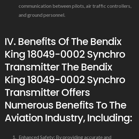
communication between pilots, air traffic controllers,
and ground personnel.
IV. Benefits Of The Bendix
King 18049-0002 Synchro
Transmitter The Bendix
King 18049-0002 Synchro
Transmitter Offers
Numerous Benefits To The
Aviation Industry, Including:
Enhanced Safety: By providing accurate and