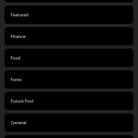
Featured
Finance
Food
Forex
Future Post
General