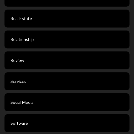
Real Estate
Relationship
Review
Services
Social Media
Software