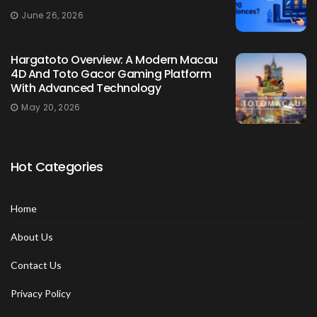
June 26, 2026
Hargatoto Overview: A Modern Macau
4D And Toto Gacor Gaming Platform
With Advanced Technology
May 20, 2026
Hot Categories
Home
About Us
Contact Us
Privacy Policy