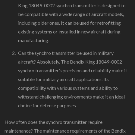
King 18049-0002 synchro transmitter is designed to
be compatible with a wide range of aircraft models,
including older ones. It can be used for retrofitting
existing systems or installed in new aircraft during
manufacturing.
Can the synchro transmitter be used in military
aircraft? Absolutely. The Bendix King 18049-0002
synchro transmitter’s precision and reliability make it
suitable for military aircraft applications. Its
compatibility with various systems and ability to
withstand challenging environments make it an ideal
choice for defense purposes.
How often does the synchro transmitter require
maintenance? The maintenance requirements of the Bendix