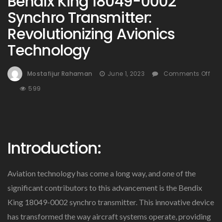
Bendix King 18049-0002
Synchro Transmitter:
Revolutionizing Avionics
Technology
Mostafijur Rahaman
June 1, 2023
Comments Off
On
599
Bendix
King
18049-
0002
Introduction:
Synchro
Transmitter:
Revolutionizing
Aviation technology has come a long way, and one of the
Avionics
Technology
significant contributors to this advancement is the Bendix
King 18049-0002 synchro transmitter. This innovative device
has transformed the way aircraft systems operate, providing