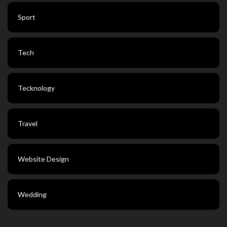
Sport
Tech
Tecknology
Travel
Website Design
Wedding