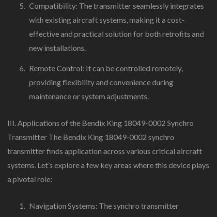
Compatibility: The transmitter seamlessly integrates
with existing aircraft systems, making it a cost-
effective and practical solution for both retrofits and
new installations.
Remote Control: It can be controlled remotely,
providing flexibility and convenience during
maintenance or system adjustments.
III. Applications of the Bendix King 18049-0002 Synchro
Transmitter The Bendix King 18049-0002 synchro
transmitter finds application across various critical aircraft
systems. Let’s explore a few key areas where this device plays
a pivotal role:
Navigation Systems: The synchro transmitter