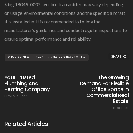
King 18049-0002 synchro transmitter may vary depending
on usage, environmental conditions, and the specific aircraft
it is installed in. It is recommended to follow the
manufacturer’s guidelines and conduct regular inspections to
ensure optimal performance and reliability.
SHARE
BENDIX KING 18049-0002 SYNCHRO TRANSMITTER
Your Trusted
The Growing
Plumbing And
Demand For Flexible
Heating Company
Office Space In
Commercial Real
Previous Post
Estate
Next Post
Related Articles