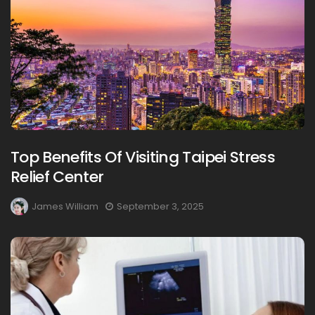
Top Benefits Of Visiting Taipei Stress
Relief Center
James William
September 3, 2025