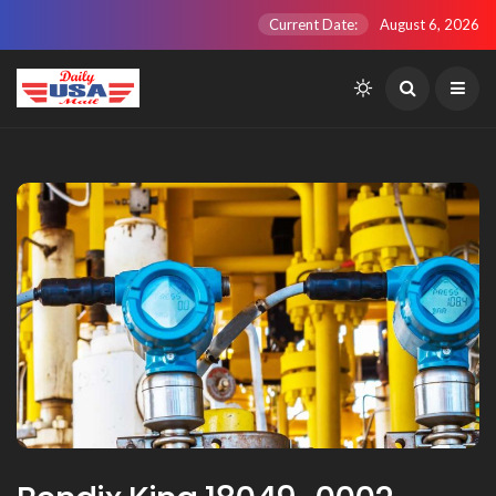
Current Date:
August 6, 2026