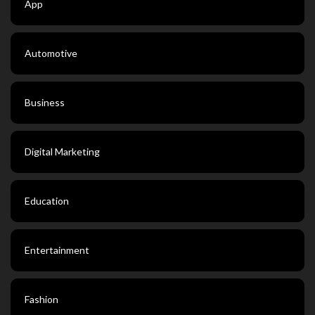
App
Automotive
Business
Digital Marketing
Education
Entertainment
Fashion