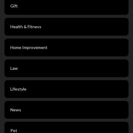
Gift
Health & Fitness
Home Improvement
Law
Lifestyle
News
Pet