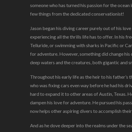
someone who has turned his passion for the ocean in
few things from the dedicated conservationist!
Jason began his diving career purely out of his love
experiencing all the thrills life has to offer. In his fr
Telluride, or swimming with sharks in Pacific or Ca
for adventure. However, something did change his c
deep waters and the creatures, both gigantic and sma
Throughout his early life as the heir to his father
who was fixing cars even way before he had his dri
hard to expand it to other areas of Austin, Texas. 
dampen his love for adventure. He pursued his pas
now helps other aspiring divers to accomplish their
And as he dove deeper into the realms under the se