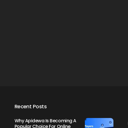
Creating Healthy Smiles:
The Importance Of
Choosing A Family Dentist
James William
March 19, 2025
Recent Posts
Why Apidewa Is Becoming A
Popular Choice For Online