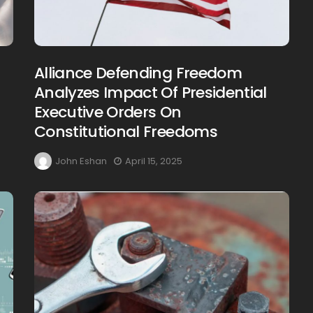
Alliance Defending Freedom
Analyzes Impact Of Presidential
Executive Orders On
Constitutional Freedoms
John Eshan
April 15, 2025