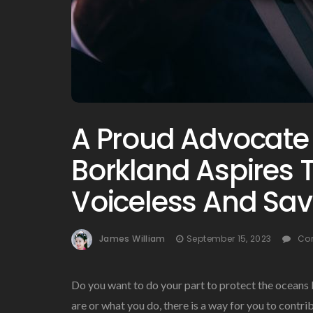
A Proud Advocate
Borkland Aspires T
Voiceless And Sav
James William
September 15, 2023
Co
Do you want to do your part to protect the oceans
are or what you do, there is a way for you to contri