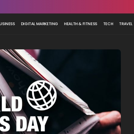
USINESS
DIGITAL MARKETING
HEALTH & FITNESS
TECH
TRAVEL