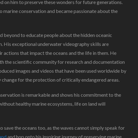
ed on him to preserve these wonders for future generations.
ts to marine conservation and became passionate about the
and beyond to educate people about the hidden oceanic
n. His exceptional underwater videography skills are
ir actions that impact the oceans and the life in them. He
ith the scientific community for research and documentation
 produced images and videos that have been used worldwide by
cy change for the protection of critically endangered areas.
nservation is remarkable and shows his commitment to the
without healthy marine ecosystems, life on land will
to save the oceans too, as the waves cannot simply speak for
and
and hop onto his inspiring journey of preserving marine