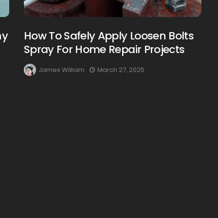
hy
How To Safely Apply Loosen Bolts
Spray For Home Repair Projects
James William
March 27, 2025