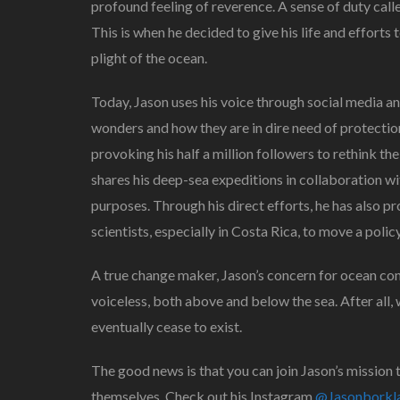
profound feeling of reverence. A sense of duty call
This is when he decided to give his life and effor
plight of the ocean.
Today, Jason uses his voice through social media 
wonders and how they are in dire need of protectio
provoking his half a million followers to rethink the
shares his deep-sea expeditions in collaboration w
purposes. Through his direct efforts, he has also
scientists, especially in Costa Rica, to move a poli
A true change maker, Jason’s concern for ocean co
voiceless, both above and below the sea. After all, 
eventually cease to exist.
The good news is that you can join Jason’s mission 
themselves. Check out his Instagram
@Jasonborkl