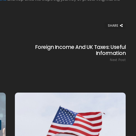
SHARE
Foreign Income And UK Taxes: Useful
Information
Next Post