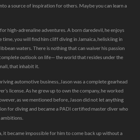
to a source of inspiration for others. Maybe you can learn a
Oceans,
Jason
Borkland
Aspires
 for high-adrenaline adventures. A born daredevil, he enjoys
To
ee time, you will find him cliff diving in Jamaica, heliskiing in
Fight
ribbean waters. There is nothing that can waiver his passion
For
The
omplete outlook on life— the world that resides under the
Voiceless
ll, that inhabit it.
And
Save
’s thriving automotive business, Jason was a complete gearhead
Our
Planet
ver’s license. As he grew up to own the company, he worked
However, as we mentioned before, Jason did not let anything
sion for diving and became a PADI certified master diver who
 ambitions.
a, it became impossible for him to come back up without a