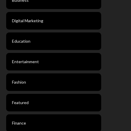
Business
Digital Marketing
Education
Entertainment
Fashion
Featured
Finance