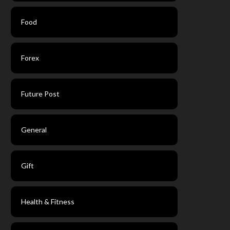
Food
Forex
Future Post
General
Gift
Health & Fitness