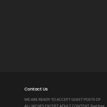
Contact Us
WE ARE READY TO ACCEPT GUEST POSTS OF
ALL NICHES EXCEPT ADULT CONTENT. Feel free