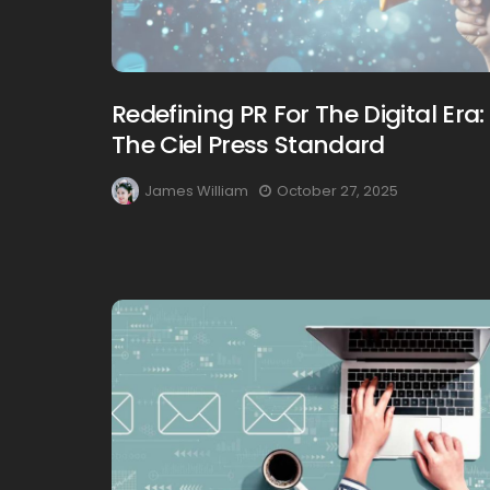
Redefining PR For The Digital Era:
The Ciel Press Standard
James William
October 27, 2025