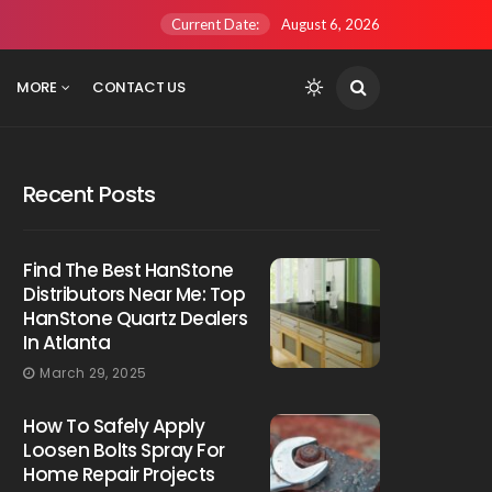
Current Date:
August 6, 2026
MORE
CONTACT US
Recent Posts
Find The Best HanStone
Distributors Near Me: Top
HanStone Quartz Dealers
In Atlanta
March 29, 2025
How To Safely Apply
Loosen Bolts Spray For
Home Repair Projects