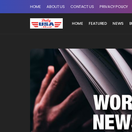
HOME
ABOUT US
CONTACT US
PRIVACY POLICY
HOME
FEATURED
NEWS
B