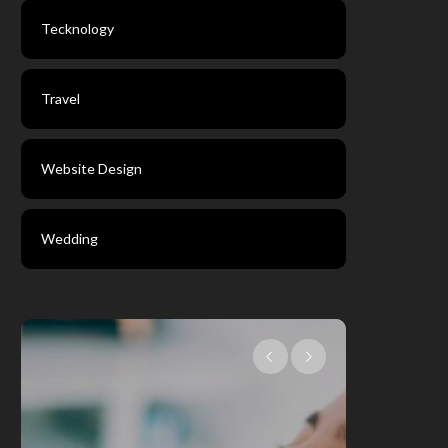
Tecknology
Travel
Website Design
Wedding