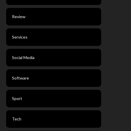
Review
Services
Social Media
Software
Sport
Tech