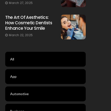
March 27, 2025
The Art Of Aesthetics:
How Cosmetic Dentists
Enhance Your Smile
March 22, 2025
All
App
Automotive