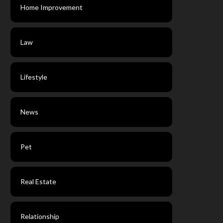
Home Improvement
Law
Lifestyle
News
Pet
Real Estate
Relationship