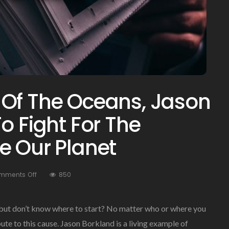
 Of The Oceans, Jason
o Fight For The
e Our Planet
On
mments Off
850
A
Proud
Advocate
 but don’t know where to start? No matter who or where you
Of
bute to this cause. Jason Borkland is a living example of
The