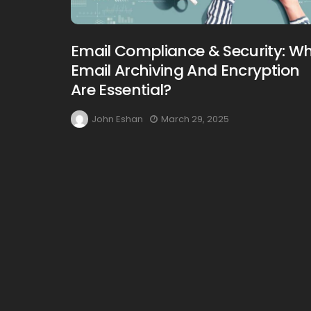
Email Compliance & Security: W
Email Archiving And Encryption
Are Essential?
John Eshan
March 29, 2025