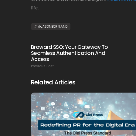
life.
@JASONBORKLAND
Broward SSO: Your Gateway To
Seamless Authentication And
Access
Previous Post
Related Articles