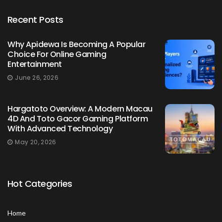
Recent Posts
Why Apidewa Is Becoming A Popular
Choice For Online Gaming
Entertainment
June 26, 2026
Hargatoto Overview: A Modern Macau
4D And Toto Gacor Gaming Platform
With Advanced Technology
May 20, 2026
Hot Categories
Home