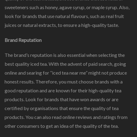
sweeteners such as honey, agave syrup, or maple syrup. Also,
look for brands that use natural flavours, such as real fruit
juices or natural extracts, to ensure a high-quality taste.
Brand Reputation
The brand’s reputation is also essential when selecting the
best quality iced tea. With the advent of paid search, going
online and searing for “iced tea near me” might not produce
honest results. Therefore, you must choose brands with a
good reputation and are known for their high-quality tea
products. Look for brands that have won awards or are
certified by organisations that ensure the quality of tea
products. You can also read online reviews and ratings from
other consumers to get an idea of the quality of the tea.