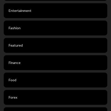
Entertainment
Fashion
Featured
Finance
Food
Forex