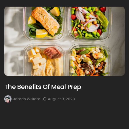
The Benefits Of Meal Prep
James William
August 9, 2023