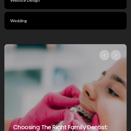
Website Design
Wedding
Choosing The Right Fami
amily Dentist:
Your Loved Ones: A Co