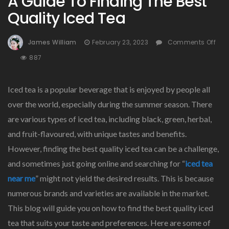
A Guide To Finding The Best
Quality Iced Tea
James William
February 23, 2023
Comments Off
On
887
A
Guide
Iced tea is a popular beverage that is enjoyed by people all
To
Finding
over the world, especially during the summer season. There
The
are various types of iced tea, including black, green, herbal,
Best
and fruit-flavoured, with unique tastes and benefits.
Quality
Iced
However, finding the best quality iced tea can be a challenge,
Tea
and sometimes just going online and searching for “
iced tea
near me
” might not yield the desired results. This is because
numerous brands and varieties are available in the market.
This blog will guide you on how to find the best quality iced
tea that suits your taste and preferences. Here are some of