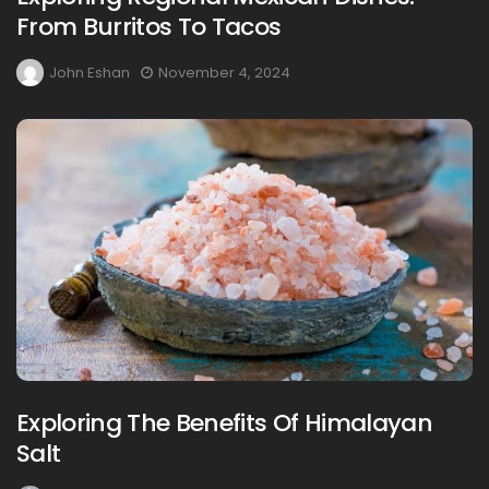
From Burritos To Tacos
John Eshan
November 4, 2024
Exploring The Benefits Of Himalayan
Salt