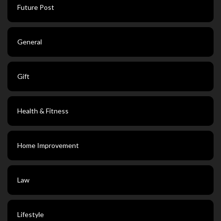
Future Post
General
Gift
Health & Fitness
Home Improvement
Law
Lifestyle