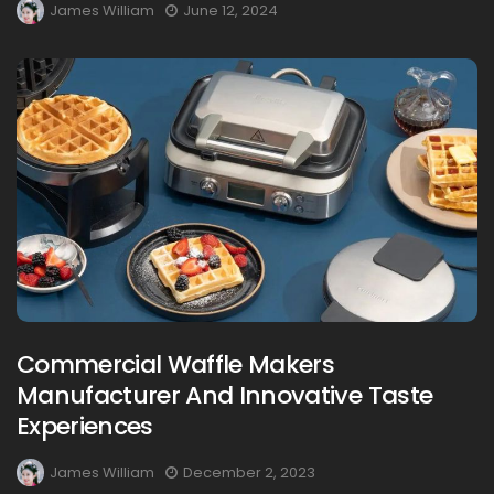
James William
June 12, 2024
Commercial Waffle Makers
Manufacturer And Innovative Taste
Experiences
James William
December 2, 2023