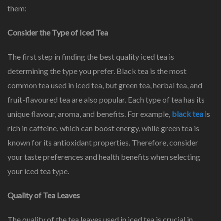
them:
Consider the Type of Iced Tea
The first step in finding the best quality iced tea is
determining the type you prefer. Black tea is the most
common tea used in iced tea, but green tea, herbal tea, and
fruit-flavoured tea are also popular. Each type of tea has its
unique flavour, aroma, and benefits. For example,
black tea
is
rich in caffeine, which can boost energy, while green tea is
known for its antioxidant properties. Therefore, consider
your taste preferences and health benefits when selecting
your iced tea type.
Quality of Tea Leaves
The quality of the tea leaves used in iced tea is crucial in