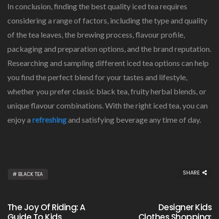
In conclusion, finding the best quality iced tea requires
considering a range of factors, including the type and quality
of the tea leaves, the brewing process, flavour profile,
packaging and preparation options, and the brand reputation.
Researching and sampling different iced tea options can help
you find the perfect blend for your tastes and lifestyle,
whether you prefer classic black tea, fruity herbal blends, or
unique flavour combinations. With the right iced tea, you can
enjoy a
refreshing
and satisfying beverage any time of day.
SHARE
BLACK TEA
The Joy Of Riding: A
Designer Kids
Guide To Kids
Clothes Shopping: