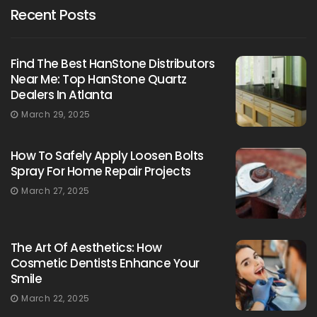
Recent Posts
Find The Best HanStone Distributors
Near Me: Top HanStone Quartz
Dealers In Atlanta
March 29, 2025
How To Safely Apply Loosen Bolts
Spray For Home Repair Projects
March 27, 2025
The Art Of Aesthetics: How
Cosmetic Dentists Enhance Your
Smile
March 22, 2025