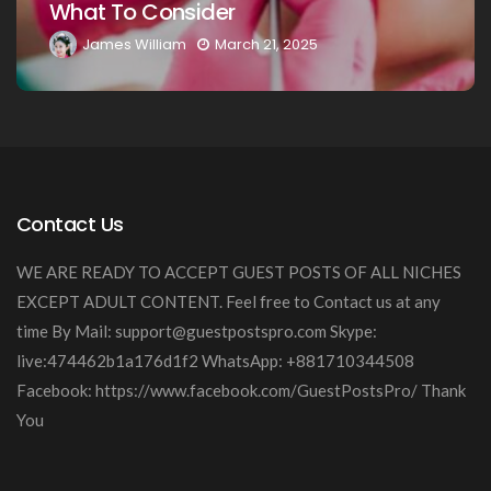
Guide
21, 2025
James William
March 20, 
Contact Us
WE ARE READY TO ACCEPT GUEST POSTS OF ALL NICHES
EXCEPT ADULT CONTENT. Feel free to Contact us at any
time By Mail:
support@guestpostspro.com
Skype:
live:474462b1a176d1f2 WhatsApp: +881710344508
Facebook: https://www.facebook.com/GuestPostsPro/ Thank
You