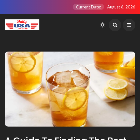
Current Date:
August 6, 2026