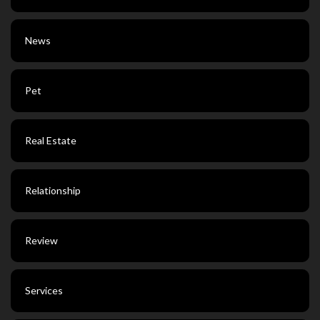
News
Pet
Real Estate
Relationship
Review
Services