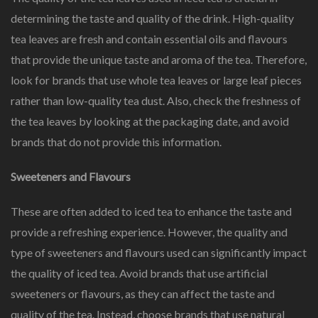
determining the taste and quality of the drink. High-quality
tea leaves are fresh and contain essential oils and flavours
that provide the unique taste and aroma of the tea. Therefore,
look for brands that use whole tea leaves or large leaf pieces
rather than low-quality tea dust. Also, check the freshness of
the tea leaves by looking at the packaging date, and avoid
brands that do not provide this information.
Sweeteners and Flavours
These are often added to iced tea to enhance the taste and
provide a refreshing experience. However, the quality and
type of sweeteners and flavours used can significantly impact
the quality of iced tea. Avoid brands that use artificial
sweeteners or flavours, as they can affect the taste and
quality of the tea. Instead, choose brands that use natural