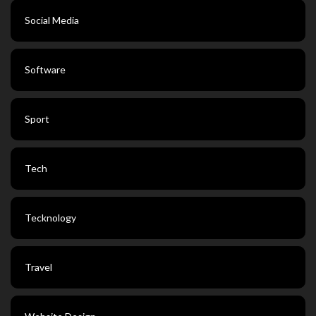
Social Media
Software
Sport
Tech
Tecknology
Travel