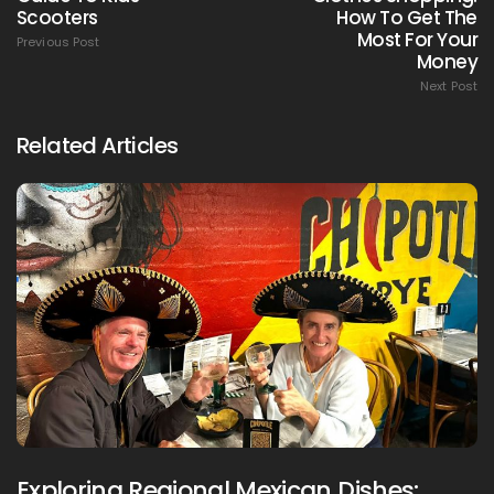
Scooters
How To Get The
Most For Your
Previous Post
Money
Next Post
Related Articles
Exploring Regional Mexican Dishes: