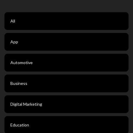
All
App
Automotive
Business
Digital Marketing
Education