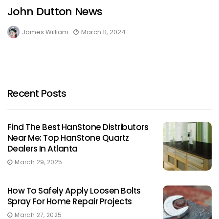
John Dutton News
James William
March 11, 2024
Recent Posts
Find The Best HanStone Distributors
Near Me: Top HanStone Quartz
Dealers In Atlanta
March 29, 2025
How To Safely Apply Loosen Bolts
Spray For Home Repair Projects
March 27, 2025