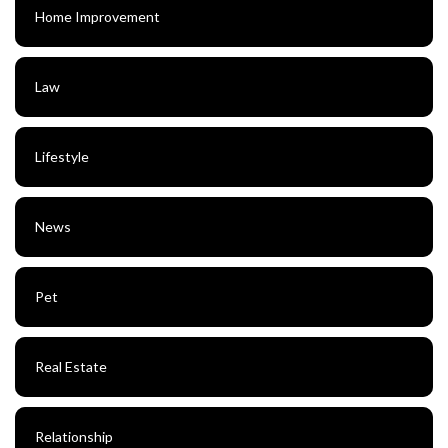
Home Improvement
Law
Lifestyle
News
Pet
Real Estate
Relationship