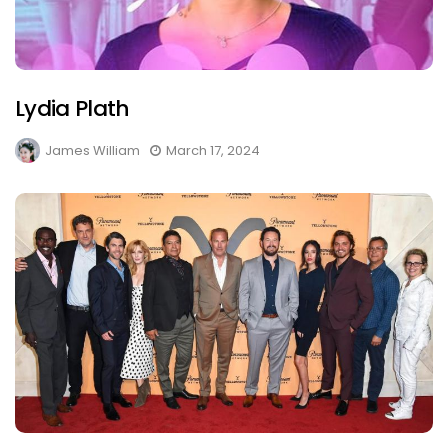
Lydia Plath
James William
March 17, 2024