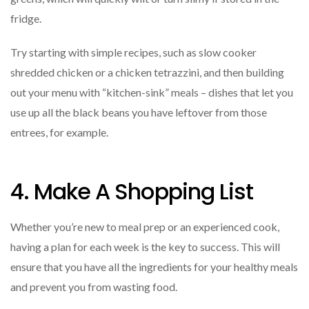
fridge.
Try starting with simple recipes, such as slow cooker
shredded chicken or a chicken tetrazzini, and then building
out your menu with “kitchen-sink” meals – dishes that let you
use up all the black beans you have leftover from those
entrees, for example.
4. Make A Shopping List
Whether you’re new to meal prep or an experienced cook,
having a plan for each week is the key to success. This will
ensure that you have all the ingredients for your healthy meals
and prevent you from wasting food.