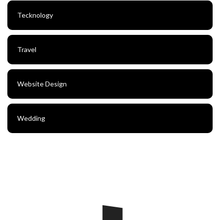
Tecknology
Travel
Website Design
Wedding