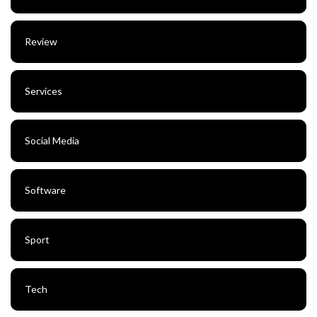
Review
Services
Social Media
Software
Sport
Tech