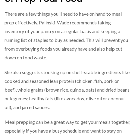
There are a few things you’ll need to have on hand to meal
prep effectively. Palinski-Wade recommends taking
inventory of your pantry on a regular basis and keeping a
running list of staples to buy as needed. This will prevent you
from overbuying foods you already have and also help cut
down on food waste.
She also suggests stocking up on shelf-stable ingredients like
cooked and seasoned lean protein (chicken, fish, pork or
beef), whole grains (brown rice, quinoa, oats) and dried beans
or legumes; healthy fats (like avocados, olive oil or coconut
oil); and jarred sauces.
Meal prepping can be a great way to get your meals together,
especially if you have a busy schedule and want to stay on