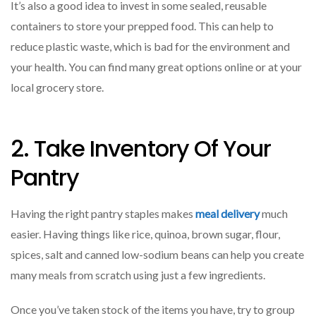
It’s also a good idea to invest in some sealed, reusable
containers to store your prepped food. This can help to
reduce plastic waste, which is bad for the environment and
your health. You can find many great options online or at your
local grocery store.
2. Take Inventory Of Your
Pantry
Having the right pantry staples makes
meal delivery
much
easier. Having things like rice, quinoa, brown sugar, flour,
spices, salt and canned low-sodium beans can help you create
many meals from scratch using just a few ingredients.
Once you’ve taken stock of the items you have, try to group