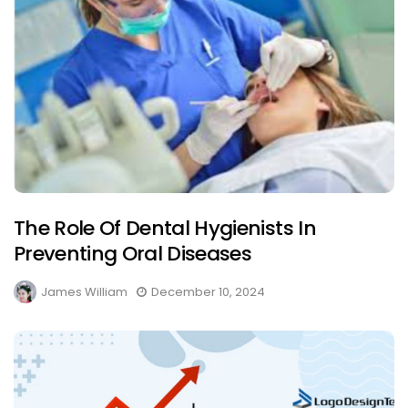
The Role Of Dental Hygienists In
Preventing Oral Diseases
James William
December 10, 2024