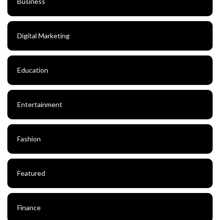
Business
Digital Marketing
Education
Entertainment
Fashion
Featured
Finance