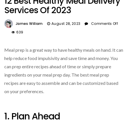
12 Best Healthy Meal Delivery
Services Of 2023
James William
August 28, 2023
Comments Off
On
639
12
Best
Meal prep is a great way to have healthy meals on hand. It can
Healthy
Meal
help reduce food impulsivity and save time and money. You
Delivery
can prep entire recipes ahead of time or simply prepare
Services
ingredients on your meal prep day. The best meal prep
Of
2023
recipes are easy to assemble and can be customized based
on your preferences.
1. Plan Ahead