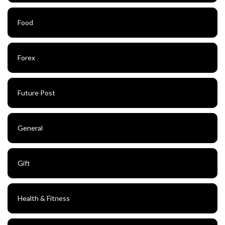
Food
Forex
Future Post
General
Gift
Health & Fitness