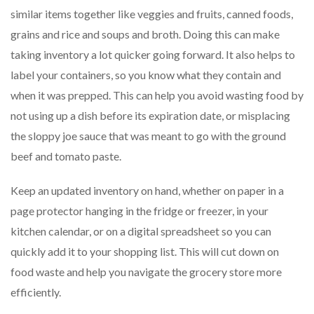
similar items together like veggies and fruits, canned foods,
grains and rice and soups and broth. Doing this can make
taking inventory a lot quicker going forward. It also helps to
label your containers, so you know what they contain and
when it was prepped. This can help you avoid wasting food by
not using up a dish before its expiration date, or misplacing
the sloppy joe sauce that was meant to go with the ground
beef and tomato paste.
Keep an updated inventory on hand, whether on paper in a
page protector hanging in the fridge or freezer, in your
kitchen calendar, or on a digital spreadsheet so you can
quickly add it to your shopping list. This will cut down on
food waste and help you navigate the grocery store more
efficiently.