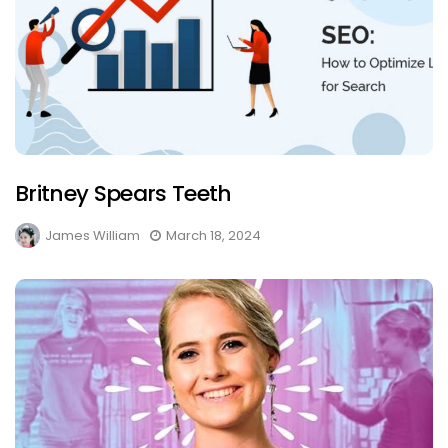
Britney Spears Teeth
James William
March 18, 2024