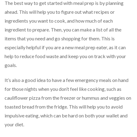
The best way to get started with meal prep is by planning
ahead. This will help you to figure out what recipes or
ingredients you want to cook, and how much of each
ingredient to prepare. Then, you can make a list of all the
items that you need and go shopping for them. This is
especially helpful if you are a new meal prep eater, as it can
help to reduce food waste and keep you on track with your
goals.
It’s also a good idea to have a few emergency meals on hand
for those nights when you don’t feel like cooking, such as
cauliflower pizza from the freezer or hummus and veggies on
toasted bread from the fridge. This will help you to avoid
impulsive eating, which can be hard on both your wallet and
your diet.