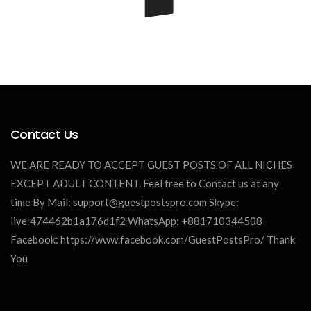
Contact Us
James William
WE ARE READY TO ACCEPT GUEST POSTS OF ALL NICHES
EXCEPT ADULT CONTENT. Feel free to Contact us at any
time By Mail:
support@guestpostspro.com
Skype:
live:474462b1a176d1f2 WhatsApp: +881710344508
Facebook: https://www.facebook.com/GuestPostsPro/ Thank
You