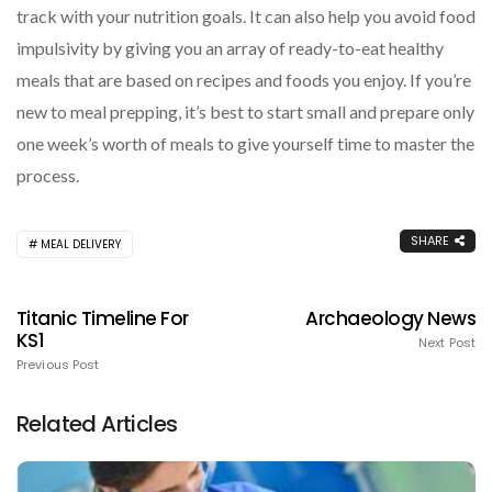
track with your nutrition goals. It can also help you avoid food
impulsivity by giving you an array of ready-to-eat healthy
meals that are based on recipes and foods you enjoy. If you’re
new to meal prepping, it’s best to start small and prepare only
one week’s worth of meals to give yourself time to master the
process.
SHARE
MEAL DELIVERY
Titanic Timeline For
Archaeology News
KS1
Next Post
Previous Post
Related Articles