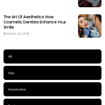
The Art Of Aesthetics: How
Cosmetic Dentists Enhance Your
Smile
March 22, 2025
All
App
Automotive