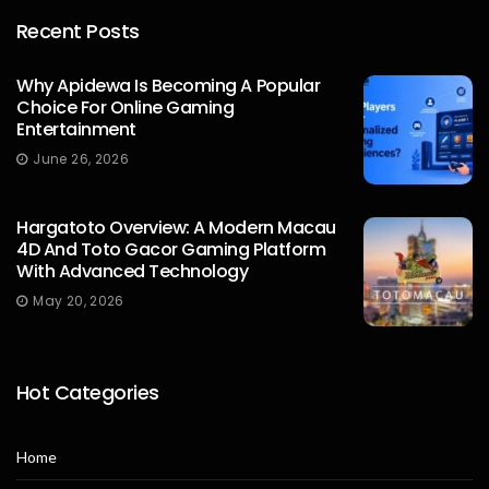
Recent Posts
Why Apidewa Is Becoming A Popular
Choice For Online Gaming
Entertainment
James William
June 26, 2026
Hargatoto Overview: A Modern Macau
4D And Toto Gacor Gaming Platform
With Advanced Technology
May 20, 2026
Hot Categories
Home