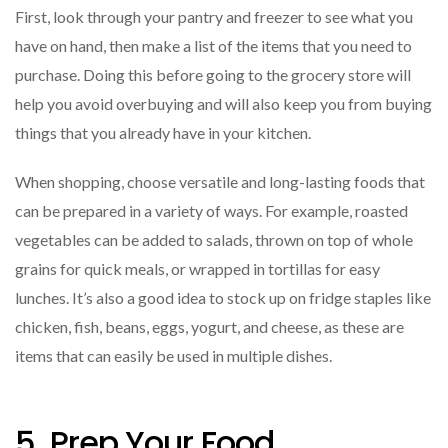
First, look through your pantry and freezer to see what you
have on hand, then make a list of the items that you need to
purchase. Doing this before going to the grocery store will
help you avoid overbuying and will also keep you from buying
things that you already have in your kitchen.
When shopping, choose versatile and long-lasting foods that
can be prepared in a variety of ways. For example, roasted
vegetables can be added to salads, thrown on top of whole
grains for quick meals, or wrapped in tortillas for easy
lunches. It’s also a good idea to stock up on fridge staples like
chicken, fish, beans, eggs, yogurt, and cheese, as these are
items that can easily be used in multiple dishes.
5. Prep Your Food