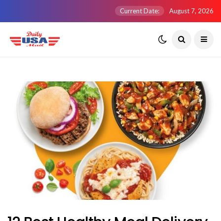
Current Date:
August 7, 2026