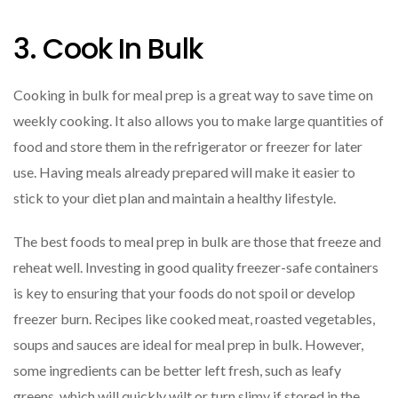
3. Cook In Bulk
Cooking in bulk for meal prep is a great way to save time on
weekly cooking. It also allows you to make large quantities of
food and store them in the refrigerator or freezer for later
use. Having meals already prepared will make it easier to
stick to your diet plan and maintain a healthy lifestyle.
The best foods to meal prep in bulk are those that freeze and
reheat well. Investing in good quality freezer-safe containers
is key to ensuring that your foods do not spoil or develop
freezer burn. Recipes like cooked meat, roasted vegetables,
soups and sauces are ideal for meal prep in bulk. However,
some ingredients can be better left fresh, such as leafy
greens, which will quickly wilt or turn slimy if stored in the